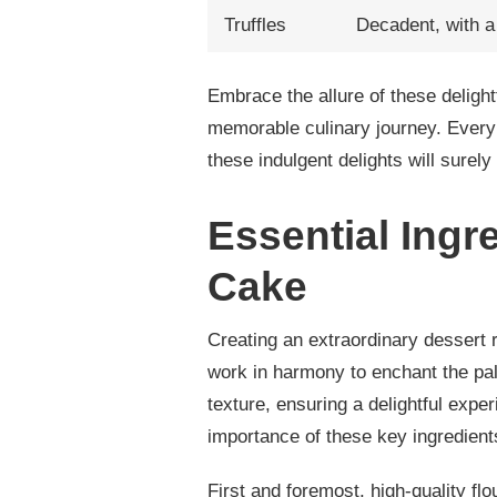
Truffles
Decadent, with a 
Embrace the allure of these delightf
memorable culinary journey. Every 
these indulgent delights will surel
Essential Ingr
Cake
Creating an extraordinary dessert 
work in harmony to enchant the pala
texture, ensuring a delightful expe
importance of these key ingredients
First and foremost, high-quality fl