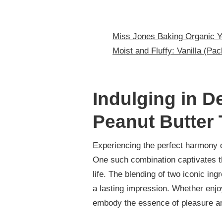
Miss Jones Baking Organic 
Moist and Fluffy: Vanilla (Pac
Indulging in 
Peanut Butter 
Experiencing the perfect harmony o
One such combination captivates t
life. The blending of two iconic in
a lasting impression. Whether enjo
embody the essence of pleasure a