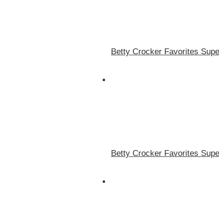
Betty Crocker Favorites Supe
Betty Crocker Favorites Supe