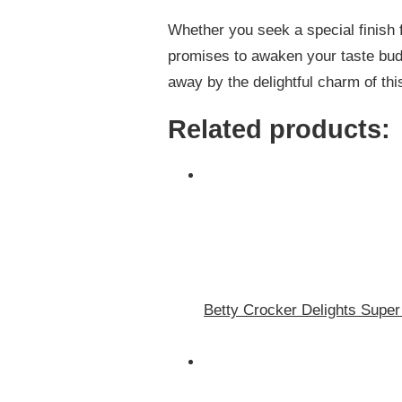
Whether you seek a special finish f
promises to awaken your taste buds
away by the delightful charm of thi
Related products:
Betty Crocker Delights Super