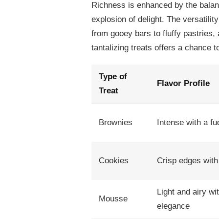
Richness is enhanced by the balan
explosion of delight. The versatilit
from gooey bars to fluffy pastries, 
tantalizing treats offers a chance 
Type of
Flavor Profile
Treat
Brownies
Intense with a f
Cookies
Crisp edges with 
Light and airy wi
Mousse
elegance