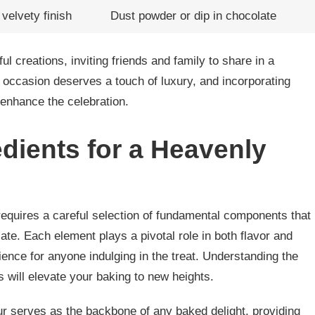
velvety finish
Dust powder or dip in chocolate
ul creations, inviting friends and family to share in a
occasion deserves a touch of luxury, and incorporating
y enhance the celebration.
edients for a Heavenly
requires a careful selection of fundamental components that
te. Each element plays a pivotal role in both flavor and
rience for anyone indulging in the treat. Understanding the
 will elevate your baking to new heights.
our serves as the backbone of any baked delight, providing