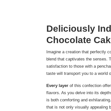
Deliciously In
Chocolate Cak
Imagine a creation that perfectly 
blend that captivates the senses. T
satisfaction to those with a pencha
taste will transport you to a world 
Every layer
of this confection offe
flavors. As you delve into its depth
is both comforting and exhilarating.
that is not only visually appealing b