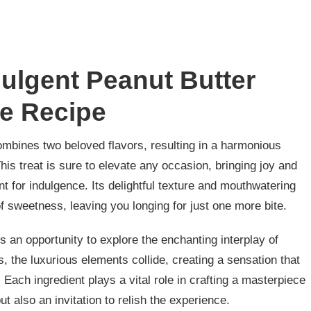
dulgent Peanut Butter
e Recipe
combines two beloved flavors, resulting in a harmonious
his treat is sure to elevate any occasion, bringing joy and
nt for indulgence. Its delightful texture and mouthwatering
of sweetness, leaving you longing for just one more bite.
rs an opportunity to explore the enchanting interplay of
s, the luxurious elements collide, creating a sensation that
 Each ingredient plays a vital role in crafting a masterpiece
ut also an invitation to relish the experience.