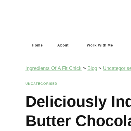
Ingredients Of A Fit Chick
Ingredients of A Fit Chick
Home
About
Work With Me
Ingredients Of A Fit Chick
>
Blog
>
Uncategoris
UNCATEGORISED
Deliciously In
Butter Chocol