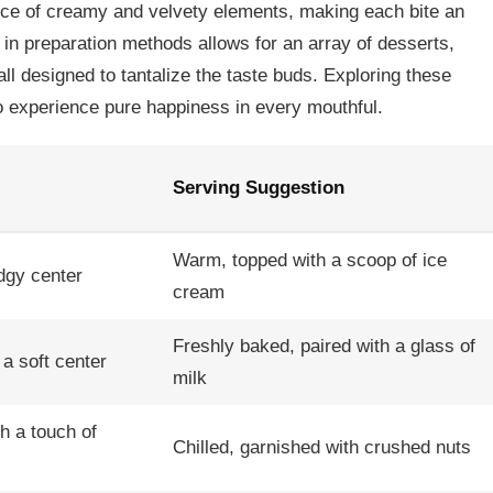
ce of creamy and velvety elements, making each bite an
y in preparation methods allows for an array of desserts,
all designed to tantalize the taste buds. Exploring these
to experience pure happiness in every mouthful.
Serving Suggestion
Warm, topped with a scoop of ice
udgy center
cream
Freshly baked, paired with a glass of
a soft center
milk
th a touch of
Chilled, garnished with crushed nuts