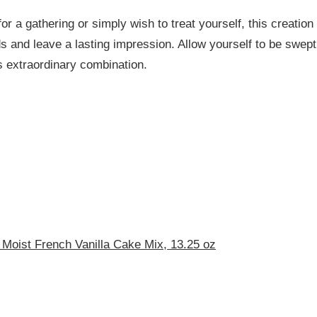
or a gathering or simply wish to treat yourself, this creation
 and leave a lasting impression. Allow yourself to be swept
s extraordinary combination.
 Moist French Vanilla Cake Mix, 13.25 oz