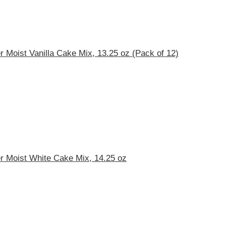
r Moist Vanilla Cake Mix, 13.25 oz (Pack of 12)
r Moist White Cake Mix, 14.25 oz