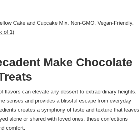
Yellow Cake and Cupcake Mix, Non-GMO, Vegan-Friendly,
k of 1)
Decadent Make Chocolate
Treats
f flavors can elevate any dessert to extraordinary heights.
he senses and provides a blissful escape from everyday
gredients creates a symphony of taste and texture that leaves
yed alone or shared with loved ones, these confections
nd comfort.