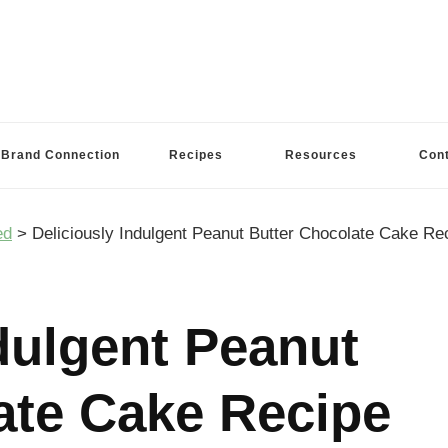
Brand Connection
Recipes
Resources
Con
ed
>
Deliciously Indulgent Peanut Butter Chocolate Cake Re
dulgent Peanut
ate Cake Recipe