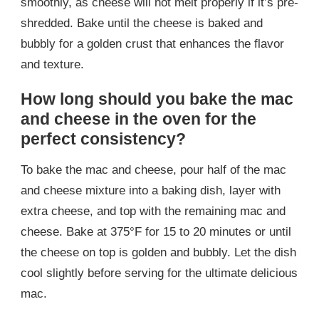
smoothly, as cheese will not melt properly if it’s pre-
shredded. Bake until the cheese is baked and
bubbly for a golden crust that enhances the flavor
and texture.
How long should you bake the mac
and cheese in the oven for the
perfect consistency?
To bake the mac and cheese, pour half of the mac
and cheese mixture into a baking dish, layer with
extra cheese, and top with the remaining mac and
cheese. Bake at 375°F for 15 to 20 minutes or until
the cheese on top is golden and bubbly. Let the dish
cool slightly before serving for the ultimate delicious
mac.