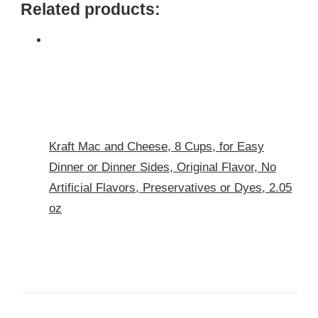
Related products:
Kraft Mac and Cheese, 8 Cups, for Easy
Dinner or Dinner Sides, Original Flavor, No
Artificial Flavors, Preservatives or Dyes, 2.05
oz