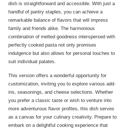
dish is straightforward and accessible. With just a
handful of pantry staples, you can achieve a
remarkable balance of flavors that will impress
family and friends alike. The harmonious
combination of melted goodness interspersed with
perfectly cooked pasta not only promises
indulgence but also allows for personal touches to
suit individual palates.
This version offers a wonderful opportunity for
customization, inviting you to explore various add-
ins, seasonings, and cheese selections. Whether
you prefer a classic taste or wish to venture into
more adventurous flavor profiles, this dish serves
as a canvas for your culinary creativity. Prepare to
embark on a delightful cooking experience that