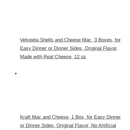
Velveeta Shells and Cheese Mac, 3 Boxes, for
Easy Dinner or Dinner Sides, Original Flavor,
Made with Real Cheese, 12 oz
Kraft Mac and Cheese, 1 Box, for Easy Dinner
or Dinner Sides, Original Flavor, No Artificial