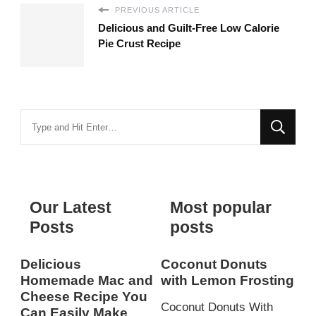
PREVIOUS ARTICLE
Delicious and Guilt-Free Low Calorie
Pie Crust Recipe
Looking
for
Something?
Our Latest
Most popular
Posts
posts
Delicious
Coconut Donuts
Homemade Mac and
with Lemon Frosting
Cheese Recipe You
Coconut Donuts With
Can Easily Make