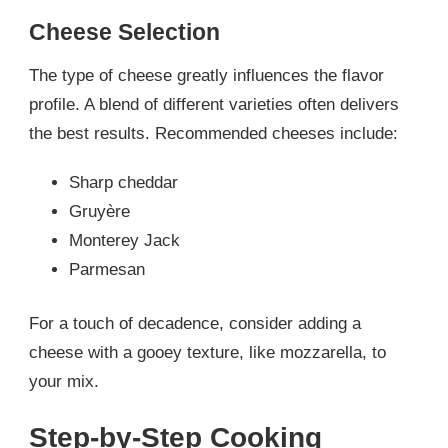
Cheese Selection
The type of cheese greatly influences the flavor
profile. A blend of different varieties often delivers
the best results. Recommended cheeses include:
Sharp cheddar
Gruyère
Monterey Jack
Parmesan
For a touch of decadence, consider adding a
cheese with a gooey texture, like mozzarella, to
your mix.
Step-by-Step Cooking