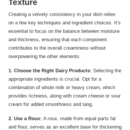
Texture
Creating a velvety consistency in your dish relies
on a few key techniques and ingredient choices. It’s
essential to focus on the balance between moisture
and thickness, ensuring that each component
contributes to the overall creaminess without
overpowering the other elements.
1. Choose the Right Dairy Products:
Selecting the
appropriate ingredients is crucial. Opt for a
combination of whole milk or heavy cream, which
provides richness, along with cream cheese or sour
cream for added smoothness and tang.
2. Use a Roux:
A roux, made from equal parts fat
and flour, serves as an excellent base for thickening