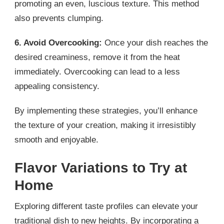
promoting an even, luscious texture. This method
also prevents clumping.
6. Avoid Overcooking:
Once your dish reaches the
desired creaminess, remove it from the heat
immediately. Overcooking can lead to a less
appealing consistency.
By implementing these strategies, you’ll enhance
the texture of your creation, making it irresistibly
smooth and enjoyable.
Flavor Variations to Try at
Home
Exploring different taste profiles can elevate your
traditional dish to new heights. By incorporating a