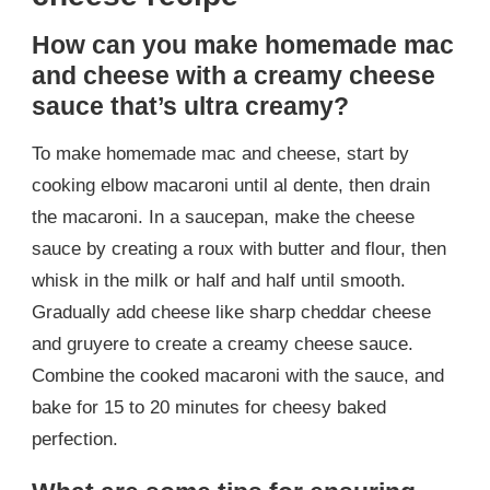
How can you make homemade mac
and cheese with a creamy cheese
sauce that’s ultra creamy?
To make homemade mac and cheese, start by
cooking elbow macaroni until al dente, then drain
the macaroni. In a saucepan, make the cheese
sauce by creating a roux with butter and flour, then
whisk in the milk or half and half until smooth.
Gradually add cheese like sharp cheddar cheese
and gruyere to create a creamy cheese sauce.
Combine the cooked macaroni with the sauce, and
bake for 15 to 20 minutes for cheesy baked
perfection.