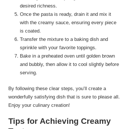
desired richness.
Once the pasta is ready, drain it and mix it
with the creamy sauce, ensuring every piece
is coated.
Transfer the mixture to a baking dish and
sprinkle with your favorite toppings.
Bake in a preheated oven until golden brown
and bubbly, then allow it to cool slightly before
serving.
By following these clear steps, you’ll create a
wonderfully satisfying dish that is sure to please all.
Enjoy your culinary creation!
Tips for Achieving Creamy