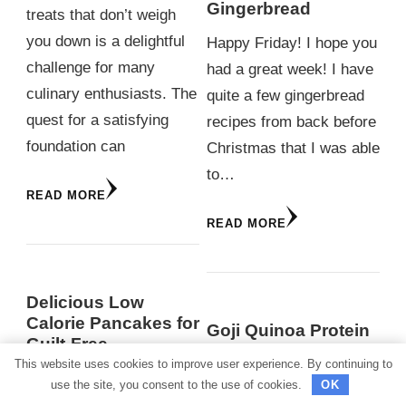
Gingerbread
treats that don’t weigh
you down is a delightful
Happy Friday! I hope you
challenge for many
had a great week! I have
culinary enthusiasts. The
quite a few gingerbread
quest for a satisfying
recipes from back before
foundation can
Christmas that I was able
to…
READ MORE
READ MORE
Delicious Low
Calorie Pancakes for
Goji Quinoa Protein
Guilt-Free
Squares
Indulgence
This website uses cookies to improve user experience. By continuing to
use the site, you consent to the use of cookies.
OK
Starting the day with a
READ MORE