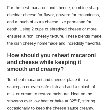
For the best macaroni and cheese, combine sharp
cheddar cheese for flavor, gruyere for creaminess,
and a touch of extra cheese like parmesan for
depth. Using 2 cups of shredded cheese or more
ensures a rich, cheesy texture. These blends make
the dish cheesy homemade and incredibly flavorful.
How should you reheat macaroni
and cheese while keeping it
smooth and creamy?
To reheat macaroni and cheese, place it in a
saucepan or oven-safe dish and add a splash of
milk or cream to restore moisture. Heat on the
stovetop over low heat or bake at 325°F, stirring
occasionally to keep the cheese sauce creamy.