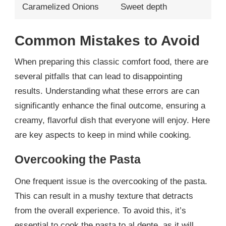
Caramelized Onions
Sweet depth
Common Mistakes to Avoid
When preparing this classic comfort food, there are
several pitfalls that can lead to disappointing
results. Understanding what these errors are can
significantly enhance the final outcome, ensuring a
creamy, flavorful dish that everyone will enjoy. Here
are key aspects to keep in mind while cooking.
Overcooking the Pasta
One frequent issue is the overcooking of the pasta.
This can result in a mushy texture that detracts
from the overall experience. To avoid this, it’s
essential to cook the pasta to al dente, as it will