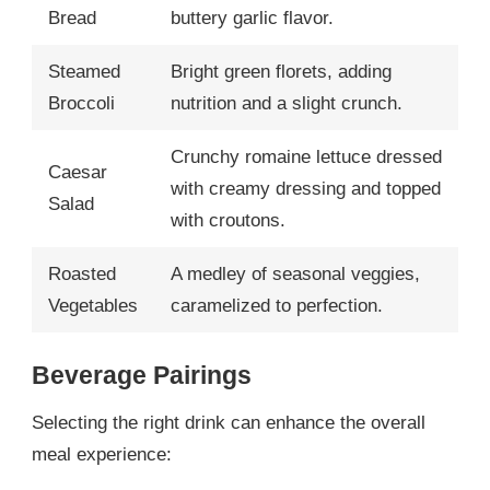
Bread
buttery garlic flavor.
Steamed
Bright green florets, adding
Broccoli
nutrition and a slight crunch.
Crunchy romaine lettuce dressed
Caesar
with creamy dressing and topped
Salad
with croutons.
Roasted
A medley of seasonal veggies,
Vegetables
caramelized to perfection.
Beverage Pairings
Selecting the right drink can enhance the overall
meal experience: