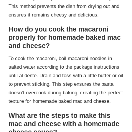
This method prevents the dish from drying out and
ensures it remains cheesy and delicious.
How do you cook the macaroni
properly for homemade baked mac
and cheese?
To cook the macaroni, boil macaroni noodles in
salted water according to the package instructions
until al dente. Drain and toss with a little butter or oil
to prevent sticking. This step ensures the pasta
doesn’t overcook during baking, creating the perfect
texture for homemade baked mac and cheese.
What are the steps to make this
mac and cheese with a homemade
cheese sauce?