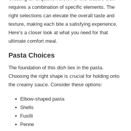
requires a combination of specific elements. The
right selections can elevate the overall taste and
texture, making each bite a satisfying experience.
Here’s a closer look at what you need for that
ultimate comfort meal.
Pasta Choices
The foundation of this dish lies in the pasta.
Choosing the right shape is crucial for holding onto
the creamy sauce. Consider these options:
Elbow-shaped pasta
Shells
Fusilli
Penne