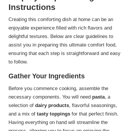
Instructions
Creating this comforting dish at home can be an
enjoyable experience filled with rich flavors and
delightful textures. Below are clear guidelines to
assist you in preparing this ultimate comfort food,
ensuring that each step is straightforward and easy
to follow.
Gather Your Ingredients
Before you commence cooking, assemble the
necessary components. You will need
pasta
, a
selection of
dairy products
, flavorful seasonings,
and a mix of
tasty toppings
for that perfect finish.
Having everything on hand will streamline the
process, allowing you to focus on enjoying the