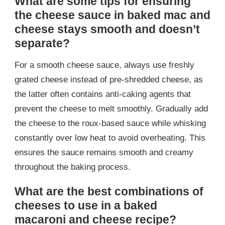
What are some tips for ensuring
the cheese sauce in baked mac and
cheese stays smooth and doesn’t
separate?
For a smooth cheese sauce, always use freshly
grated cheese instead of pre-shredded cheese, as
the latter often contains anti-caking agents that
prevent the cheese to melt smoothly. Gradually add
the cheese to the roux-based sauce while whisking
constantly over low heat to avoid overheating. This
ensures the sauce remains smooth and creamy
throughout the baking process.
What are the best combinations of
cheeses to use in a baked
macaroni and cheese recipe?