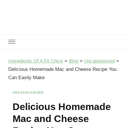
Ingredients Of A Fit Chick
Ingredients of A Fit Chick
Ingredients Of A Fit Chick
>
Blog
>
Uncategorised
>
Delicious Homemade Mac and Cheese Recipe You
Can Easily Make
UNCATEGORISED
Delicious Homemade
Mac and Cheese