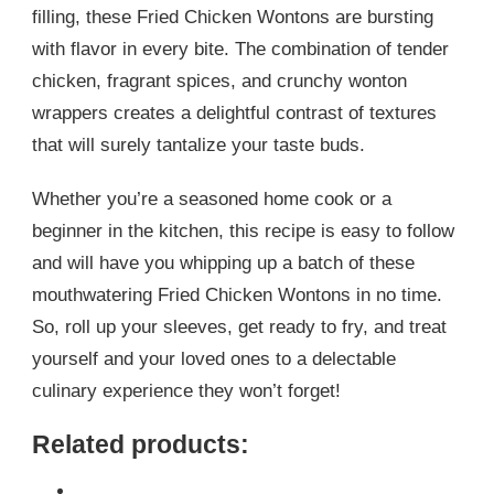
filling, these Fried Chicken Wontons are bursting
with flavor in every bite. The combination of tender
chicken, fragrant spices, and crunchy wonton
wrappers creates a delightful contrast of textures
that will surely tantalize your taste buds.
Whether you’re a seasoned home cook or a
beginner in the kitchen, this recipe is easy to follow
and will have you whipping up a batch of these
mouthwatering Fried Chicken Wontons in no time.
So, roll up your sleeves, get ready to fry, and treat
yourself and your loved ones to a delectable
culinary experience they won’t forget!
Related products: