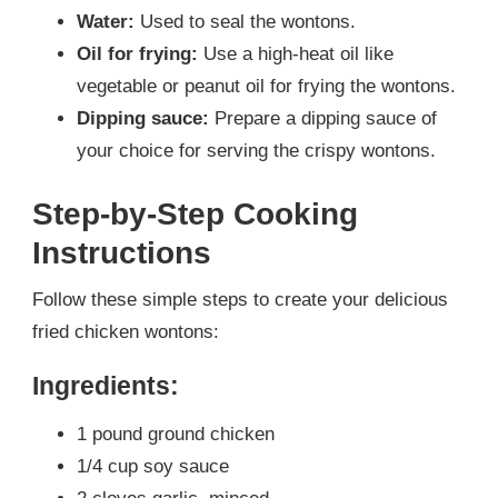
Water:
Used to seal the wontons.
Oil for frying:
Use a high-heat oil like
vegetable or peanut oil for frying the wontons.
Dipping sauce:
Prepare a dipping sauce of
your choice for serving the crispy wontons.
Step-by-Step Cooking
Instructions
Follow these simple steps to create your delicious
fried chicken wontons:
Ingredients:
1 pound ground chicken
1/4 cup soy sauce