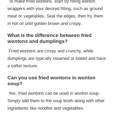
To make fried wontons, start by filling wonton
wrappers with your desired filling, such as ground
meat or vegetables. Seal the edges, then fry them
in hot oil until golden brown and crispy.
What is the difference between fried
wontons and dumplings?
Fried wontons are crispy and crunchy, while
dumplings are typically steamed or boiled and have
a softer texture.
Can you use fried wontons in wonton
soup?
Yes, fried wontons can be used in wonton soup.
Simply add them to the soup broth along with other
ingredients like noodles and vegetables.