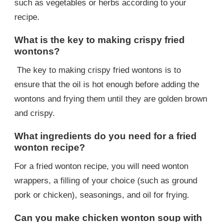
such as vegetables or herbs according to your
recipe.
What is the key to making crispy fried
wontons?
The key to making crispy fried wontons is to
ensure that the oil is hot enough before adding the
wontons and frying them until they are golden brown
and crispy.
What ingredients do you need for a fried
wonton recipe?
For a fried wonton recipe, you will need wonton
wrappers, a filling of your choice (such as ground
pork or chicken), seasonings, and oil for frying.
Can you make chicken wonton soup with