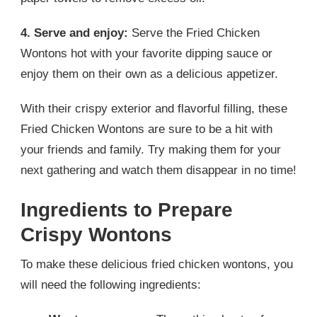
4. Serve and enjoy:
Serve the Fried Chicken
Wontons hot with your favorite dipping sauce or
enjoy them on their own as a delicious appetizer.
With their crispy exterior and flavorful filling, these
Fried Chicken Wontons are sure to be a hit with
your friends and family. Try making them for your
next gathering and watch them disappear in no time!
Ingredients to Prepare
Crispy Wontons
To make these delicious fried chicken wontons, you
will need the following ingredients: