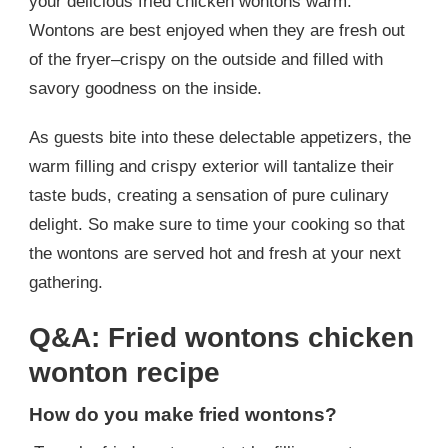
your delicious fried chicken wontons warm.
Wontons are best enjoyed when they are fresh out
of the fryer–crispy on the outside and filled with
savory goodness on the inside.
As guests bite into these delectable appetizers, the
warm filling and crispy exterior will tantalize their
taste buds, creating a sensation of pure culinary
delight. So make sure to time your cooking so that
the wontons are served hot and fresh at your next
gathering.
Q&A: Fried wontons chicken
wonton recipe
How do you make fried wontons?