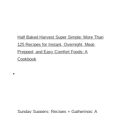
Half Baked Harvest Super Simple: More Than
125 Recipes for Instant, Overnight, Meal-
Prepped, and Easy Comfort Foods: A
Cookbook
Sunday Suppers: Recipes + Gatherings: A