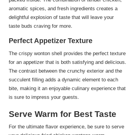
aromatic spices, and fresh ingredients creates a
delightful explosion of taste that will leave your
taste buds craving for more.
Perfect Appetizer Texture
The crispy wonton shell provides the perfect texture
for an appetizer that is both satisfying and delicious.
The contrast between the crunchy exterior and the
succulent filling adds a dynamic element to each
bite, making it an enjoyable culinary experience that
is sure to impress your guests.
Serve Warm for Best Taste
For the ultimate flavor experience, be sure to serve