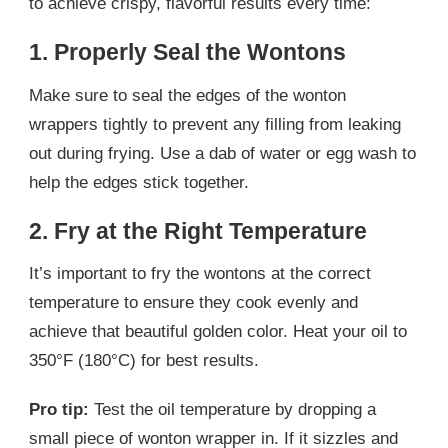
to achieve crispy, flavorful results every time:
1. Properly Seal the Wontons
Make sure to seal the edges of the wonton
wrappers tightly to prevent any filling from leaking
out during frying. Use a dab of water or egg wash to
help the edges stick together.
2. Fry at the Right Temperature
It’s important to fry the wontons at the correct
temperature to ensure they cook evenly and
achieve that beautiful golden color. Heat your oil to
350°F (180°C) for best results.
Pro tip:
Test the oil temperature by dropping a
small piece of wonton wrapper in. If it sizzles and