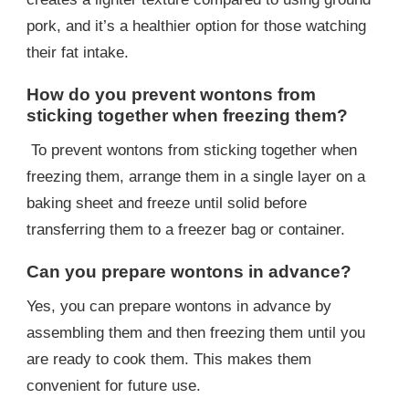
pork, and it’s a healthier option for those watching
their fat intake.
How do you prevent wontons from
sticking together when freezing them?
To prevent wontons from sticking together when
freezing them, arrange them in a single layer on a
baking sheet and freeze until solid before
transferring them to a freezer bag or container.
Can you prepare wontons in advance?
Yes, you can prepare wontons in advance by
assembling them and then freezing them until you
are ready to cook them. This makes them
convenient for future use.