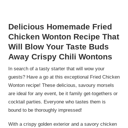
Delicious Homemade Fried
Chicken Wonton Recipe That
Will Blow Your Taste Buds
Away Crispy Chili Wontons
In search of a tasty starter that will wow your
guests? Have a go at this exceptional Fried Chicken
Wonton recipe! These delicious, savoury morsels
are ideal for any event, be it family get-togethers or
cocktail parties. Everyone who tastes them is
bound to be thoroughly impressed!
With a crispy golden exterior and a savory chicken