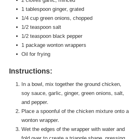
2 cloves garlic, minced
1 tablespoon ginger, grated
1/4 cup green onions, chopped
1/2 teaspoon salt
1/2 teaspoon black pepper
1 package wonton wrappers
Oil for frying
Instructions:
In a bowl, mix together the ground chicken,
soy sauce, garlic, ginger, green onions, salt,
and pepper.
Place a spoonful of the chicken mixture onto a
wonton wrapper.
Wet the edges of the wrapper with water and
fold over to create a triangle shape, pressing