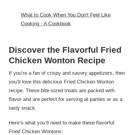
What to Cook When You Don't Feel Like
Cooking - A Cookbook
Discover the Flavorful Fried
Chicken Wonton Recipe
If you’re a fan of crispy and savory appetizers, then
you’ll love this delicious Fried Chicken Wonton
recipe. These bite-sized treats are packed with
flavor and are perfect for serving at parties or as a
tasty snack.
Here’s what you’ll need to make these flavorful
Fried Chicken Wontons: