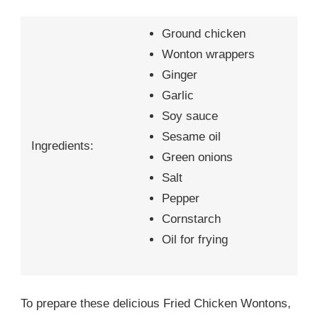
Ground chicken
Wonton wrappers
Ginger
Garlic
Soy sauce
Sesame oil
Ingredients:
Green onions
Salt
Pepper
Cornstarch
Oil for frying
To prepare these delicious Fried Chicken Wontons,