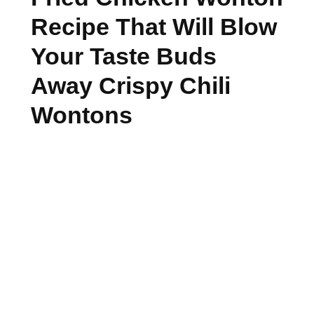
Recipe That Will Blow
Your Taste Buds
Away Crispy Chili
Wontons