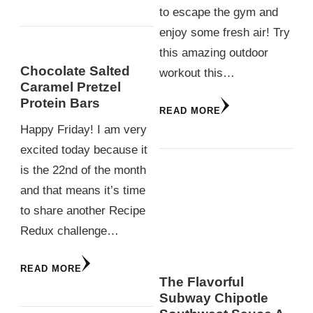
to escape the gym and
enjoy some fresh air! Try
this amazing outdoor
Chocolate Salted
workout this…
Caramel Pretzel
Protein Bars
READ MORE
Happy Friday! I am very
excited today because it
is the 22nd of the month
and that means it’s time
to share another Recipe
Redux challenge…
READ MORE
The Flavorful
Subway Chipotle