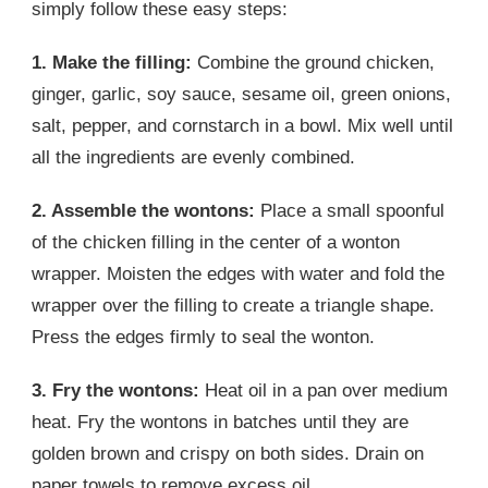
simply follow these easy steps:
1. Make the filling:
Combine the ground chicken,
ginger, garlic, soy sauce, sesame oil, green onions,
salt, pepper, and cornstarch in a bowl. Mix well until
all the ingredients are evenly combined.
2. Assemble the wontons:
Place a small spoonful
of the chicken filling in the center of a wonton
wrapper. Moisten the edges with water and fold the
wrapper over the filling to create a triangle shape.
Press the edges firmly to seal the wonton.
3. Fry the wontons:
Heat oil in a pan over medium
heat. Fry the wontons in batches until they are
golden brown and crispy on both sides. Drain on
paper towels to remove excess oil.