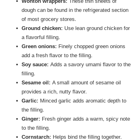
Wonton wrappers:
These thin sheets of
dough can be found in the refrigerated section
of most grocery stores.
Ground chicken:
Use lean ground chicken for
a flavorful filling.
Green onions:
Finely chopped green onions
add a fresh flavor to the filling.
Soy sauce:
Adds a savory umami flavor to the
filling.
Sesame oil:
A small amount of sesame oil
provides a rich, nutty flavor.
Garlic:
Minced garlic adds aromatic depth to
the filling.
Ginger:
Fresh ginger adds a warm, spicy note
to the filling.
Cornstarch:
Helps bind the filling together.