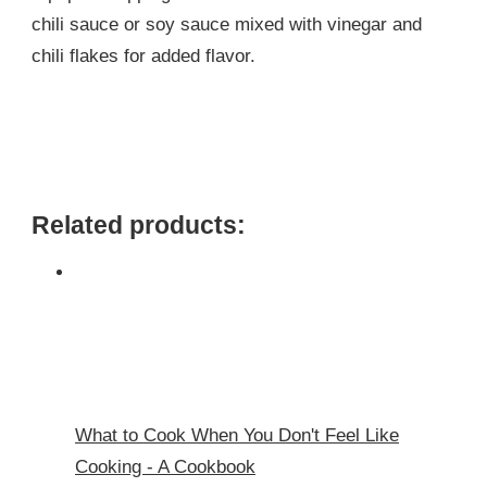
chili sauce or soy sauce mixed with vinegar and
chili flakes for added flavor.
Related products:
What to Cook When You Don't Feel Like
Cooking - A Cookbook