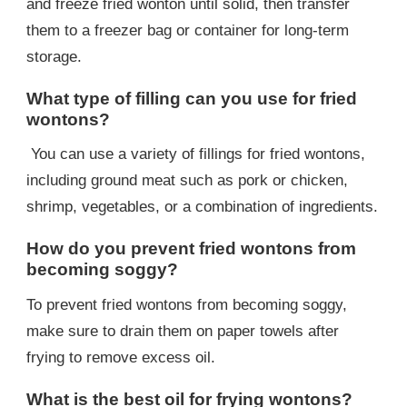
and freeze fried wonton until solid, then transfer
them to a freezer bag or container for long-term
storage.
What type of filling can you use for fried
wontons?
You can use a variety of fillings for fried wontons,
including ground meat such as pork or chicken,
shrimp, vegetables, or a combination of ingredients.
How do you prevent fried wontons from
becoming soggy?
To prevent fried wontons from becoming soggy,
make sure to drain them on paper towels after
frying to remove excess oil.
What is the best oil for frying wontons?