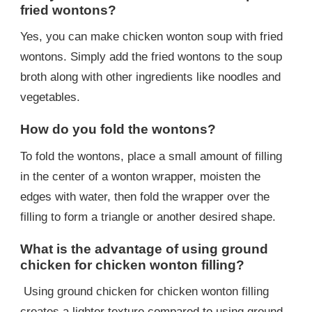
fried wontons?
Yes, you can make chicken wonton soup with fried
wontons. Simply add the fried wontons to the soup
broth along with other ingredients like noodles and
vegetables.
How do you fold the wontons?
To fold the wontons, place a small amount of filling
in the center of a wonton wrapper, moisten the
edges with water, then fold the wrapper over the
filling to form a triangle or another desired shape.
What is the advantage of using ground
chicken for chicken wonton filling?
Using ground chicken for chicken wonton filling
creates a lighter texture compared to using ground