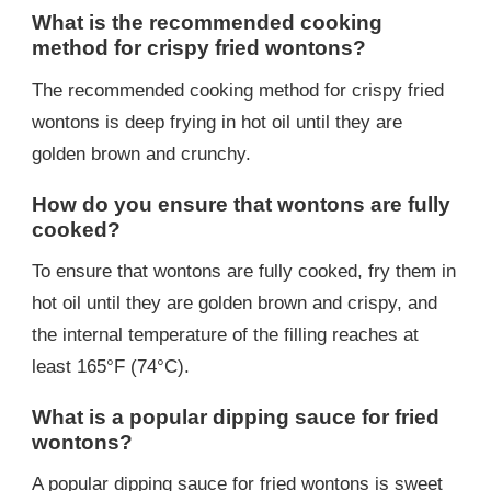
What is the recommended cooking
method for crispy fried wontons?
The recommended cooking method for crispy fried
wontons is deep frying in hot oil until they are
golden brown and crunchy.
How do you ensure that wontons are fully
cooked?
To ensure that wontons are fully cooked, fry them in
hot oil until they are golden brown and crispy, and
the internal temperature of the filling reaches at
least 165°F (74°C).
What is a popular dipping sauce for fried
wontons?
A popular dipping sauce for fried wontons is sweet