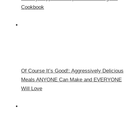
Cookbook
Of Course It’s Good!: Aggressively Delicious
Meals ANYONE Can Make and EVERYONE
Will Love