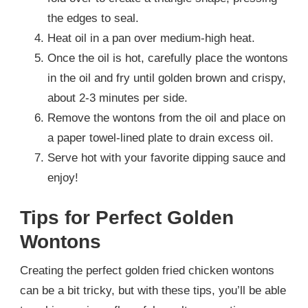
the edges to seal.
Heat oil in a pan over medium-high heat.
Once the oil is hot, carefully place the wontons
in the oil and fry until golden brown and crispy,
about 2-3 minutes per side.
Remove the wontons from the oil and place on
a paper towel-lined plate to drain excess oil.
Serve hot with your favorite dipping sauce and
enjoy!
Tips for Perfect Golden
Wontons
Creating the perfect golden fried chicken wontons
can be a bit tricky, but with these tips, you’ll be able