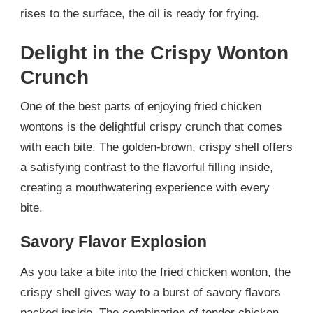
rises to the surface, the oil is ready for frying.
Delight in the Crispy Wonton
Crunch
One of the best parts of enjoying fried chicken
wontons is the delightful crispy crunch that comes
with each bite. The golden-brown, crispy shell offers
a satisfying contrast to the flavorful filling inside,
creating a mouthwatering experience with every
bite.
Savory Flavor Explosion
As you take a bite into the fried chicken wonton, the
crispy shell gives way to a burst of savory flavors
packed inside. The combination of tender chicken,