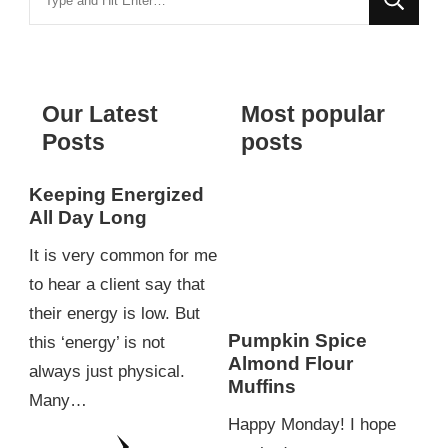
for
Something?
Our Latest
Most popular
Posts
posts
Keeping Energized
All Day Long
It is very common for me
to hear a client say that
their energy is low. But
Pumpkin Spice
this ‘energy’ is not
Almond Flour
always just physical.
Muffins
Many…
Happy Monday! I hope