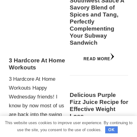
Southwest Sauce A
Savory Blend of
Spices and Tang,
Perfectly
Complementing
Your Subway
Sandwich
READ MORE
3 Hardcore At Home
Workouts
3 Hardcore At Home
Workouts Happy
Delicious Purple
Wednesday friends! I
Fizz Juice Recipe for
know by now most of us
Effective Weight
are back into the swing
Loss
This website uses cookies to improve user experience. By continuing to
of our daily routines
As modern lifestyles
use the site, you consent to the use of cookies.
OK
after…
become increasingly