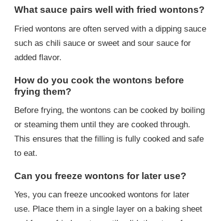
What sauce pairs well with fried wontons?
Fried wontons are often served with a dipping sauce
such as chili sauce or sweet and sour sauce for
added flavor.
How do you cook the wontons before
frying them?
Before frying, the wontons can be cooked by boiling
or steaming them until they are cooked through.
This ensures that the filling is fully cooked and safe
to eat.
Can you freeze wontons for later use?
Yes, you can freeze uncooked wontons for later
use. Place them in a single layer on a baking sheet