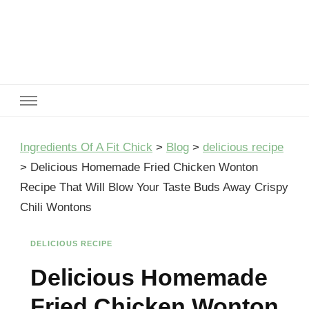
Ingredients Of A Fit Chick
Ingredients of A Fit Chick
Ingredients Of A Fit Chick
>
Blog
>
delicious recipe
>
Delicious Homemade Fried Chicken Wonton
Recipe That Will Blow Your Taste Buds Away Crispy
Chili Wontons
DELICIOUS RECIPE
Delicious Homemade
Fried Chicken Wonton