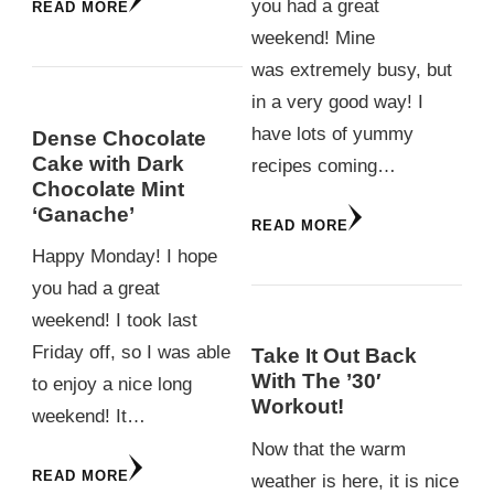
you had a great
READ MORE
weekend! Mine
was extremely busy, but
in a very good way! I
have lots of yummy
Dense Chocolate
Cake with Dark
recipes coming…
Chocolate Mint
‘Ganache’
READ MORE
Happy Monday! I hope
you had a great
weekend! I took last
Friday off, so I was able
Take It Out Back
With The ’30′
to enjoy a nice long
Workout!
weekend! It…
Now that the warm
READ MORE
weather is here, it is nice