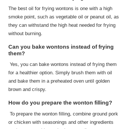
The best oil for frying wontons is one with a high
smoke point, such as vegetable oil or peanut oil, as
they can withstand the high heat needed for frying
without burning.
Can you bake wontons instead of frying
them?
Yes, you can bake wontons instead of frying them
for a healthier option. Simply brush them with oil
and bake them in a preheated oven until golden
brown and crispy.
How do you prepare the wonton filling?
To prepare the wonton filling, combine ground pork
or chicken with seasonings and other ingredients