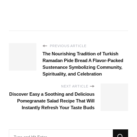
PREVIOUS ARTICLE
The Nourishing Tradition of Turkish
Ramadan Pide Bread A Flavor-Packed
Sustenance Symbolizing Community,
Spirituality, and Celebration
NEXT ARTICLE
Discover Easy a Soothing and Delicious
Pomegranate Salad Recipe That Will
Instantly Refresh Your Taste Buds
Looking