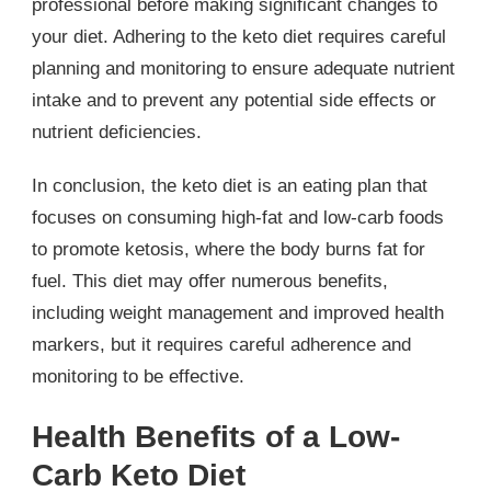
professional before making significant changes to
your diet. Adhering to the keto diet requires careful
planning and monitoring to ensure adequate nutrient
intake and to prevent any potential side effects or
nutrient deficiencies.
In conclusion, the keto diet is an eating plan that
focuses on consuming high-fat and low-carb foods
to promote ketosis, where the body burns fat for
fuel. This diet may offer numerous benefits,
including weight management and improved health
markers, but it requires careful adherence and
monitoring to be effective.
Health Benefits of a Low-
Carb Keto Diet