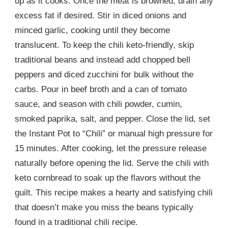
up as it cooks. Once the meat is browned, drain any
excess fat if desired. Stir in diced onions and
minced garlic, cooking until they become
translucent. To keep the chili keto-friendly, skip
traditional beans and instead add chopped bell
peppers and diced zucchini for bulk without the
carbs. Pour in beef broth and a can of tomato
sauce, and season with chili powder, cumin,
smoked paprika, salt, and pepper. Close the lid, set
the Instant Pot to “Chili” or manual high pressure for
15 minutes. After cooking, let the pressure release
naturally before opening the lid. Serve the chili with
keto cornbread to soak up the flavors without the
guilt. This recipe makes a hearty and satisfying chili
that doesn’t make you miss the beans typically
found in a traditional chili recipe.