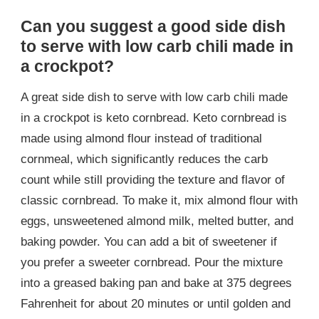
Can you suggest a good side dish
to serve with low carb chili made in
a crockpot?
A great side dish to serve with low carb chili made
in a crockpot is keto cornbread. Keto cornbread is
made using almond flour instead of traditional
cornmeal, which significantly reduces the carb
count while still providing the texture and flavor of
classic cornbread. To make it, mix almond flour with
eggs, unsweetened almond milk, melted butter, and
baking powder. You can add a bit of sweetener if
you prefer a sweeter cornbread. Pour the mixture
into a greased baking pan and bake at 375 degrees
Fahrenheit for about 20 minutes or until golden and