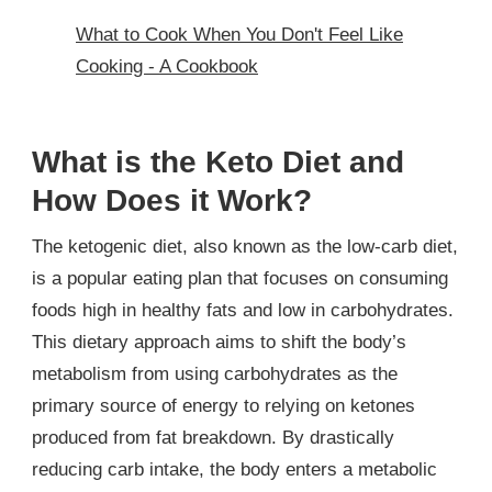
What to Cook When You Don't Feel Like
Cooking - A Cookbook
What is the Keto Diet and
How Does it Work?
The ketogenic diet, also known as the low-carb diet,
is a popular eating plan that focuses on consuming
foods high in healthy fats and low in carbohydrates.
This dietary approach aims to shift the body’s
metabolism from using carbohydrates as the
primary source of energy to relying on ketones
produced from fat breakdown. By drastically
reducing carb intake, the body enters a metabolic