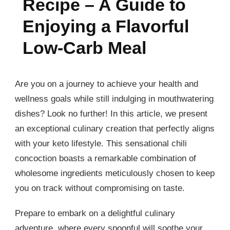
Recipe – A Guide to
Enjoying a Flavorful
Low-Carb Meal
Are you on a journey to achieve your health and
wellness goals while still indulging in mouthwatering
dishes? Look no further! In this article, we present
an exceptional culinary creation that perfectly aligns
with your keto lifestyle. This sensational chili
concoction boasts a remarkable combination of
wholesome ingredients meticulously chosen to keep
you on track without compromising on taste.
Prepare to embark on a delightful culinary
adventure, where every spoonful will soothe your