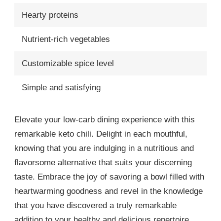
Hearty proteins
Nutrient-rich vegetables
Customizable spice level
Simple and satisfying
Elevate your low-carb dining experience with this
remarkable keto chili. Delight in each mouthful,
knowing that you are indulging in a nutritious and
flavorsome alternative that suits your discerning
taste. Embrace the joy of savoring a bowl filled with
heartwarming goodness and revel in the knowledge
that you have discovered a truly remarkable
addition to your healthy and delicious repertoire.