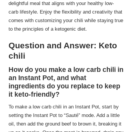
delightful meal that aligns with your healthy low-
carb lifestyle. Enjoy the flexibility and creativity that
comes with customizing your chili while staying true
to the principles of a ketogenic diet.
Question and Answer: Keto
chili
How do you make a low carb chili in
an Instant Pot, and what
ingredients do you replace to keep
it keto-friendly?
To make a low carb chili in an Instant Pot, start by
setting the Instant Pot to “Sauté” mode. Add a little
oil, then add the ground beef to brown it, breaking it