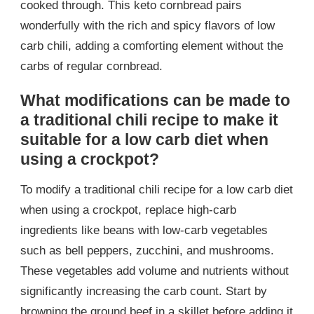
cooked through. This keto cornbread pairs
wonderfully with the rich and spicy flavors of low
carb chili, adding a comforting element without the
carbs of regular cornbread.
What modifications can be made to
a traditional chili recipe to make it
suitable for a low carb diet when
using a crockpot?
To modify a traditional chili recipe for a low carb diet
when using a crockpot, replace high-carb
ingredients like beans with low-carb vegetables
such as bell peppers, zucchini, and mushrooms.
These vegetables add volume and nutrients without
significantly increasing the carb count. Start by
browning the ground beef in a skillet before adding it