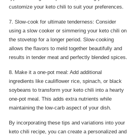
customize your keto chili to suit your preferences.
7. Slow-cook for ultimate tenderness: Consider
using a slow cooker or simmering your keto chili on
the stovetop for a longer period. Slow-cooking
allows the flavors to meld together beautifully and
results in tender meat and perfectly blended spices.
8. Make it a one-pot meal: Add additional
ingredients like cauliflower rice, spinach, or black
soybeans to transform your keto chili into a hearty
one-pot meal. This adds extra nutrients while
maintaining the low-carb aspect of your dish.
By incorporating these tips and variations into your
keto chili recipe, you can create a personalized and