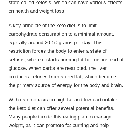
state called ketosis, which can have various effects
on health and weight loss.
A key principle of the keto diet is to limit
carbohydrate consumption to a minimal amount,
typically around 20-50 grams per day. This
restriction forces the body to enter a state of
ketosis, where it starts burning fat for fuel instead of
glucose. When carbs are restricted, the liver
produces ketones from stored fat, which become
the primary source of energy for the body and brain.
With its emphasis on high-fat and low-carb intake,
the keto diet can offer several potential benefits.
Many people turn to this eating plan to manage
weight, as it can promote fat burning and help