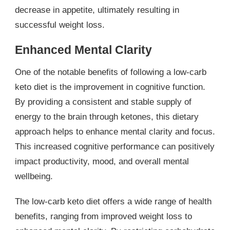
decrease in appetite, ultimately resulting in
successful weight loss.
Enhanced Mental Clarity
One of the notable benefits of following a low-carb
keto diet is the improvement in cognitive function.
By providing a consistent and stable supply of
energy to the brain through ketones, this dietary
approach helps to enhance mental clarity and focus.
This increased cognitive performance can positively
impact productivity, mood, and overall mental
wellbeing.
The low-carb keto diet offers a wide range of health
benefits, ranging from improved weight loss to