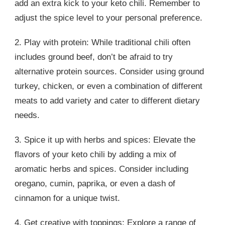
add an extra kick to your keto chili. Remember to
adjust the spice level to your personal preference.
2. Play with protein: While traditional chili often
includes ground beef, don’t be afraid to try
alternative protein sources. Consider using ground
turkey, chicken, or even a combination of different
meats to add variety and cater to different dietary
needs.
3. Spice it up with herbs and spices: Elevate the
flavors of your keto chili by adding a mix of
aromatic herbs and spices. Consider including
oregano, cumin, paprika, or even a dash of
cinnamon for a unique twist.
4. Get creative with toppings: Explore a range of