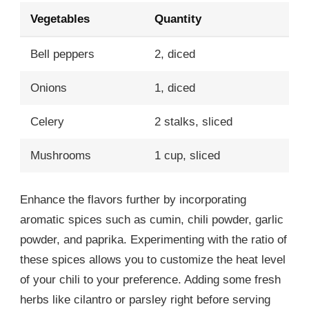
Vegetables
Quantity
Bell peppers
2, diced
Onions
1, diced
Celery
2 stalks, sliced
Mushrooms
1 cup, sliced
Enhance the flavors further by incorporating
aromatic spices such as cumin, chili powder, garlic
powder, and paprika. Experimenting with the ratio of
these spices allows you to customize the heat level
of your chili to your preference. Adding some fresh
herbs like cilantro or parsley right before serving