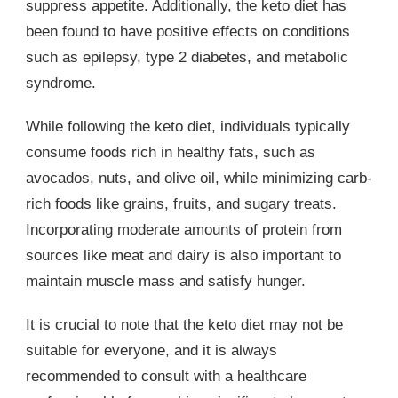
suppress appetite. Additionally, the keto diet has
been found to have positive effects on conditions
such as epilepsy, type 2 diabetes, and metabolic
syndrome.
While following the keto diet, individuals typically
consume foods rich in healthy fats, such as
avocados, nuts, and olive oil, while minimizing carb-
rich foods like grains, fruits, and sugary treats.
Incorporating moderate amounts of protein from
sources like meat and dairy is also important to
maintain muscle mass and satisfy hunger.
It is crucial to note that the keto diet may not be
suitable for everyone, and it is always
recommended to consult with a healthcare