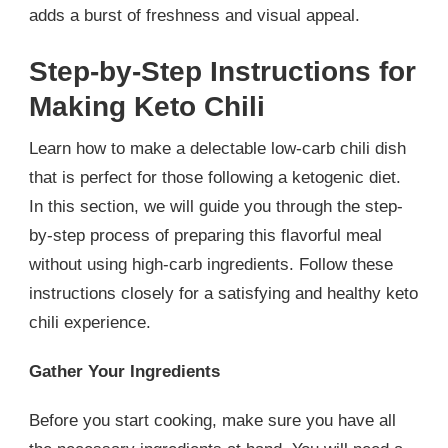
adds a burst of freshness and visual appeal.
Step-by-Step Instructions for
Making Keto Chili
Learn how to make a delectable low-carb chili dish
that is perfect for those following a ketogenic diet.
In this section, we will guide you through the step-
by-step process of preparing this flavorful meal
without using high-carb ingredients. Follow these
instructions closely for a satisfying and healthy keto
chili experience.
Gather Your Ingredients
Before you start cooking, make sure you have all