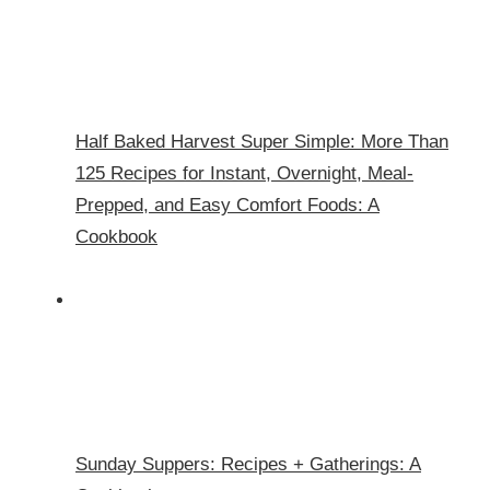
Half Baked Harvest Super Simple: More Than
125 Recipes for Instant, Overnight, Meal-
Prepped, and Easy Comfort Foods: A
Cookbook
Sunday Suppers: Recipes + Gatherings: A