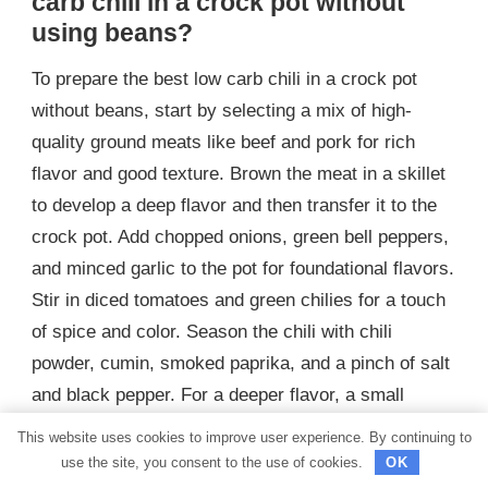
carb chili in a crock pot without
using beans?
To prepare the best low carb chili in a crock pot
without beans, start by selecting a mix of high-
quality ground meats like beef and pork for rich
flavor and good texture. Brown the meat in a skillet
to develop a deep flavor and then transfer it to the
crock pot. Add chopped onions, green bell peppers,
and minced garlic to the pot for foundational flavors.
Stir in diced tomatoes and green chilies for a touch
of spice and color. Season the chili with chili
powder, cumin, smoked paprika, and a pinch of salt
and black pepper. For a deeper flavor, a small
amount of dark chocolate or coffee can be added to
This website uses cookies to improve user experience. By continuing to
enhance the chili’s richness without adding carbs.
use the site, you consent to the use of cookies.
OK