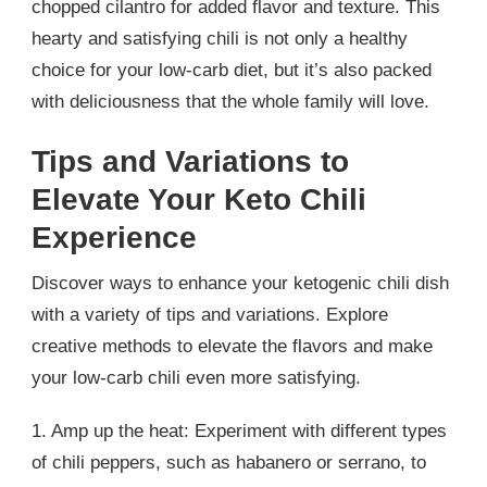
chopped cilantro for added flavor and texture. This
hearty and satisfying chili is not only a healthy
choice for your low-carb diet, but it’s also packed
with deliciousness that the whole family will love.
Tips and Variations to
Elevate Your Keto Chili
Experience
Discover ways to enhance your ketogenic chili dish
with a variety of tips and variations. Explore
creative methods to elevate the flavors and make
your low-carb chili even more satisfying.
1. Amp up the heat: Experiment with different types
of chili peppers, such as habanero or serrano, to