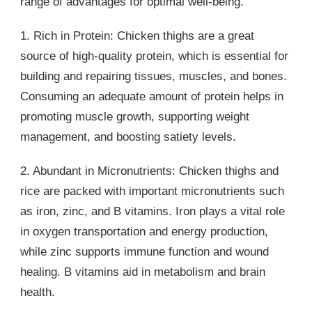
range of advantages for optimal well-being.
1. Rich in Protein: Chicken thighs are a great
source of high-quality protein, which is essential for
building and repairing tissues, muscles, and bones.
Consuming an adequate amount of protein helps in
promoting muscle growth, supporting weight
management, and boosting satiety levels.
2. Abundant in Micronutrients: Chicken thighs and
rice are packed with important micronutrients such
as iron, zinc, and B vitamins. Iron plays a vital role
in oxygen transportation and energy production,
while zinc supports immune function and wound
healing. B vitamins aid in metabolism and brain
health.