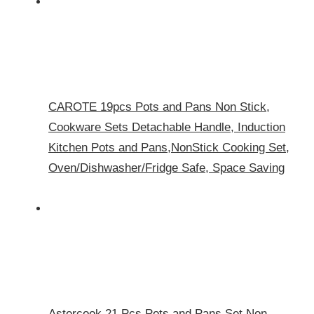
CAROTE 19pcs Pots and Pans Non Stick,
Cookware Sets Detachable Handle, Induction
Kitchen Pots and Pans,NonStick Cooking Set,
Oven/Dishwasher/Fridge Safe, Space Saving
Astercook 21 Pcs Pots and Pans Set Non