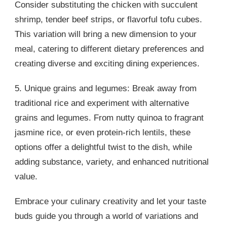
Consider substituting the chicken with succulent
shrimp, tender beef strips, or flavorful tofu cubes.
This variation will bring a new dimension to your
meal, catering to different dietary preferences and
creating diverse and exciting dining experiences.
5. Unique grains and legumes: Break away from
traditional rice and experiment with alternative
grains and legumes. From nutty quinoa to fragrant
jasmine rice, or even protein-rich lentils, these
options offer a delightful twist to the dish, while
adding substance, variety, and enhanced nutritional
value.
Embrace your culinary creativity and let your taste
buds guide you through a world of variations and