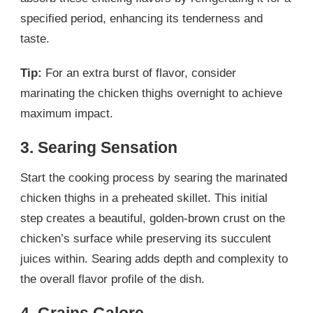
specified period, enhancing its tenderness and
taste.
Tip:
For an extra burst of flavor, consider
marinating the chicken thighs overnight to achieve
maximum impact.
3. Searing Sensation
Start the cooking process by searing the marinated
chicken thighs in a preheated skillet. This initial
step creates a beautiful, golden-brown crust on the
chicken’s surface while preserving its succulent
juices within. Searing adds depth and complexity to
the overall flavor profile of the dish.
4. Grains Galore