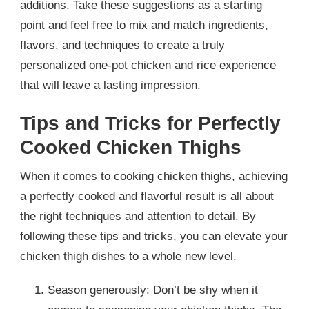
additions. Take these suggestions as a starting
point and feel free to mix and match ingredients,
flavors, and techniques to create a truly
personalized one-pot chicken and rice experience
that will leave a lasting impression.
Tips and Tricks for Perfectly
Cooked Chicken Thighs
When it comes to cooking chicken thighs, achieving
a perfectly cooked and flavorful result is all about
the right techniques and attention to detail. By
following these tips and tricks, you can elevate your
chicken thigh dishes to a whole new level.
Season generously: Don’t be shy when it