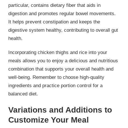
particular, contains dietary fiber that aids in
digestion and promotes regular bowel movements.
It helps prevent constipation and keeps the
digestive system healthy, contributing to overall gut
health.
Incorporating chicken thighs and rice into your
meals allows you to enjoy a delicious and nutritious
combination that supports your overall health and
well-being. Remember to choose high-quality
ingredients and practice portion control for a
balanced diet.
Variations and Additions to
Customize Your Meal