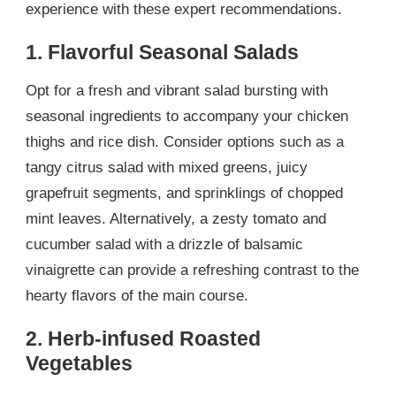
experience with these expert recommendations.
1. Flavorful Seasonal Salads
Opt for a fresh and vibrant salad bursting with
seasonal ingredients to accompany your chicken
thighs and rice dish. Consider options such as a
tangy citrus salad with mixed greens, juicy
grapefruit segments, and sprinklings of chopped
mint leaves. Alternatively, a zesty tomato and
cucumber salad with a drizzle of balsamic
vinaigrette can provide a refreshing contrast to the
hearty flavors of the main course.
2. Herb-infused Roasted
Vegetables