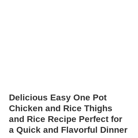
Delicious Easy One Pot
Chicken and Rice Thighs
and Rice Recipe Perfect for
a Quick and Flavorful Dinner