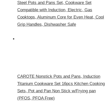
Steel Pots and Pans Set, Cookware Set
Compatible with Induction, Electric, Gas
Cooktops, Aluminum Core for Even Heat, Cool
Grip Handles, Dishwasher Safe
CAROTE Nonstick Pots and Pans, Induction
Titanium Cookware Set 16pcs Kitchen Cooking
Sets, Pot and Pan Non Stick w/Frying pan
(PFOS, PFOA Free)