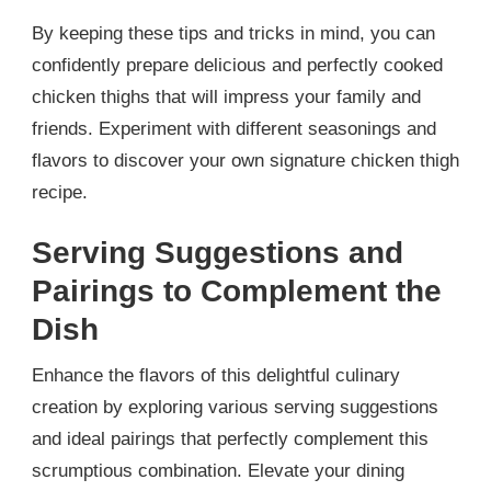
By keeping these tips and tricks in mind, you can
confidently prepare delicious and perfectly cooked
chicken thighs that will impress your family and
friends. Experiment with different seasonings and
flavors to discover your own signature chicken thigh
recipe.
Serving Suggestions and
Pairings to Complement the
Dish
Enhance the flavors of this delightful culinary
creation by exploring various serving suggestions
and ideal pairings that perfectly complement this
scrumptious combination. Elevate your dining