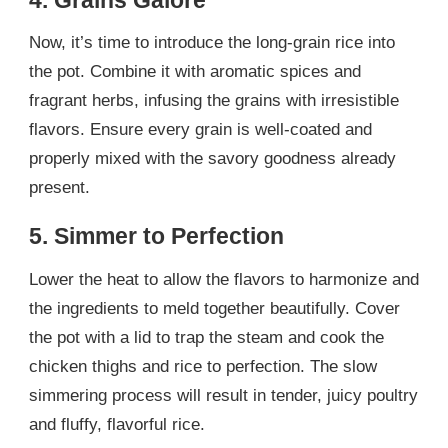
Now, it’s time to introduce the long-grain rice into
the pot. Combine it with aromatic spices and
fragrant herbs, infusing the grains with irresistible
flavors. Ensure every grain is well-coated and
properly mixed with the savory goodness already
present.
5. Simmer to Perfection
Lower the heat to allow the flavors to harmonize and
the ingredients to meld together beautifully. Cover
the pot with a lid to trap the steam and cook the
chicken thighs and rice to perfection. The slow
simmering process will result in tender, juicy poultry
and fluffy, flavorful rice.