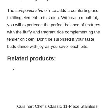
The
companionship
of rice adds a comforting and
fulfilling element to this dish. With each mouthful,
you will experience the perfect balance of textures,
with the fluffy and fragrant rice complementing the
tender chicken. Don’t be surprised if your taste
buds dance with joy as you savor each bite.
Related products:
Cuisinart Chef’s Classic 11-Piece Stainless