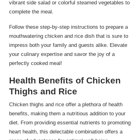
vibrant side salad or colorful steamed vegetables to
complete the meal.
Follow these step-by-step instructions to prepare a
mouthwatering chicken and rice dish that is sure to
impress both your family and guests alike. Elevate
your culinary expertise and savor the joy of a
perfectly cooked meal!
Health Benefits of Chicken
Thighs and Rice
Chicken thighs and rice offer a plethora of health
benefits, making them a nutritious addition to your
diet. From providing essential nutrients to promoting
heart health, this delectable combination offers a