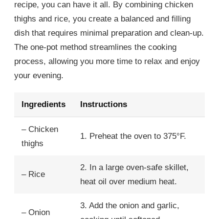
recipe, you can have it all. By combining chicken
thighs and rice, you create a balanced and filling
dish that requires minimal preparation and clean-up.
The one-pot method streamlines the cooking
process, allowing you more time to relax and enjoy
your evening.
Ingredients
Instructions
– Chicken
1. Preheat the oven to 375°F.
thighs
2. In a large oven-safe skillet,
– Rice
heat oil over medium heat.
3. Add the onion and garlic,
– Onion