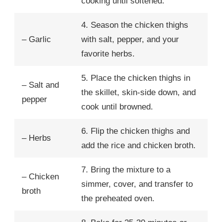
cooking until softened.
4. Season the chicken thighs
– Garlic
with salt, pepper, and your
favorite herbs.
5. Place the chicken thighs in
– Salt and
the skillet, skin-side down, and
pepper
cook until browned.
6. Flip the chicken thighs and
– Herbs
add the rice and chicken broth.
7. Bring the mixture to a
– Chicken
simmer, cover, and transfer to
broth
the preheated oven.