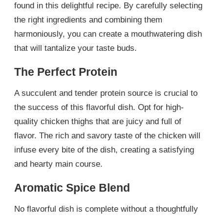
found in this delightful recipe. By carefully selecting
the right ingredients and combining them
harmoniously, you can create a mouthwatering dish
that will tantalize your taste buds.
The Perfect Protein
A succulent and tender protein source is crucial to
the success of this flavorful dish. Opt for high-
quality chicken thighs that are juicy and full of
flavor. The rich and savory taste of the chicken will
infuse every bite of the dish, creating a satisfying
and hearty main course.
Aromatic Spice Blend
No flavorful dish is complete without a thoughtfully