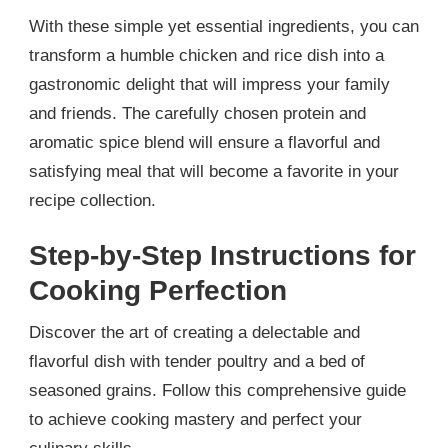
With these simple yet essential ingredients, you can
transform a humble chicken and rice dish into a
gastronomic delight that will impress your family
and friends. The carefully chosen protein and
aromatic spice blend will ensure a flavorful and
satisfying meal that will become a favorite in your
recipe collection.
Step-by-Step Instructions for
Cooking Perfection
Discover the art of creating a delectable and
flavorful dish with tender poultry and a bed of
seasoned grains. Follow this comprehensive guide
to achieve cooking mastery and perfect your