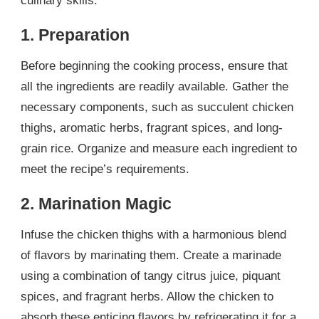
culinary skills.
1. Preparation
Before beginning the cooking process, ensure that
all the ingredients are readily available. Gather the
necessary components, such as succulent chicken
thighs, aromatic herbs, fragrant spices, and long-
grain rice. Organize and measure each ingredient to
meet the recipe’s requirements.
2. Marination Magic
Infuse the chicken thighs with a harmonious blend
of flavors by marinating them. Create a marinade
using a combination of tangy citrus juice, piquant
spices, and fragrant herbs. Allow the chicken to
absorb these enticing flavors by refrigerating it for a