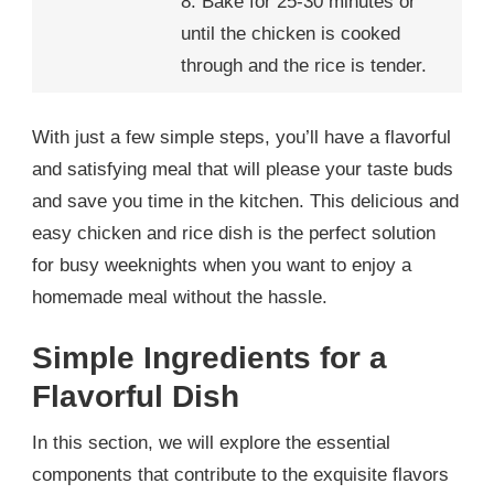
8. Bake for 25-30 minutes or
until the chicken is cooked
through and the rice is tender.
With just a few simple steps, you’ll have a flavorful
and satisfying meal that will please your taste buds
and save you time in the kitchen. This delicious and
easy chicken and rice dish is the perfect solution
for busy weeknights when you want to enjoy a
homemade meal without the hassle.
Simple Ingredients for a
Flavorful Dish
In this section, we will explore the essential
components that contribute to the exquisite flavors