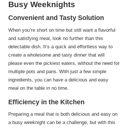
Busy Weeknights
Convenient and Tasty Solution
When you’re short on time but still want a flavorful
and satisfying meal, look no further than this
delectable dish. It’s a quick and effortless way to
create a wholesome and tasty dinner that will
please even the pickiest eaters, without the need for
multiple pots and pans. With just a few simple
ingredients, you can have a delicious and easy
meal on the table in no time.
Efficiency in the Kitchen
Preparing a meal that is both delicious and easy on
a busy weeknight can be a challenge, but with this