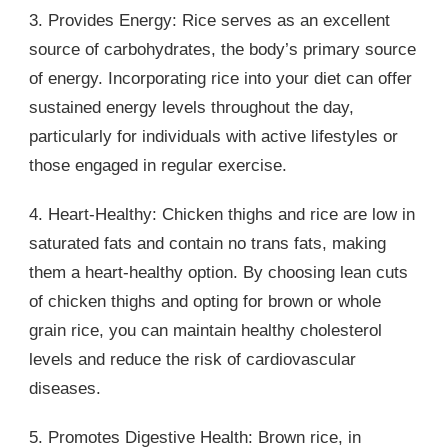
3. Provides Energy: Rice serves as an excellent
source of carbohydrates, the body’s primary source
of energy. Incorporating rice into your diet can offer
sustained energy levels throughout the day,
particularly for individuals with active lifestyles or
those engaged in regular exercise.
4. Heart-Healthy: Chicken thighs and rice are low in
saturated fats and contain no trans fats, making
them a heart-healthy option. By choosing lean cuts
of chicken thighs and opting for brown or whole
grain rice, you can maintain healthy cholesterol
levels and reduce the risk of cardiovascular
diseases.
5. Promotes Digestive Health: Brown rice, in