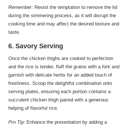
Remember:
Resist the temptation to remove the lid
during the simmering process, as it will disrupt the
cooking time and may affect the desired texture and
taste.
6. Savory Serving
Once the chicken thighs are cooked to perfection
and the rice is tender, fluff the grains with a fork and
garnish with delicate herbs for an added touch of
freshness. Scoop the delightful combination onto
serving plates, ensuring each portion contains a
succulent chicken thigh paired with a generous
helping of flavorful rice.
Pro Tip:
Enhance the presentation by adding a