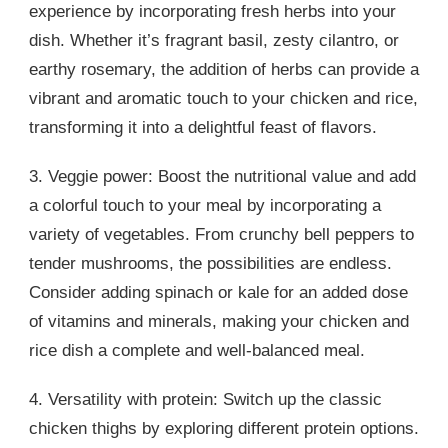
experience by incorporating fresh herbs into your
dish. Whether it’s fragrant basil, zesty cilantro, or
earthy rosemary, the addition of herbs can provide a
vibrant and aromatic touch to your chicken and rice,
transforming it into a delightful feast of flavors.
3. Veggie power: Boost the nutritional value and add
a colorful touch to your meal by incorporating a
variety of vegetables. From crunchy bell peppers to
tender mushrooms, the possibilities are endless.
Consider adding spinach or kale for an added dose
of vitamins and minerals, making your chicken and
rice dish a complete and well-balanced meal.
4. Versatility with protein: Switch up the classic
chicken thighs by exploring different protein options.