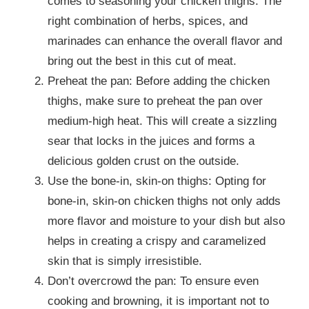
comes to seasoning your chicken thighs. The
right combination of herbs, spices, and
marinades can enhance the overall flavor and
bring out the best in this cut of meat.
Preheat the pan: Before adding the chicken
thighs, make sure to preheat the pan over
medium-high heat. This will create a sizzling
sear that locks in the juices and forms a
delicious golden crust on the outside.
Use the bone-in, skin-on thighs: Opting for
bone-in, skin-on chicken thighs not only adds
more flavor and moisture to your dish but also
helps in creating a crispy and caramelized
skin that is simply irresistible.
Don’t overcrowd the pan: To ensure even
cooking and browning, it is important not to