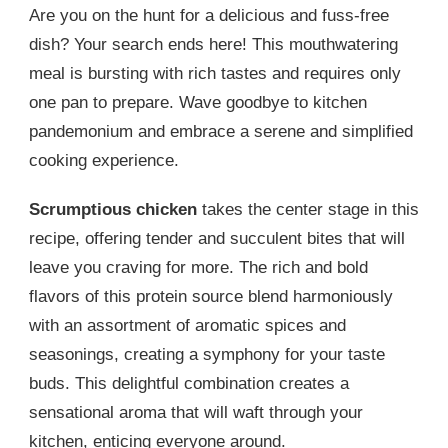
Are you on the hunt for a delicious and fuss-free
dish? Your search ends here! This mouthwatering
meal is bursting with rich tastes and requires only
one pan to prepare. Wave goodbye to kitchen
pandemonium and embrace a serene and simplified
cooking experience.
Scrumptious chicken
takes the center stage in this
recipe, offering tender and succulent bites that will
leave you craving for more. The rich and bold
flavors of this protein source blend harmoniously
with an assortment of aromatic spices and
seasonings, creating a symphony for your taste
buds. This delightful combination creates a
sensational aroma that will waft through your
kitchen, enticing everyone around.