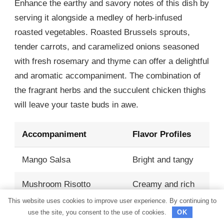
Enhance the earthy and savory notes of this dish by
serving it alongside a medley of herb-infused
roasted vegetables. Roasted Brussels sprouts,
tender carrots, and caramelized onions seasoned
with fresh rosemary and thyme can offer a delightful
and aromatic accompaniment. The combination of
the fragrant herbs and the succulent chicken thighs
will leave your taste buds in awe.
Accompaniment
Flavor Profiles
Mango Salsa
Bright and tangy
Mushroom Risotto
Creamy and rich
This website uses cookies to improve user experience. By continuing to
Garlic Butter Green
use the site, you consent to the use of cookies.
OK
Garlicky and crisp
Beans