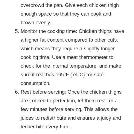
overcrowd the pan. Give each chicken thigh
enough space so that they can cook and
brown evenly.
Monitor the cooking time: Chicken thighs have
a higher fat content compared to other cuts,
which means they require a slightly longer
cooking time. Use a meat thermometer to
check for the internal temperature, and make
sure it reaches 165°F (74°C) for safe
consumption.
Rest before serving: Once the chicken thighs
are cooked to perfection, let them rest for a
few minutes before serving. This allows the
juices to redistribute and ensures a juicy and
tender bite every time.