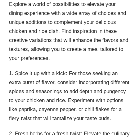
Explore a world of possibilities to elevate your
dining experience with a wide array of choices and
unique additions to complement your delicious
chicken and rice dish. Find inspiration in these
creative variations that will enhance the flavors and
textures, allowing you to create a meal tailored to
your preferences.
1. Spice it up with a kick: For those seeking an
extra burst of flavor, consider incorporating different
spices and seasonings to add depth and pungency
to your chicken and rice. Experiment with options
like paprika, cayenne pepper, or chili flakes for a
fiery twist that will tantalize your taste buds.
2. Fresh herbs for a fresh twist: Elevate the culinary