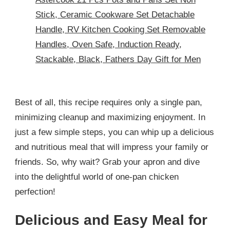
Stick, Ceramic Cookware Set Detachable
Handle, RV Kitchen Cooking Set Removable
Handles, Oven Safe, Induction Ready,
Stackable, Black, Fathers Day Gift for Men
Best of all, this recipe requires only a single pan,
minimizing cleanup and maximizing enjoyment. In
just a few simple steps, you can whip up a delicious
and nutritious meal that will impress your family or
friends. So, why wait? Grab your apron and dive
into the delightful world of one-pan chicken
perfection!
Delicious and Easy Meal for