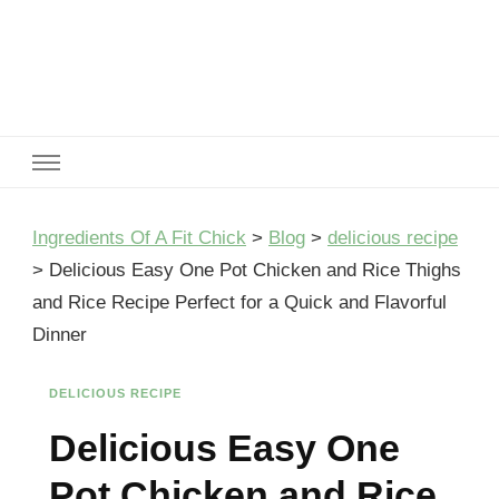
Ingredients Of A Fit Chick
Ingredients of A Fit Chick
Ingredients Of A Fit Chick
>
Blog
>
delicious recipe
>
Delicious Easy One Pot Chicken and Rice Thighs
and Rice Recipe Perfect for a Quick and Flavorful
Dinner
DELICIOUS RECIPE
Delicious Easy One
Pot Chicken and Rice