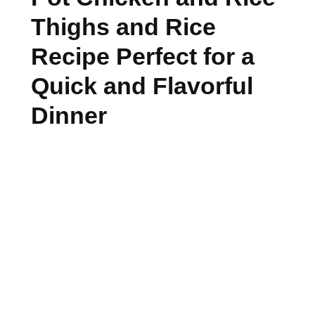
Thighs and Rice
Recipe Perfect for a
Quick and Flavorful
Dinner