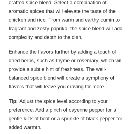
crafted spice blend. Select a combination of
aromatic spices that will elevate the taste of the
chicken and rice. From warm and earthy cumin to
fragrant and zesty paprika, the spice blend will add
complexity and depth to the dish.
Enhance the flavors further by adding a touch of
dried herbs, such as thyme or rosemary, which will
provide a subtle hint of freshness. The well-
balanced spice blend will create a symphony of
flavors that will leave you craving for more.
Tip:
Adjust the spice level according to your
preference. Add a pinch of cayenne pepper for a
gentle kick of heat or a sprinkle of black pepper for
added warmth.