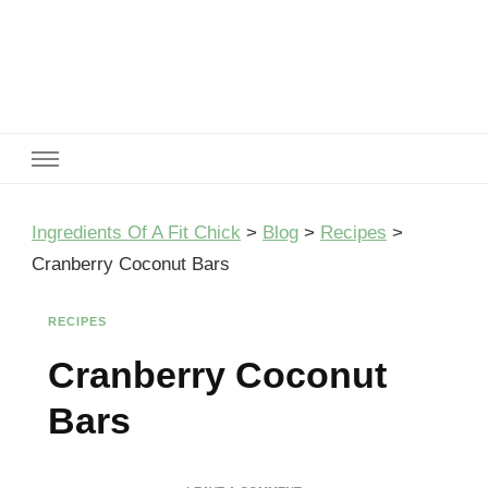
Ingredients Of A Fit Chick
Ingredients of A Fit Chick
Ingredients Of A Fit Chick
>
Blog
>
Recipes
>
Cranberry Coconut Bars
RECIPES
Cranberry Coconut
Bars