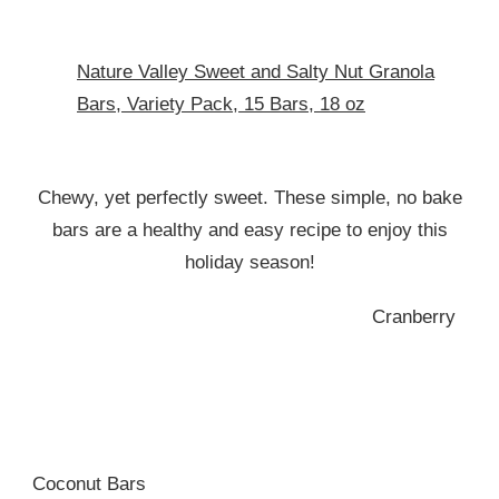
Nature Valley Sweet and Salty Nut Granola
Bars, Variety Pack, 15 Bars, 18 oz
Chewy, yet perfectly sweet. These simple, no bake
bars are a healthy and easy recipe to enjoy this
holiday season!
Cranberry
Coconut Bars