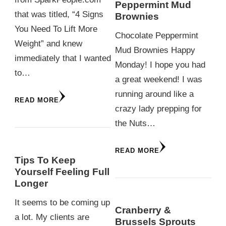
Peppermint Mud
that was titled, “4 Signs
Brownies
You Need To Lift More
Chocolate Peppermint
Weight” and knew
Mud Brownies Happy
immediately that I wanted
Monday! I hope you had
to…
a great weekend! I was
running around like a
READ MORE
crazy lady prepping for
the Nuts…
READ MORE
Tips To Keep
Yourself Feeling Full
Longer
It seems to be coming up
Cranberry &
a lot. My clients are
Brussels Sprouts