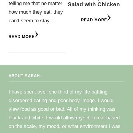
telling me that no matter
Salad with Chicken
how much they eat, they
can’t seem to stay…
READ MORE
READ MORE
ABOUT SARAH…
I have spent over one third of my life battling
disordered eating and poor body image. I would
view food as good or bad. All of my thinking was
black and white. I would allow myself to eat based
on the scale, my mood, or what environment I was