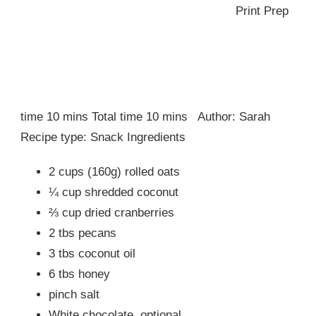
Print Prep
time 10 mins Total time 10 mins Author: Sarah
Recipe type: Snack Ingredients
2 cups (160g) rolled oats
¼ cup shredded coconut
⅔ cup dried cranberries
2 tbs pecans
3 tbs coconut oil
6 tbs honey
pinch salt
White chocolate, optional