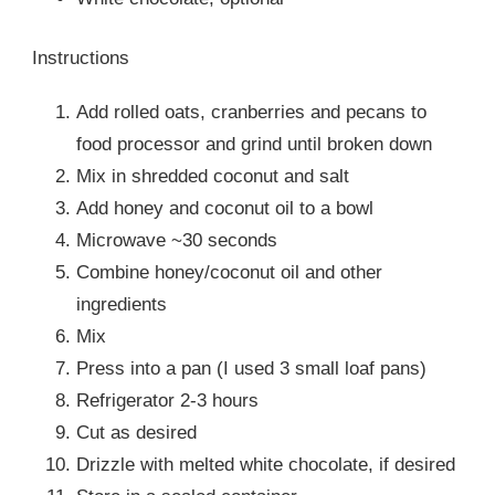
Instructions
Add rolled oats, cranberries and pecans to
food processor and grind until broken down
Mix in shredded coconut and salt
Add honey and coconut oil to a bowl
Microwave ~30 seconds
Combine honey/coconut oil and other
ingredients
Mix
Press into a pan (I used 3 small loaf pans)
Refrigerator 2-3 hours
Cut as desired
Drizzle with melted white chocolate, if desired