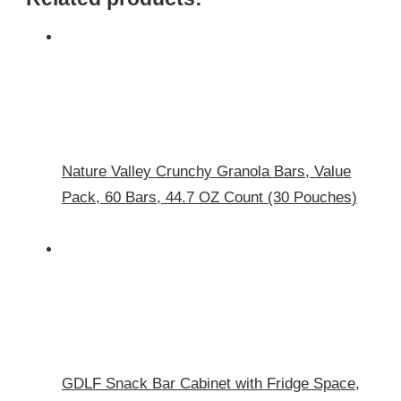
Nature Valley Crunchy Granola Bars, Value
Pack, 60 Bars, 44.7 OZ Count (30 Pouches)
GDLF Snack Bar Cabinet with Fridge Space,