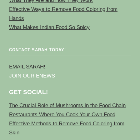
What They Are and How They Work
Effective Ways to Remove Food Coloring from
Hands
What Makes Indian Food So Spicy
CONTACT SARAH TODAY!
EMAIL SARAH!
JOIN OUR ENEWS
GET SOCIAL!
The Crucial Role of Mushrooms in the Food Chain
Restaurants Where You Cook Your Own Food
Effective Methods to Remove Food Coloring from
Skin