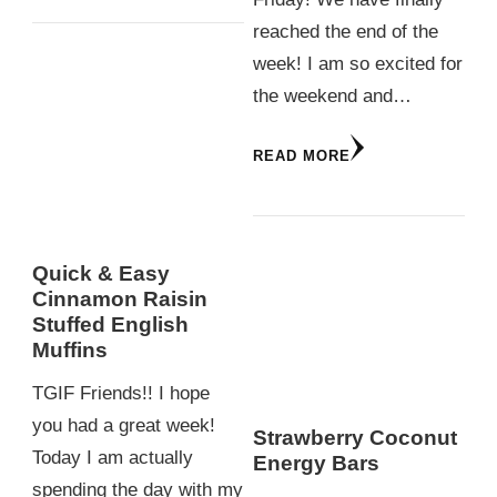
reached the end of the
week! I am so excited for
the weekend and…
READ MORE
Quick & Easy
Cinnamon Raisin
Stuffed English
Muffins
TGIF Friends!! I hope
you had a great week!
Strawberry Coconut
Today I am actually
Energy Bars
spending the day with my