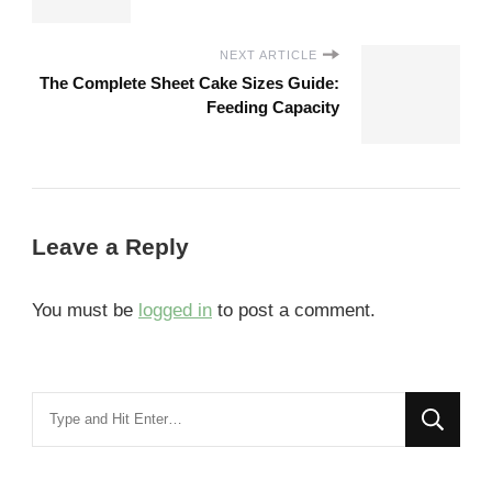
NEXT ARTICLE
The Complete Sheet Cake Sizes Guide:
Feeding Capacity
Leave a Reply
You must be
logged in
to post a comment.
Looking
for
Something?