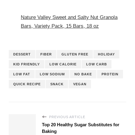
Nature Valley Sweet and Salty Nut Granola
Bars, Variety Pack, 15 Bars, 18 oz
DESSERT
FIBER
GLUTEN FREE
HOLIDAY
KID FRIENDLY
LOW CALORIE
LOW CARB
LOW FAT
LOW SODIUM
NO BAKE
PROTEIN
QUICK RECIPE
SNACK
VEGAN
PREVIOUS ARTICLE
Top 20 Healthy Sugar Substitutes for
Baking