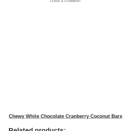
ON
LEAVE A COMMENT
CRANBERRY
COCONUT
BARS
Chewy White Chocolate Cranberry Coconut Bars
Related products: