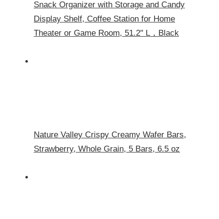
Snack Organizer with Storage and Candy
Display Shelf, Coffee Station for Home
Theater or Game Room, 51.2" L，Black
Nature Valley Crispy Creamy Wafer Bars,
Strawberry, Whole Grain, 5 Bars, 6.5 oz