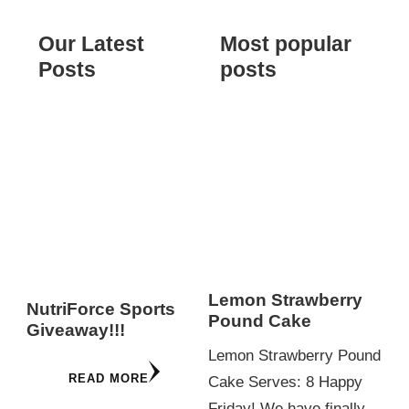
Our Latest
Most popular
Posts
posts
Lemon Strawberry
NutriForce Sports
Pound Cake
Giveaway!!!
Lemon Strawberry Pound
READ MORE
Cake Serves: 8 Happy
Friday! We have finally