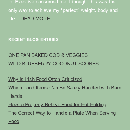
in. Exercise consumed me. I thought this was the
only way to achieve my “perfect” weight, body and
life.
READ MORE…
RECENT BLOG ENTRIES
ONE PAN BAKED COD & VEGGIES
WILD BLUEBERRY COCONUT SCONES
Why is Irish Food Often Criticized
Which Food Items Can Be Safely Handled with Bare
Hands
How to Properly Reheat Food for Hot Holding
The Correct Way to Handle a Plate When Serving
Food