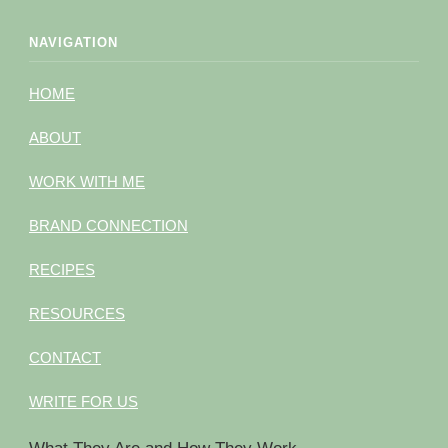
NAVIGATION
HOME
ABOUT
WORK WITH ME
BRAND CONNECTION
RECIPES
RESOURCES
CONTACT
WRITE FOR US