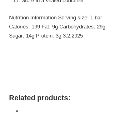
Store in a sealed container
Nutrition Information Serving size: 1 bar
Calories: 199 Fat: 9g Carbohydrates: 29g
Sugar: 14g Protein: 3g 3.2.2925
Related products: