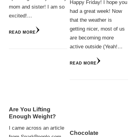
Happy Friday! I hope you
mom and sister! I am so
had a great week! Now
excited!…
that the weather is
getting nicer, most of us
READ MORE
are becoming more
active outside (Yeah!…
READ MORE
Are You Lifting
Enough Weight?
I came across an article
Chocolate
from SparkPeople.com