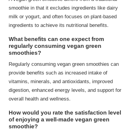
smoothie in that it excludes ingredients like dairy
milk or yogurt, and often focuses on plant-based
ingredients to achieve its nutritional benefits.
What benefits can one expect from
regularly consuming vegan green
smoothies?
Regularly consuming vegan green smoothies can
provide benefits such as increased intake of
vitamins, minerals, and antioxidants, improved
digestion, enhanced energy levels, and support for
overall health and wellness.
How would you rate the satisfaction level
of enjoying a well-made vegan green
smoothie?