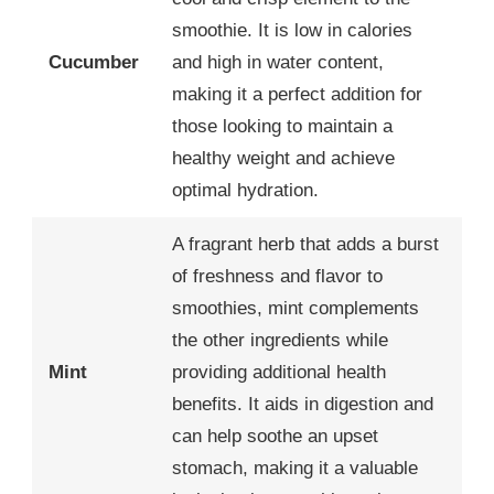
smoothie. It is low in calories
Cucumber
and high in water content,
making it a perfect addition for
those looking to maintain a
healthy weight and achieve
optimal hydration.
A fragrant herb that adds a burst
of freshness and flavor to
smoothies, mint complements
the other ingredients while
Mint
providing additional health
benefits. It aids in digestion and
can help soothe an upset
stomach, making it a valuable