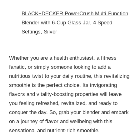
BLACK+DECKER PowerCrush Multi-Function
Blender with 6-Cup Glass Jar, 4 Speed
Settings, Silver
Whether you are a health enthusiast, a fitness
fanatic, or simply someone looking to add a
nutritious twist to your daily routine, this revitalizing
smoothie is the perfect choice. Its invigorating
flavors and vitality-boosting properties will leave
you feeling refreshed, revitalized, and ready to
conquer the day. So, grab your blender and embark
on a journey of flavor and wellbeing with this
sensational and nutrient-rich smoothie.