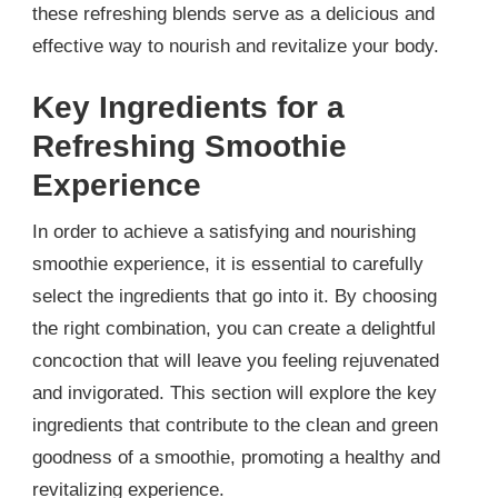
these refreshing blends serve as a delicious and
effective way to nourish and revitalize your body.
Key Ingredients for a
Refreshing Smoothie
Experience
In order to achieve a satisfying and nourishing
smoothie experience, it is essential to carefully
select the ingredients that go into it. By choosing
the right combination, you can create a delightful
concoction that will leave you feeling rejuvenated
and invigorated. This section will explore the key
ingredients that contribute to the clean and green
goodness of a smoothie, promoting a healthy and
revitalizing experience.