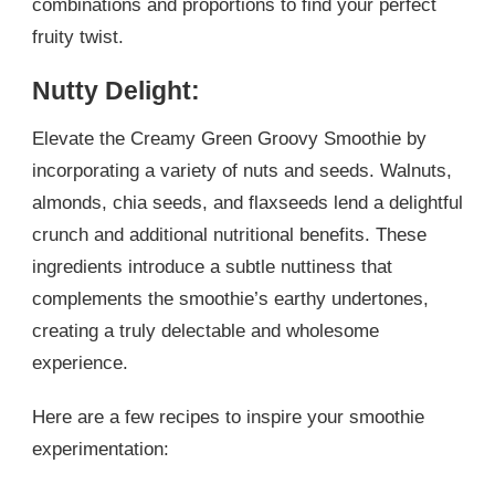
combinations and proportions to find your perfect
fruity twist.
Nutty Delight:
Elevate the Creamy Green Groovy Smoothie by
incorporating a variety of nuts and seeds. Walnuts,
almonds, chia seeds, and flaxseeds lend a delightful
crunch and additional nutritional benefits. These
ingredients introduce a subtle nuttiness that
complements the smoothie’s earthy undertones,
creating a truly delectable and wholesome
experience.
Here are a few recipes to inspire your smoothie
experimentation: