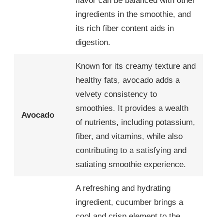
flavor can be balanced with other
ingredients in the smoothie, and
its rich fiber content aids in
digestion.
Known for its creamy texture and
healthy fats, avocado adds a
velvety consistency to
smoothies. It provides a wealth
Avocado
of nutrients, including potassium,
fiber, and vitamins, while also
contributing to a satisfying and
satiating smoothie experience.
A refreshing and hydrating
ingredient, cucumber brings a
cool and crisp element to the