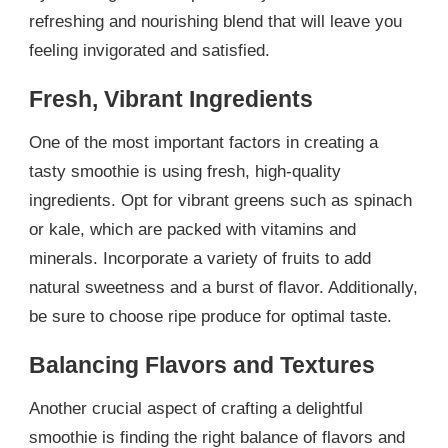
refreshing and nourishing blend that will leave you
feeling invigorated and satisfied.
Fresh, Vibrant Ingredients
One of the most important factors in creating a
tasty smoothie is using fresh, high-quality
ingredients. Opt for vibrant greens such as spinach
or kale, which are packed with vitamins and
minerals. Incorporate a variety of fruits to add
natural sweetness and a burst of flavor. Additionally,
be sure to choose ripe produce for optimal taste.
Balancing Flavors and Textures
Another crucial aspect of crafting a delightful
smoothie is finding the right balance of flavors and