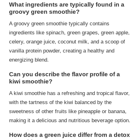
What ingredients are typically found in a
groovy green smoothie?
A groovy green smoothie typically contains
ingredients like spinach, green grapes, green apple,
celery, orange juice, coconut milk, and a scoop of
vanilla protein powder, creating a healthy and
energizing blend.
Can you describe the flavor profile of a
kiwi smoothie?
A kiwi smoothie has a refreshing and tropical flavor,
with the tartness of the kiwi balanced by the
sweetness of other fruits like pineapple or banana,
making it a delicious and nutritious beverage option.
How does a green juice differ from a detox