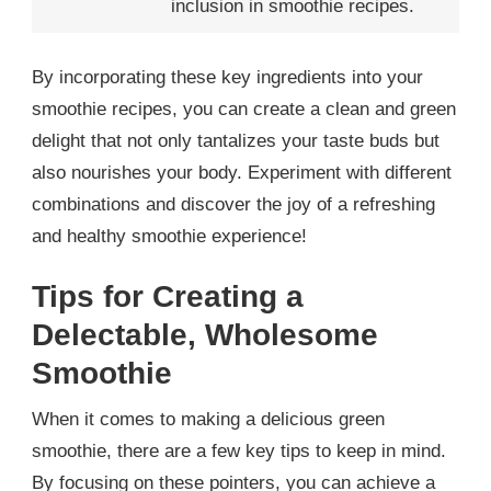
inclusion in smoothie recipes.
By incorporating these key ingredients into your
smoothie recipes, you can create a clean and green
delight that not only tantalizes your taste buds but
also nourishes your body. Experiment with different
combinations and discover the joy of a refreshing
and healthy smoothie experience!
Tips for Creating a
Delectable, Wholesome
Smoothie
When it comes to making a delicious green
smoothie, there are a few key tips to keep in mind.
By focusing on these pointers, you can achieve a