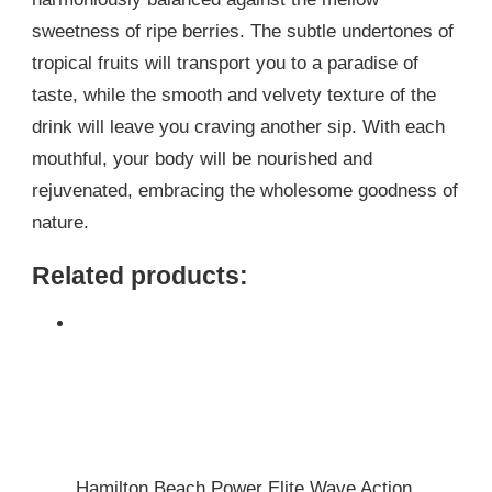
sweetness of ripe berries. The subtle undertones of
tropical fruits will transport you to a paradise of
taste, while the smooth and velvety texture of the
drink will leave you craving another sip. With each
mouthful, your body will be nourished and
rejuvenated, embracing the wholesome goodness of
nature.
Related products:
Hamilton Beach Power Elite Wave Action