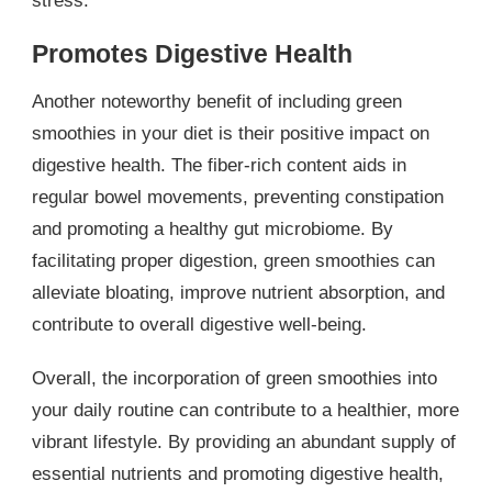
stress.
Promotes Digestive Health
Another noteworthy benefit of including green
smoothies in your diet is their positive impact on
digestive health. The fiber-rich content aids in
regular bowel movements, preventing constipation
and promoting a healthy gut microbiome. By
facilitating proper digestion, green smoothies can
alleviate bloating, improve nutrient absorption, and
contribute to overall digestive well-being.
Overall, the incorporation of green smoothies into
your daily routine can contribute to a healthier, more
vibrant lifestyle. By providing an abundant supply of
essential nutrients and promoting digestive health,