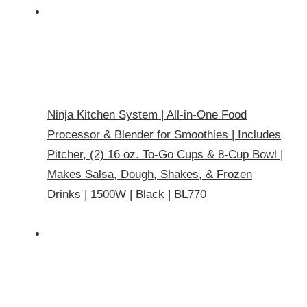
Ninja Kitchen System | All-in-One Food
Processor & Blender for Smoothies | Includes
Pitcher, (2) 16 oz. To-Go Cups & 8-Cup Bowl |
Makes Salsa, Dough, Shakes, & Frozen
Drinks | 1500W | Black | BL770