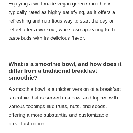
Enjoying a well-made vegan green smoothie is
typically rated as highly satisfying, as it offers a
refreshing and nutritious way to start the day or
refuel after a workout, while also appealing to the
taste buds with its delicious flavor.
What is a smoothie bowl, and how does it
differ from a traditional breakfast
smoothie?
A smoothie bowl is a thicker version of a breakfast
smoothie that is served in a bowl and topped with
various toppings like fruits, nuts, and seeds,
offering a more substantial and customizable
breakfast option.