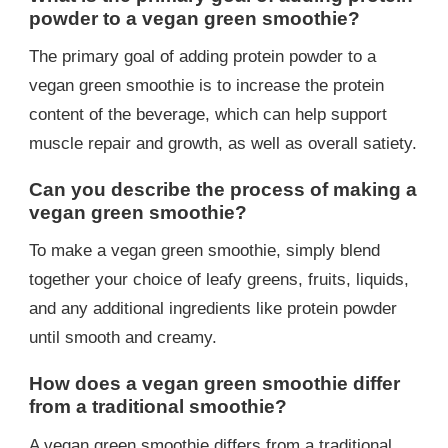
powder to a vegan green smoothie?
The primary goal of adding protein powder to a
vegan green smoothie is to increase the protein
content of the beverage, which can help support
muscle repair and growth, as well as overall satiety.
Can you describe the process of making a
vegan green smoothie?
To make a vegan green smoothie, simply blend
together your choice of leafy greens, fruits, liquids,
and any additional ingredients like protein powder
until smooth and creamy.
How does a vegan green smoothie differ
from a traditional smoothie?
A vegan green smoothie differs from a traditional