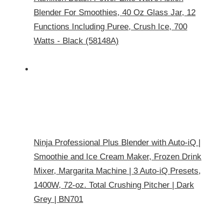
Blender For Smoothies, 40 Oz Glass Jar, 12
Functions Including Puree, Crush Ice, 700
Watts - Black (58148A)
Ninja Professional Plus Blender with Auto-iQ |
Smoothie and Ice Cream Maker, Frozen Drink
Mixer, Margarita Machine | 3 Auto-iQ Presets,
1400W, 72-oz. Total Crushing Pitcher | Dark
Grey | BN701