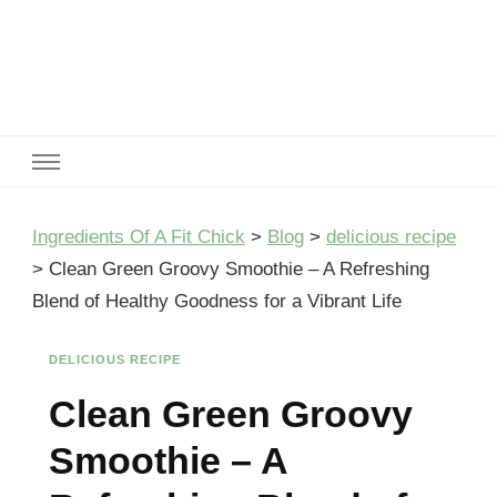
Ingredients Of A Fit Chick
Ingredients of A Fit Chick
Ingredients Of A Fit Chick
>
Blog
>
delicious recipe
>
Clean Green Groovy Smoothie – A Refreshing
Blend of Healthy Goodness for a Vibrant Life
DELICIOUS RECIPE
Clean Green Groovy
Smoothie – A