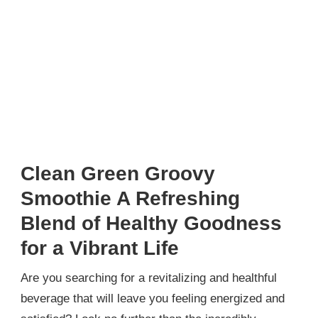
Clean Green Groovy
Smoothie A Refreshing
Blend of Healthy Goodness
for a Vibrant Life
Are you searching for a revitalizing and healthful
beverage that will leave you feeling energized and