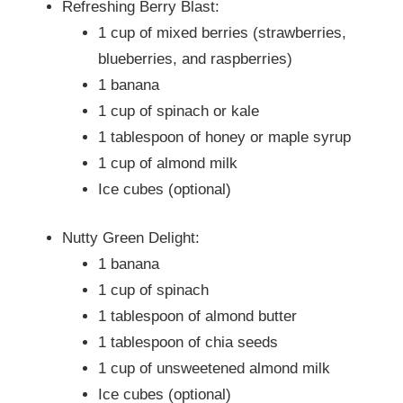
Refreshing Berry Blast:
1 cup of mixed berries (strawberries,
blueberries, and raspberries)
1 banana
1 cup of spinach or kale
1 tablespoon of honey or maple syrup
1 cup of almond milk
Ice cubes (optional)
Nutty Green Delight:
1 banana
1 cup of spinach
1 tablespoon of almond butter
1 tablespoon of chia seeds
1 cup of unsweetened almond milk
Ice cubes (optional)