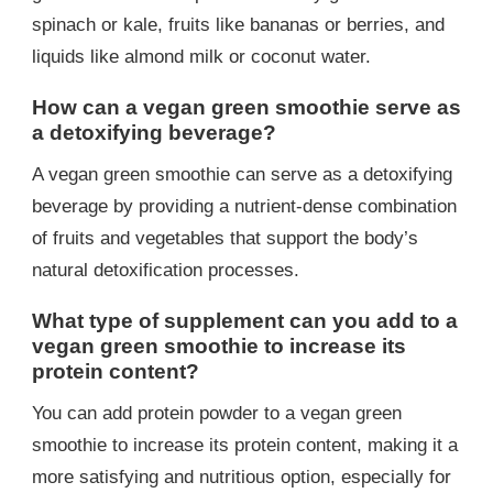
spinach or kale, fruits like bananas or berries, and
liquids like almond milk or coconut water.
How can a vegan green smoothie serve as
a detoxifying beverage?
A vegan green smoothie can serve as a detoxifying
beverage by providing a nutrient-dense combination
of fruits and vegetables that support the body’s
natural detoxification processes.
What type of supplement can you add to a
vegan green smoothie to increase its
protein content?
You can add protein powder to a vegan green
smoothie to increase its protein content, making it a
more satisfying and nutritious option, especially for