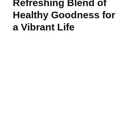
Refreshing Blend of
Healthy Goodness for
a Vibrant Life