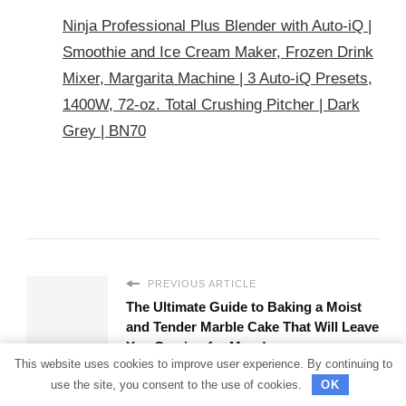
Ninja Professional Plus Blender with Auto-iQ |
Smoothie and Ice Cream Maker, Frozen Drink
Mixer, Margarita Machine | 3 Auto-iQ Presets,
1400W, 72-oz. Total Crushing Pitcher | Dark
Grey | BN70
PREVIOUS ARTICLE
The Ultimate Guide to Baking a Moist
and Tender Marble Cake That Will Leave
You Craving for More!
This website uses cookies to improve user experience. By continuing to
use the site, you consent to the use of cookies.
OK
NEXT ARTICLE