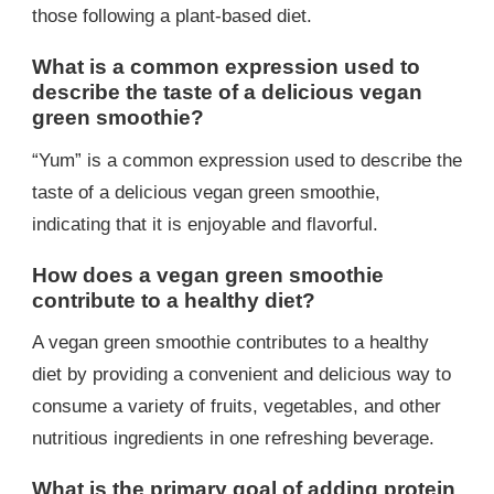
those following a plant-based diet.
What is a common expression used to
describe the taste of a delicious vegan
green smoothie?
“Yum” is a common expression used to describe the
taste of a delicious vegan green smoothie,
indicating that it is enjoyable and flavorful.
How does a vegan green smoothie
contribute to a healthy diet?
A vegan green smoothie contributes to a healthy
diet by providing a convenient and delicious way to
consume a variety of fruits, vegetables, and other
nutritious ingredients in one refreshing beverage.
What is the primary goal of adding protein