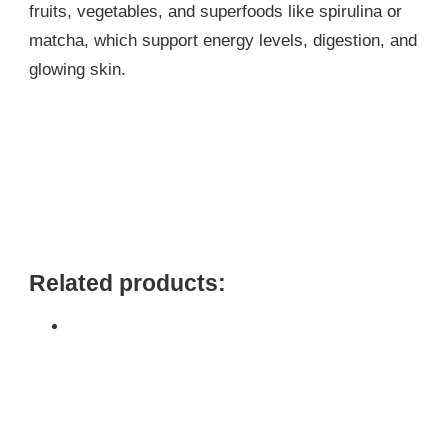
fruits, vegetables, and superfoods like spirulina or
matcha, which support energy levels, digestion, and
glowing skin.
Related products: