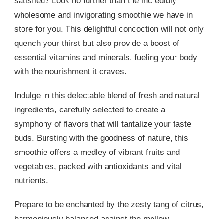
satisfied? Look no further than the incredibly
wholesome and invigorating smoothie we have in
store for you. This delightful concoction will not only
quench your thirst but also provide a boost of
essential vitamins and minerals, fueling your body
with the nourishment it craves.
Indulge in this delectable blend of fresh and natural
ingredients, carefully selected to create a
symphony of flavors that will tantalize your taste
buds. Bursting with the goodness of nature, this
smoothie offers a medley of vibrant fruits and
vegetables, packed with antioxidants and vital
nutrients.
Prepare to be enchanted by the zesty tang of citrus,
harmoniously balanced against the mellow