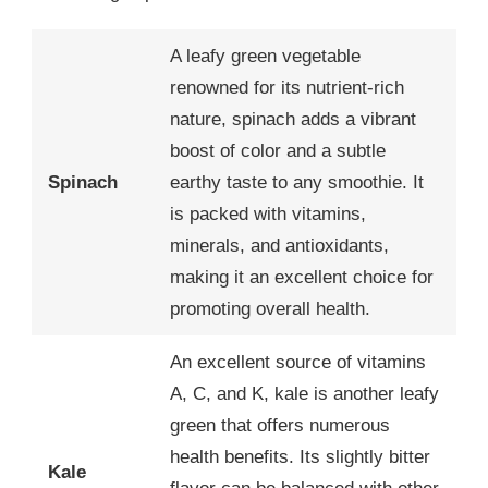
A leafy green vegetable
renowned for its nutrient-rich
nature, spinach adds a vibrant
boost of color and a subtle
Spinach
earthy taste to any smoothie. It
is packed with vitamins,
minerals, and antioxidants,
making it an excellent choice for
promoting overall health.
An excellent source of vitamins
A, C, and K, kale is another leafy
green that offers numerous
health benefits. Its slightly bitter
Kale