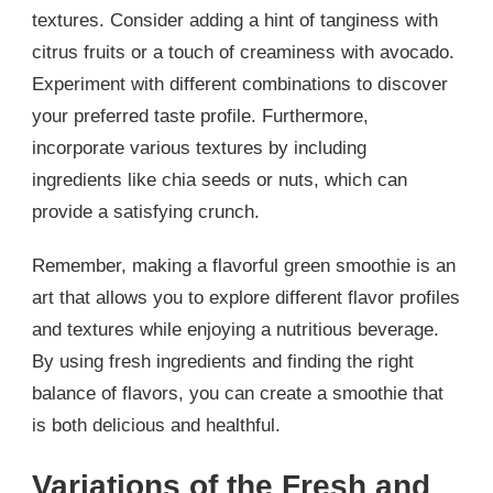
textures. Consider adding a hint of tanginess with
citrus fruits or a touch of creaminess with avocado.
Experiment with different combinations to discover
your preferred taste profile. Furthermore,
incorporate various textures by including
ingredients like chia seeds or nuts, which can
provide a satisfying crunch.
Remember, making a flavorful green smoothie is an
art that allows you to explore different flavor profiles
and textures while enjoying a nutritious beverage.
By using fresh ingredients and finding the right
balance of flavors, you can create a smoothie that
is both delicious and healthful.
Variations of the Fresh and