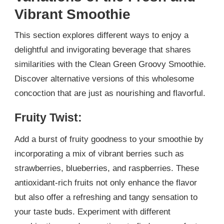
Vibrant Smoothie
This section explores different ways to enjoy a
delightful and invigorating beverage that shares
similarities with the Clean Green Groovy Smoothie.
Discover alternative versions of this wholesome
concoction that are just as nourishing and flavorful.
Fruity Twist:
Add a burst of fruity goodness to your smoothie by
incorporating a mix of vibrant berries such as
strawberries, blueberries, and raspberries. These
antioxidant-rich fruits not only enhance the flavor
but also offer a refreshing and tangy sensation to
your taste buds. Experiment with different