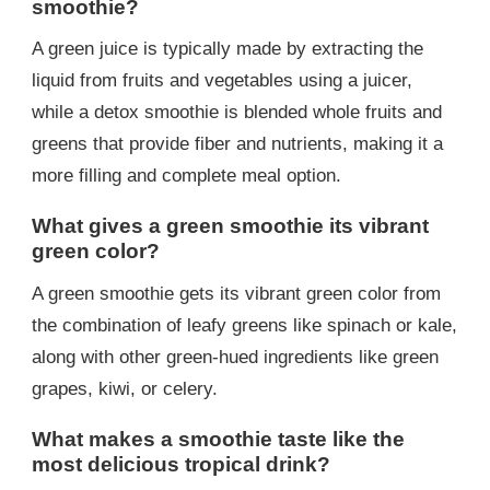
smoothie?
A green juice is typically made by extracting the
liquid from fruits and vegetables using a juicer,
while a detox smoothie is blended whole fruits and
greens that provide fiber and nutrients, making it a
more filling and complete meal option.
What gives a green smoothie its vibrant
green color?
A green smoothie gets its vibrant green color from
the combination of leafy greens like spinach or kale,
along with other green-hued ingredients like green
grapes, kiwi, or celery.
What makes a smoothie taste like the
most delicious tropical drink?