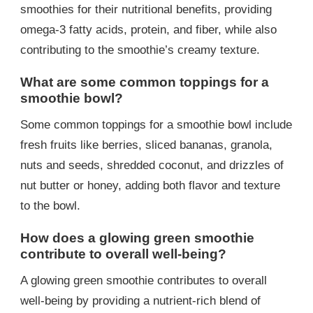
smoothies for their nutritional benefits, providing
omega-3 fatty acids, protein, and fiber, while also
contributing to the smoothie’s creamy texture.
What are some common toppings for a
smoothie bowl?
Some common toppings for a smoothie bowl include
fresh fruits like berries, sliced bananas, granola,
nuts and seeds, shredded coconut, and drizzles of
nut butter or honey, adding both flavor and texture
to the bowl.
How does a glowing green smoothie
contribute to overall well-being?
A glowing green smoothie contributes to overall
well-being by providing a nutrient-rich blend of