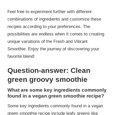
Feel free to experiment further with different
combinations of ingredients and customize these
recipes according to your preferences. The
possibilities are endless when it comes to creating
unique variations of the Fresh and Vibrant
Smoothie. Enjoy the journey of discovering your
favorite blend!
Question-answer: Clean
green groovy smoothie
What are some key ingredients commonly
found in a vegan green smoothie recipe?
Some key ingredients commonly found in a vegan
green smoothie recipe include leafy greens like