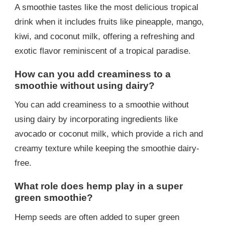
A smoothie tastes like the most delicious tropical
drink when it includes fruits like pineapple, mango,
kiwi, and coconut milk, offering a refreshing and
exotic flavor reminiscent of a tropical paradise.
How can you add creaminess to a
smoothie without using dairy?
You can add creaminess to a smoothie without
using dairy by incorporating ingredients like
avocado or coconut milk, which provide a rich and
creamy texture while keeping the smoothie dairy-
free.
What role does hemp play in a super
green smoothie?
Hemp seeds are often added to super green