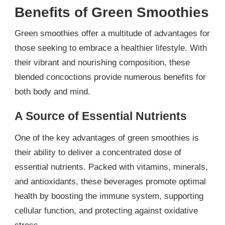
Benefits of Green Smoothies
Green smoothies offer a multitude of advantages for
those seeking to embrace a healthier lifestyle. With
their vibrant and nourishing composition, these
blended concoctions provide numerous benefits for
both body and mind.
A Source of Essential Nutrients
One of the key advantages of green smoothies is
their ability to deliver a concentrated dose of
essential nutrients. Packed with vitamins, minerals,
and antioxidants, these beverages promote optimal
health by boosting the immune system, supporting
cellular function, and protecting against oxidative