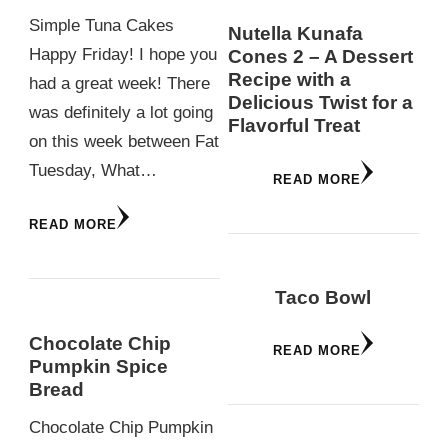
Simple Tuna Cakes
Nutella Kunafa
Happy Friday! I hope you
Cones 2 – A Dessert
Recipe with a
had a great week! There
Delicious Twist for a
was definitely a lot going
Flavorful Treat
on this week between Fat
Tuesday, What…
READ MORE
READ MORE
Taco Bowl
Chocolate Chip
READ MORE
Pumpkin Spice
Bread
Chocolate Chip Pumpkin