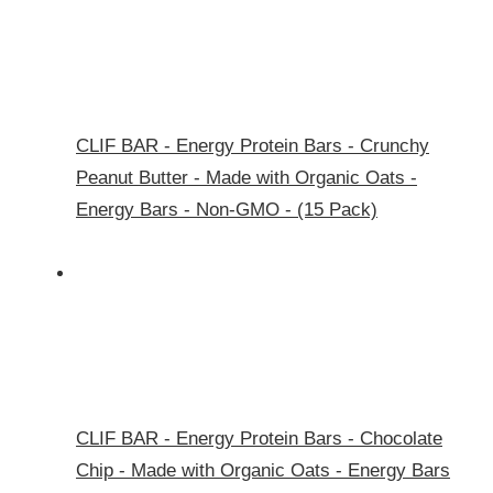
CLIF BAR - Energy Protein Bars - Crunchy
Peanut Butter - Made with Organic Oats -
Energy Bars - Non-GMO - (15 Pack)
CLIF BAR - Energy Protein Bars - Chocolate
Chip - Made with Organic Oats - Energy Bars