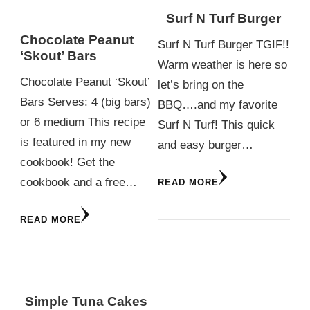
Surf N Turf Burger
Chocolate Peanut
Surf N Turf Burger TGIF!!
‘Skout’ Bars
Warm weather is here so
Chocolate Peanut ‘Skout’
let’s bring on the
Bars Serves: 4 (big bars)
BBQ….and my favorite
or 6 medium This recipe
Surf N Turf! This quick
is featured in my new
and easy burger…
cookbook! Get the
cookbook and a free…
READ MORE
READ MORE
Simple Tuna Cakes