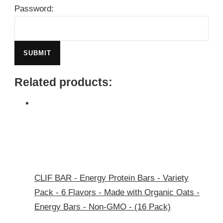
Password:
Related products:
CLIF BAR - Energy Protein Bars - Variety
Pack - 6 Flavors - Made with Organic Oats -
Energy Bars - Non-GMO - (16 Pack)