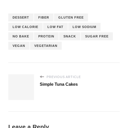
DESSERT
FIBER
GLUTEN FREE
LOW CALORIE
LOW FAT
LOW SODIUM
NO BAKE
PROTEIN
SNACK
SUGAR FREE
VEGAN
VEGETARIAN
PREVIOUS ARTICLE
Simple Tuna Cakes
Leave a Reply