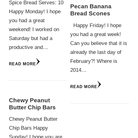
Spice Bread Serves: 10
Pecan Banana
Happy Monday! I hope
Bread Scones
you had a great
Happy Friday! I hope
weekend! I worked on
you had a great week!
Saturday but had a
Can you believe that it is
productive and…
already the last day of
February?! Where is
READ MORE
2014…
READ MORE
Chewy Peanut
Butter Chip Bars
Chewy Peanut Butter
Chip Bars Happy
Sunday! I hope you are