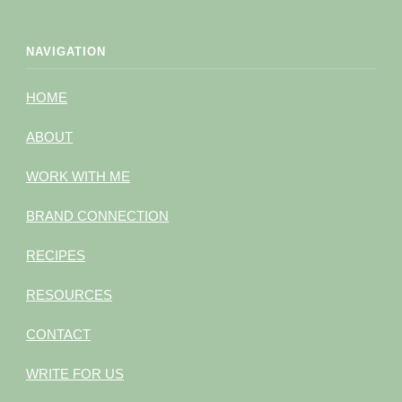
NAVIGATION
HOME
ABOUT
WORK WITH ME
BRAND CONNECTION
RECIPES
RESOURCES
CONTACT
WRITE FOR US