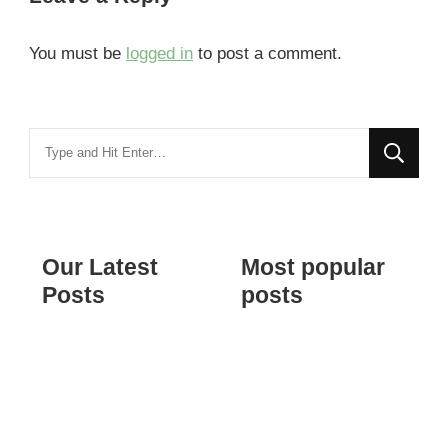
You must be
logged in
to post a comment.
Looking
for
Something?
Our Latest
Most popular
Posts
posts