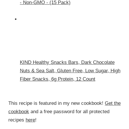
- Non-GMO - (15 Pack)
KIND Healthy Snacks Bars, Dark Chocolate
Nuts & Sea Salt, Gluten Free, Low Sugar, High
Fiber Snacks, 6g Protein, 12 Count
This recipe is featured in my new cookbook!
Get the
cookbook
and a free password for all protected
recipes
here
!