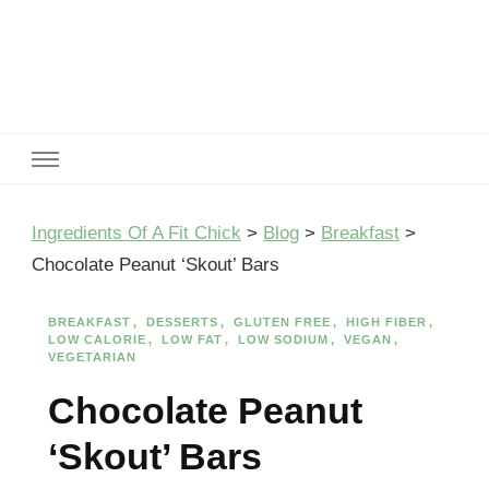
Ingredients Of A Fit Chick
Ingredients of A Fit Chick
Ingredients Of A Fit Chick
>
Blog
>
Breakfast
>
Chocolate Peanut ‘Skout’ Bars
BREAKFAST
DESSERTS
GLUTEN FREE
HIGH FIBER
LOW CALORIE
LOW FAT
LOW SODIUM
VEGAN
VEGETARIAN
Chocolate Peanut
‘Skout’ Bars