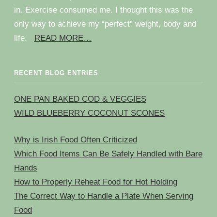
in. Exercise consumed me. I thought this was the
only way to achieve my “perfect” weight, body and
life.
READ MORE…
RECENT BLOG ENTRIES
ONE PAN BAKED COD & VEGGIES
WILD BLUEBERRY COCONUT SCONES
Why is Irish Food Often Criticized
Which Food Items Can Be Safely Handled with Bare
Hands
How to Properly Reheat Food for Hot Holding
The Correct Way to Handle a Plate When Serving
Food