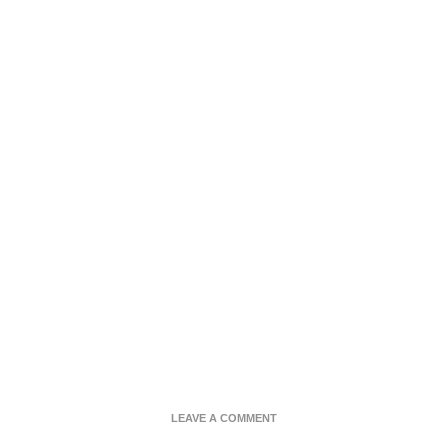
ON
LEAVE A COMMENT
CHOCOLATE