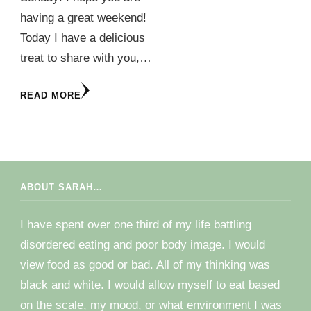
having a great weekend!
Today I have a delicious
treat to share with you,…
READ MORE
ABOUT SARAH…
I have spent over one third of my life battling
disordered eating and poor body image. I would
view food as good or bad. All of my thinking was
black and white. I would allow myself to eat based
on the scale, my mood, or what environment I was