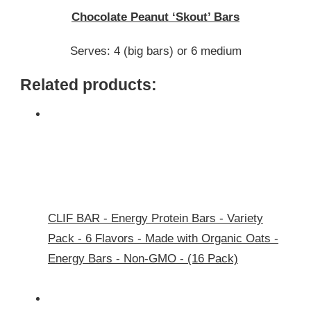
PEANUT
Chocolate Peanut ‘Skout’ Bars
‘SKOUT’
BARS
Serves: 4 (big bars) or 6 medium
Related products:
CLIF BAR - Energy Protein Bars - Variety
Pack - 6 Flavors - Made with Organic Oats -
Energy Bars - Non-GMO - (16 Pack)