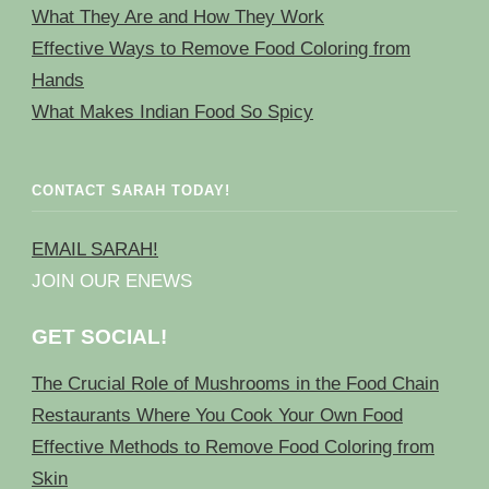
What They Are and How They Work
Effective Ways to Remove Food Coloring from
Hands
What Makes Indian Food So Spicy
CONTACT SARAH TODAY!
EMAIL SARAH!
JOIN OUR ENEWS
GET SOCIAL!
The Crucial Role of Mushrooms in the Food Chain
Restaurants Where You Cook Your Own Food
Effective Methods to Remove Food Coloring from
Skin