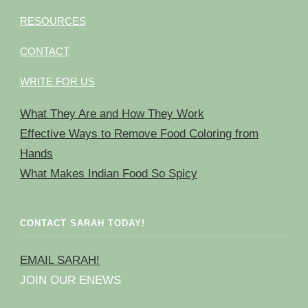
RESOURCES
CONTACT
WRITE FOR US
What They Are and How They Work
Effective Ways to Remove Food Coloring from
Hands
What Makes Indian Food So Spicy
CONTACT SARAH TODAY!
EMAIL SARAH!
JOIN OUR ENEWS