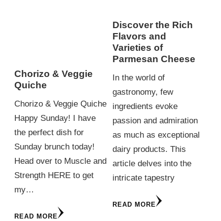
Discover the Rich
Flavors and
Varieties of
Parmesan Cheese
Chorizo & Veggie
In the world of
Quiche
gastronomy, few
Chorizo & Veggie Quiche
ingredients evoke
Happy Sunday! I have
passion and admiration
the perfect dish for
as much as exceptional
Sunday brunch today!
dairy products. This
Head over to Muscle and
article delves into the
Strength HERE to get
intricate tapestry
my…
READ MORE
READ MORE