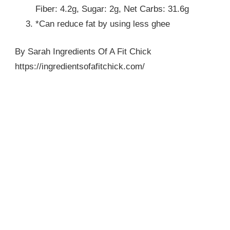
Fiber: 4.2g, Sugar: 2g, Net Carbs: 31.6g
*Can reduce fat by using less ghee
By Sarah Ingredients Of A Fit Chick
https://ingredientsofafitchick.com/