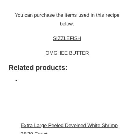
You can purchase the items used in this recipe
below:
SIZZLEFISH
OMGHEE BUTTER
Related products:
Extra Large Peeled Deveined White Shrimp