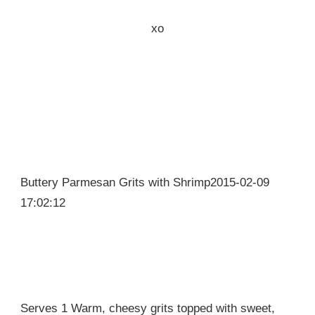
xo
Buttery Parmesan Grits with Shrimp2015-02-09
17:02:12
Serves 1 Warm, cheesy grits topped with sweet,