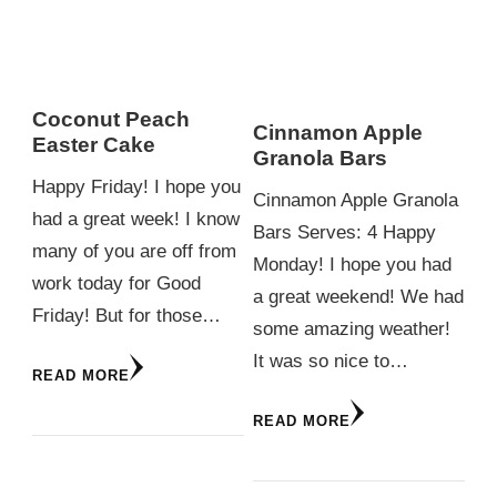
Coconut Peach
Cinnamon Apple
Easter Cake
Granola Bars
Happy Friday! I hope you
Cinnamon Apple Granola
had a great week! I know
Bars Serves: 4 Happy
many of you are off from
Monday! I hope you had
work today for Good
a great weekend! We had
Friday! But for those…
some amazing weather!
It was so nice to…
READ MORE
READ MORE