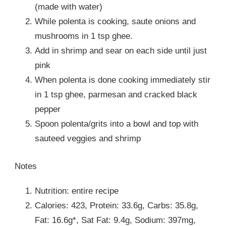
(made with water)
While polenta is cooking, saute onions and
mushrooms in 1 tsp ghee.
Add in shrimp and sear on each side until just
pink
When polenta is done cooking immediately stir
in 1 tsp ghee, parmesan and cracked black
pepper
Spoon polenta/grits into a bowl and top with
sauteed veggies and shrimp
Notes
Nutrition: entire recipe
Calories: 423, Protein: 33.6g, Carbs: 35.8g,
Fat: 16.6g*, Sat Fat: 9.4g, Sodium: 397mg,