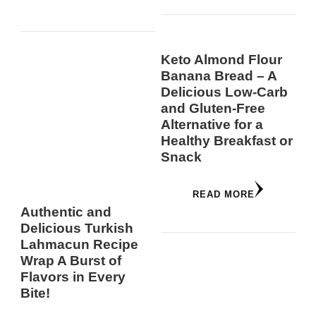
Keto Almond Flour
Banana Bread – A
Delicious Low-Carb
and Gluten-Free
Alternative for a
Healthy Breakfast or
Snack
READ MORE
Authentic and
Delicious Turkish
Lahmacun Recipe
Wrap A Burst of
Flavors in Every
Bite!