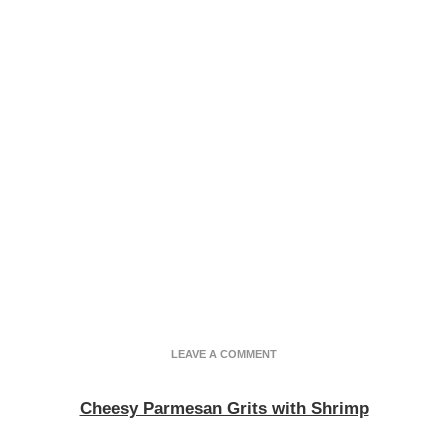
ON
LEAVE A COMMENT
BUTTERY
PARMESAN
Cheesy Parmesan Grits with Shrimp
GRITS
WITH
SHRIMP