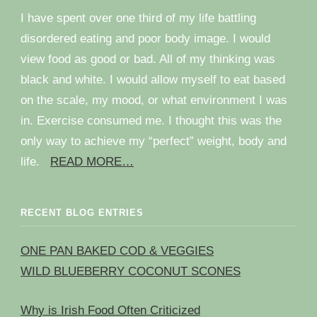
I have spent over one third of my life battling
disordered eating and poor body image. I would
view food as good or bad. All of my thinking was
black and white. I would allow myself to eat based
on the scale, my mood, or what environment I was
in. Exercise consumed me. I thought this was the
only way to achieve my “perfect” weight, body and
life.
READ MORE…
RECENT BLOG ENTRIES
ONE PAN BAKED COD & VEGGIES
WILD BLUEBERRY COCONUT SCONES
Why is Irish Food Often Criticized