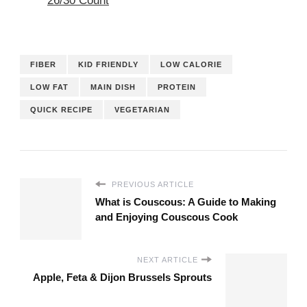
26/30 Count
FIBER
KID FRIENDLY
LOW CALORIE
LOW FAT
MAIN DISH
PROTEIN
QUICK RECIPE
VEGETARIAN
PREVIOUS ARTICLE
What is Couscous: A Guide to Making
and Enjoying Couscous Cook
NEXT ARTICLE
Apple, Feta & Dijon Brussels Sprouts