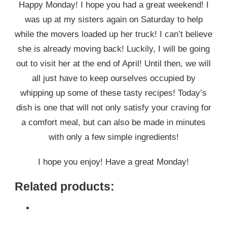
Happy Monday! I hope you had a great weekend! I
was up at my sisters again on Saturday to help
while the movers loaded up her truck! I can’t believe
she is already moving back! Luckily, I will be going
out to visit her at the end of April! Until then, we will
all just have to keep ourselves occupied by
whipping up some of these tasty recipes! Today’s
dish is one that will not only satisfy your craving for
a comfort meal, but can also be made in minutes
with only a few simple ingredients!
I hope you enjoy! Have a great Monday!
Related products: