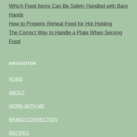
Which Food Items Can Be Safely Handled with Bare
Hands
How to Properly Reheat Food for Hot Holding
The Correct Way to Handle a Plate When Serving
Food
NAVIGATION
HOME
ABOUT
WORK WITH ME
BRAND CONNECTION
RECIPES