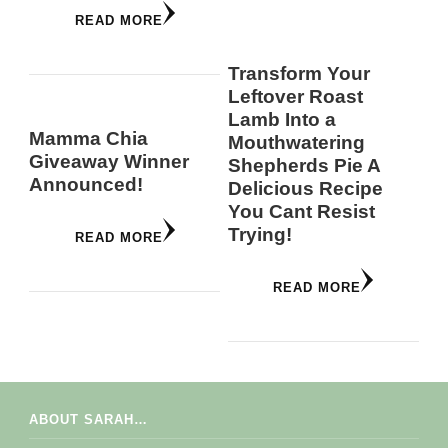
READ MORE
Transform Your
Leftover Roast
Lamb Into a
Mamma Chia
Mouthwatering
Giveaway Winner
Shepherds Pie A
Announced!
Delicious Recipe
You Cant Resist
Trying!
READ MORE
READ MORE
ABOUT SARAH…