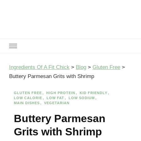
Ingredients Of A Fit Chick
Ingredients of A Fit Chick
Ingredients Of A Fit Chick
>
Blog
>
Gluten Free
>
Buttery Parmesan Grits with Shrimp
GLUTEN FREE
HIGH PROTEIN
KID FRIENDLY
LOW CALORIE
LOW FAT
LOW SODIUM
MAIN DISHES
VEGETARIAN
Buttery Parmesan
Grits with Shrimp