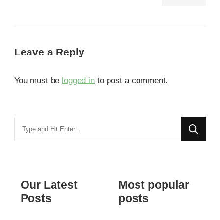
Leave a Reply
You must be
logged in
to post a comment.
Looking
for
Something?
Our Latest
Most popular
Posts
posts