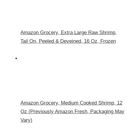
Amazon Grocery, Extra Large Raw Shrimp,
Tail On, Peeled & Deveined, 16 Oz, Frozen
Amazon Grocery, Medium Cooked Shrimp, 12
Oz (Previously Amazon Fresh, Packaging May
Vary)