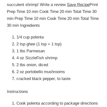
succulent shrimp! Write a review
Save Recipe
Print
Prep Time 10 min Cook Time 20 min Total Time 30
min Prep Time 10 min Cook Time 20 min Total Time
30 min Ingredients
1/4 cup polenta
2 tsp ghee (1 tsp + 1 tsp)
1 tbs Parmesan
4 oz SizzleFish shrimp
2 tbs onion, diced
2 oz portobello mushrooms
cracked black pepper, to taste
Instructions
Cook polenta according to package directions