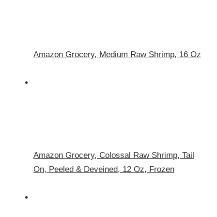
Amazon Grocery, Medium Raw Shrimp, 16 Oz
Amazon Grocery, Colossal Raw Shrimp, Tail
On, Peeled & Deveined, 12 Oz, Frozen