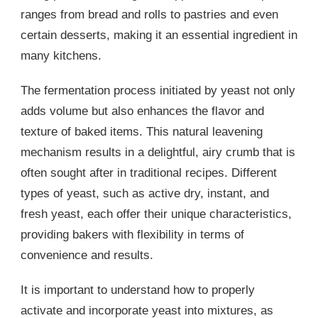
ranges from bread and rolls to pastries and even
certain desserts, making it an essential ingredient in
many kitchens.
The fermentation process initiated by yeast not only
adds volume but also enhances the flavor and
texture of baked items. This natural leavening
mechanism results in a delightful, airy crumb that is
often sought after in traditional recipes. Different
types of yeast, such as active dry, instant, and
fresh yeast, each offer their unique characteristics,
providing bakers with flexibility in terms of
convenience and results.
It is important to understand how to properly
activate and incorporate yeast into mixtures, as