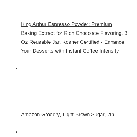
King Arthur Espresso Powder: Premium
Baking Extract for Rich Chocolate Flavoring, 3
Oz Reusable Jar, Kosher Certified - Enhance
Your Desserts with Instant Coffee Intensity
Amazon Grocery, Light Brown Sugar, 2lb