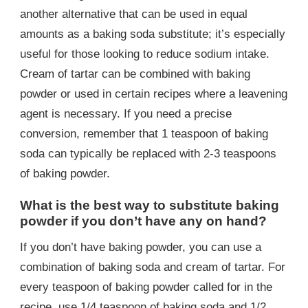
another alternative that can be used in equal
amounts as a baking soda substitute; it’s especially
useful for those looking to reduce sodium intake.
Cream of tartar can be combined with baking
powder or used in certain recipes where a leavening
agent is necessary. If you need a precise
conversion, remember that 1 teaspoon of baking
soda can typically be replaced with 2-3 teaspoons
of baking powder.
What is the best way to substitute baking
powder if you don’t have any on hand?
If you don’t have baking powder, you can use a
combination of baking soda and cream of tartar. For
every teaspoon of baking powder called for in the
recipe, use 1/4 teaspoon of baking soda and 1/2