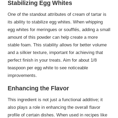
Stabilizing Egg Whites
One of the standout attributes of cream of tartar is
its ability to stabilize egg whites. When whipping
egg whites for meringues or soufflés, adding a small
amount of this powder can help create a more
stable foam. This stability allows for better volume
and a silkier texture, important for achieving that
perfect finish in your treats. Aim for about 1/8
teaspoon per egg white to see noticeable
improvements.
Enhancing the Flavor
This ingredient is not just a functional additive; it
also plays a role in enhancing the overall flavor
profile of certain dishes. When used in recipes like