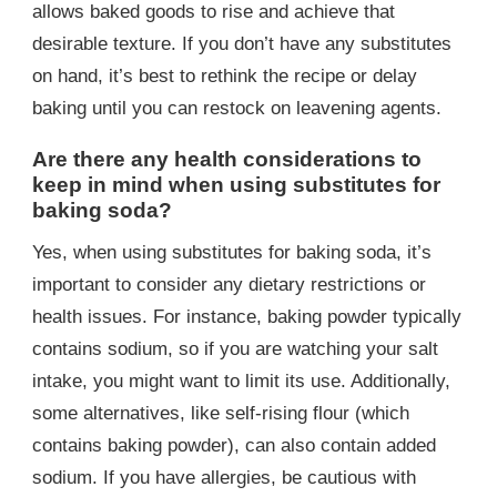
allows baked goods to rise and achieve that
desirable texture. If you don’t have any substitutes
on hand, it’s best to rethink the recipe or delay
baking until you can restock on leavening agents.
Are there any health considerations to
keep in mind when using substitutes for
baking soda?
Yes, when using substitutes for baking soda, it’s
important to consider any dietary restrictions or
health issues. For instance, baking powder typically
contains sodium, so if you are watching your salt
intake, you might want to limit its use. Additionally,
some alternatives, like self-rising flour (which
contains baking powder), can also contain added
sodium. If you have allergies, be cautious with