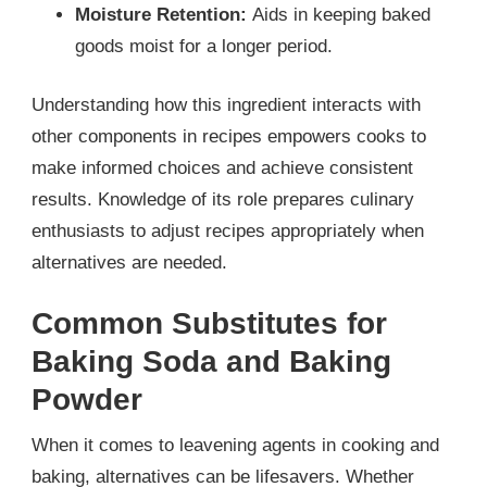
Moisture Retention:
Aids in keeping baked
goods moist for a longer period.
Understanding how this ingredient interacts with
other components in recipes empowers cooks to
make informed choices and achieve consistent
results. Knowledge of its role prepares culinary
enthusiasts to adjust recipes appropriately when
alternatives are needed.
Common Substitutes for
Baking Soda and Baking
Powder
When it comes to leavening agents in cooking and
baking, alternatives can be lifesavers. Whether