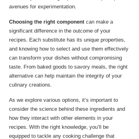
avenues for experimentation.
Choosing the right component
can make a
significant difference in the outcome of your
recipes. Each substitute has its unique properties,
and knowing how to select and use them effectively
can transform your dishes without compromising
taste. From baked goods to savory meals, the right
alternative can help maintain the integrity of your
culinary creations.
As we explore various options, it’s important to
consider the science behind these ingredients and
how they interact with other elements in your
recipes. With the right knowledge, you’ll be
equipped to tackle any cooking challenge that