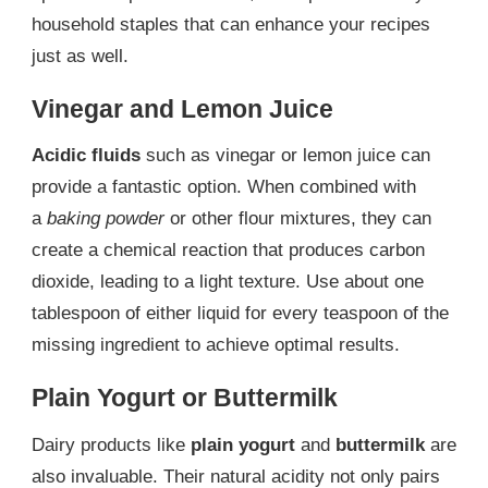
household staples that can enhance your recipes
just as well.
Vinegar and Lemon Juice
Acidic fluids
such as vinegar or lemon juice can
provide a fantastic option. When combined with
a
baking powder
or other flour mixtures, they can
create a chemical reaction that produces carbon
dioxide, leading to a light texture. Use about one
tablespoon of either liquid for every teaspoon of the
missing ingredient to achieve optimal results.
Plain Yogurt or Buttermilk
Dairy products like
plain yogurt
and
buttermilk
are
also invaluable. Their natural acidity not only pairs