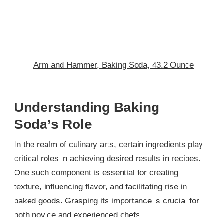
Arm and Hammer, Baking Soda, 43.2 Ounce
Understanding Baking
Soda’s Role
In the realm of culinary arts, certain ingredients play
critical roles in achieving desired results in recipes.
One such component is essential for creating
texture, influencing flavor, and facilitating rise in
baked goods. Grasping its importance is crucial for
both novice and experienced chefs.