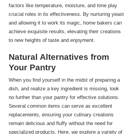
factors like temperature, moisture, and time play
crucial roles in its effectiveness. By nurturing yeast
and allowing it to work its magic, home bakers can
achieve exquisite results, elevating their creations
to new heights of taste and enjoyment.
Natural Alternatives from
Your Pantry
When you find yourself in the midst of preparing a
dish, and realize a key ingredient is missing, look
no further than your pantry for effective solutions.
Several common items can serve as excellent
replacements, ensuring your culinary creations
remain delicious and fluffy without the need for
specialized products. Here, we explore a variety of