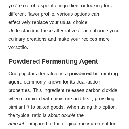
you’re out of a specific ingredient or looking for a
different flavor profile, various options can
effectively replace your usual choice.
Understanding these alternatives can enhance your
culinary creations and make your recipes more
versatile.
Powdered Fermenting Agent
One popular alternative is a
powdered fermenting
agent
, commonly known for its dual-action
properties. This ingredient releases carbon dioxide
when combined with moisture and heat, providing
similar lift to baked goods. When using this option,
the typical ratio is about
double the
amount
compared to the original measurement for