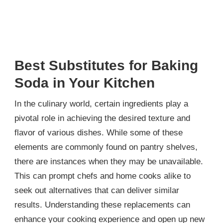
Best Substitutes for Baking
Soda in Your Kitchen
In the culinary world, certain ingredients play a
pivotal role in achieving the desired texture and
flavor of various dishes. While some of these
elements are commonly found on pantry shelves,
there are instances when they may be unavailable.
This can prompt chefs and home cooks alike to
seek out alternatives that can deliver similar
results. Understanding these replacements can
enhance your cooking experience and open up new