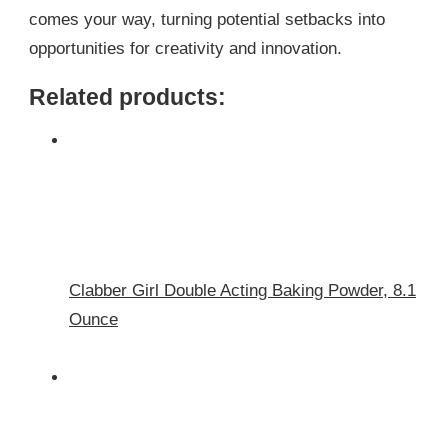
comes your way, turning potential setbacks into
opportunities for creativity and innovation.
Related products:
Clabber Girl Double Acting Baking Powder, 8.1
Ounce