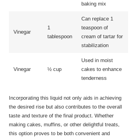
baking mix
Can replace 1
1
teaspoon of
Vinegar
tablespoon
cream of tartar for
stabilization
Used in moist
Vinegar
½ cup
cakes to enhance
tenderness
Incorporating this liquid not only aids in achieving
the desired rise but also contributes to the overall
taste and texture of the final product. Whether
making cakes, muffins, or other delightful treats,
this option proves to be both convenient and