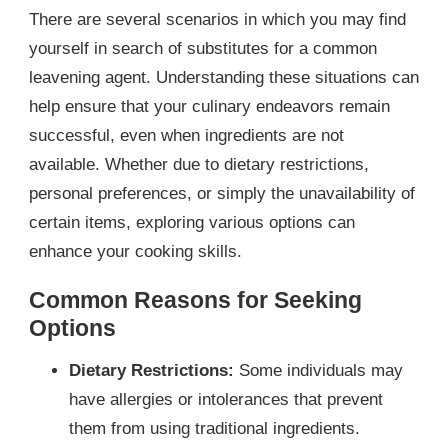
There are several scenarios in which you may find
yourself in search of substitutes for a common
leavening agent. Understanding these situations can
help ensure that your culinary endeavors remain
successful, even when ingredients are not
available. Whether due to dietary restrictions,
personal preferences, or simply the unavailability of
certain items, exploring various options can
enhance your cooking skills.
Common Reasons for Seeking
Options
Dietary Restrictions:
Some individuals may
have allergies or intolerances that prevent
them from using traditional ingredients.