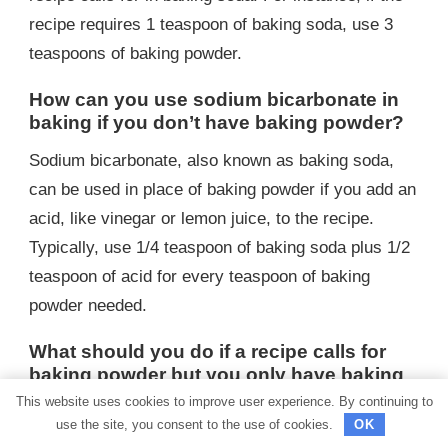
recipe requires 1 teaspoon of baking soda, use 3
teaspoons of baking powder.
How can you use sodium bicarbonate in
baking if you don’t have baking powder?
Sodium bicarbonate, also known as baking soda,
can be used in place of baking powder if you add an
acid, like vinegar or lemon juice, to the recipe.
Typically, use 1/4 teaspoon of baking soda plus 1/2
teaspoon of acid for every teaspoon of baking
powder needed.
What should you do if a recipe calls for
baking powder but you only have baking
soda?
This website uses cookies to improve user experience. By continuing to
use the site, you consent to the use of cookies.
OK
If a recipe calls for baking powder but you only have