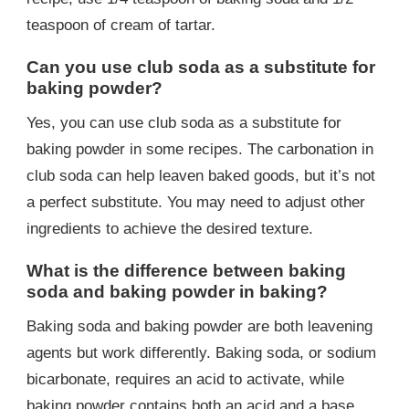
teaspoon of cream of tartar.
Can you use club soda as a substitute for
baking powder?
Yes, you can use club soda as a substitute for
baking powder in some recipes. The carbonation in
club soda can help leaven baked goods, but it’s not
a perfect substitute. You may need to adjust other
ingredients to achieve the desired texture.
What is the difference between baking
soda and baking powder in baking?
Baking soda and baking powder are both leavening
agents but work differently. Baking soda, or sodium
bicarbonate, requires an acid to activate, while
baking powder contains both an acid and a base