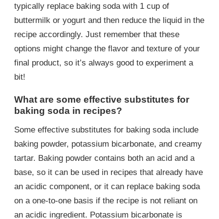
typically replace baking soda with 1 cup of
buttermilk or yogurt and then reduce the liquid in the
recipe accordingly. Just remember that these
options might change the flavor and texture of your
final product, so it’s always good to experiment a
bit!
What are some effective substitutes for
baking soda in recipes?
Some effective substitutes for baking soda include
baking powder, potassium bicarbonate, and creamy
tartar. Baking powder contains both an acid and a
base, so it can be used in recipes that already have
an acidic component, or it can replace baking soda
on a one-to-one basis if the recipe is not reliant on
an acidic ingredient. Potassium bicarbonate is