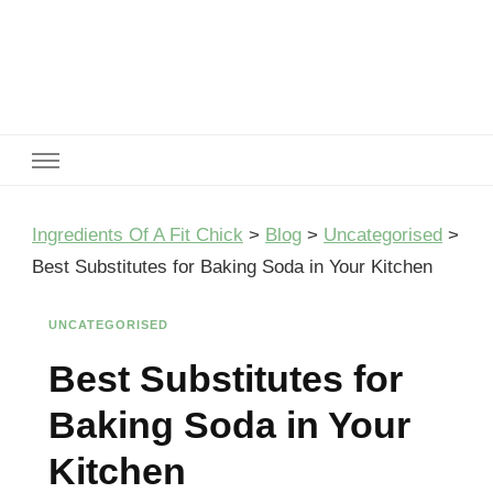
Ingredients Of A Fit Chick
Ingredients of A Fit Chick
Ingredients Of A Fit Chick
>
Blog
>
Uncategorised
>
Best Substitutes for Baking Soda in Your Kitchen
UNCATEGORISED
Best Substitutes for
Baking Soda in Your
Kitchen