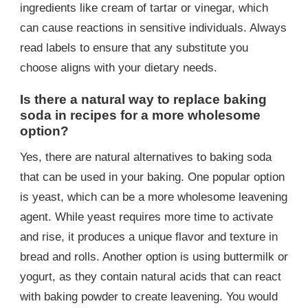
ingredients like cream of tartar or vinegar, which
can cause reactions in sensitive individuals. Always
read labels to ensure that any substitute you
choose aligns with your dietary needs.
Is there a natural way to replace baking
soda in recipes for a more wholesome
option?
Yes, there are natural alternatives to baking soda
that can be used in your baking. One popular option
is yeast, which can be a more wholesome leavening
agent. While yeast requires more time to activate
and rise, it produces a unique flavor and texture in
bread and rolls. Another option is using buttermilk or
yogurt, as they contain natural acids that can react
with baking powder to create leavening. You would