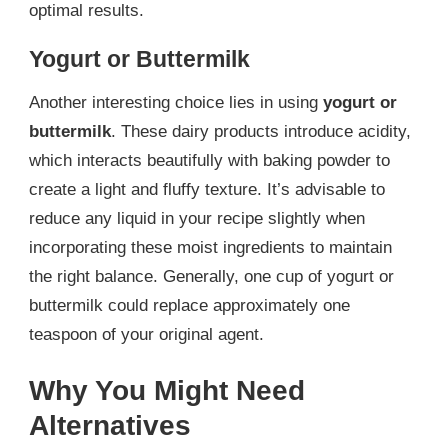
optimal results.
Yogurt or Buttermilk
Another interesting choice lies in using
yogurt or
buttermilk
. These dairy products introduce acidity,
which interacts beautifully with baking powder to
create a light and fluffy texture. It’s advisable to
reduce any liquid in your recipe slightly when
incorporating these moist ingredients to maintain
the right balance. Generally, one cup of yogurt or
buttermilk could replace approximately one
teaspoon of your original agent.
Why You Might Need
Alternatives