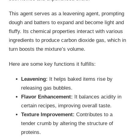
This agent serves as a leavening agent, prompting
dough and batters to expand and become light and
fluffy. Its chemical properties interact with various
ingredients to produce carbon dioxide gas, which in
turn boosts the mixture’s volume.
Here are some key functions it fulfills:
Leavening:
It helps baked items rise by
releasing gas bubbles.
Flavor Enhancement:
It balances acidity in
certain recipes, improving overall taste.
Texture Improvement:
Contributes to a
tender crumb by altering the structure of
proteins.