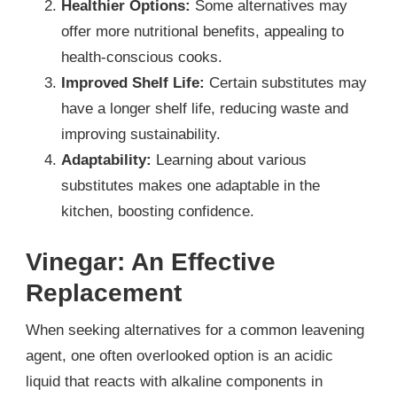
Healthier Options:
Some alternatives may
offer more nutritional benefits, appealing to
health-conscious cooks.
Improved Shelf Life:
Certain substitutes may
have a longer shelf life, reducing waste and
improving sustainability.
Adaptability:
Learning about various
substitutes makes one adaptable in the
kitchen, boosting confidence.
Vinegar: An Effective
Replacement
When seeking alternatives for a common leavening
agent, one often overlooked option is an acidic
liquid that reacts with alkaline components in