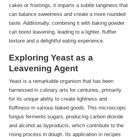
cakes or frostings, it imparts a subtle tanginess that
can balance sweetness and create a more rounded
taste. Additionally, combining it with baking powder
can boost leavening, leading to a lighter, fluffier
texture and a delightful eating experience.
Exploring Yeast as a
Leavening Agent
Yeast is a remarkable organism that has been
harnessed in culinary arts for centuries, primarily
for its unique ability to create lightness and
fluffiness in various baked goods. This microscopic
fungus ferments sugars, producing carbon dioxide
and alcohol as byproducts, which contribute to the
rising process in dough. Its application in recipes