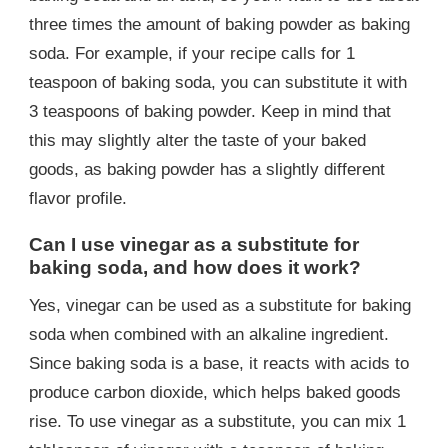
three times the amount of baking powder as baking
soda. For example, if your recipe calls for 1
teaspoon of baking soda, you can substitute it with
3 teaspoons of baking powder. Keep in mind that
this may slightly alter the taste of your baked
goods, as baking powder has a slightly different
flavor profile.
Can I use vinegar as a substitute for
baking soda, and how does it work?
Yes, vinegar can be used as a substitute for baking
soda when combined with an alkaline ingredient.
Since baking soda is a base, it reacts with acids to
produce carbon dioxide, which helps baked goods
rise. To use vinegar as a substitute, you can mix 1