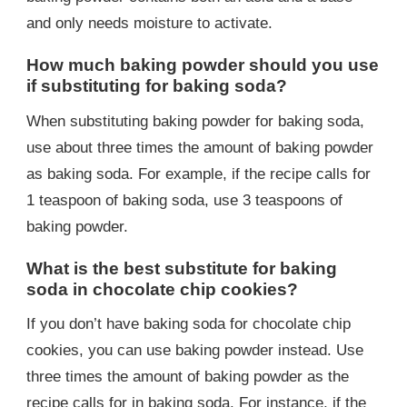
and only needs moisture to activate.
How much baking powder should you use
if substituting for baking soda?
When substituting baking powder for baking soda,
use about three times the amount of baking powder
as baking soda. For example, if the recipe calls for
1 teaspoon of baking soda, use 3 teaspoons of
baking powder.
What is the best substitute for baking
soda in chocolate chip cookies?
If you don’t have baking soda for chocolate chip
cookies, you can use baking powder instead. Use
three times the amount of baking powder as the
recipe calls for in baking soda. For instance, if the