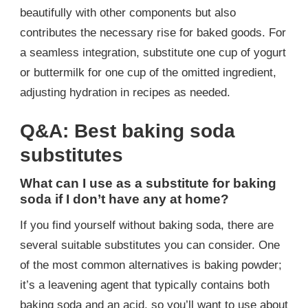
beautifully with other components but also
contributes the necessary rise for baked goods. For
a seamless integration, substitute one cup of yogurt
or buttermilk for one cup of the omitted ingredient,
adjusting hydration in recipes as needed.
Q&A: Best baking soda
substitutes
What can I use as a substitute for baking
soda if I don’t have any at home?
If you find yourself without baking soda, there are
several suitable substitutes you can consider. One
of the most common alternatives is baking powder;
it’s a leavening agent that typically contains both
baking soda and an acid, so you’ll want to use about