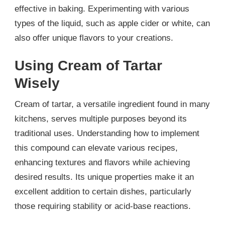
effective in baking. Experimenting with various
types of the liquid, such as apple cider or white, can
also offer unique flavors to your creations.
Using Cream of Tartar
Wisely
Cream of tartar, a versatile ingredient found in many
kitchens, serves multiple purposes beyond its
traditional uses. Understanding how to implement
this compound can elevate various recipes,
enhancing textures and flavors while achieving
desired results. Its unique properties make it an
excellent addition to certain dishes, particularly
those requiring stability or acid-base reactions.