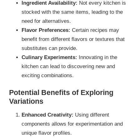
Ingredient Availability:
Not every kitchen is
stocked with the same items, leading to the
need for alternatives.
Flavor Preferences:
Certain recipes may
benefit from different flavors or textures that
substitutes can provide.
Culinary Experiments:
Innovating in the
kitchen can lead to discovering new and
exciting combinations.
Potential Benefits of Exploring
Variations
Enhanced Creativity:
Using different
components allows for experimentation and
unique flavor profiles.