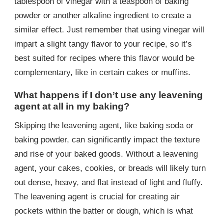
tablespoon of vinegar with a teaspoon of baking
powder or another alkaline ingredient to create a
similar effect. Just remember that using vinegar will
impart a slight tangy flavor to your recipe, so it’s
best suited for recipes where this flavor would be
complementary, like in certain cakes or muffins.
What happens if I don’t use any leavening
agent at all in my baking?
Skipping the leavening agent, like baking soda or
baking powder, can significantly impact the texture
and rise of your baked goods. Without a leavening
agent, your cakes, cookies, or breads will likely turn
out dense, heavy, and flat instead of light and fluffy.
The leavening agent is crucial for creating air
pockets within the batter or dough, which is what