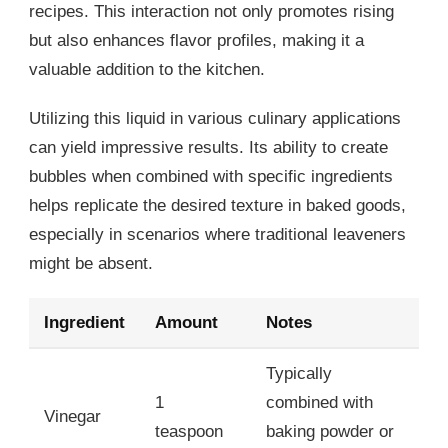
recipes. This interaction not only promotes rising
but also enhances flavor profiles, making it a
valuable addition to the kitchen.
Utilizing this liquid in various culinary applications
can yield impressive results. Its ability to create
bubbles when combined with specific ingredients
helps replicate the desired texture in baked goods,
especially in scenarios where traditional leaveners
might be absent.
Ingredient
Amount
Notes
Typically
1
combined with
Vinegar
teaspoon
baking powder or