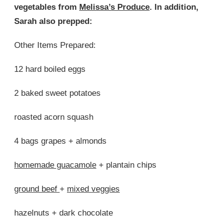
vegetables from
Melissa’s Produce
. In addition,
Sarah also prepped:
Other Items Prepared:
12 hard boiled eggs
2 baked sweet potatoes
roasted acorn squash
4 bags grapes + almonds
homemade guacamole
+ plantain chips
ground beef
+
mixed veggies
hazelnuts + dark chocolate