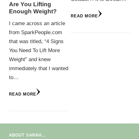
Are You Lifting
Enough Weight?
READ MORE
I came across an article
from SparkPeople.com
that was titled, “4 Signs
You Need To Lift More
Weight” and knew
immediately that I wanted
to…
READ MORE
ABOUT SARAH…