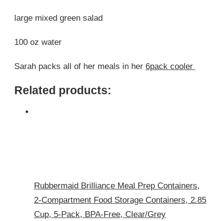
large mixed green salad
100 oz water
Sarah packs all of her meals in her
6pack cooler
Related products:
Rubbermaid Brilliance Meal Prep Containers,
2-Compartment Food Storage Containers, 2.85
Cup, 5-Pack, BPA-Free, Clear/Grey