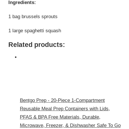
Ingredients:
1 bag brussels sprouts
1 large spaghetti squash
Related products:
Bentgo Prep - 20-Piece 1-Compartment
Reusable Meal Prep Containers with Lids,
PFAS & BPA Free Materials, Durable,
Microwave, Freezer, & Dishwasher Safe To Go