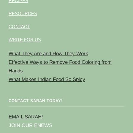
RECIPES
RESOURCES
CONTACT
WRITE FOR US
What They Are and How They Work
Effective Ways to Remove Food Coloring from
Hands
What Makes Indian Food So Spicy
CONTACT SARAH TODAY!
EMAIL SARAH!
JOIN OUR ENEWS