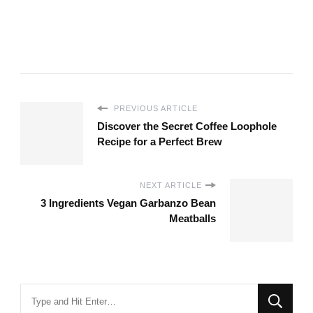
PREVIOUS ARTICLE
Discover the Secret Coffee Loophole
Recipe for a Perfect Brew
NEXT ARTICLE
3 Ingredients Vegan Garbanzo Bean
Meatballs
Looking