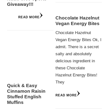
Giveaway!!!
Chocolate Hazelnut
READ MORE
Vegan Energy Bites
Chocolate Hazelnut
Vegan Energy Bites Ok, I
admit. There is a secret
salty and absolutely
delicious ingredient in
these Chocolate
Hazelnut Energy Bites!
They
Quick & Easy
Cinnamon Raisin
READ MORE
Stuffed English
Muffins