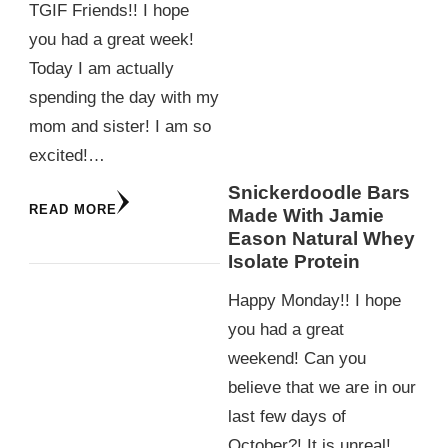
TGIF Friends!! I hope
you had a great week!
Today I am actually
spending the day with my
mom and sister! I am so
excited!…
Snickerdoodle Bars
READ MORE
Made With Jamie
Eason Natural Whey
Isolate Protein
Happy Monday!! I hope
you had a great
weekend! Can you
believe that we are in our
last few days of
October?! It is unreal!…