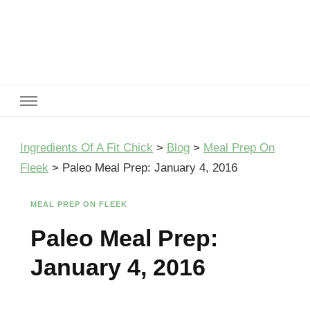
Ingredients Of A Fit Chick
Ingredients of A Fit Chick
Ingredients Of A Fit Chick
>
Blog
>
Meal Prep On
Fleek
>
Paleo Meal Prep: January 4, 2016
MEAL PREP ON FLEEK
Paleo Meal Prep:
January 4, 2016