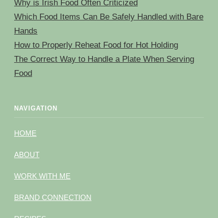
Why is Irish Food Often Criticized
Which Food Items Can Be Safely Handled with Bare
Hands
How to Properly Reheat Food for Hot Holding
The Correct Way to Handle a Plate When Serving
Food
NAVIGATION
HOME
ABOUT
WORK WITH ME
BRAND CONNECTION