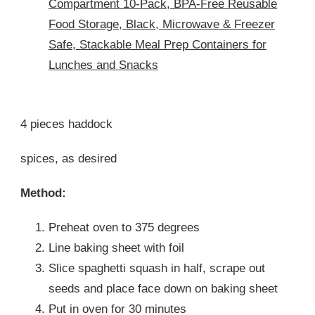
Compartment 10-Pack, BPA-Free Reusable
Food Storage, Black, Microwave & Freezer
Safe, Stackable Meal Prep Containers for
Lunches and Snacks
4 pieces haddock
spices, as desired
Method:
Preheat oven to 375 degrees
Line baking sheet with foil
Slice spaghetti squash in half, scrape out
seeds and place face down on baking sheet
Put in oven for 30 minutes