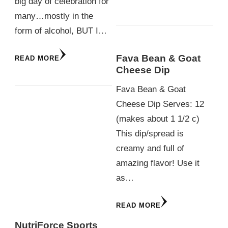
big day of celebration for
many…mostly in the
form of alcohol, BUT I…
Fava Bean & Goat
READ MORE
Cheese Dip
Fava Bean & Goat
Cheese Dip Serves: 12
(makes about 1 1/2 c)
This dip/spread is
creamy and full of
amazing flavor! Use it
as…
READ MORE
NutriForce Sports