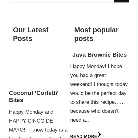
for
Something?
Our Latest
Most popular
Posts
posts
Java Brownie Bites
Happy Monday! I hope
you had a great
weekend! I thought today
Coconut ‘Corfetti’
would be the perfect day
Bites
to share this recipe……
because who doesn’t
Happy Monday and
need a…
HAPPY CINCO DE
MAYO!! I know today is a
READ MORE