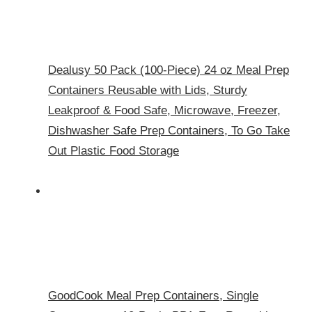
Dealusy 50 Pack (100-Piece) 24 oz Meal Prep
Containers Reusable with Lids, Sturdy
Leakproof & Food Safe, Microwave, Freezer,
Dishwasher Safe Prep Containers, To Go Take
Out Plastic Food Storage
GoodCook Meal Prep Containers, Single