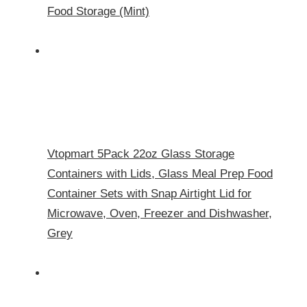
Food Storage (Mint)
Vtopmart 5Pack 22oz Glass Storage
Containers with Lids, Glass Meal Prep Food
Container Sets with Snap Airtight Lid for
Microwave, Oven, Freezer and Dishwasher,
Grey