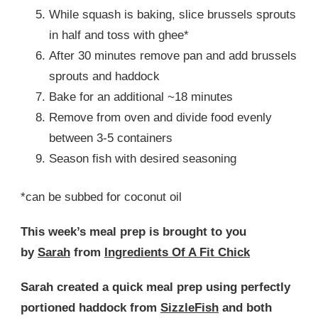
While squash is baking, slice brussels sprouts
in half and toss with ghee*
After 30 minutes remove pan and add brussels
sprouts and haddock
Bake for an additional ~18 minutes
Remove from oven and divide food evenly
between 3-5 containers
Season fish with desired seasoning
*can be subbed for coconut oil
This week’s meal prep is brought to you
by
Sarah
from
Ingredients Of A Fit Chick
Sarah created a quick meal prep using perfectly
portioned haddock from
SizzleFish
and both