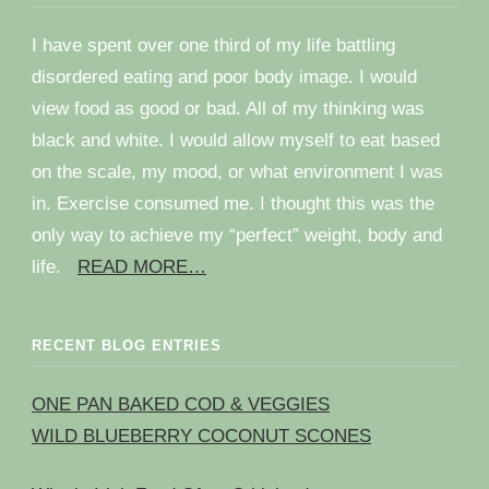
I have spent over one third of my life battling
disordered eating and poor body image. I would
view food as good or bad. All of my thinking was
black and white. I would allow myself to eat based
on the scale, my mood, or what environment I was
in. Exercise consumed me. I thought this was the
only way to achieve my “perfect” weight, body and
life.
READ MORE…
RECENT BLOG ENTRIES
ONE PAN BAKED COD & VEGGIES
WILD BLUEBERRY COCONUT SCONES