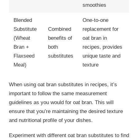
smoothies
Blended
One-to-one
Substitute
Combined
replacement for
(Wheat
benefits of
oat bran in
Bran +
both
recipes, provides
Flaxseed
substitutes
unique taste and
Meal)
texture
When using oat bran substitutes in recipes, it’s
important to follow the same measurement
guidelines as you would for oat bran. This will
ensure that you’re maintaining the desired texture
and nutritional profile of your dishes.
Experiment with different oat bran substitutes to find