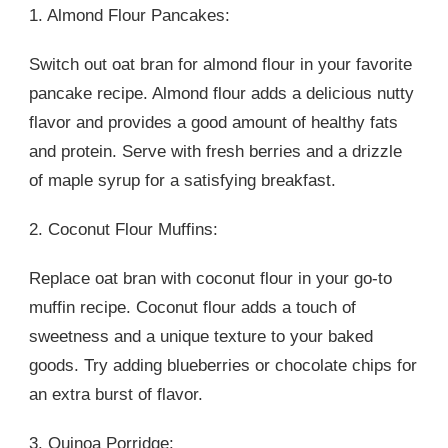
1. Almond Flour Pancakes:
Switch out oat bran for almond flour in your favorite
pancake recipe. Almond flour adds a delicious nutty
flavor and provides a good amount of healthy fats
and protein. Serve with fresh berries and a drizzle
of maple syrup for a satisfying breakfast.
2. Coconut Flour Muffins:
Replace oat bran with coconut flour in your go-to
muffin recipe. Coconut flour adds a touch of
sweetness and a unique texture to your baked
goods. Try adding blueberries or chocolate chips for
an extra burst of flavor.
3. Quinoa Porridge: