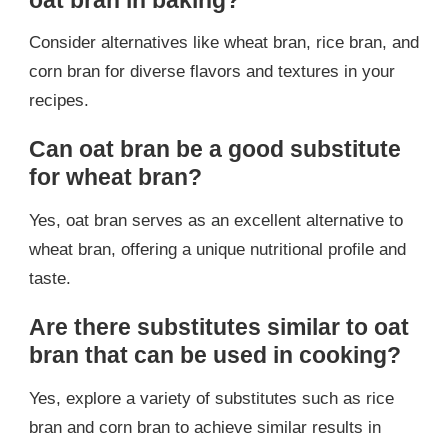
Consider alternatives like wheat bran, rice bran, and
corn bran for diverse flavors and textures in your
recipes.
Can oat bran be a good substitute
for wheat bran?
Yes, oat bran serves as an excellent alternative to
wheat bran, offering a unique nutritional profile and
taste.
Are there substitutes similar to oat
bran that can be used in cooking?
Yes, explore a variety of substitutes such as rice
bran and corn bran to achieve similar results in