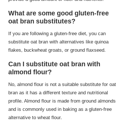
What are some good gluten-free
oat bran substitutes?
If you are following a gluten-free diet, you can
substitute oat bran with alternatives like quinoa
flakes, buckwheat groats, or ground flaxseed.
Can I substitute oat bran with
almond flour?
No, almond flour is not a suitable substitute for oat
bran as it has a different texture and nutritional
profile. Almond flour is made from ground almonds
and is commonly used in baking as a gluten-free
alternative to wheat flour.