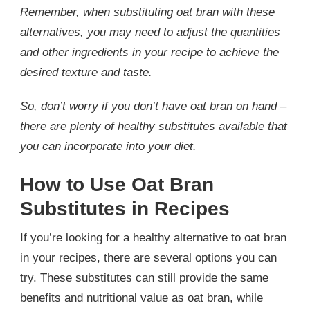
Remember, when substituting oat bran with these
alternatives, you may need to adjust the quantities
and other ingredients in your recipe to achieve the
desired texture and taste.
So, don’t worry if you don’t have oat bran on hand –
there are plenty of healthy substitutes available that
you can incorporate into your diet.
How to Use Oat Bran
Substitutes in Recipes
If you’re looking for a healthy alternative to oat bran
in your recipes, there are several options you can
try. These substitutes can still provide the same
benefits and nutritional value as oat bran, while