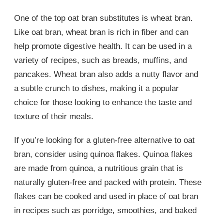
One of the top oat bran substitutes is wheat bran.
Like oat bran, wheat bran is rich in fiber and can
help promote digestive health. It can be used in a
variety of recipes, such as breads, muffins, and
pancakes. Wheat bran also adds a nutty flavor and
a subtle crunch to dishes, making it a popular
choice for those looking to enhance the taste and
texture of their meals.
If you’re looking for a gluten-free alternative to oat
bran, consider using quinoa flakes. Quinoa flakes
are made from quinoa, a nutritious grain that is
naturally gluten-free and packed with protein. These
flakes can be cooked and used in place of oat bran
in recipes such as porridge, smoothies, and baked