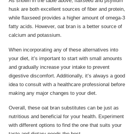
As shown in the table above, flaxseed and psyllium
husk are both excellent sources of fiber and protein,
while flaxseed provides a higher amount of omega-3
fatty acids. However, oat bran is a better source of
calcium and potassium.
When incorporating any of these alternatives into
your diet, it’s important to start with small amounts
and gradually increase your intake to prevent
digestive discomfort. Additionally, it’s always a good
idea to consult with a healthcare professional before
making any major changes to your diet.
Overall, these oat bran substitutes can be just as
nutritious and beneficial for your health. Experiment
with different options to find the one that suits your
taste and dietary needs the best.