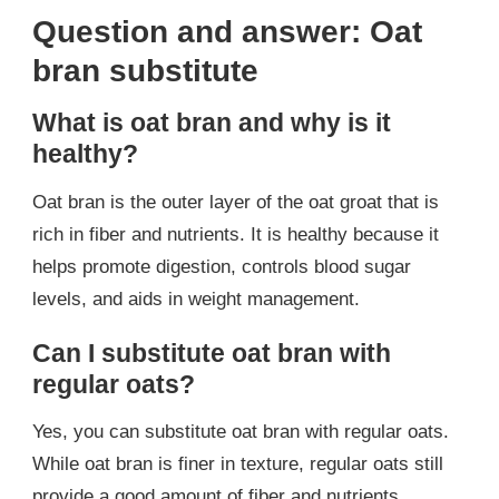
Question and answer: Oat
bran substitute
What is oat bran and why is it
healthy?
Oat bran is the outer layer of the oat groat that is
rich in fiber and nutrients. It is healthy because it
helps promote digestion, controls blood sugar
levels, and aids in weight management.
Can I substitute oat bran with
regular oats?
Yes, you can substitute oat bran with regular oats.
While oat bran is finer in texture, regular oats still
provide a good amount of fiber and nutrients.