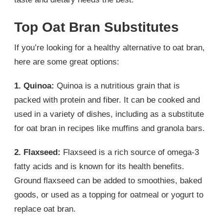
Top Oat Bran Substitutes
If you’re looking for a healthy alternative to oat bran,
here are some great options:
1. Quinoa:
Quinoa is a nutritious grain that is
packed with protein and fiber. It can be cooked and
used in a variety of dishes, including as a substitute
for oat bran in recipes like muffins and granola bars.
2. Flaxseed:
Flaxseed is a rich source of omega-3
fatty acids and is known for its health benefits.
Ground flaxseed can be added to smoothies, baked
goods, or used as a topping for oatmeal or yogurt to
replace oat bran.