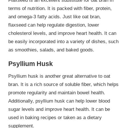
Flaxseed is an excellent substitute for oat bran in
terms of nutrition. It is packed with fiber, protein,
and omega-3 fatty acids. Just like oat bran,
flaxseed can help regulate digestion, lower
cholesterol levels, and improve heart health. It can
be easily incorporated into a variety of dishes, such
as smoothies, salads, and baked goods.
Psyllium Husk
Psyllium husk is another great alternative to oat
bran. It is a rich source of soluble fiber, which helps
promote regularity and maintain bowel health.
Additionally, psyllium husk can help lower blood
sugar levels and improve heart health. It can be
used in baking recipes or taken as a dietary
supplement.