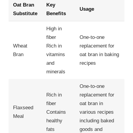
Oat Bran
Key
Usage
Substitute
Benefits
High in
fiber
One-to-one
Wheat
Rich in
replacement for
Bran
vitamins
oat bran in baking
and
recipes
minerals
One-to-one
Rich in
replacement for
fiber
oat bran in
Flaxseed
Contains
various recipes
Meal
healthy
including baked
fats
goods and