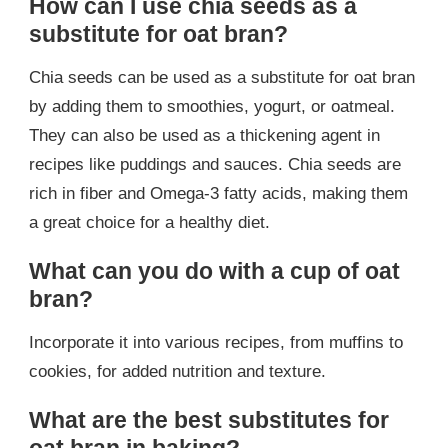
How can I use chia seeds as a
substitute for oat bran?
Chia seeds can be used as a substitute for oat bran
by adding them to smoothies, yogurt, or oatmeal.
They can also be used as a thickening agent in
recipes like puddings and sauces. Chia seeds are
rich in fiber and Omega-3 fatty acids, making them
a great choice for a healthy diet.
What can you do with a cup of oat
bran?
Incorporate it into various recipes, from muffins to
cookies, for added nutrition and texture.
What are the best substitutes for
oat bran in baking?