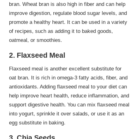
bran. Wheat bran is also high in fiber and can help
improve digestion, regulate blood sugar levels, and
promote a healthy heart. It can be used in a variety
of recipes, such as adding it to baked goods,
oatmeal, or smoothies.
2. Flaxseed Meal
Flaxseed meal is another excellent substitute for
oat bran. It is rich in omega-3 fatty acids, fiber, and
antioxidants. Adding flaxseed meal to your diet can
help improve heart health, reduce inflammation, and
support digestive health. You can mix flaxseed meal
into yogurt, sprinkle it over salads, or use it as an
egg substitute in baking.
3. Chia Seeds