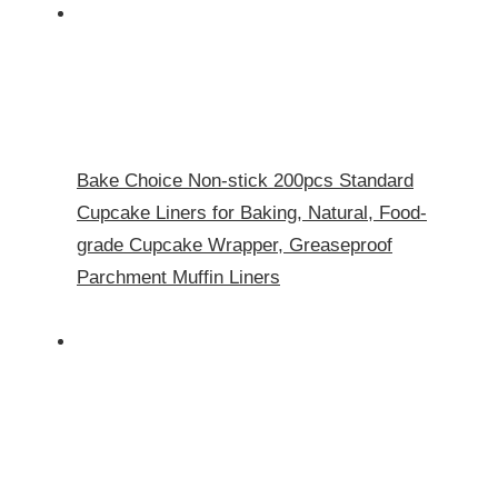
Bake Choice Non-stick 200pcs Standard
Cupcake Liners for Baking, Natural, Food-
grade Cupcake Wrapper, Greaseproof
Parchment Muffin Liners