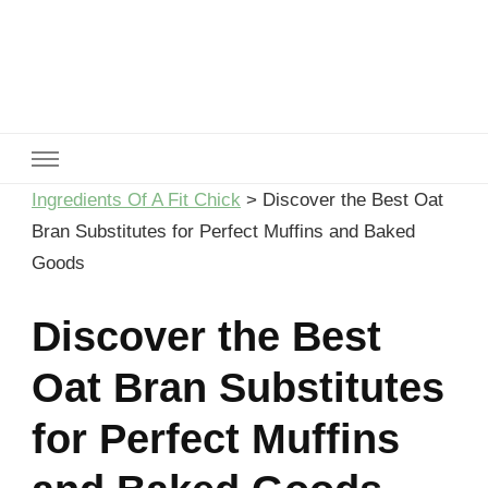
Ingredients Of A Fit Chick
Ingredients of A Fit Chick
Ingredients Of A Fit Chick
>
Discover the Best Oat
Bran Substitutes for Perfect Muffins and Baked
Goods
Discover the Best
Oat Bran Substitutes
for Perfect Muffins