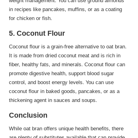
weight management. You can use ground almonds
in recipes like pancakes, muffins, or as a coating
for chicken or fish.
5. Coconut Flour
Coconut flour is a grain-free alternative to oat bran.
It is made from dried coconut meat and is rich in
fiber, healthy fats, and minerals. Coconut flour can
promote digestive health, support blood sugar
control, and boost energy levels. You can use
coconut flour in baked goods, pancakes, or as a
thickening agent in sauces and soups.
Conclusion
While oat bran offers unique health benefits, there
are plenty of substitutes available that can provide