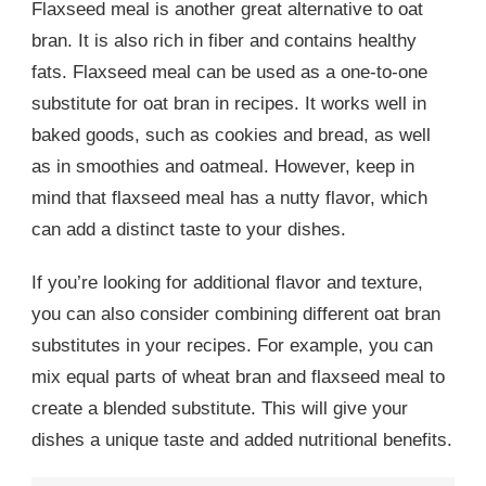
Flaxseed meal is another great alternative to oat
bran. It is also rich in fiber and contains healthy
fats. Flaxseed meal can be used as a one-to-one
substitute for oat bran in recipes. It works well in
baked goods, such as cookies and bread, as well
as in smoothies and oatmeal. However, keep in
mind that flaxseed meal has a nutty flavor, which
can add a distinct taste to your dishes.
If you’re looking for additional flavor and texture,
you can also consider combining different oat bran
substitutes in your recipes. For example, you can
mix equal parts of wheat bran and flaxseed meal to
create a blended substitute. This will give your
dishes a unique taste and added nutritional benefits.