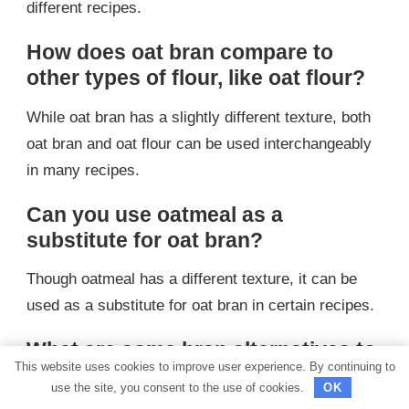
different recipes.
How does oat bran compare to
other types of flour, like oat flour?
While oat bran has a slightly different texture, both
oat bran and oat flour can be used interchangeably
in many recipes.
Can you use oatmeal as a
substitute for oat bran?
Though oatmeal has a different texture, it can be
used as a substitute for oat bran in certain recipes.
What are some bran alternatives to
This website uses cookies to improve user experience. By continuing to
consider?
use the site, you consent to the use of cookies.
OK