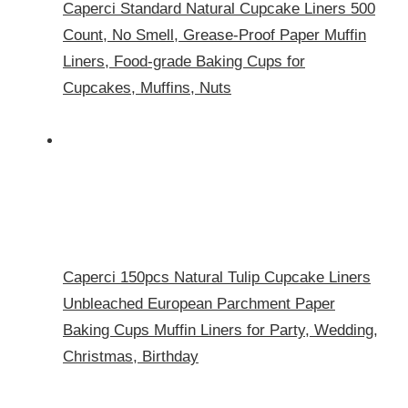
Caperci Standard Natural Cupcake Liners 500
Count, No Smell, Grease-Proof Paper Muffin
Liners, Food-grade Baking Cups for
Cupcakes, Muffins, Nuts
Caperci 150pcs Natural Tulip Cupcake Liners
Unbleached European Parchment Paper
Baking Cups Muffin Liners for Party, Wedding,
Christmas, Birthday