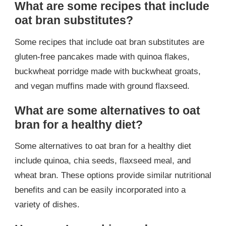
What are some recipes that include
oat bran substitutes?
Some recipes that include oat bran substitutes are
gluten-free pancakes made with quinoa flakes,
buckwheat porridge made with buckwheat groats,
and vegan muffins made with ground flaxseed.
What are some alternatives to oat
bran for a healthy diet?
Some alternatives to oat bran for a healthy diet
include quinoa, chia seeds, flaxseed meal, and
wheat bran. These options provide similar nutritional
benefits and can be easily incorporated into a
variety of dishes.