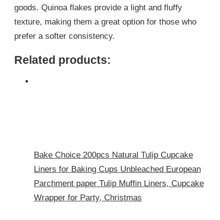
goods. Quinoa flakes provide a light and fluffy
texture, making them a great option for those who
prefer a softer consistency.
Related products:
Bake Choice 200pcs Natural Tulip Cupcake
Liners for Baking Cups Unbleached European
Parchment paper Tulip Muffin Liners, Cupcake
Wrapper for Party, Christmas