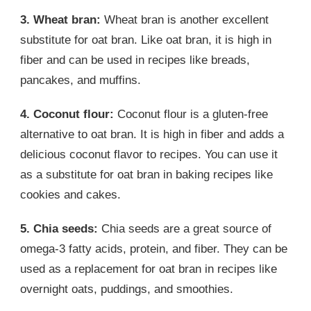
3. Wheat bran:
Wheat bran is another excellent
substitute for oat bran. Like oat bran, it is high in
fiber and can be used in recipes like breads,
pancakes, and muffins.
4. Coconut flour:
Coconut flour is a gluten-free
alternative to oat bran. It is high in fiber and adds a
delicious coconut flavor to recipes. You can use it
as a substitute for oat bran in baking recipes like
cookies and cakes.
5. Chia seeds:
Chia seeds are a great source of
omega-3 fatty acids, protein, and fiber. They can be
used as a replacement for oat bran in recipes like
overnight oats, puddings, and smoothies.