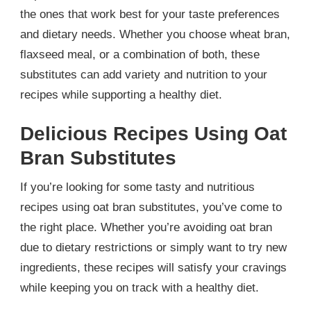
the ones that work best for your taste preferences
and dietary needs. Whether you choose wheat bran,
flaxseed meal, or a combination of both, these
substitutes can add variety and nutrition to your
recipes while supporting a healthy diet.
Delicious Recipes Using Oat
Bran Substitutes
If you’re looking for some tasty and nutritious
recipes using oat bran substitutes, you’ve come to
the right place. Whether you’re avoiding oat bran
due to dietary restrictions or simply want to try new
ingredients, these recipes will satisfy your cravings
while keeping you on track with a healthy diet.