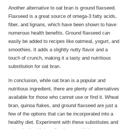
Another alternative to oat bran is ground flaxseed.
Flaxseed is a great source of omega-3 fatty acids,
fiber, and lignans, which have been shown to have
numerous health benefits. Ground flaxseed can
easily be added to recipes like oatmeal, yogurt, and
smoothies. It adds a slightly nutty flavor and a
touch of crunch, making it a tasty and nutritious
substitution for oat bran.
In conclusion, while oat bran is a popular and
nutritious ingredient, there are plenty of alternatives
available for those who cannot use or find it. Wheat
bran, quinoa flakes, and ground flaxseed are just a
few of the options that can be incorporated into a
healthy diet. Experiment with these substitutes and