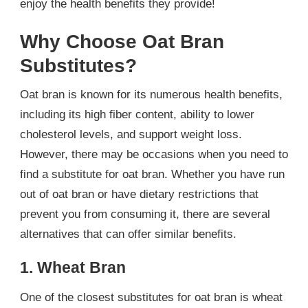
enjoy the health benefits they provide!
Why Choose Oat Bran
Substitutes?
Oat bran is known for its numerous health benefits,
including its high fiber content, ability to lower
cholesterol levels, and support weight loss.
However, there may be occasions when you need to
find a substitute for oat bran. Whether you have run
out of oat bran or have dietary restrictions that
prevent you from consuming it, there are several
alternatives that can offer similar benefits.
1. Wheat Bran
One of the closest substitutes for oat bran is wheat