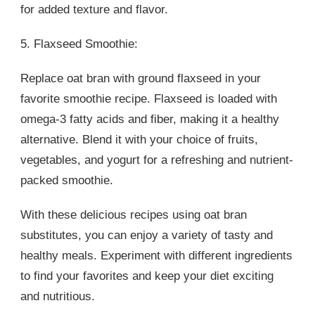
for added texture and flavor.
5. Flaxseed Smoothie:
Replace oat bran with ground flaxseed in your
favorite smoothie recipe. Flaxseed is loaded with
omega-3 fatty acids and fiber, making it a healthy
alternative. Blend it with your choice of fruits,
vegetables, and yogurt for a refreshing and nutrient-
packed smoothie.
With these delicious recipes using oat bran
substitutes, you can enjoy a variety of tasty and
healthy meals. Experiment with different ingredients
to find your favorites and keep your diet exciting
and nutritious.