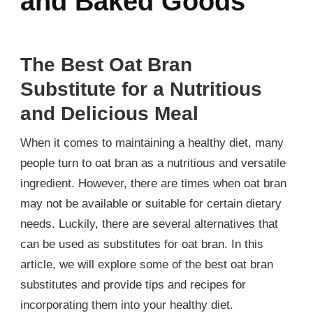
and Baked Goods
The Best Oat Bran
Substitute for a Nutritious
and Delicious Meal
When it comes to maintaining a healthy diet, many
people turn to oat bran as a nutritious and versatile
ingredient. However, there are times when oat bran
may not be available or suitable for certain dietary
needs. Luckily, there are several alternatives that
can be used as substitutes for oat bran. In this
article, we will explore some of the best oat bran
substitutes and provide tips and recipes for
incorporating them into your healthy diet.