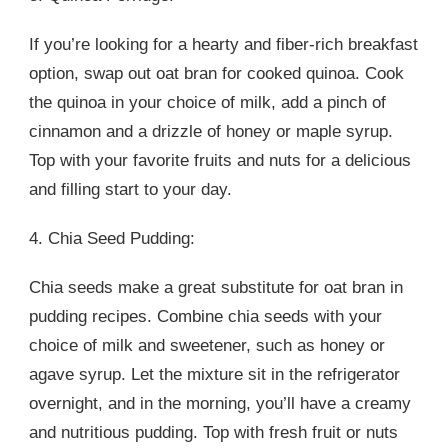
If you’re looking for a hearty and fiber-rich breakfast
option, swap out oat bran for cooked quinoa. Cook
the quinoa in your choice of milk, add a pinch of
cinnamon and a drizzle of honey or maple syrup.
Top with your favorite fruits and nuts for a delicious
and filling start to your day.
4. Chia Seed Pudding:
Chia seeds make a great substitute for oat bran in
pudding recipes. Combine chia seeds with your
choice of milk and sweetener, such as honey or
agave syrup. Let the mixture sit in the refrigerator
overnight, and in the morning, you’ll have a creamy
and nutritious pudding. Top with fresh fruit or nuts