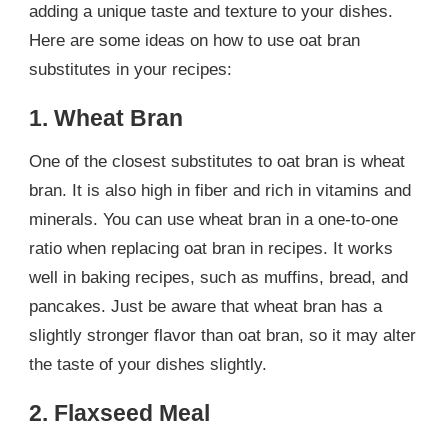
adding a unique taste and texture to your dishes.
Here are some ideas on how to use oat bran
substitutes in your recipes:
1. Wheat Bran
One of the closest substitutes to oat bran is wheat
bran. It is also high in fiber and rich in vitamins and
minerals. You can use wheat bran in a one-to-one
ratio when replacing oat bran in recipes. It works
well in baking recipes, such as muffins, bread, and
pancakes. Just be aware that wheat bran has a
slightly stronger flavor than oat bran, so it may alter
the taste of your dishes slightly.
2. Flaxseed Meal