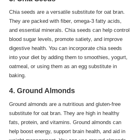
Chia seeds are a versatile substitute for oat bran.
They are packed with fiber, omega-3 fatty acids,
and essential minerals. Chia seeds can help control
blood sugar levels, promote satiety, and improve
digestive health. You can incorporate chia seeds
into your diet by adding them to smoothies, yogurt,
oatmeal, or using them as an egg substitute in
baking.
4. Ground Almonds
Ground almonds are a nutritious and gluten-free
substitute for oat bran. They are high in healthy
fats, protein, and vitamins. Ground almonds can
help boost energy, support brain health, and aid in