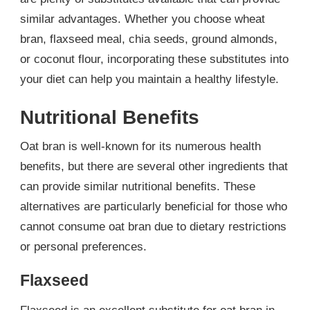
similar advantages. Whether you choose wheat
bran, flaxseed meal, chia seeds, ground almonds,
or coconut flour, incorporating these substitutes into
your diet can help you maintain a healthy lifestyle.
Nutritional Benefits
Oat bran is well-known for its numerous health
benefits, but there are several other ingredients that
can provide similar nutritional benefits. These
alternatives are particularly beneficial for those who
cannot consume oat bran due to dietary restrictions
or personal preferences.
Flaxseed