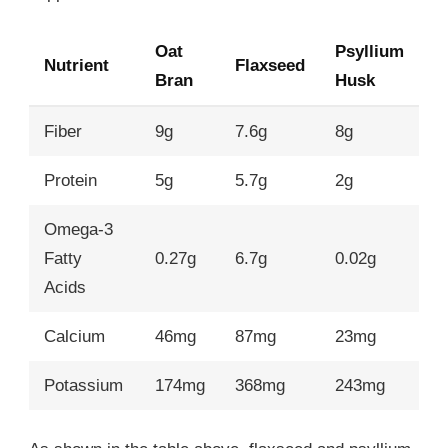
Oat
Psyllium
Nutrient
Flaxseed
Bran
Husk
Fiber
9g
7.6g
8g
Protein
5g
5.7g
2g
Omega-3
Fatty
0.27g
6.7g
0.02g
Acids
Calcium
46mg
87mg
23mg
Potassium
174mg
368mg
243mg