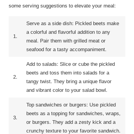
some serving suggestions to elevate your meal:
Serve as a side dish: Pickled beets make
a colorful and flavorful addition to any
1.
meal. Pair them with grilled meat or
seafood for a tasty accompaniment.
Add to salads: Slice or cube the pickled
beets and toss them into salads for a
2.
tangy twist. They bring a unique flavor
and vibrant color to your salad bowl.
Top sandwiches or burgers: Use pickled
beets as a topping for sandwiches, wraps,
3.
or burgers. They add a zesty kick and a
crunchy texture to your favorite sandwich.