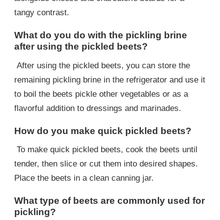
tangy contrast.
What do you do with the pickling brine
after using the pickled beets?
After using the pickled beets, you can store the
remaining pickling brine in the refrigerator and use it
to boil the beets pickle other vegetables or as a
flavorful addition to dressings and marinades.
How do you make quick pickled beets?
To make quick pickled beets, cook the beets until
tender, then slice or cut them into desired shapes.
Place the beets in a clean canning jar.
What type of beets are commonly used for
pickling?