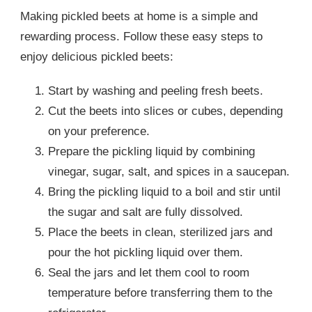
Making pickled beets at home is a simple and
rewarding process. Follow these easy steps to
enjoy delicious pickled beets:
Start by washing and peeling fresh beets.
Cut the beets into slices or cubes, depending
on your preference.
Prepare the pickling liquid by combining
vinegar, sugar, salt, and spices in a saucepan.
Bring the pickling liquid to a boil and stir until
the sugar and salt are fully dissolved.
Place the beets in clean, sterilized jars and
pour the hot pickling liquid over them.
Seal the jars and let them cool to room
temperature before transferring them to the