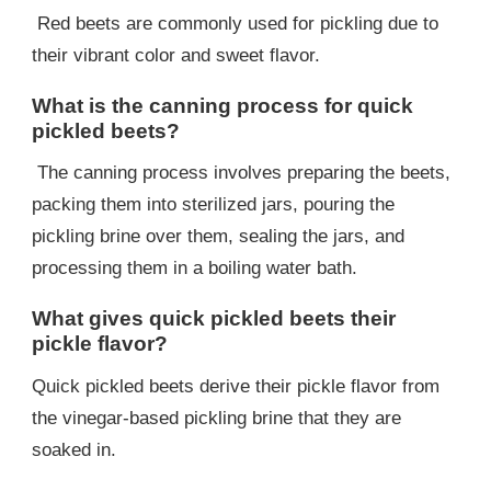
Red beets are commonly used for pickling due to
their vibrant color and sweet flavor.
What is the canning process for quick
pickled beets?
The canning process involves preparing the beets,
packing them into sterilized jars, pouring the
pickling brine over them, sealing the jars, and
processing them in a boiling water bath.
What gives quick pickled beets their
pickle flavor?
Quick pickled beets derive their pickle flavor from
the vinegar-based pickling brine that they are
soaked in.