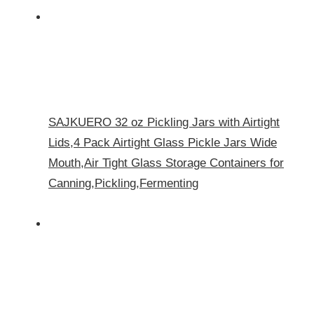
SAJKUERO 32 oz Pickling Jars with Airtight
Lids,4 Pack Airtight Glass Pickle Jars Wide
Mouth,Air Tight Glass Storage Containers for
Canning,Pickling,Fermenting