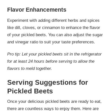
Flavor Enhancements
Experiment with adding different herbs and spices
like dill, cloves, or cinnamon to enhance the flavor
of your pickled beets. You can also adjust the sugar
and vinegar ratio to suit your taste preferences.
Pro tip: Let your pickled beets sit in the refrigerator
for at least 24 hours before serving to allow the
flavors to meld together.
Serving Suggestions for
Pickled Beets
Once your delicious pickled beets are ready to eat,
there are countless ways to enjoy them. Here are