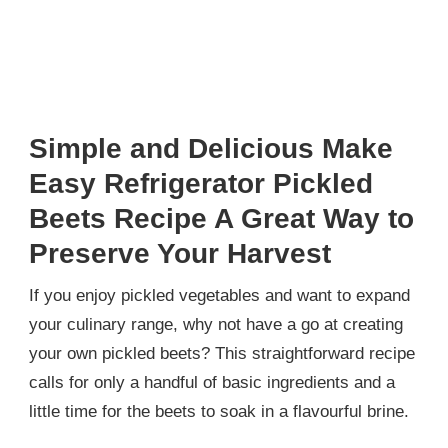
Simple and Delicious Make
Easy Refrigerator Pickled
Beets Recipe A Great Way to
Preserve Your Harvest
If you enjoy pickled vegetables and want to expand
your culinary range, why not have a go at creating
your own pickled beets? This straightforward recipe
calls for only a handful of basic ingredients and a
little time for the beets to soak in a flavourful brine.