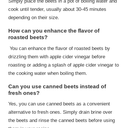
Simply place the beets in a pot of boiling water and
cook until tender, usually about 30-45 minutes
depending on their size.
How can you enhance the flavor of
roasted beets?
You can enhance the flavor of roasted beets by
drizzling them with apple cider vinegar before
roasting or adding a splash of apple cider vinegar to
the cooking water when boiling them.
Can you use canned beets instead of
fresh ones?
Yes, you can use canned beets as a convenient
alternative to fresh ones. Simply drain brine over
the beets and rinse the canned beets before using