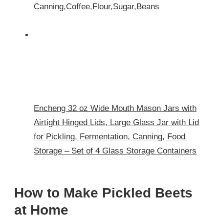
Canning,Coffee,Flour,Sugar,Beans
Encheng 32 oz Wide Mouth Mason Jars with
Airtight Hinged Lids, Large Glass Jar with Lid
for Pickling, Fermentation, Canning, Food
Storage – Set of 4 Glass Storage Containers
How to Make Pickled Beets
at Home