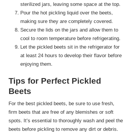
sterilized jars, leaving some space at the top.
Pour the hot pickling liquid over the beets,
making sure they are completely covered.
Secure the lids on the jars and allow them to
cool to room temperature before refrigerating.
Let the pickled beets sit in the refrigerator for
at least 24 hours to develop their flavor before
enjoying them.
Tips for Perfect Pickled
Beets
For the best pickled beets, be sure to use fresh,
firm beets that are free of any blemishes or soft
spots. It’s essential to thoroughly wash and peel the
beets before pickling to remove any dirt or debris.