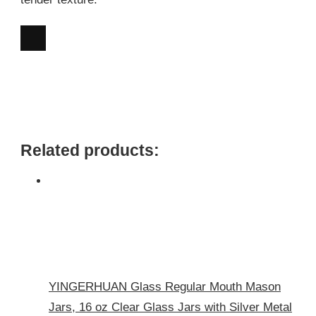
Related products:
YINGERHUAN Glass Regular Mouth Mason
Jars, 16 oz Clear Glass Jars with Silver Metal