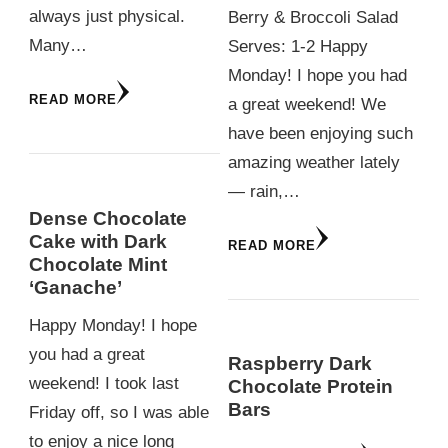
always just physical.
Berry & Broccoli Salad
Many…
Serves: 1-2 Happy
Monday! I hope you had
READ MORE
a great weekend! We
have been enjoying such
amazing weather lately
— rain,…
Dense Chocolate
Cake with Dark
READ MORE
Chocolate Mint
‘Ganache’
Happy Monday! I hope
you had a great
Raspberry Dark
weekend! I took last
Chocolate Protein
Bars
Friday off, so I was able
to enjoy a nice long