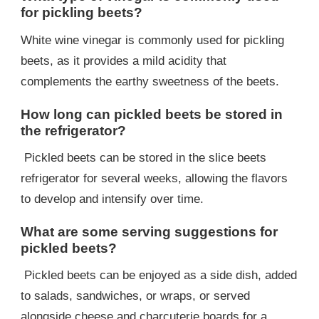
for pickling beets?
White wine vinegar is commonly used for pickling
beets, as it provides a mild acidity that
complements the earthy sweetness of the beets.
How long can pickled beets be stored in
the refrigerator?
Pickled beets can be stored in the slice beets
refrigerator for several weeks, allowing the flavors
to develop and intensify over time.
What are some serving suggestions for
pickled beets?
Pickled beets can be enjoyed as a side dish, added
to salads, sandwiches, or wraps, or served
alongside cheese and charcuterie boards for a