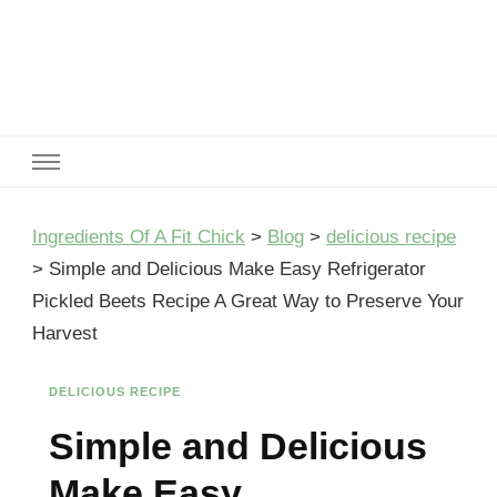
Ingredients Of A Fit Chick
Ingredients of A Fit Chick
Ingredients Of A Fit Chick
>
Blog
>
delicious recipe
>
Simple and Delicious Make Easy Refrigerator
Pickled Beets Recipe A Great Way to Preserve Your
Harvest
DELICIOUS RECIPE
Simple and Delicious
Make Easy