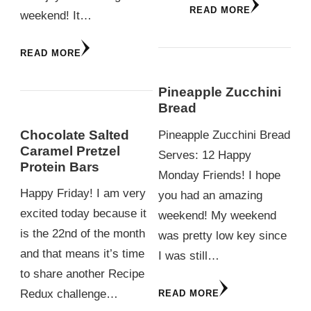
READ MORE
weekend! It…
READ MORE
Pineapple Zucchini
Bread
Chocolate Salted
Pineapple Zucchini Bread
Caramel Pretzel
Serves: 12 Happy
Protein Bars
Monday Friends! I hope
Happy Friday! I am very
you had an amazing
excited today because it
weekend! My weekend
is the 22nd of the month
was pretty low key since
and that means it’s time
I was still…
to share another Recipe
Redux challenge…
READ MORE