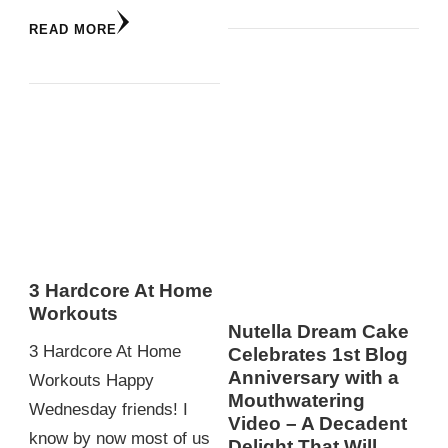
READ MORE
3 Hardcore At Home
Workouts
Nutella Dream Cake
3 Hardcore At Home
Celebrates 1st Blog
Anniversary with a
Workouts Happy
Mouthwatering
Wednesday friends! I
Video – A Decadent
know by now most of us
Delight That Will