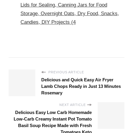
Lids for Sealing, Canning Jars for Food
Storage, Overnight Oats, Dry Food, Snacks,
Candies, DIY Projects (4
PREVIOUS ARTICLE
Delicious and Quick Easy Air Fryer
Lamb Chops Ready in Just 13 Minutes
Rosemary
NEXT ARTICLE
Delicious Easy Low Carb Homemade
Low-Carb Creamy Instant Pot Tomato
Basil Soup Recipe Made with Fresh
Tomatoes Keto