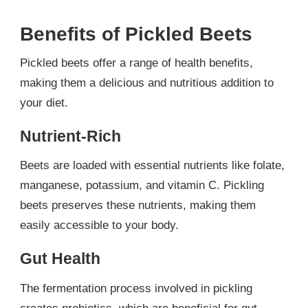
Benefits of Pickled Beets
Pickled beets offer a range of health benefits,
making them a delicious and nutritious addition to
your diet.
Nutrient-Rich
Beets are loaded with essential nutrients like folate,
manganese, potassium, and vitamin C. Pickling
beets preserves these nutrients, making them
easily accessible to your body.
Gut Health
The fermentation process involved in pickling