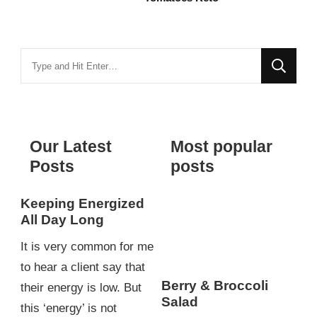
Looking
for
Something?
Our Latest
Most popular
Posts
posts
Keeping Energized
All Day Long
It is very common for me
to hear a client say that
Berry & Broccoli
their energy is low. But
Salad
this ‘energy’ is not