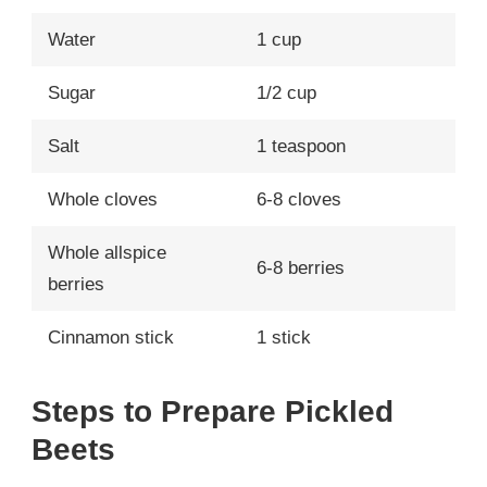
Water
1 cup
Sugar
1/2 cup
Salt
1 teaspoon
Whole cloves
6-8 cloves
Whole allspice
6-8 berries
berries
Cinnamon stick
1 stick
Steps to Prepare Pickled
Beets