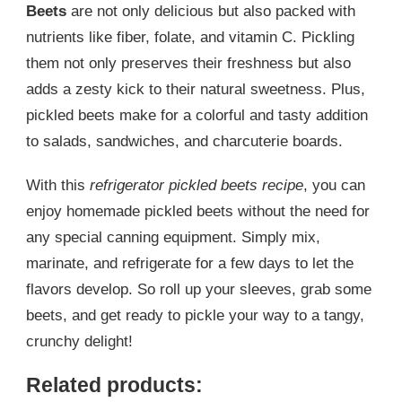
Beets
are not only delicious but also packed with
nutrients like fiber, folate, and vitamin C. Pickling
them not only preserves their freshness but also
adds a zesty kick to their natural sweetness. Plus,
pickled beets make for a colorful and tasty addition
to salads, sandwiches, and charcuterie boards.
With this
refrigerator pickled beets recipe
, you can
enjoy homemade pickled beets without the need for
any special canning equipment. Simply mix,
marinate, and refrigerate for a few days to let the
flavors develop. So roll up your sleeves, grab some
beets, and get ready to pickle your way to a tangy,
crunchy delight!
Related products: