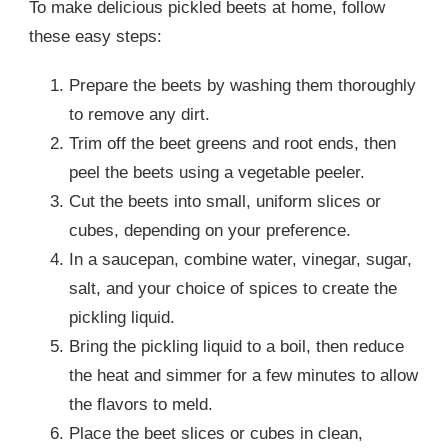
To make delicious pickled beets at home, follow
these easy steps:
Prepare the beets by washing them thoroughly
to remove any dirt.
Trim off the beet greens and root ends, then
peel the beets using a vegetable peeler.
Cut the beets into small, uniform slices or
cubes, depending on your preference.
In a saucepan, combine water, vinegar, sugar,
salt, and your choice of spices to create the
pickling liquid.
Bring the pickling liquid to a boil, then reduce
the heat and simmer for a few minutes to allow
the flavors to meld.
Place the beet slices or cubes in clean,