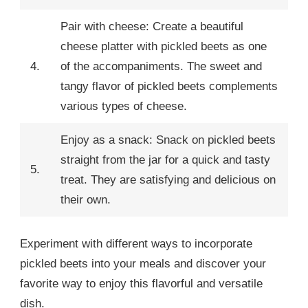
Pair with cheese: Create a beautiful
cheese platter with pickled beets as one
4.
of the accompaniments. The sweet and
tangy flavor of pickled beets complements
various types of cheese.
Enjoy as a snack: Snack on pickled beets
straight from the jar for a quick and tasty
5.
treat. They are satisfying and delicious on
their own.
Experiment with different ways to incorporate
pickled beets into your meals and discover your
favorite way to enjoy this flavorful and versatile
dish.