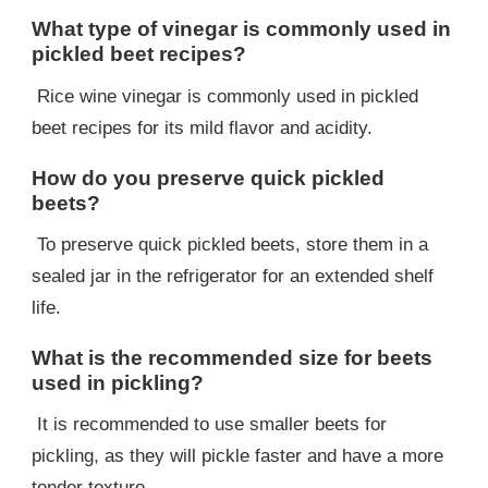
What type of vinegar is commonly used in
pickled beet recipes?
Rice wine vinegar is commonly used in pickled
beet recipes for its mild flavor and acidity.
How do you preserve quick pickled
beets?
To preserve quick pickled beets, store them in a
sealed jar in the refrigerator for an extended shelf
life.
What is the recommended size for beets
used in pickling?
It is recommended to use smaller beets for
pickling, as they will pickle faster and have a more
tender texture.