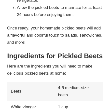
refrigerator.
Allow the pickled beets to marinate for at least
24 hours before enjoying them.
Once ready, your homemade pickled beets will add
a flavorful and colorful touch to salads, sandwiches,
and more!
Ingredients for Pickled Beets
Here are the ingredients you will need to make
delicious pickled beets at home:
4-6 medium-size
Beets
beets
White vinegar
1 cup