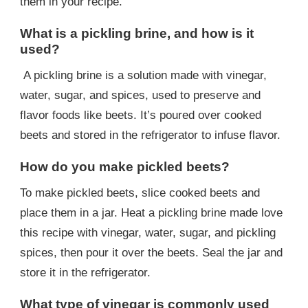
them in your recipe.
What is a pickling brine, and how is it
used?
A pickling brine is a solution made with vinegar,
water, sugar, and spices, used to preserve and
flavor foods like beets. It’s poured over cooked
beets and stored in the refrigerator to infuse flavor.
How do you make pickled beets?
To make pickled beets, slice cooked beets and
place them in a jar. Heat a pickling brine made love
this recipe with vinegar, water, sugar, and pickling
spices, then pour it over the beets. Seal the jar and
store it in the refrigerator.
What type of vinegar is commonly used