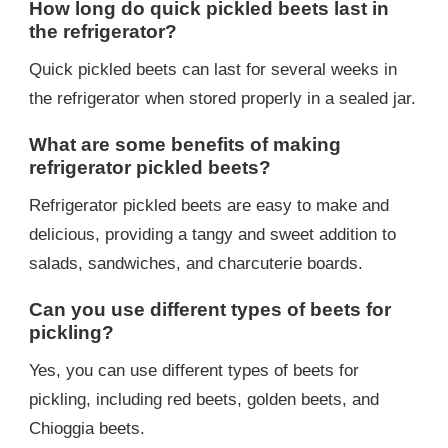
How long do quick pickled beets last in
the refrigerator?
Quick pickled beets can last for several weeks in
the refrigerator when stored properly in a sealed jar.
What are some benefits of making
refrigerator pickled beets?
Refrigerator pickled beets are easy to make and
delicious, providing a tangy and sweet addition to
salads, sandwiches, and charcuterie boards.
Can you use different types of beets for
pickling?
Yes, you can use different types of beets for
pickling, including red beets, golden beets, and
Chioggia beets.