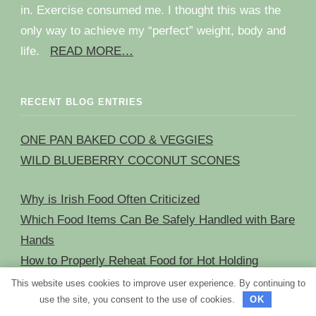
in. Exercise consumed me. I thought this was the
only way to achieve my “perfect” weight, body and
life.
READ MORE…
RECENT BLOG ENTRIES
ONE PAN BAKED COD & VEGGIES
WILD BLUEBERRY COCONUT SCONES
Why is Irish Food Often Criticized
Which Food Items Can Be Safely Handled with Bare
Hands
How to Properly Reheat Food for Hot Holding
The Correct Way to Handle a Plate When Serving
This website uses cookies to improve user experience. By continuing to
use the site, you consent to the use of cookies.
OK
Food