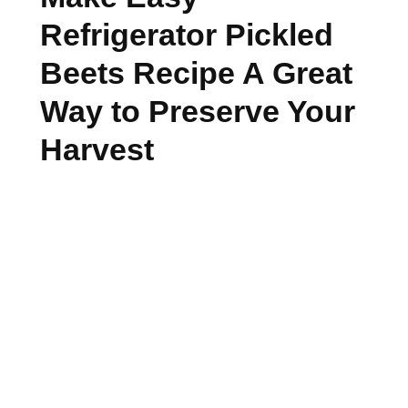
Refrigerator Pickled
Beets Recipe A Great
Way to Preserve Your
Harvest