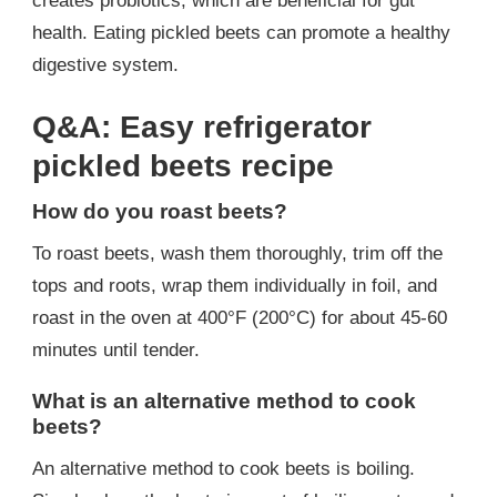
creates probiotics, which are beneficial for gut
health. Eating pickled beets can promote a healthy
digestive system.
Q&A: Easy refrigerator
pickled beets recipe
How do you roast beets?
To roast beets, wash them thoroughly, trim off the
tops and roots, wrap them individually in foil, and
roast in the oven at 400°F (200°C) for about 45-60
minutes until tender.
What is an alternative method to cook
beets?
An alternative method to cook beets is boiling.