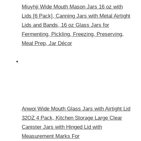
Miuyhji Wide Mouth Mason Jars 16 oz with
Lids [6 Pack], Canning Jars with Metal Airtight
Lids and Bands, 16 oz Glass Jars for
Fermenting, Pickling, Freezing, Preserving,
Meal Prep, Jar Décor
Anwoi Wide Mouth Glass Jars with Airtight Lid
32OZ 4 Pack, Kitchen Storage Large Clear
Canister Jars with Hinged Lid with
Measurement Marks For