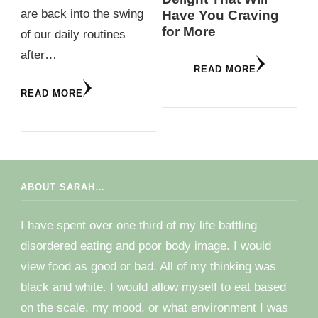
are back into the swing
Have You Craving
for More
of our daily routines
after…
READ MORE
READ MORE
ABOUT SARAH…
I have spent over one third of my life battling
disordered eating and poor body image. I would
view food as good or bad. All of my thinking was
black and white. I would allow myself to eat based
on the scale, my mood, or what environment I was