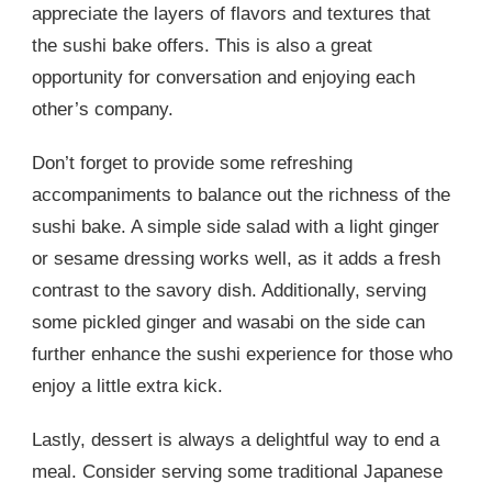
appreciate the layers of flavors and textures that
the sushi bake offers. This is also a great
opportunity for conversation and enjoying each
other’s company.
Don’t forget to provide some refreshing
accompaniments to balance out the richness of the
sushi bake. A simple side salad with a light ginger
or sesame dressing works well, as it adds a fresh
contrast to the savory dish. Additionally, serving
some pickled ginger and wasabi on the side can
further enhance the sushi experience for those who
enjoy a little extra kick.
Lastly, dessert is always a delightful way to end a
meal. Consider serving some traditional Japanese