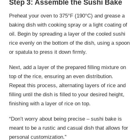
Step 3: Assemble the Sushi Bake
Preheat your oven to 375°F (190°C) and grease a
baking dish with cooking spray or a light coating of
oil. Begin by spreading a layer of the cooled sushi
rice evenly on the bottom of the dish, using a spoon
or spatula to press it down firmly.
Next, add a layer of the prepared filling mixture on
top of the rice, ensuring an even distribution.
Repeat this process, alternating layers of rice and
filling until the dish is filled to your desired height,
finishing with a layer of rice on top.
“Don’t worry about being precise – sushi bake is
meant to be a rustic and casual dish that allows for
personal customization.”