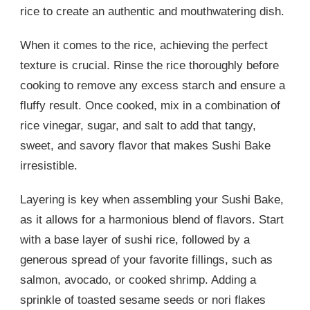
rice to create an authentic and mouthwatering dish.
When it comes to the rice, achieving the perfect
texture is crucial. Rinse the rice thoroughly before
cooking to remove any excess starch and ensure a
fluffy result. Once cooked, mix in a combination of
rice vinegar, sugar, and salt to add that tangy,
sweet, and savory flavor that makes Sushi Bake
irresistible.
Layering is key when assembling your Sushi Bake,
as it allows for a harmonious blend of flavors. Start
with a base layer of sushi rice, followed by a
generous spread of your favorite fillings, such as
salmon, avocado, or cooked shrimp. Adding a
sprinkle of toasted sesame seeds or nori flakes