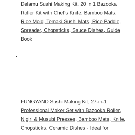
Delamu Sushi Making Kit, 20 in 1 Bazooka
Roller Kit with Chef’s Knife, Bamboo Mats,
Rice Mold, Temaki Sushi Mats, Rice Paddle,
Spreader, Chopsticks, Sauce Dishes, Guide
Book
FUNGYAND Sushi Making Kit, 27-in-1
Professional Maker Set with Bazooka Roller,
Nigiri & Musubi Presses, Bamboo Mats, Knife,
Chopsticks, Ceramic Dishes - Ideal for