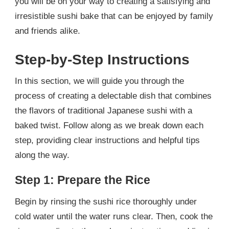
you will be on your way to creating a satisfying and
irresistible sushi bake that can be enjoyed by family
and friends alike.
Step-by-Step Instructions
In this section, we will guide you through the
process of creating a delectable dish that combines
the flavors of traditional Japanese sushi with a
baked twist. Follow along as we break down each
step, providing clear instructions and helpful tips
along the way.
Step 1: Prepare the Rice
Begin by rinsing the sushi rice thoroughly under
cold water until the water runs clear. Then, cook the