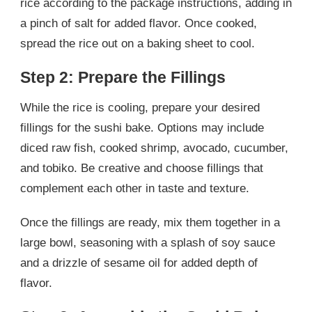
rice according to the package instructions, adding in
a pinch of salt for added flavor. Once cooked,
spread the rice out on a baking sheet to cool.
Step 2: Prepare the Fillings
While the rice is cooling, prepare your desired
fillings for the sushi bake. Options may include
diced raw fish, cooked shrimp, avocado, cucumber,
and tobiko. Be creative and choose fillings that
complement each other in taste and texture.
Once the fillings are ready, mix them together in a
large bowl, seasoning with a splash of soy sauce
and a drizzle of sesame oil for added depth of
flavor.