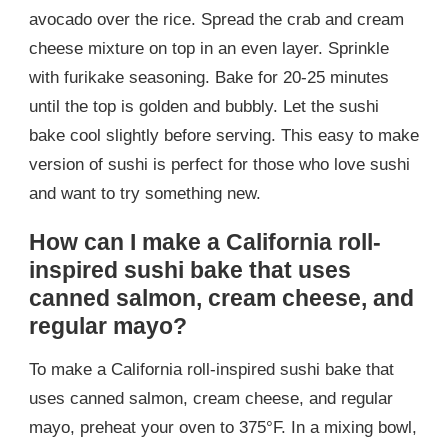
avocado over the rice. Spread the crab and cream
cheese mixture on top in an even layer. Sprinkle
with furikake seasoning. Bake for 20-25 minutes
until the top is golden and bubbly. Let the sushi
bake cool slightly before serving. This easy to make
version of sushi is perfect for those who love sushi
and want to try something new.
How can I make a California roll-
inspired sushi bake that uses
canned salmon, cream cheese, and
regular mayo?
To make a California roll-inspired sushi bake that
uses canned salmon, cream cheese, and regular
mayo, preheat your oven to 375°F. In a mixing bowl,