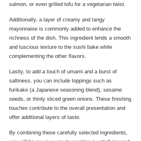
salmon, or even grilled tofu for a vegetarian twist.
Additionally, a layer of creamy and tangy
mayonnaise is commonly added to enhance the
richness of the dish. This ingredient lends a smooth
and luscious texture to the sushi bake while
complementing the other flavors.
Lastly, to add a touch of umami and a burst of
saltiness, you can include toppings such as
furikake (a Japanese seasoning blend), sesame
seeds, or thinly sliced green onions. These finishing
touches contribute to the overall presentation and
offer additional layers of taste.
By combining these carefully selected ingredients,