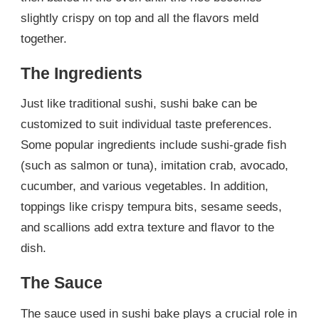
slightly crispy on top and all the flavors meld
together.
The Ingredients
Just like traditional sushi, sushi bake can be
customized to suit individual taste preferences.
Some popular ingredients include sushi-grade fish
(such as salmon or tuna), imitation crab, avocado,
cucumber, and various vegetables. In addition,
toppings like crispy tempura bits, sesame seeds,
and scallions add extra texture and flavor to the
dish.
The Sauce
The sauce used in sushi bake plays a crucial role in