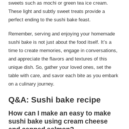
sweets such as mochi or green tea ice cream.
These light and subtly sweet treats provide a
perfect ending to the sushi bake feast.
Remember, serving and enjoying your homemade
sushi bake is not just about the food itself. It’s a
time to create memories, engage in conversations,
and appreciate the flavors and textures of this
unique dish. So, gather your loved ones, set the
table with care, and savor each bite as you embark
on a culinary journey.
Q&A: Sushi bake recipe
How can I make an easy to make
sushi bake using cream cheese