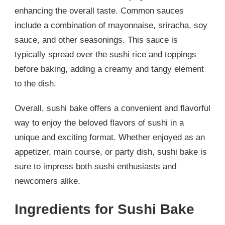
enhancing the overall taste. Common sauces
include a combination of mayonnaise, sriracha, soy
sauce, and other seasonings. This sauce is
typically spread over the sushi rice and toppings
before baking, adding a creamy and tangy element
to the dish.
Overall, sushi bake offers a convenient and flavorful
way to enjoy the beloved flavors of sushi in a
unique and exciting format. Whether enjoyed as an
appetizer, main course, or party dish, sushi bake is
sure to impress both sushi enthusiasts and
newcomers alike.
Ingredients for Sushi Bake