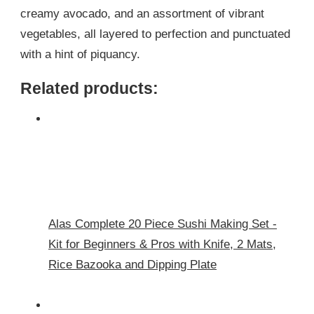
creamy avocado, and an assortment of vibrant
vegetables, all layered to perfection and punctuated
with a hint of piquancy.
Related products:
Alas Complete 20 Piece Sushi Making Set -
Kit for Beginners & Pros with Knife, 2 Mats,
Rice Bazooka and Dipping Plate