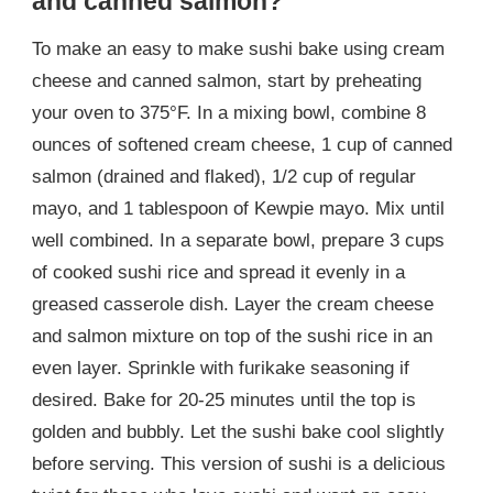
and canned salmon?
To make an easy to make sushi bake using cream
cheese and canned salmon, start by preheating
your oven to 375°F. In a mixing bowl, combine 8
ounces of softened cream cheese, 1 cup of canned
salmon (drained and flaked), 1/2 cup of regular
mayo, and 1 tablespoon of Kewpie mayo. Mix until
well combined. In a separate bowl, prepare 3 cups
of cooked sushi rice and spread it evenly in a
greased casserole dish. Layer the cream cheese
and salmon mixture on top of the sushi rice in an
even layer. Sprinkle with furikake seasoning if
desired. Bake for 20-25 minutes until the top is
golden and bubbly. Let the sushi bake cool slightly
before serving. This version of sushi is a delicious