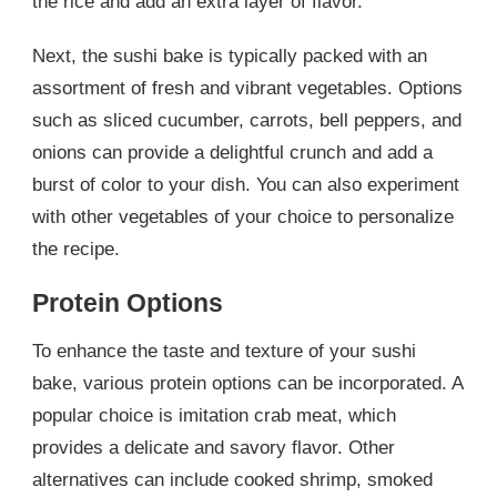
the rice and add an extra layer of flavor.
Next, the sushi bake is typically packed with an
assortment of fresh and vibrant vegetables. Options
such as sliced cucumber, carrots, bell peppers, and
onions can provide a delightful crunch and add a
burst of color to your dish. You can also experiment
with other vegetables of your choice to personalize
the recipe.
Protein Options
To enhance the taste and texture of your sushi
bake, various protein options can be incorporated. A
popular choice is imitation crab meat, which
provides a delicate and savory flavor. Other
alternatives can include cooked shrimp, smoked