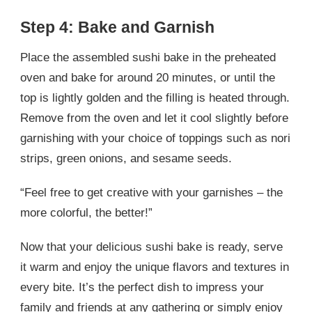
Step 4: Bake and Garnish
Place the assembled sushi bake in the preheated
oven and bake for around 20 minutes, or until the
top is lightly golden and the filling is heated through.
Remove from the oven and let it cool slightly before
garnishing with your choice of toppings such as nori
strips, green onions, and sesame seeds.
“Feel free to get creative with your garnishes – the
more colorful, the better!”
Now that your delicious sushi bake is ready, serve
it warm and enjoy the unique flavors and textures in
every bite. It’s the perfect dish to impress your
family and friends at any gathering or simply enjoy