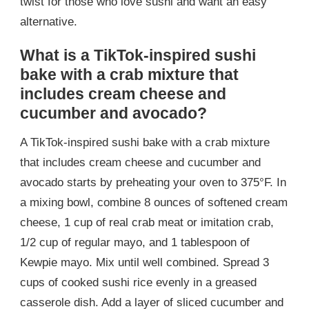
twist for those who love sushi and want an easy
alternative.
What is a TikTok-inspired sushi
bake with a crab mixture that
includes cream cheese and
cucumber and avocado?
A TikTok-inspired sushi bake with a crab mixture
that includes cream cheese and cucumber and
avocado starts by preheating your oven to 375°F. In
a mixing bowl, combine 8 ounces of softened cream
cheese, 1 cup of real crab meat or imitation crab,
1/2 cup of regular mayo, and 1 tablespoon of
Kewpie mayo. Mix until well combined. Spread 3
cups of cooked sushi rice evenly in a greased
casserole dish. Add a layer of sliced cucumber and