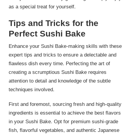
as a special treat for yourself.
Tips and Tricks for the
Perfect Sushi Bake
Enhance your Sushi Bake-making skills with these
expert tips and tricks to ensure a delectable and
flawless dish every time. Perfecting the art of
creating a scrumptious Sushi Bake requires
attention to detail and knowledge of the subtle
techniques involved.
First and foremost, sourcing fresh and high-quality
ingredients is essential to achieve the best flavors
in your Sushi Bake. Opt for premium sushi-grade
fish, flavorful vegetables, and authentic Japanese