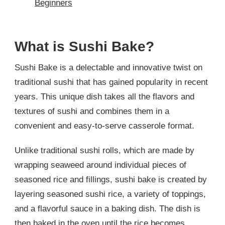
Beginners
What is Sushi Bake?
Sushi Bake is a delectable and innovative twist on
traditional sushi that has gained popularity in recent
years. This unique dish takes all the flavors and
textures of sushi and combines them in a
convenient and easy-to-serve casserole format.
Unlike traditional sushi rolls, which are made by
wrapping seaweed around individual pieces of
seasoned rice and fillings, sushi bake is created by
layering seasoned sushi rice, a variety of toppings,
and a flavorful sauce in a baking dish. The dish is
then baked in the oven until the rice becomes