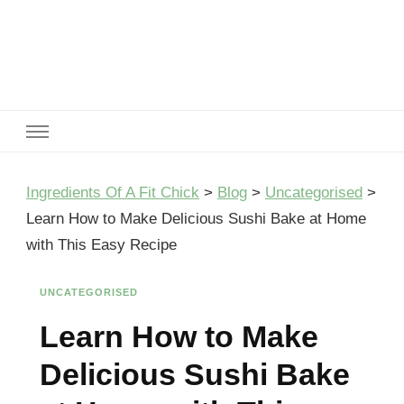
Ingredients Of A Fit Chick
Ingredients of A Fit Chick
Ingredients Of A Fit Chick
>
Blog
>
Uncategorised
>
Learn How to Make Delicious Sushi Bake at Home
with This Easy Recipe
UNCATEGORISED
Learn How to Make
Delicious Sushi Bake