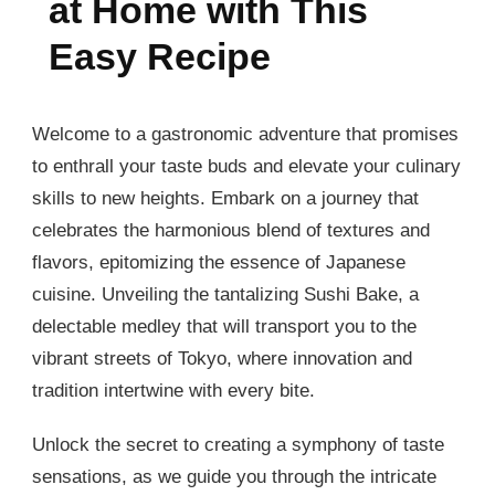
at Home with This
Easy Recipe
Welcome to a gastronomic adventure that promises
to enthrall your taste buds and elevate your culinary
skills to new heights. Embark on a journey that
celebrates the harmonious blend of textures and
flavors, epitomizing the essence of Japanese
cuisine. Unveiling the tantalizing Sushi Bake, a
delectable medley that will transport you to the
vibrant streets of Tokyo, where innovation and
tradition intertwine with every bite.
Unlock the secret to creating a symphony of taste
sensations, as we guide you through the intricate