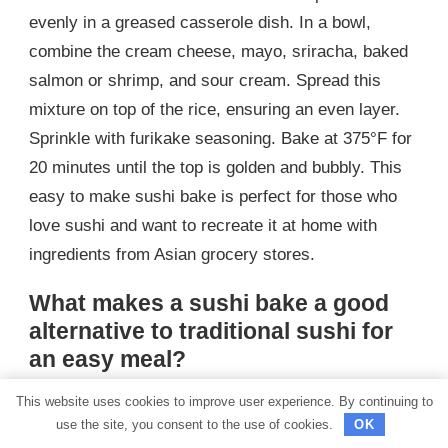
evenly in a greased casserole dish. In a bowl,
combine the cream cheese, mayo, sriracha, baked
salmon or shrimp, and sour cream. Spread this
mixture on top of the rice, ensuring an even layer.
Sprinkle with furikake seasoning. Bake at 375°F for
20 minutes until the top is golden and bubbly. This
easy to make sushi bake is perfect for those who
love sushi and want to recreate it at home with
ingredients from Asian grocery stores.
What makes a sushi bake a good
alternative to traditional sushi for
an easy meal?
A sushi bake is a good alternative to traditional
This website uses cookies to improve user experience. By continuing to
use the site, you consent to the use of cookies.
OK
sushi for an easy meal because it simplifies the