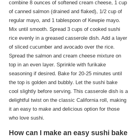
combine 8 ounces of softened cream cheese, 1 cup
of canned salmon (drained and flaked), 1/2 cup of
regular mayo, and 1 tablespoon of Kewpie mayo.
Mix until smooth. Spread 3 cups of cooked sushi
rice evenly in a greased casserole dish. Add a layer
of sliced cucumber and avocado over the rice.
Spread the salmon and cream cheese mixture on
top in an even layer. Sprinkle with furikake
seasoning if desired. Bake for 20-25 minutes until
the top is golden and bubbly. Let the sushi bake
cool slightly before serving. This casserole dish is a
delightful twist on the classic California roll, making
it an easy to make and delicious option for those
who love sushi.
How can I make an easy sushi bake