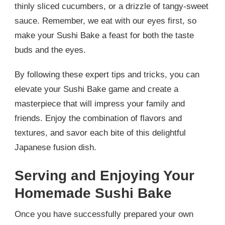
thinly sliced cucumbers, or a drizzle of tangy-sweet
sauce. Remember, we eat with our eyes first, so
make your Sushi Bake a feast for both the taste
buds and the eyes.
By following these expert tips and tricks, you can
elevate your Sushi Bake game and create a
masterpiece that will impress your family and
friends. Enjoy the combination of flavors and
textures, and savor each bite of this delightful
Japanese fusion dish.
Serving and Enjoying Your
Homemade Sushi Bake
Once you have successfully prepared your own