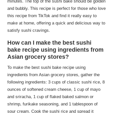
minutes. The top of the sushi bake should be golden
and bubbly. This recipe is perfect for those who love
this recipe from TikTok and find it really easy to
make at home, offering a quick and delicious way to
satisfy sushi cravings.
How can I make the best sushi
bake recipe using ingredients from
Asian grocery stores?
To make the best sushi bake recipe using
ingredients from Asian grocery stores, gather the
following ingredients: 3 cups of classic sushi rice, 8
ounces of softened cream cheese, 1 cup of mayo
and sriracha, 1 cup of flaked baked salmon or
shrimp, furikake seasoning, and 1 tablespoon of
sour cream. Cook the sushi rice and spread it