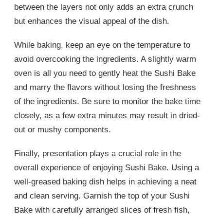
between the layers not only adds an extra crunch
but enhances the visual appeal of the dish.
While baking, keep an eye on the temperature to
avoid overcooking the ingredients. A slightly warm
oven is all you need to gently heat the Sushi Bake
and marry the flavors without losing the freshness
of the ingredients. Be sure to monitor the bake time
closely, as a few extra minutes may result in dried-
out or mushy components.
Finally, presentation plays a crucial role in the
overall experience of enjoying Sushi Bake. Using a
well-greased baking dish helps in achieving a neat
and clean serving. Garnish the top of your Sushi
Bake with carefully arranged slices of fresh fish,