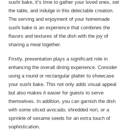
sushi bake, it’s time to gather your loved ones, set
the table, and indulge in this delectable creation.
The serving and enjoyment of your homemade
sushi bake is an experience that combines the
flavors and textures of the dish with the joy of
sharing a meal together.
Firstly, presentation plays a significant role in
enhancing the overall dining experience. Consider
using a round or rectangular platter to showcase
your sushi bake. This not only adds visual appeal
but also makes it easier for guests to serve
themselves. In addition, you can garnish the dish
with some sliced avocado, shredded nori, or a
sprinkle of sesame seeds for an extra touch of
sophistication.