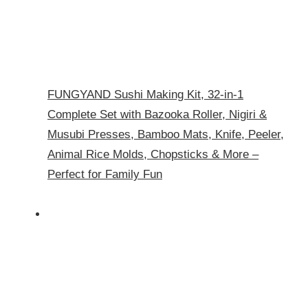
FUNGYAND Sushi Making Kit, 32-in-1
Complete Set with Bazooka Roller, Nigiri &
Musubi Presses, Bamboo Mats, Knife, Peeler,
Animal Rice Molds, Chopsticks & More –
Perfect for Family Fun