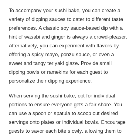
To accompany your sushi bake, you can create a
variety of dipping sauces to cater to different taste
preferences. A classic soy sauce-based dip with a
hint of wasabi and ginger is always a crowd-pleaser.
Alternatively, you can experiment with flavors by
offering a spicy mayo, ponzu sauce, or even a
sweet and tangy teriyaki glaze. Provide small
dipping bowls or ramekins for each guest to
personalize their dipping experience.
When serving the sushi bake, opt for individual
portions to ensure everyone gets a fair share. You
can use a spoon or spatula to scoop out desired
servings onto plates or individual bowls. Encourage
guests to savor each bite slowly, allowing them to