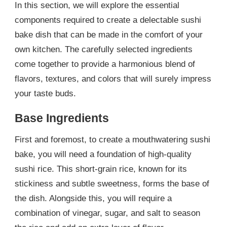
In this section, we will explore the essential
components required to create a delectable sushi
bake dish that can be made in the comfort of your
own kitchen. The carefully selected ingredients
come together to provide a harmonious blend of
flavors, textures, and colors that will surely impress
your taste buds.
Base Ingredients
First and foremost, to create a mouthwatering sushi
bake, you will need a foundation of high-quality
sushi rice. This short-grain rice, known for its
stickiness and subtle sweetness, forms the base of
the dish. Alongside this, you will require a
combination of vinegar, sugar, and salt to season