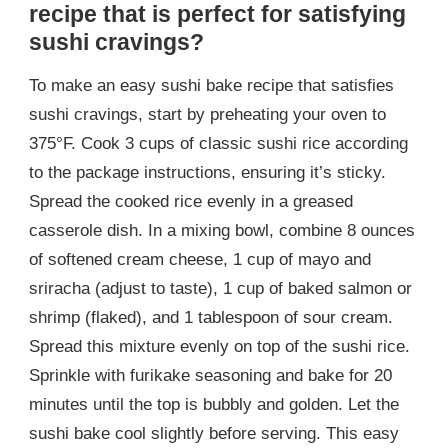
recipe that is perfect for satisfying
sushi cravings?
To make an easy sushi bake recipe that satisfies
sushi cravings, start by preheating your oven to
375°F. Cook 3 cups of classic sushi rice according
to the package instructions, ensuring it’s sticky.
Spread the cooked rice evenly in a greased
casserole dish. In a mixing bowl, combine 8 ounces
of softened cream cheese, 1 cup of mayo and
sriracha (adjust to taste), 1 cup of baked salmon or
shrimp (flaked), and 1 tablespoon of sour cream.
Spread this mixture evenly on top of the sushi rice.
Sprinkle with furikake seasoning and bake for 20
minutes until the top is bubbly and golden. Let the
sushi bake cool slightly before serving. This easy