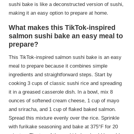
sushi bake is like a deconstructed version of sushi,
making it an easy option to prepare at home.
What makes this TikTok-inspired
salmon sushi bake an easy meal to
prepare?
This TikTok-inspired salmon sushi bake is an easy
meal to prepare because it combines simple
ingredients and straightforward steps. Start by
cooking 3 cups of classic sushi rice and spreading
it in a greased casserole dish. In a bowl, mix 8
ounces of softened cream cheese, 1 cup of mayo
and sriracha, and 1 cup of flaked baked salmon.
Spread this mixture evenly over the rice. Sprinkle
with furikake seasoning and bake at 375°F for 20