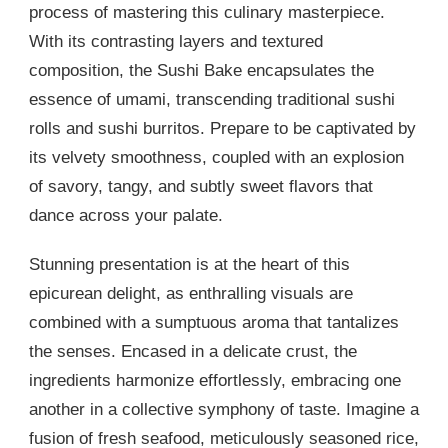
process of mastering this culinary masterpiece.
With its contrasting layers and textured
composition, the Sushi Bake encapsulates the
essence of umami, transcending traditional sushi
rolls and sushi burritos. Prepare to be captivated by
its velvety smoothness, coupled with an explosion
of savory, tangy, and subtly sweet flavors that
dance across your palate.
Stunning presentation is at the heart of this
epicurean delight, as enthralling visuals are
combined with a sumptuous aroma that tantalizes
the senses. Encased in a delicate crust, the
ingredients harmonize effortlessly, embracing one
another in a collective symphony of taste. Imagine a
fusion of fresh seafood, meticulously seasoned rice,