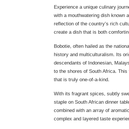
Experience a unique culinary journe
with a mouthwatering dish known as 
reflection of the country’s rich cul
create a dish that is both comforti
Bobotie, often hailed as the nation
history and multiculturalism. Its o
descendants of Indonesian, Malaysi
to the shores of South Africa. This
that is truly one-of-a-kind.
With its fragrant spices, subtly sw
staple on South African dinner tab
combined with an array of aromati
complex and layered taste experien