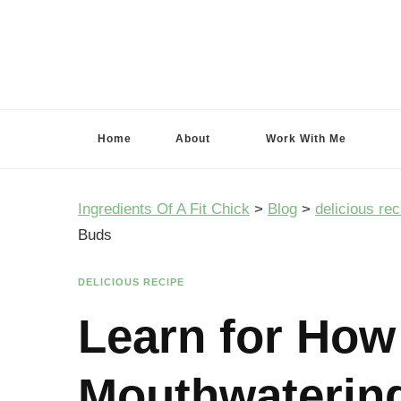
Ingredients Of A Fit Chick
Ingredients of A Fit Chick
Home
About
Work With Me
Ingredients Of A Fit Chick
>
Blog
>
delicious rec
Buds
DELICIOUS RECIPE
Learn for How
Mouthwatering