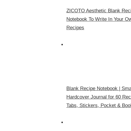
ZICOTO Aesthetic Blank Reci
Notebook To Write In Your Ow
Recipes
Blank Recipe Notebook | Smal
Hardcover Journal for 60 Rec
Tabs, Stickers, Pocket & Bo