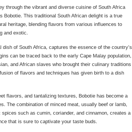
y through the vibrant and diverse cuisine of South Africa
Bobotie. This traditional South African delight is a true
tural heritage, blending flavors from various influences to
ng and exotic.
al dish of South Africa, captures the essence of the country’s
rigins can be traced back to the early Cape Malay population,
an, and African slaves who brought their culinary traditions
 fusion of flavors and techniques has given birth to a dish
eet flavors, and tantalizing textures, Bobotie has become a
les. The combination of minced meat, usually beef or lamb,
c spices such as cumin, coriander, and cinnamon, creates a
ce that is sure to captivate your taste buds.