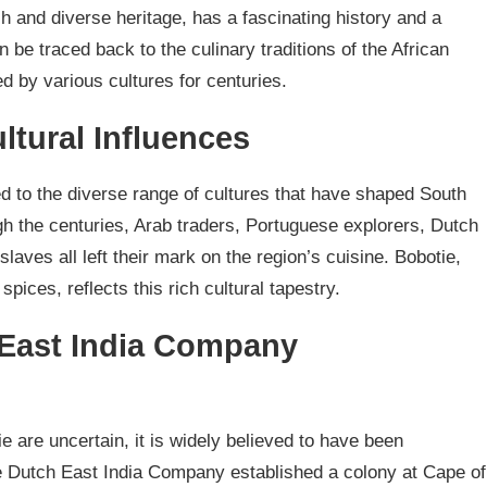
ich and diverse heritage, has a fascinating history and a
n be traced back to the culinary traditions of the African
d by various cultures for centuries.
ltural Influences
ed to the diverse range of cultures that have shaped South
gh the centuries, Arab traders, Portuguese explorers, Dutch
laves all left their mark on the region’s cuisine. Bobotie,
spices, reflects this rich cultural tapestry.
 East India Company
ie are uncertain, it is widely believed to have been
he Dutch East India Company established a colony at Cape of