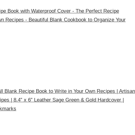
pe Book with Waterproof Cover - The Perfect Recipe
n Recipes - Beautiful Blank Cookbook to Organize Your
l Blank Recipe Book to Write in Your Own Recipes | Artisan
ipes | 8.4” x 6” Leather Sage Green & Gold Hardcover |
okmarks