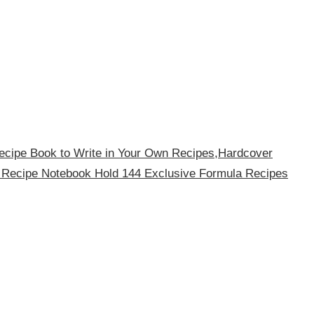
ecipe Book to Write in Your Own Recipes,Hardcover
 Recipe Notebook Hold 144 Exclusive Formula Recipes