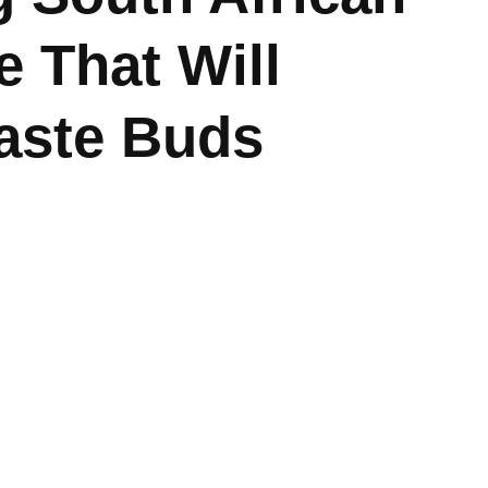
e That Will
Taste Buds