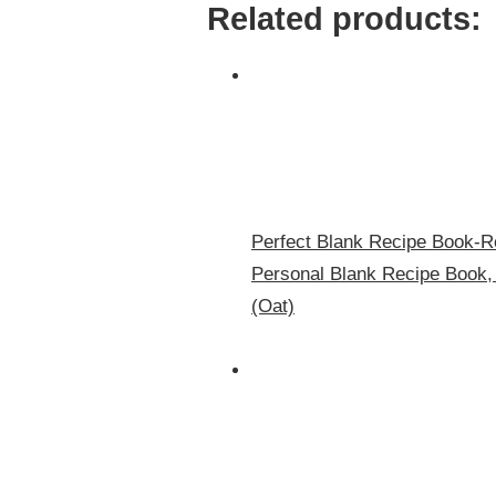
Related products:
Perfect Blank Recipe Book-R
Personal Blank Recipe Book,
(Oat)