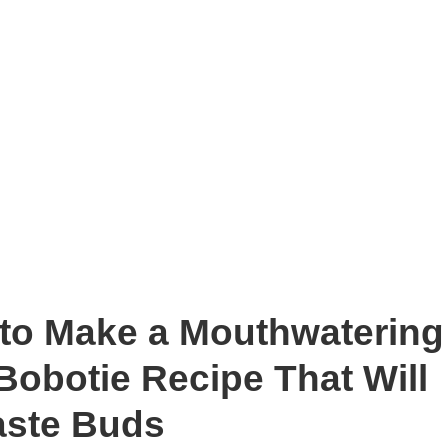
 to Make a Mouthwatering
Bobotie Recipe That Will
aste Buds