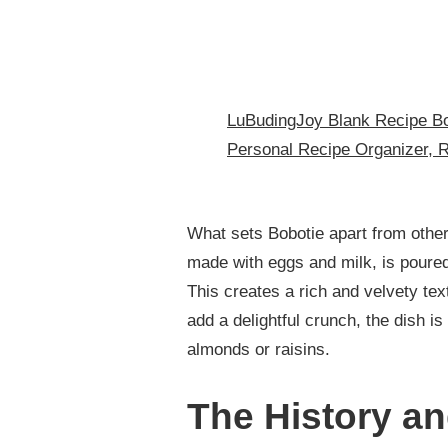
LuBudingJoy Blank Recipe Bo
Personal Recipe Organizer, 
What sets Bobotie apart from other 
made with eggs and milk, is poured
This creates a rich and velvety tex
add a delightful crunch, the dish i
almonds or raisins.
The History an