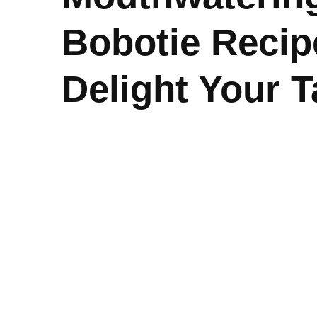
Bobotie Recip
Delight Your 