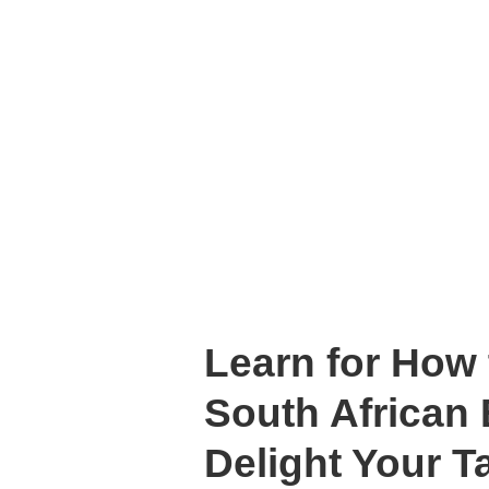
Learn for How
South African 
Delight Your T