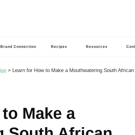
Brand Connection
Recipes
Resources
Con
ipe
>
Learn for How to Make a Mouthwatering South African 
 to Make a
 South African