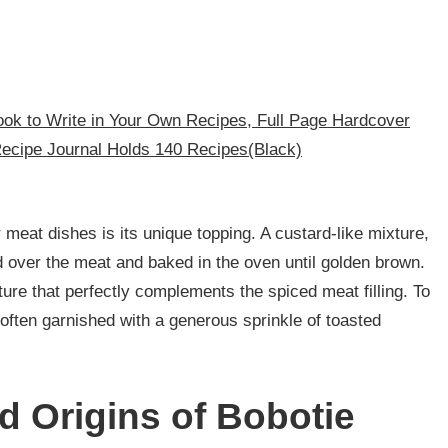
ok to Write in Your Own Recipes, Full Page Hardcover
Recipe Journal Holds 140 Recipes(Black)
meat dishes is its unique topping. A custard-like mixture,
 over the meat and baked in the oven until golden brown.
ture that perfectly complements the spiced meat filling. To
s often garnished with a generous sprinkle of toasted
d Origins of Bobotie