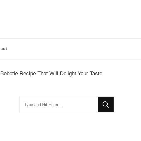
tact
Bobotie Recipe That Will Delight Your Taste
Looking
for
Something?