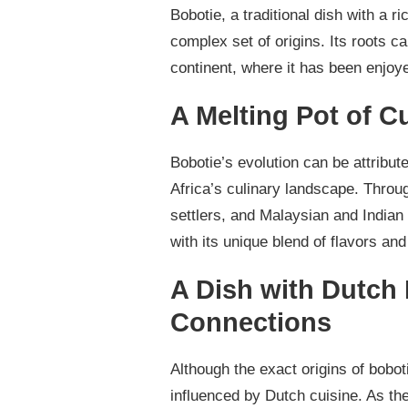
Bobotie, a traditional dish with a r
complex set of origins. Its roots ca
continent, where it has been enjoye
A Melting Pot of Cu
Bobotie’s evolution can be attribut
Africa’s culinary landscape. Throu
settlers, and Malaysian and Indian s
with its unique blend of flavors and 
A Dish with Dutch
Connections
Although the exact origins of bobot
influenced by Dutch cuisine. As t