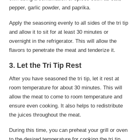
pepper, garlic powder, and paprika.
Apply the seasoning evenly to all sides of the tri tip
and allow it to sit for at least 30 minutes or
overnight in the refrigerator. This will allow the
flavors to penetrate the meat and tenderize it.
3. Let the Tri Tip Rest
After you have seasoned the tri tip, let it rest at
room temperature for about 30 minutes. This will
allow the meat to come to room temperature and
ensure even cooking. It also helps to redistribute
the juices throughout the meat.
During this time, you can preheat your grill or oven
to the desired temperature for cooking the tri tip.