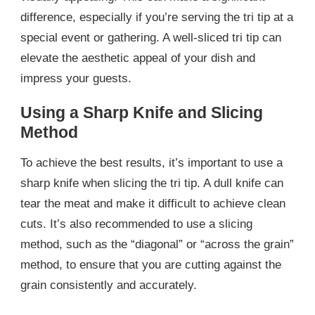
difference, especially if you’re serving the tri tip at a
special event or gathering. A well-sliced tri tip can
elevate the aesthetic appeal of your dish and
impress your guests.
Using a Sharp Knife and Slicing
Method
To achieve the best results, it’s important to use a
sharp knife when slicing the tri tip. A dull knife can
tear the meat and make it difficult to achieve clean
cuts. It’s also recommended to use a slicing
method, such as the “diagonal” or “across the grain”
method, to ensure that you are cutting against the
grain consistently and accurately.