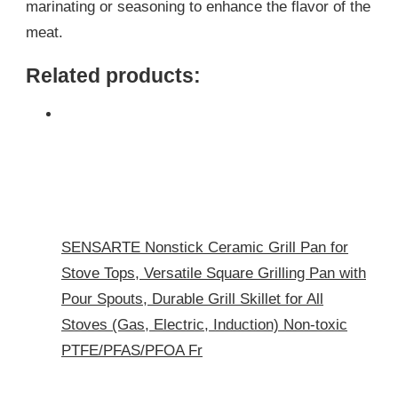
marinating or seasoning to enhance the flavor of the
meat.
Related products:
SENSARTE Nonstick Ceramic Grill Pan for
Stove Tops, Versatile Square Grilling Pan with
Pour Spouts, Durable Grill Skillet for All
Stoves (Gas, Electric, Induction) Non-toxic
PTFE/PFAS/PFOA Fr