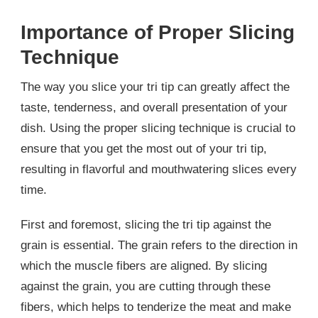
Importance of Proper Slicing
Technique
The way you slice your tri tip can greatly affect the
taste, tenderness, and overall presentation of your
dish. Using the proper slicing technique is crucial to
ensure that you get the most out of your tri tip,
resulting in flavorful and mouthwatering slices every
time.
First and foremost, slicing the tri tip against the
grain is essential. The grain refers to the direction in
which the muscle fibers are aligned. By slicing
against the grain, you are cutting through these
fibers, which helps to tenderize the meat and make