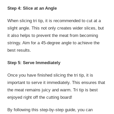
Step 4: Slice at an Angle
When slicing tri tip, it is recommended to cut at a
slight angle. This not only creates wider slices, but
it also helps to prevent the meat from becoming
stringy. Aim for a 45-degree angle to achieve the
best results.
Step 5: Serve Immediately
Once you have finished slicing the tri tip, it is
important to serve it immediately. This ensures that
the meat remains juicy and warm. Tri tip is best
enjoyed right off the cutting board!
By following this step-by-step guide, you can