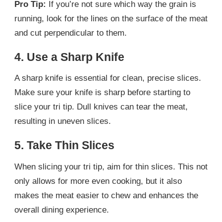
Pro Tip:
If you’re not sure which way the grain is
running, look for the lines on the surface of the meat
and cut perpendicular to them.
4. Use a Sharp Knife
A sharp knife is essential for clean, precise slices.
Make sure your knife is sharp before starting to
slice your tri tip. Dull knives can tear the meat,
resulting in uneven slices.
5. Take Thin Slices
When slicing your tri tip, aim for thin slices. This not
only allows for more even cooking, but it also
makes the meat easier to chew and enhances the
overall dining experience.