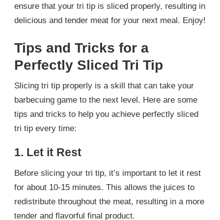
ensure that your tri tip is sliced properly, resulting in
delicious and tender meat for your next meal. Enjoy!
Tips and Tricks for a
Perfectly Sliced Tri Tip
Slicing tri tip properly is a skill that can take your
barbecuing game to the next level. Here are some
tips and tricks to help you achieve perfectly sliced
tri tip every time:
1. Let it Rest
Before slicing your tri tip, it’s important to let it rest
for about 10-15 minutes. This allows the juices to
redistribute throughout the meat, resulting in a more
tender and flavorful final product.