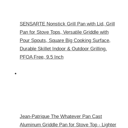
SENSARTE Nonstick Grill Pan with Lid, Grill
Pan for Stove Tops, Versatile Griddle with
Pour Spouts, Square Big Cooking Surface,
Durable Skillet Indoor & Outdoor Grilling.
PFOA Free, 9.5 Inch
Jean-Patrique The Whatever Pan Cast
Aluminum Griddle Pan for Stove Top - Lighter