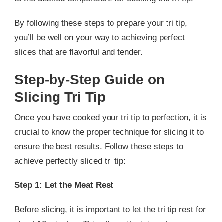
By following these steps to prepare your tri tip,
you’ll be well on your way to achieving perfect
slices that are flavorful and tender.
Step-by-Step Guide on
Slicing Tri Tip
Once you have cooked your tri tip to perfection, it is
crucial to know the proper technique for slicing it to
ensure the best results. Follow these steps to
achieve perfectly sliced tri tip:
Step 1: Let the Meat Rest
Before slicing, it is important to let the tri tip rest for