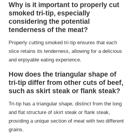
Why is it important to properly cut
smoked tri-tip, especially
considering the potential
tenderness of the meat?
Properly cutting smoked tri-tip ensures that each
slice retains its tenderness, allowing for a delicious
and enjoyable eating experience.
How does the triangular shape of
tri-tip differ from other cuts of beef,
such as skirt steak or flank steak?
Tri-tip has a triangular shape, distinct from the long
and flat structure of skirt steak or flank steak,
providing a unique section of meat with two different
grains.