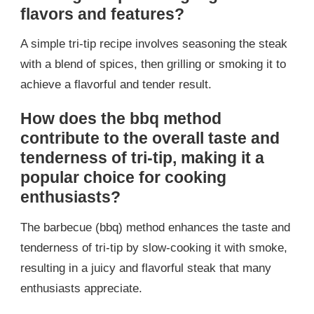
flavors and features?
A simple tri-tip recipe involves seasoning the steak
with a blend of spices, then grilling or smoking it to
achieve a flavorful and tender result.
How does the bbq method
contribute to the overall taste and
tenderness of tri-tip, making it a
popular choice for cooking
enthusiasts?
The barbecue (bbq) method enhances the taste and
tenderness of tri-tip by slow-cooking it with smoke,
resulting in a juicy and flavorful steak that many
enthusiasts appreciate.