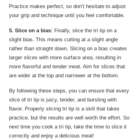
Practice makes perfect, so don’t hesitate to adjust
your grip and technique until you feel comfortable.
5. Slice on a bias:
Finally, slice the tri tip on a
slight bias. This means cutting at a slight angle
rather than straight down. Slicing on a bias creates
larger slices with more surface area, resulting in
more flavorful and tender meat. Aim for slices that
are wider at the top and narrower at the bottom.
By following these steps, you can ensure that every
slice of tri tip is juicy, tender, and bursting with
flavor. Properly slicing tri tip is a skill that takes
practice, but the results are well worth the effort. So
next time you cook a tri tip, take the time to slice it
correctly and enjoy a delicious meal!