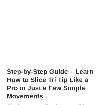
Step-by-Step Guide – Learn
How to Slice Tri Tip Like a
Pro in Just a Few Simple
Movements