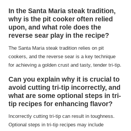
In the Santa Maria steak tradition,
why is the pit cooker often relied
upon, and what role does the
reverse sear play in the recipe?
The Santa Maria steak tradition relies on pit
cookers, and the reverse sear is a key technique
for achieving a golden crust and tasty, tender tri-tip.
Can you explain why it is crucial to
avoid cutting tri-tip incorrectly, and
what are some optional steps in tri-
tip recipes for enhancing flavor?
Incorrectly cutting tri-tip can result in toughness.
Optional steps in tri-tip recipes may include