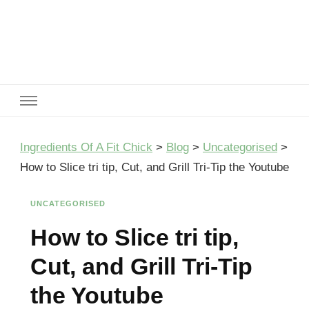
Ingredients Of A Fit Chick
Ingredients of A Fit Chick
Ingredients Of A Fit Chick
>
Blog
>
Uncategorised
>
How to Slice tri tip, Cut, and Grill Tri-Tip the Youtube
UNCATEGORISED
How to Slice tri tip,
Cut, and Grill Tri-Tip
the Youtube