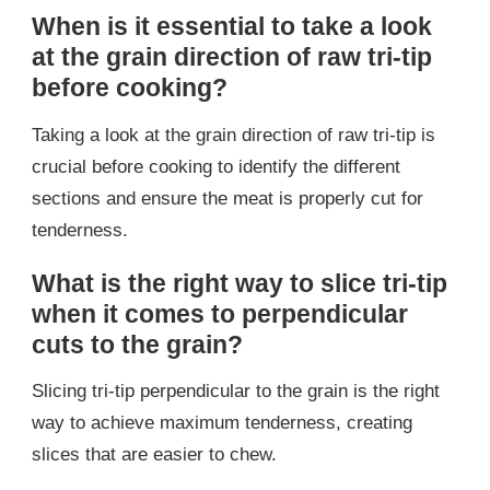
When is it essential to take a look
at the grain direction of raw tri-tip
before cooking?
Taking a look at the grain direction of raw tri-tip is
crucial before cooking to identify the different
sections and ensure the meat is properly cut for
tenderness.
What is the right way to slice tri-tip
when it comes to perpendicular
cuts to the grain?
Slicing tri-tip perpendicular to the grain is the right
way to achieve maximum tenderness, creating
slices that are easier to chew.