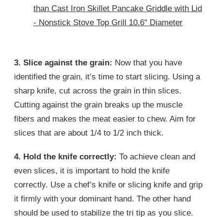
than Cast Iron Skillet Pancake Griddle with Lid
- Nonstick Stove Top Grill 10.6" Diameter
3. Slice against the grain:
Now that you have
identified the grain, it’s time to start slicing. Using a
sharp knife, cut across the grain in thin slices.
Cutting against the grain breaks up the muscle
fibers and makes the meat easier to chew. Aim for
slices that are about 1/4 to 1/2 inch thick.
4. Hold the knife correctly:
To achieve clean and
even slices, it is important to hold the knife
correctly. Use a chef’s knife or slicing knife and grip
it firmly with your dominant hand. The other hand
should be used to stabilize the tri tip as you slice.