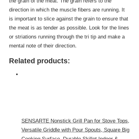
the grain of the meat. The grain refers to the
direction in which the muscle fibers are running. It
is important to slice against the grain to ensure that
the meat is as tender as possible. Look for the lines
or striations running through the tri tip and make a
mental note of their direction.
Related products:
SENSARTE Nonstick Grill Pan for Stove Tops,
Versatile Griddle with Pour Spouts, Square Big
Cooking Surface, Durable Skillet Indoor &