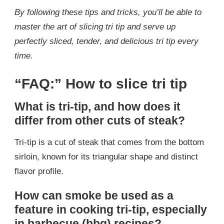
By following these tips and tricks, you’ll be able to
master the art of slicing tri tip and serve up
perfectly sliced, tender, and delicious tri tip every
time.
“FAQ:” How to slice tri tip
What is tri-tip, and how does it
differ from other cuts of steak?
Tri-tip is a cut of steak that comes from the bottom
sirloin, known for its triangular shape and distinct
flavor profile.
How can smoke be used as a
feature in cooking tri-tip, especially
in barbecue (bbq) recipes?