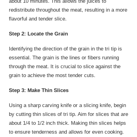
about 10 minutes. This allows the juices to
redistribute throughout the meat, resulting in a more
flavorful and tender slice.
Step 2: Locate the Grain
Identifying the direction of the grain in the tri tip is
essential. The grain is the lines or fibers running
through the meat. It is crucial to slice against the
grain to achieve the most tender cuts.
Step 3: Make Thin Slices
Using a sharp carving knife or a slicing knife, begin
by cutting thin slices of tri tip. Aim for slices that are
about 1/4 to 1/2 inch thick. Making thin slices helps
to ensure tenderness and allows for even cooking.