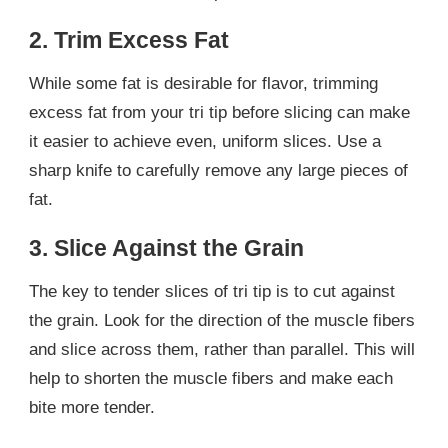
2. Trim Excess Fat
While some fat is desirable for flavor, trimming
excess fat from your tri tip before slicing can make
it easier to achieve even, uniform slices. Use a
sharp knife to carefully remove any large pieces of
fat.
3. Slice Against the Grain
The key to tender slices of tri tip is to cut against
the grain. Look for the direction of the muscle fibers
and slice across them, rather than parallel. This will
help to shorten the muscle fibers and make each
bite more tender.