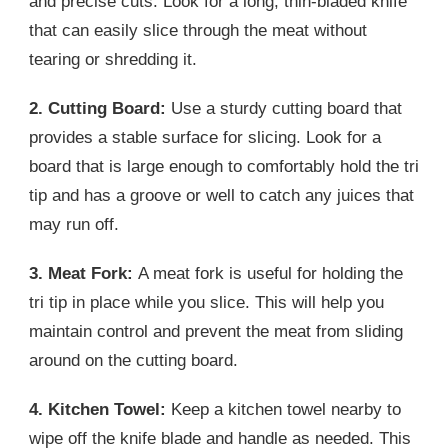
and precise cuts. Look for a long, thin-bladed knife
that can easily slice through the meat without
tearing or shredding it.
2. Cutting Board:
Use a sturdy cutting board that
provides a stable surface for slicing. Look for a
board that is large enough to comfortably hold the tri
tip and has a groove or well to catch any juices that
may run off.
3. Meat Fork:
A meat fork is useful for holding the
tri tip in place while you slice. This will help you
maintain control and prevent the meat from sliding
around on the cutting board.
4. Kitchen Towel:
Keep a kitchen towel nearby to
wipe off the knife blade and handle as needed. This