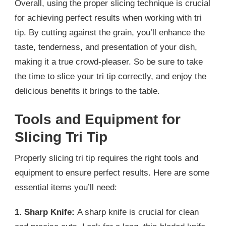
Overall, using the proper slicing technique is crucial
for achieving perfect results when working with tri
tip. By cutting against the grain, you’ll enhance the
taste, tenderness, and presentation of your dish,
making it a true crowd-pleaser. So be sure to take
the time to slice your tri tip correctly, and enjoy the
delicious benefits it brings to the table.
Tools and Equipment for
Slicing Tri Tip
Properly slicing tri tip requires the right tools and
equipment to ensure perfect results. Here are some
essential items you’ll need:
1. Sharp Knife:
A sharp knife is crucial for clean