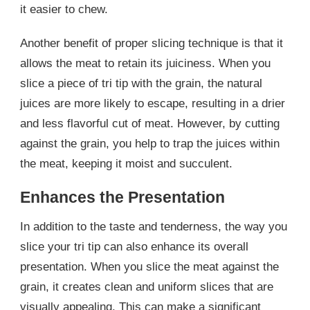
it easier to chew.
Another benefit of proper slicing technique is that it
allows the meat to retain its juiciness. When you
slice a piece of tri tip with the grain, the natural
juices are more likely to escape, resulting in a drier
and less flavorful cut of meat. However, by cutting
against the grain, you help to trap the juices within
the meat, keeping it moist and succulent.
Enhances the Presentation
In addition to the taste and tenderness, the way you
slice your tri tip can also enhance its overall
presentation. When you slice the meat against the
grain, it creates clean and uniform slices that are
visually appealing. This can make a significant