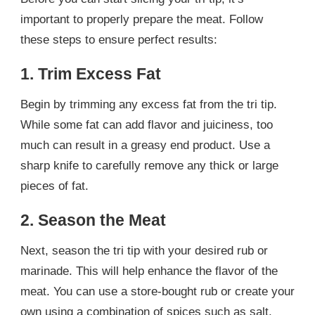
important to properly prepare the meat. Follow
these steps to ensure perfect results:
1. Trim Excess Fat
Begin by trimming any excess fat from the tri tip.
While some fat can add flavor and juiciness, too
much can result in a greasy end product. Use a
sharp knife to carefully remove any thick or large
pieces of fat.
2. Season the Meat
Next, season the tri tip with your desired rub or
marinade. This will help enhance the flavor of the
meat. You can use a store-bought rub or create your
own using a combination of spices such as salt,