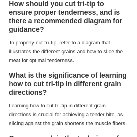
How should you cut tri-tip to
ensure proper tenderness, and is
there a recommended diagram for
guidance?
To properly cut tri-tip, refer to a diagram that
illustrates the different grains and how to slice the
meat for optimal tenderness.
What is the significance of learning
how to cut tri-tip in different grain
directions?
Learning how to cut tri-tip in different grain
directions is crucial for achieving a tender bite, as
slicing against the grain shortens the muscle fibers.