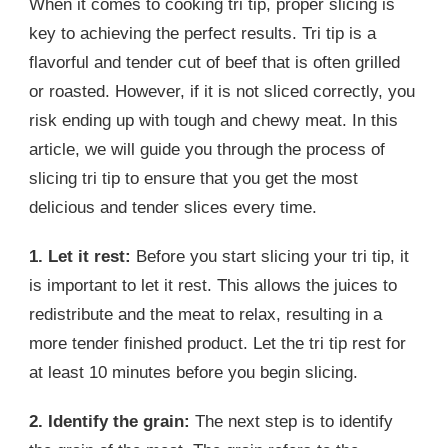
When it comes to cooking tri tip, proper slicing is
key to achieving the perfect results. Tri tip is a
flavorful and tender cut of beef that is often grilled
or roasted. However, if it is not sliced correctly, you
risk ending up with tough and chewy meat. In this
article, we will guide you through the process of
slicing tri tip to ensure that you get the most
delicious and tender slices every time.
1. Let it rest:
Before you start slicing your tri tip, it
is important to let it rest. This allows the juices to
redistribute and the meat to relax, resulting in a
more tender finished product. Let the tri tip rest for
at least 10 minutes before you begin slicing.
2. Identify the grain:
The next step is to identify