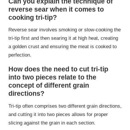
Can you explain the technique of
reverse sear when it comes to
cooking tri-tip?
Reverse sear involves smoking or slow-cooking the
tri-tip first and then searing it at high heat, creating
a golden crust and ensuring the meat is cooked to
perfection.
How does the need to cut tri-tip
into two pieces relate to the
concept of different grain
directions?
Tri-tip often comprises two different grain directions,
and cutting it into two pieces allows for proper
slicing against the grain in each section.