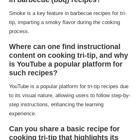
Smoke is a key feature in barbecue recipes for tri-
tip, imparting a smoky flavor during the cooking
process.
Where can one find instructional
content on cooking tri-tip, and why
is YouTube a popular platform for
such recipes?
YouTube is a popular platform for tri-tip recipes due
to its visual nature, allowing users to follow step-by-
step instructions, enhancing the learning
experience.
Can you share a basic recipe for
cooking tri-tip that highlights its