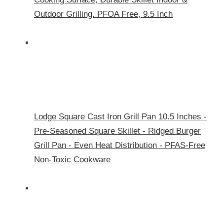
Outdoor Grilling. PFOA Free, 9.5 Inch
Lodge Square Cast Iron Grill Pan 10.5 Inches -
Pre-Seasoned Square Skillet - Ridged Burger
Grill Pan - Even Heat Distribution - PFAS-Free
Non-Toxic Cookware