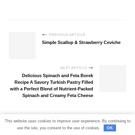
PREVIOUS ARTICLE
Simple Scallop & Strawberry Ceviche
NEXT ARTICLE
Delicious Spinach and Feta Borek
Recipe A Savory Turkish Pastry Filled
with a Perfect Blend of Nutrient-Packed
Spinach and Creamy Feta Cheese
Looking
This website uses cookies to improve user experience. By continuing to
use the site, you consent to the use of cookies.
OK
for