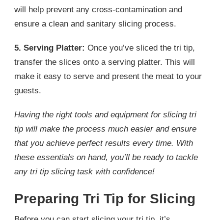
will help prevent any cross-contamination and
ensure a clean and sanitary slicing process.
5. Serving Platter:
Once you’ve sliced the tri tip,
transfer the slices onto a serving platter. This will
make it easy to serve and present the meat to your
guests.
Having the right tools and equipment for slicing tri
tip will make the process much easier and ensure
that you achieve perfect results every time. With
these essentials on hand, you’ll be ready to tackle
any tri tip slicing task with confidence!
Preparing Tri Tip for Slicing
Before you can start slicing your tri tip, it’s