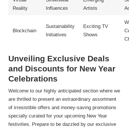
Reality
Influences
Artists
A
W
Sustainability
Exciting TV
Blockchain
Cu
Initiatives
Shows
C
Unveiling Exclusive Deals
and Discounts for New Year
Celebrations
Welcome to our highly anticipated section where we
are thrilled to present an extraordinary assortment
of irresistible offers and money-saving promotions
specially curated for your upcoming New Year
festivities. Prepare to be dazzled by our exclusive