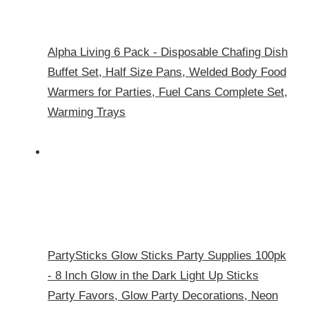
Alpha Living 6 Pack - Disposable Chafing Dish
Buffet Set, Half Size Pans, Welded Body Food
Warmers for Parties, Fuel Cans Complete Set,
Warming Trays
PartySticks Glow Sticks Party Supplies 100pk
- 8 Inch Glow in the Dark Light Up Sticks
Party Favors, Glow Party Decorations, Neon