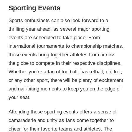
Sporting Events
Sports enthusiasts can also look forward to a
thrilling year ahead, as several major sporting
events are scheduled to take place. From
international tournaments to championship matches,
these events bring together athletes from across
the globe to compete in their respective disciplines.
Whether you’re a fan of football, basketball, cricket,
or any other sport, there will be plenty of excitement
and nail-biting moments to keep you on the edge of
your seat.
Attending these sporting events offers a sense of
camaraderie and unity as fans come together to
cheer for their favorite teams and athletes. The