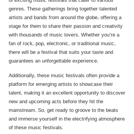
of exciting music festivals that cater to various
genres. These gatherings bring together talented
artists and bands from around the globe, offering a
stage for them to share their passion and creativity
with thousands of music lovers. Whether you’re a
fan of rock, pop, electronic, or traditional music,
there will be a festival that suits your taste and
guarantees an unforgettable experience.
Additionally, these music festivals often provide a
platform for emerging artists to showcase their
talent, making it an excellent opportunity to discover
new and upcoming acts before they hit the
mainstream. So, get ready to groove to the beats
and immerse yourself in the electrifying atmosphere
of these music festivals.