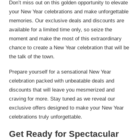
Don’t miss out on this golden opportunity to elevate
your New Year celebrations and make unforgettable
memories. Our exclusive deals and discounts are
available for a limited time only, so seize the
moment and make the most of this extraordinary
chance to create a New Year celebration that will be
the talk of the town.
Prepare yourself for a sensational New Year
celebration packed with unbeatable deals and
discounts that will leave you mesmerized and
craving for more. Stay tuned as we reveal our
exclusive offers designed to make your New Year
celebrations truly unforgettable.
Get Ready for Spectacular