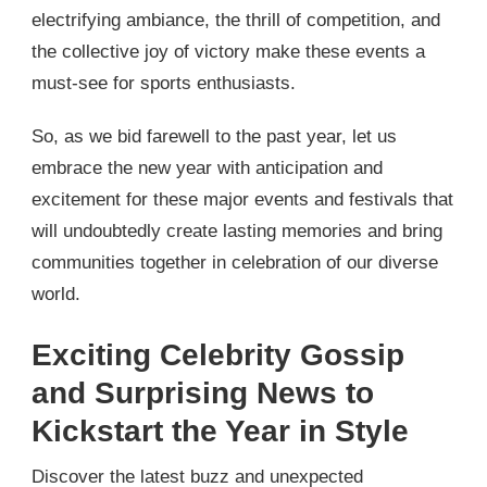
electrifying ambiance, the thrill of competition, and
the collective joy of victory make these events a
must-see for sports enthusiasts.
So, as we bid farewell to the past year, let us
embrace the new year with anticipation and
excitement for these major events and festivals that
will undoubtedly create lasting memories and bring
communities together in celebration of our diverse
world.
Exciting Celebrity Gossip
and Surprising News to
Kickstart the Year in Style
Discover the latest buzz and unexpected