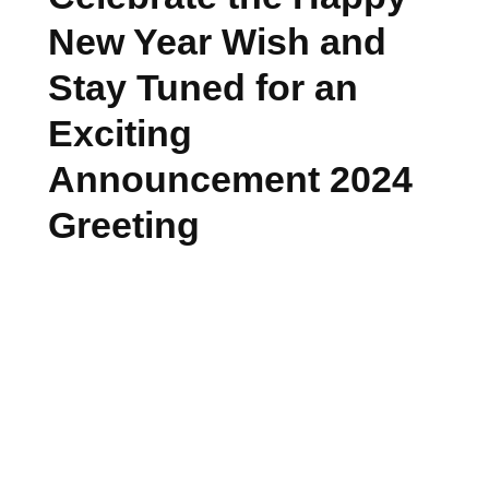
New Year Wish and
Stay Tuned for an
Exciting
Announcement 2024
Greeting