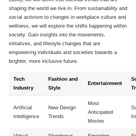
shaping the world we live in. From sustainability and
social activism to changes in workplace culture and
wellness, we will explore the shifts happening within
society. Gain insights into the movements,
initiatives, and lifestyle changes that are
empowering individuals and societies towards a
brighter, more inclusive future.
Tech
Fashion and
So
Entertainment
Industry
Style
T
Most
Artificial
New Design
Su
Anticipated
Intelligence
Trends
In
Movies
Virtual
Streetwear
Emerging
So