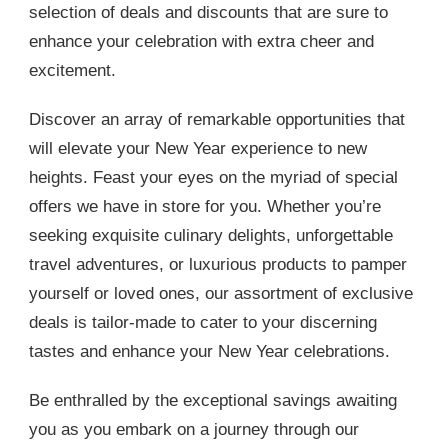
selection of deals and discounts that are sure to
enhance your celebration with extra cheer and
excitement.
Discover an array of remarkable opportunities that
will elevate your New Year experience to new
heights. Feast your eyes on the myriad of special
offers we have in store for you. Whether you’re
seeking exquisite culinary delights, unforgettable
travel adventures, or luxurious products to pamper
yourself or loved ones, our assortment of exclusive
deals is tailor-made to cater to your discerning
tastes and enhance your New Year celebrations.
Be enthralled by the exceptional savings awaiting
you as you embark on a journey through our