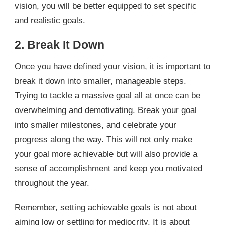
vision, you will be better equipped to set specific
and realistic goals.
2. Break It Down
Once you have defined your vision, it is important to
break it down into smaller, manageable steps.
Trying to tackle a massive goal all at once can be
overwhelming and demotivating. Break your goal
into smaller milestones, and celebrate your
progress along the way. This will not only make
your goal more achievable but will also provide a
sense of accomplishment and keep you motivated
throughout the year.
Remember, setting achievable goals is not about
aiming low or settling for mediocrity. It is about