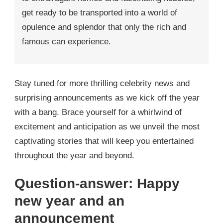
get ready to be transported into a world of
opulence and splendor that only the rich and
famous can experience.
Stay tuned for more thrilling celebrity news and
surprising announcements as we kick off the year
with a bang. Brace yourself for a whirlwind of
excitement and anticipation as we unveil the most
captivating stories that will keep you entertained
throughout the year and beyond.
Question-answer: Happy
new year and an
announcement