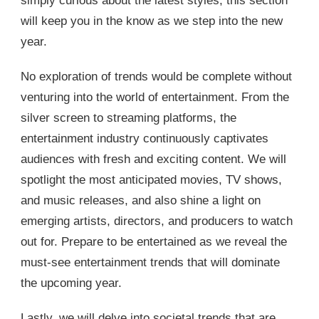
simply curious about the latest styles, this section
will keep you in the know as we step into the new
year.
No exploration of trends would be complete without
venturing into the world of entertainment. From the
silver screen to streaming platforms, the
entertainment industry continuously captivates
audiences with fresh and exciting content. We will
spotlight the most anticipated movies, TV shows,
and music releases, and also shine a light on
emerging artists, directors, and producers to watch
out for. Prepare to be entertained as we reveal the
must-see entertainment trends that will dominate
the upcoming year.
Lastly, we will delve into societal trends that are