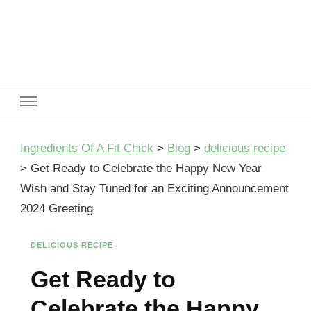
Ingredients Of A Fit Chick
Ingredients of A Fit Chick
Ingredients Of A Fit Chick
>
Blog
>
delicious recipe
>
Get Ready to Celebrate the Happy New Year
Wish and Stay Tuned for an Exciting Announcement
2024 Greeting
DELICIOUS RECIPE
Get Ready to
Celebrate the Happy