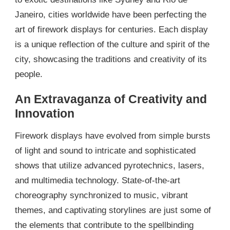
Janeiro, cities worldwide have been perfecting the
art of firework displays for centuries. Each display
is a unique reflection of the culture and spirit of the
city, showcasing the traditions and creativity of its
people.
An Extravaganza of Creativity and
Innovation
Firework displays have evolved from simple bursts
of light and sound to intricate and sophisticated
shows that utilize advanced pyrotechnics, lasers,
and multimedia technology. State-of-the-art
choreography synchronized to music, vibrant
themes, and captivating storylines are just some of
the elements that contribute to the spellbinding