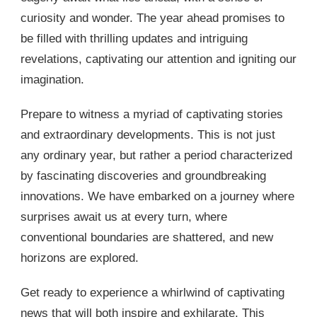
curiosity and wonder. The year ahead promises to
be filled with thrilling updates and intriguing
revelations, captivating our attention and igniting our
imagination.
Prepare to witness a myriad of captivating stories
and extraordinary developments. This is not just
any ordinary year, but rather a period characterized
by fascinating discoveries and groundbreaking
innovations. We have embarked on a journey where
surprises await us at every turn, where
conventional boundaries are shattered, and new
horizons are explored.
Get ready to experience a whirlwind of captivating
news that will both inspire and exhilarate. This