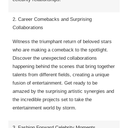
2. Career Comebacks and Surprising
Collaborations
Witness the triumphant return of beloved stars
who are making a comeback to the spotlight.
Discover the unexpected collaborations
happening behind the scenes that bring together
talents from different fields, creating a unique
fusion of entertainment. Get ready to be
amazed by the surprising artistic synergies and
the incredible projects set to take the
entertainment world by storm.
3. Fashion Forward Celebrity Moments