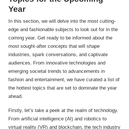
Year
In this section, we will delve into the most cutting-
edge and fashionable subjects to look out for in the
coming year. Get ready to be informed about the
most sought-after concepts that will shape
industries, spark conversations, and captivate
audiences. From innovative technologies and
emerging societal trends to advancements in
fashion and entertainment, we have curated a list of
the hottest topics that are set to dominate the year
ahead.
Firstly, let’s take a peek at the realm of technology.
From artificial intelligence (AI) and robotics to
virtual reality (VR) and blockchain, the tech industry