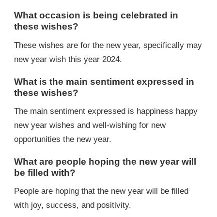
What occasion is being celebrated in
these wishes?
These wishes are for the new year, specifically may
new year wish this year 2024.
What is the main sentiment expressed in
these wishes?
The main sentiment expressed is happiness happy
new year wishes and well-wishing for new
opportunities the new year.
What are people hoping the new year will
be filled with?
People are hoping that the new year will be filled
with joy, success, and positivity.