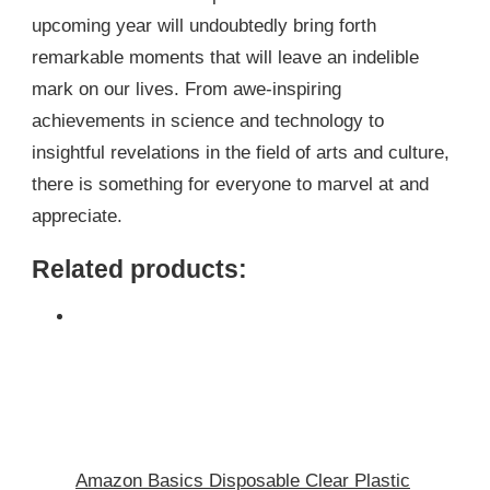
upcoming year will undoubtedly bring forth
remarkable moments that will leave an indelible
mark on our lives. From awe-inspiring
achievements in science and technology to
insightful revelations in the field of arts and culture,
there is something for everyone to marvel at and
appreciate.
Related products:
Amazon Basics Disposable Clear Plastic