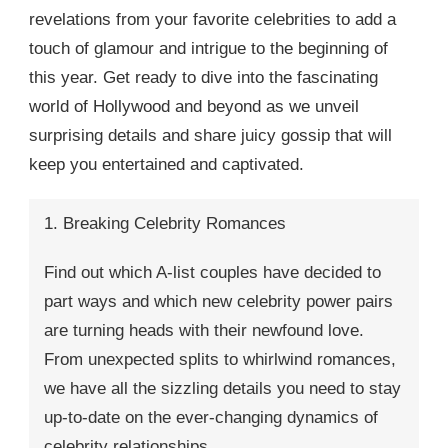
revelations from your favorite celebrities to add a
touch of glamour and intrigue to the beginning of
this year. Get ready to dive into the fascinating
world of Hollywood and beyond as we unveil
surprising details and share juicy gossip that will
keep you entertained and captivated.
1. Breaking Celebrity Romances
Find out which A-list couples have decided to
part ways and which new celebrity power pairs
are turning heads with their newfound love.
From unexpected splits to whirlwind romances,
we have all the sizzling details you need to stay
up-to-date on the ever-changing dynamics of
celebrity relationships.