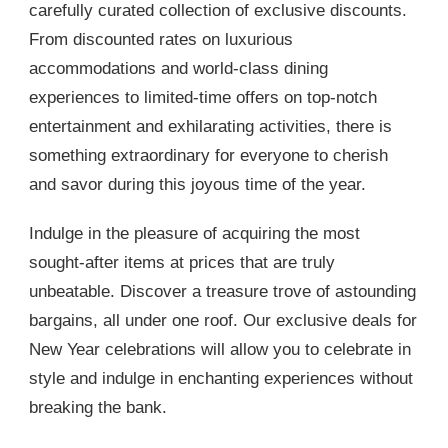
carefully curated collection of exclusive discounts.
From discounted rates on luxurious
accommodations and world-class dining
experiences to limited-time offers on top-notch
entertainment and exhilarating activities, there is
something extraordinary for everyone to cherish
and savor during this joyous time of the year.
Indulge in the pleasure of acquiring the most
sought-after items at prices that are truly
unbeatable. Discover a treasure trove of astounding
bargains, all under one roof. Our exclusive deals for
New Year celebrations will allow you to celebrate in
style and indulge in enchanting experiences without
breaking the bank.