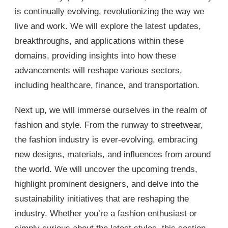
is continually evolving, revolutionizing the way we
live and work. We will explore the latest updates,
breakthroughs, and applications within these
domains, providing insights into how these
advancements will reshape various sectors,
including healthcare, finance, and transportation.
Next up, we will immerse ourselves in the realm of
fashion and style. From the runway to streetwear,
the fashion industry is ever-evolving, embracing
new designs, materials, and influences from around
the world. We will uncover the upcoming trends,
highlight prominent designers, and delve into the
sustainability initiatives that are reshaping the
industry. Whether you’re a fashion enthusiast or