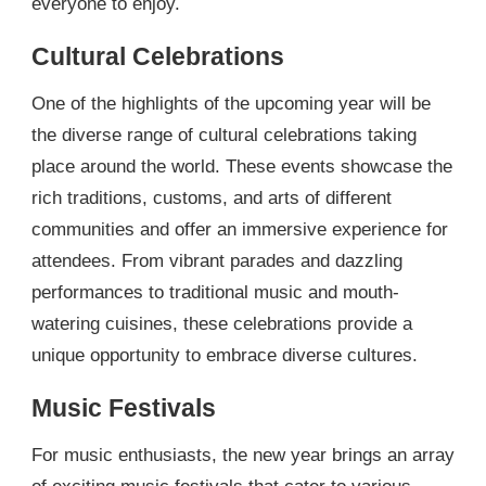
everyone to enjoy.
Cultural Celebrations
One of the highlights of the upcoming year will be
the diverse range of cultural celebrations taking
place around the world. These events showcase the
rich traditions, customs, and arts of different
communities and offer an immersive experience for
attendees. From vibrant parades and dazzling
performances to traditional music and mouth-
watering cuisines, these celebrations provide a
unique opportunity to embrace diverse cultures.
Music Festivals
For music enthusiasts, the new year brings an array