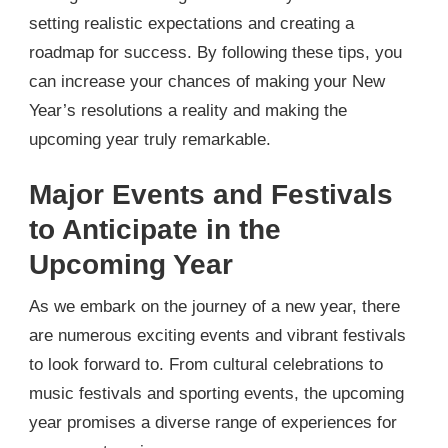
setting realistic expectations and creating a
roadmap for success. By following these tips, you
can increase your chances of making your New
Year’s resolutions a reality and making the
upcoming year truly remarkable.
Major Events and Festivals
to Anticipate in the
Upcoming Year
As we embark on the journey of a new year, there
are numerous exciting events and vibrant festivals
to look forward to. From cultural celebrations to
music festivals and sporting events, the upcoming
year promises a diverse range of experiences for