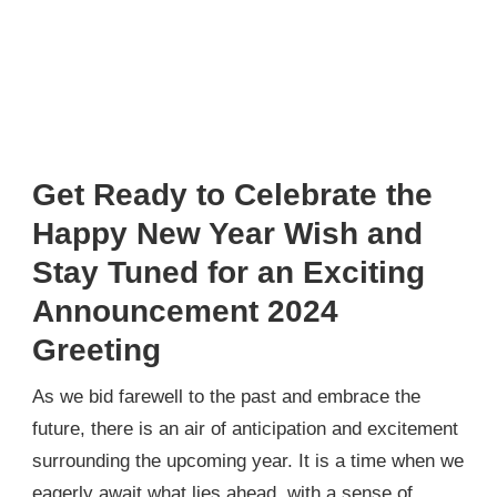
Get Ready to Celebrate the
Happy New Year Wish and
Stay Tuned for an Exciting
Announcement 2024
Greeting
As we bid farewell to the past and embrace the
future, there is an air of anticipation and excitement
surrounding the upcoming year. It is a time when we
eagerly await what lies ahead, with a sense of