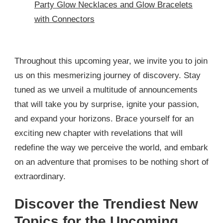
Party Glow Necklaces and Glow Bracelets
with Connectors
Throughout this upcoming year, we invite you to join
us on this mesmerizing journey of discovery. Stay
tuned as we unveil a multitude of announcements
that will take you by surprise, ignite your passion,
and expand your horizons. Brace yourself for an
exciting new chapter with revelations that will
redefine the way we perceive the world, and embark
on an adventure that promises to be nothing short of
extraordinary.
Discover the Trendiest New
Topics for the Upcoming