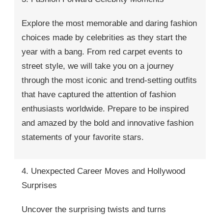
Explore the most memorable and daring fashion
choices made by celebrities as they start the
year with a bang. From red carpet events to
street style, we will take you on a journey
through the most iconic and trend-setting outfits
that have captured the attention of fashion
enthusiasts worldwide. Prepare to be inspired
and amazed by the bold and innovative fashion
statements of your favorite stars.
4. Unexpected Career Moves and Hollywood
Surprises
Uncover the surprising twists and turns