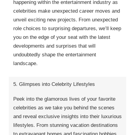
happening within the entertainment industry as
celebrities make unexpected career moves and
unveil exciting new projects. From unexpected
role choices to surprising departures, we’ll keep
you on the edge of your seat with the latest
developments and surprises that will
undoubtedly shape the entertainment
landscape.
5. Glimpses into Celebrity Lifestyles
Peek into the glamorous lives of your favorite
celebrities as we take you behind the scenes
and reveal exclusive insights into their luxurious
lifestyles. From stunning vacation destinations
to extravagant homes and fascinating hobbies,