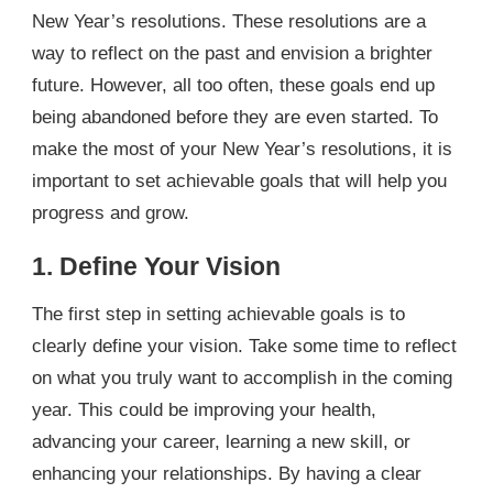
New Year’s resolutions. These resolutions are a
way to reflect on the past and envision a brighter
future. However, all too often, these goals end up
being abandoned before they are even started. To
make the most of your New Year’s resolutions, it is
important to set achievable goals that will help you
progress and grow.
1. Define Your Vision
The first step in setting achievable goals is to
clearly define your vision. Take some time to reflect
on what you truly want to accomplish in the coming
year. This could be improving your health,
advancing your career, learning a new skill, or
enhancing your relationships. By having a clear