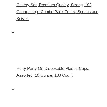
Cutlery Set, Premium Quality, Strong, 192
Count, Large Combo Pack Forks, Spoons and
Knives
Hefty Party On Disposable Plastic Cups,
Assorted, 16 Ounce, 100 Count