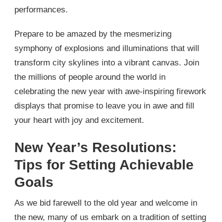
performances.
Prepare to be amazed by the mesmerizing
symphony of explosions and illuminations that will
transform city skylines into a vibrant canvas. Join
the millions of people around the world in
celebrating the new year with awe-inspiring firework
displays that promise to leave you in awe and fill
your heart with joy and excitement.
New Year’s Resolutions:
Tips for Setting Achievable
Goals
As we bid farewell to the old year and welcome in
the new, many of us embark on a tradition of setting