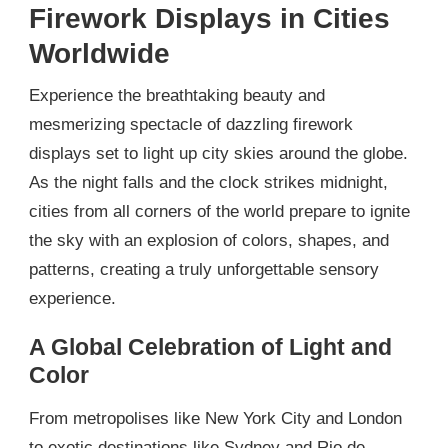
Firework Displays in Cities
Worldwide
Experience the breathtaking beauty and
mesmerizing spectacle of dazzling firework
displays set to light up city skies around the globe.
As the night falls and the clock strikes midnight,
cities from all corners of the world prepare to ignite
the sky with an explosion of colors, shapes, and
patterns, creating a truly unforgettable sensory
experience.
A Global Celebration of Light and
Color
From metropolises like New York City and London
to exotic destinations like Sydney and Rio de