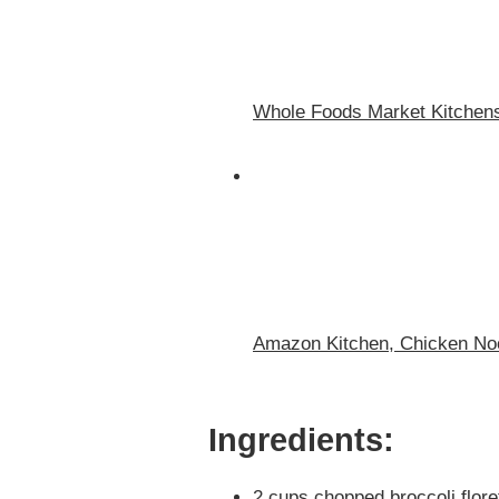
Whole Foods Market Kitchen
Amazon Kitchen, Chicken No
Ingredients:
2 cups chopped broccoli flore