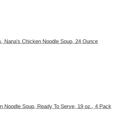
s, Nana's Chicken Noodle Soup, 24 Ounce
en Noodle Soup, Ready To Serve, 19 oz., 4 Pack