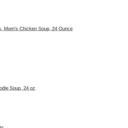
s, Mom's Chicken Soup, 24 Ounce
odle Soup, 24 oz
ts