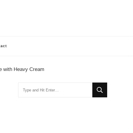
tact
pe with Heavy Cream
Looking
for
Something?