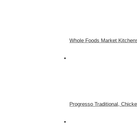
Whole Foods Market Kitchen
Progresso Traditional, Chick