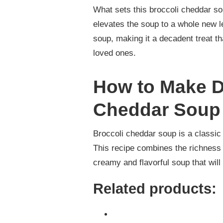
What sets this broccoli cheddar so
elevates the soup to a whole new l
soup, making it a decadent treat th
loved ones.
How to Make D
Cheddar Soup
Broccoli cheddar soup is a classic 
This recipe combines the richness 
creamy and flavorful soup that will
Related products: