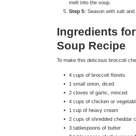
melt into the soup.
Step 5:
Season with salt and 
Ingredients fo
Soup Recipe
To make this delicious broccoli che
4 cups of broccoli florets
1 small onion, diced
2 cloves of garlic, minced
4 cups of chicken or vegetabl
1 cup of heavy cream
2 cups of shredded cheddar 
3 tablespoons of butter