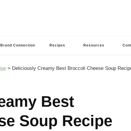
Brand Connection
Recipes
Resources
Con
ipe
>
Deliciously Creamy Best Broccoli Cheese Soup Reci
reamy Best
se Soup Recipe