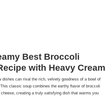
eamy Best Broccoli
ecipe with Heavy Cream
 dishes can rival the rich, velvety goodness of a bowl of
his classic soup combines the earthy flavor of broccoli
 cheese, creating a truly satisfying dish that warms you