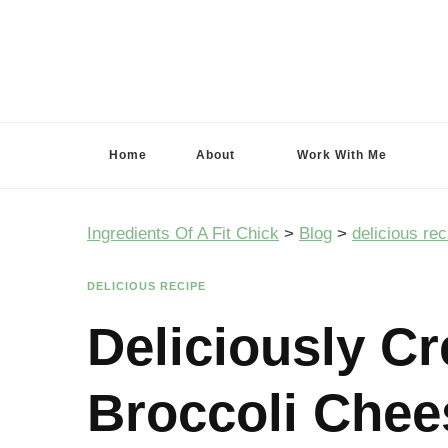
Ingredients Of A Fit Chick
Ingredients of A Fit Chick
Home
About
Work With Me
Ingredients Of A Fit Chick
>
Blog
>
delicious rec
DELICIOUS RECIPE
Deliciously C
Broccoli Chee