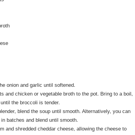
broth
eese
he onion and garlic until softened.
ts and chicken or vegetable broth to the pot. Bring to a boil,
ntil the broccoli is tender.
ender, blend the soup until smooth. Alternatively, you can
r in batches and blend until smooth.
am and shredded cheddar cheese, allowing the cheese to