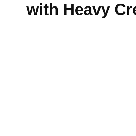
with Heavy C