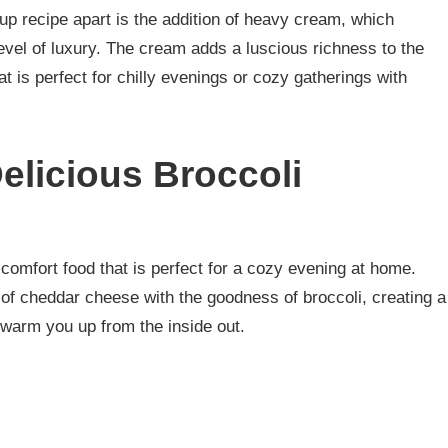
up recipe apart is the addition of heavy cream, which
evel of luxury. The cream adds a luscious richness to the
at is perfect for chilly evenings or cozy gatherings with
elicious Broccoli
comfort food that is perfect for a cozy evening at home.
of cheddar cheese with the goodness of broccoli, creating a
 warm you up from the inside out.