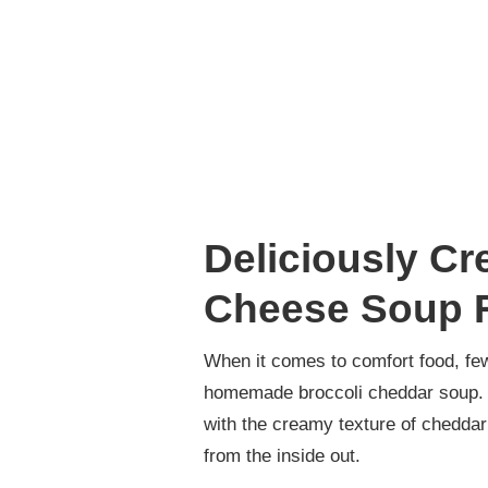
Deliciously Cr
Cheese Soup R
When it comes to comfort food, few
homemade broccoli cheddar soup. T
with the creamy texture of cheddar
from the inside out.