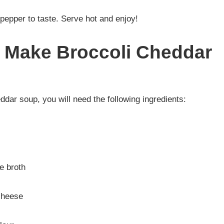
pepper to taste. Serve hot and enjoy!
r Make Broccoli Cheddar
ddar soup, you will need the following ingredients:
e broth
cheese