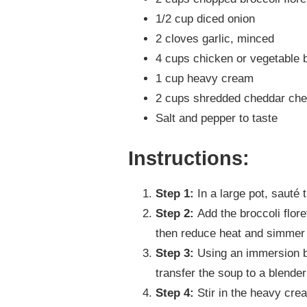
1/2 cup diced onion
2 cloves garlic, minced
4 cups chicken or vegetable 
1 cup heavy cream
2 cups shredded cheddar ch
Salt and pepper to taste
Instructions:
Step 1:
In a large pot, sauté t
Step 2:
Add the broccoli flore
then reduce heat and simmer u
Step 3:
Using an immersion bl
transfer the soup to a blende
Step 4:
Stir in the heavy cre