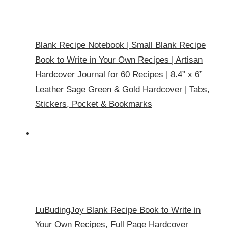
Blank Recipe Notebook | Small Blank Recipe
Book to Write in Your Own Recipes | Artisan
Hardcover Journal for 60 Recipes | 8.4” x 6”
Leather Sage Green & Gold Hardcover | Tabs,
Stickers, Pocket & Bookmarks
LuBudingJoy Blank Recipe Book to Write in
Your Own Recipes, Full Page Hardcover