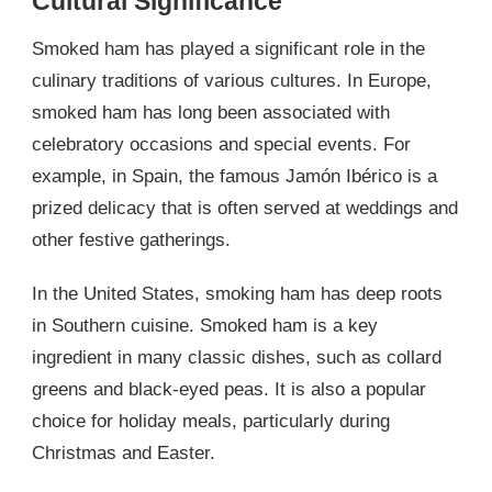
Cultural Significance
Smoked ham has played a significant role in the
culinary traditions of various cultures. In Europe,
smoked ham has long been associated with
celebratory occasions and special events. For
example, in Spain, the famous Jamón Ibérico is a
prized delicacy that is often served at weddings and
other festive gatherings.
In the United States, smoking ham has deep roots
in Southern cuisine. Smoked ham is a key
ingredient in many classic dishes, such as collard
greens and black-eyed peas. It is also a popular
choice for holiday meals, particularly during
Christmas and Easter.