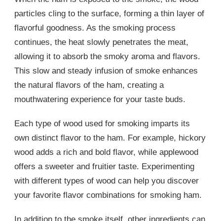
particles cling to the surface, forming a thin layer of
flavorful goodness. As the smoking process
continues, the heat slowly penetrates the meat,
allowing it to absorb the smoky aroma and flavors.
This slow and steady infusion of smoke enhances
the natural flavors of the ham, creating a
mouthwatering experience for your taste buds.
Each type of wood used for smoking imparts its
own distinct flavor to the ham. For example, hickory
wood adds a rich and bold flavor, while applewood
offers a sweeter and fruitier taste. Experimenting
with different types of wood can help you discover
your favorite flavor combinations for smoking ham.
In addition to the smoke itself, other ingredients can