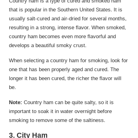
Country ham is a type of cured and smoked ham
that is popular in the Southern United States. It is
usually salt-cured and air-dried for several months,
resulting in a strong, intense flavor. When smoked,
country ham becomes even more flavorful and
develops a beautiful smoky crust.
When selecting a country ham for smoking, look for
one that has been properly aged and cured. The
longer it has been cured, the richer the flavor will
be.
Note:
Country ham can be quite salty, so it is
important to soak it in water overnight before
smoking to remove some of the saltiness.
3. City Ham