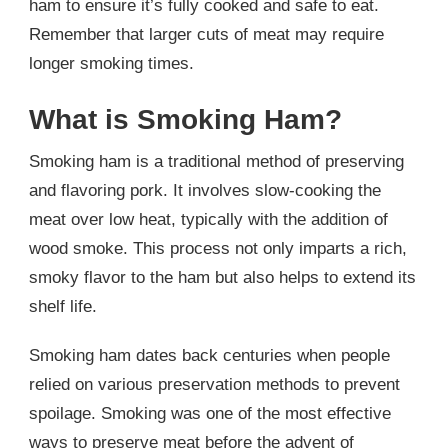
ham to ensure it’s fully cooked and safe to eat.
Remember that larger cuts of meat may require
longer smoking times.
What is Smoking Ham?
Smoking ham is a traditional method of preserving
and flavoring pork. It involves slow-cooking the
meat over low heat, typically with the addition of
wood smoke. This process not only imparts a rich,
smoky flavor to the ham but also helps to extend its
shelf life.
Smoking ham dates back centuries when people
relied on various preservation methods to prevent
spoilage. Smoking was one of the most effective
ways to preserve meat before the advent of