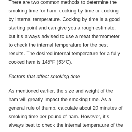
There are two common methods to determine the
smoking time for ham: cooking by time or cooking
by internal temperature. Cooking by time is a good
starting point and can give you a rough estimate,
but it’s always advised to use a meat thermometer
to check the internal temperature for the best
results. The desired internal temperature for a fully
cooked ham is 145°F (63°C).
Factors that affect smoking time
As mentioned earlier, the size and weight of the
ham will greatly impact the smoking time. As a
general rule of thumb, calculate about 20 minutes of
smoking time per pound of ham. However, it’s
always best to check the internal temperature of the