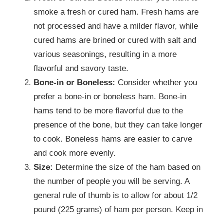
smoke a fresh or cured ham. Fresh hams are
not processed and have a milder flavor, while
cured hams are brined or cured with salt and
various seasonings, resulting in a more
flavorful and savory taste.
Bone-in or Boneless:
Consider whether you
prefer a bone-in or boneless ham. Bone-in
hams tend to be more flavorful due to the
presence of the bone, but they can take longer
to cook. Boneless hams are easier to carve
and cook more evenly.
Size:
Determine the size of the ham based on
the number of people you will be serving. A
general rule of thumb is to allow for about 1/2
pound (225 grams) of ham per person. Keep in