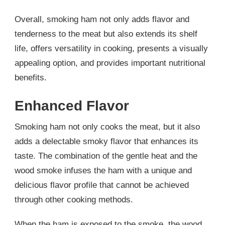
Overall, smoking ham not only adds flavor and
tenderness to the meat but also extends its shelf
life, offers versatility in cooking, presents a visually
appealing option, and provides important nutritional
benefits.
Enhanced Flavor
Smoking ham not only cooks the meat, but it also
adds a delectable smoky flavor that enhances its
taste. The combination of the gentle heat and the
wood smoke infuses the ham with a unique and
delicious flavor profile that cannot be achieved
through other cooking methods.
When the ham is exposed to the smoke, the wood