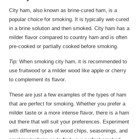
City ham, also known as brine-cured ham, is a
popular choice for smoking. It is typically wet-cured
in a brine solution and then smoked. City ham has a
milder flavor compared to country ham and is often
pre-cooked or partially cooked before smoking.
Tip:
When smoking city ham, it is recommended to
use fruitwood or a milder wood like apple or cherry
to complement its flavor.
These are just a few examples of the types of ham
that are perfect for smoking. Whether you prefer a
milder taste or a more intense flavor, there is a ham
out there that will suit your preferences. Experiment
with different types of wood chips, seasonings, and