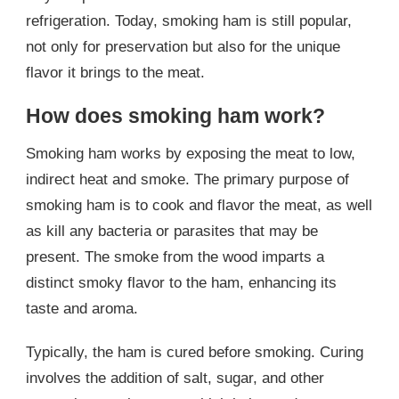
refrigeration. Today, smoking ham is still popular,
not only for preservation but also for the unique
flavor it brings to the meat.
How does smoking ham work?
Smoking ham works by exposing the meat to low,
indirect heat and smoke. The primary purpose of
smoking ham is to cook and flavor the meat, as well
as kill any bacteria or parasites that may be
present. The smoke from the wood imparts a
distinct smoky flavor to the ham, enhancing its
taste and aroma.
Typically, the ham is cured before smoking. Curing
involves the addition of salt, sugar, and other