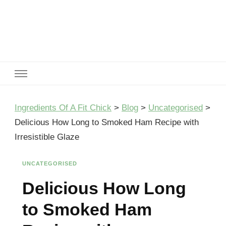
Ingredients Of A Fit Chick
Ingredients of A Fit Chick
Ingredients Of A Fit Chick
>
Blog
>
Uncategorised
>
Delicious How Long to Smoked Ham Recipe with
Irresistible Glaze
UNCATEGORISED
Delicious How Long
to Smoked Ham