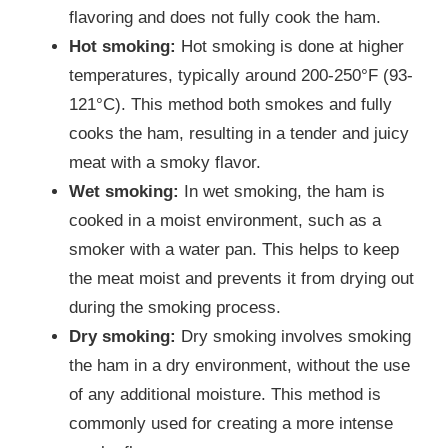
flavoring and does not fully cook the ham.
Hot smoking:
Hot smoking is done at higher
temperatures, typically around 200-250°F (93-
121°C). This method both smokes and fully
cooks the ham, resulting in a tender and juicy
meat with a smoky flavor.
Wet smoking:
In wet smoking, the ham is
cooked in a moist environment, such as a
smoker with a water pan. This helps to keep
the meat moist and prevents it from drying out
during the smoking process.
Dry smoking:
Dry smoking involves smoking
the ham in a dry environment, without the use
of any additional moisture. This method is
commonly used for creating a more intense