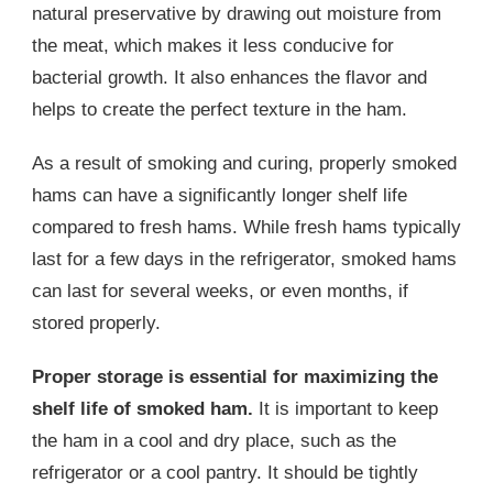
natural preservative by drawing out moisture from
the meat, which makes it less conducive for
bacterial growth. It also enhances the flavor and
helps to create the perfect texture in the ham.
As a result of smoking and curing, properly smoked
hams can have a significantly longer shelf life
compared to fresh hams. While fresh hams typically
last for a few days in the refrigerator, smoked hams
can last for several weeks, or even months, if
stored properly.
Proper storage is essential for maximizing the
shelf life of smoked ham.
It is important to keep
the ham in a cool and dry place, such as the
refrigerator or a cool pantry. It should be tightly