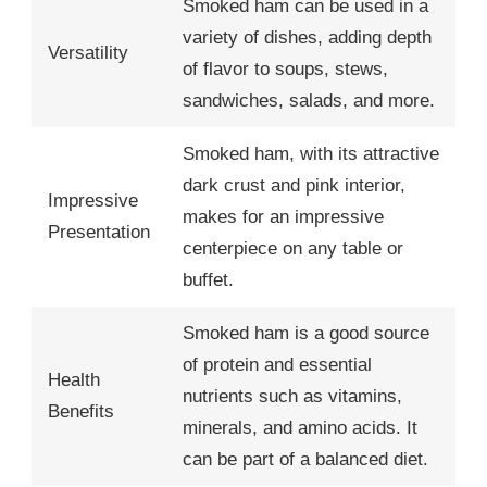
Smoked ham can be used in a
variety of dishes, adding depth
Versatility
of flavor to soups, stews,
sandwiches, salads, and more.
Smoked ham, with its attractive
dark crust and pink interior,
Impressive
makes for an impressive
Presentation
centerpiece on any table or
buffet.
Smoked ham is a good source
of protein and essential
Health
nutrients such as vitamins,
Benefits
minerals, and amino acids. It
can be part of a balanced diet.