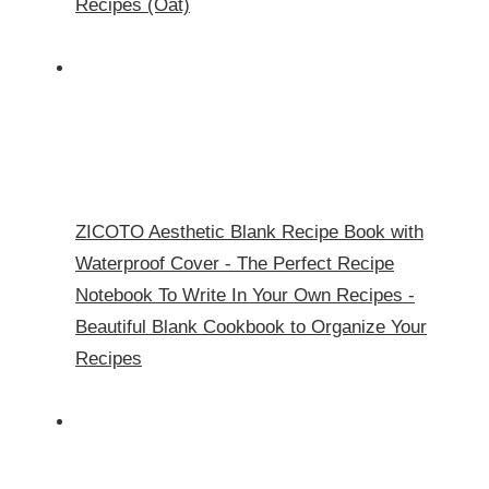
Recipes (Oat)
ZICOTO Aesthetic Blank Recipe Book with
Waterproof Cover - The Perfect Recipe
Notebook To Write In Your Own Recipes -
Beautiful Blank Cookbook to Organize Your
Recipes