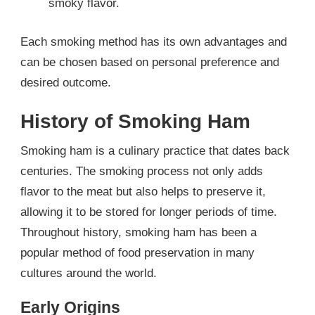
smoky flavor.
Each smoking method has its own advantages and
can be chosen based on personal preference and
desired outcome.
History of Smoking Ham
Smoking ham is a culinary practice that dates back
centuries. The smoking process not only adds
flavor to the meat but also helps to preserve it,
allowing it to be stored for longer periods of time.
Throughout history, smoking ham has been a
popular method of food preservation in many
cultures around the world.
Early Origins