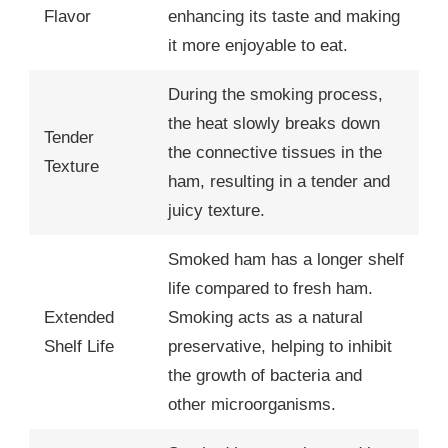
Flavor
enhancing its taste and making
it more enjoyable to eat.
During the smoking process,
the heat slowly breaks down
Tender
the connective tissues in the
Texture
ham, resulting in a tender and
juicy texture.
Smoked ham has a longer shelf
life compared to fresh ham.
Extended
Smoking acts as a natural
Shelf Life
preservative, helping to inhibit
the growth of bacteria and
other microorganisms.