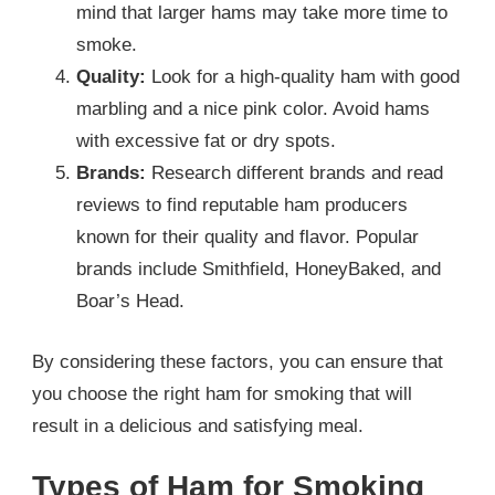
mind that larger hams may take more time to
smoke.
Quality:
Look for a high-quality ham with good
marbling and a nice pink color. Avoid hams
with excessive fat or dry spots.
Brands:
Research different brands and read
reviews to find reputable ham producers
known for their quality and flavor. Popular
brands include Smithfield, HoneyBaked, and
Boar’s Head.
By considering these factors, you can ensure that
you choose the right ham for smoking that will
result in a delicious and satisfying meal.
Types of Ham for Smoking