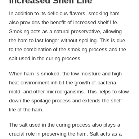
Increased Shelf Life
In addition to its delicious flavors, smoking ham
also provides the benefit of increased shelf life.
Smoking acts as a natural preservative, allowing
the ham to last longer without spoiling. This is due
to the combination of the smoking process and the
salt used in the curing process.
When ham is smoked, the low moisture and high
heat environment inhibit the growth of bacteria,
mold, and other microorganisms. This helps to slow
down the spoilage process and extends the shelf
life of the ham.
The salt used in the curing process also plays a
crucial role in preserving the ham. Salt acts as a