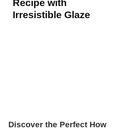
Recipe with
Irresistible Glaze
Discover the Perfect How