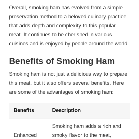
Overall, smoking ham has evolved from a simple
preservation method to a beloved culinary practice
that adds depth and complexity to this popular
meat. It continues to be cherished in various
cuisines and is enjoyed by people around the world.
Benefits of Smoking Ham
Smoking ham is not just a delicious way to prepare
this meat, but it also offers several benefits. Here
are some of the advantages of smoking ham:
Benefits
Description
Smoking ham adds a rich and
Enhanced
smoky flavor to the meat,