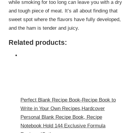
while smoking for too long can leave you with a dry
and tough piece of meat. It’s all about finding that
sweet spot where the flavors have fully developed,
and the ham is tender and juicy.
Related products:
Perfect Blank Recipe Book-Recipe Book to
Write in Your Own Recipes,Hardcover
Personal Blank Recipe Book, Recipe
Notebook Hold 144 Exclusive Formula