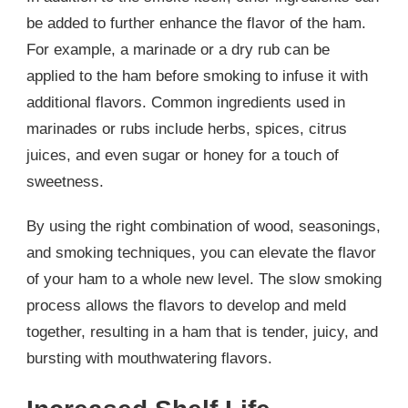
be added to further enhance the flavor of the ham.
For example, a marinade or a dry rub can be
applied to the ham before smoking to infuse it with
additional flavors. Common ingredients used in
marinades or rubs include herbs, spices, citrus
juices, and even sugar or honey for a touch of
sweetness.
By using the right combination of wood, seasonings,
and smoking techniques, you can elevate the flavor
of your ham to a whole new level. The slow smoking
process allows the flavors to develop and meld
together, resulting in a ham that is tender, juicy, and
bursting with mouthwatering flavors.