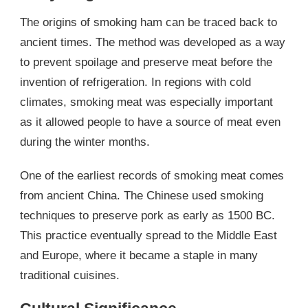
The origins of smoking ham can be traced back to
ancient times. The method was developed as a way
to prevent spoilage and preserve meat before the
invention of refrigeration. In regions with cold
climates, smoking meat was especially important
as it allowed people to have a source of meat even
during the winter months.
One of the earliest records of smoking meat comes
from ancient China. The Chinese used smoking
techniques to preserve pork as early as 1500 BC.
This practice eventually spread to the Middle East
and Europe, where it became a staple in many
traditional cuisines.