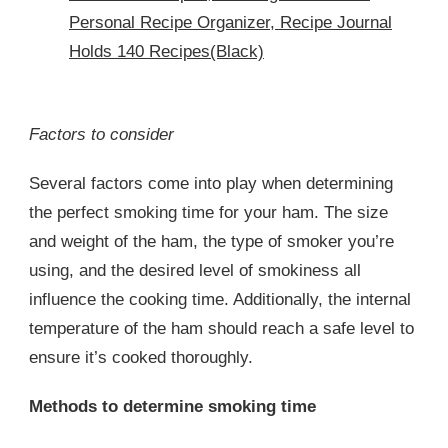
Personal Recipe Organizer, Recipe Journal
Holds 140 Recipes(Black)
Factors to consider
Several factors come into play when determining
the perfect smoking time for your ham. The size
and weight of the ham, the type of smoker you’re
using, and the desired level of smokiness all
influence the cooking time. Additionally, the internal
temperature of the ham should reach a safe level to
ensure it’s cooked thoroughly.
Methods to determine smoking time