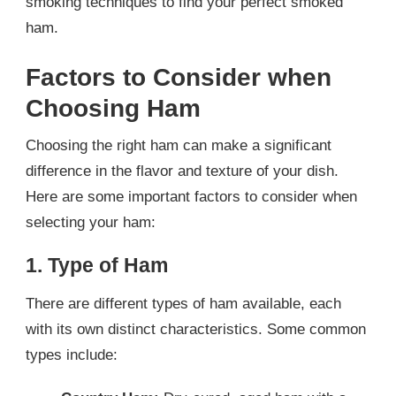
smoking techniques to find your perfect smoked
ham.
Factors to Consider when
Choosing Ham
Choosing the right ham can make a significant
difference in the flavor and texture of your dish.
Here are some important factors to consider when
selecting your ham:
1. Type of Ham
There are different types of ham available, each
with its own distinct characteristics. Some common
types include: