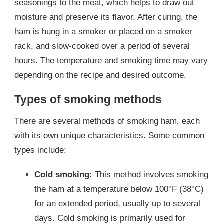
seasonings to the meat, which helps to draw out
moisture and preserve its flavor. After curing, the
ham is hung in a smoker or placed on a smoker
rack, and slow-cooked over a period of several
hours. The temperature and smoking time may vary
depending on the recipe and desired outcome.
Types of smoking methods
There are several methods of smoking ham, each
with its own unique characteristics. Some common
types include:
Cold smoking:
This method involves smoking
the ham at a temperature below 100°F (38°C)
for an extended period, usually up to several
days. Cold smoking is primarily used for