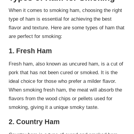
When it comes to smoking ham, choosing the right
type of ham is essential for achieving the best
flavor and texture. Here are some types of ham that
are perfect for smoking:
1. Fresh Ham
Fresh ham, also known as uncured ham, is a cut of
pork that has not been cured or smoked. It is the
ideal choice for those who prefer a milder flavor.
When smoking fresh ham, the meat will absorb the
flavors from the wood chips or pellets used for
smoking, giving it a unique smoky taste.
2. Country Ham