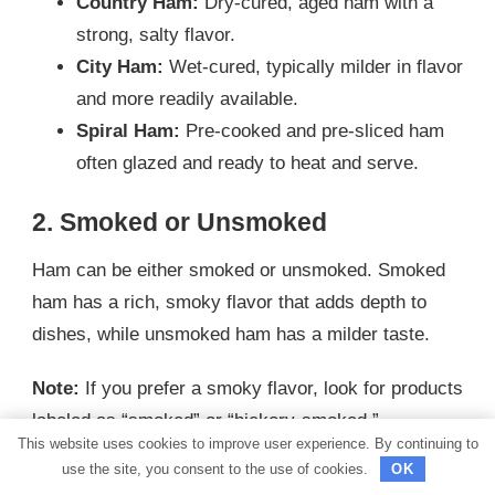
Country Ham:
Dry-cured, aged ham with a
strong, salty flavor.
City Ham:
Wet-cured, typically milder in flavor
and more readily available.
Spiral Ham:
Pre-cooked and pre-sliced ham
often glazed and ready to heat and serve.
2. Smoked or Unsmoked
Ham can be either smoked or unsmoked. Smoked
ham has a rich, smoky flavor that adds depth to
dishes, while unsmoked ham has a milder taste.
Note:
If you prefer a smoky flavor, look for products
labeled as “smoked” or “hickory-smoked.”
This website uses cookies to improve user experience. By continuing to
3. Bone-In or Boneless
use the site, you consent to the use of cookies.
OK