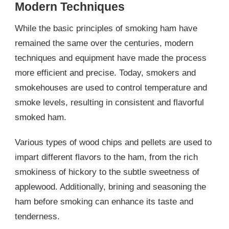
Modern Techniques
While the basic principles of smoking ham have
remained the same over the centuries, modern
techniques and equipment have made the process
more efficient and precise. Today, smokers and
smokehouses are used to control temperature and
smoke levels, resulting in consistent and flavorful
smoked ham.
Various types of wood chips and pellets are used to
impart different flavors to the ham, from the rich
smokiness of hickory to the subtle sweetness of
applewood. Additionally, brining and seasoning the
ham before smoking can enhance its taste and
tenderness.