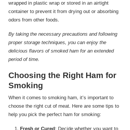
wrapped in plastic wrap or stored in an airtight
container to prevent it from drying out or absorbing
odors from other foods.
By taking the necessary precautions and following
proper storage techniques, you can enjoy the
delicious flavors of smoked ham for an extended
period of time.
Choosing the Right Ham for
Smoking
When it comes to smoking ham, it’s important to
choose the right cut of meat. Here are some tips to
help you pick the perfect ham for smoking:
Fresh or Cured:
Decide whether you want to