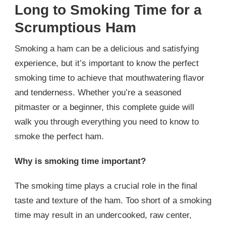
Long to Smoking Time for a
Scrumptious Ham
Smoking a ham can be a delicious and satisfying
experience, but it’s important to know the perfect
smoking time to achieve that mouthwatering flavor
and tenderness. Whether you’re a seasoned
pitmaster or a beginner, this complete guide will
walk you through everything you need to know to
smoke the perfect ham.
Why is smoking time important?
The smoking time plays a crucial role in the final
taste and texture of the ham. Too short of a smoking
time may result in an undercooked, raw center,