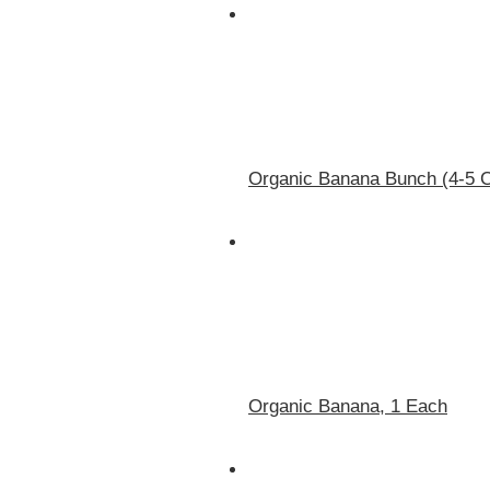
Organic Banana Bunch (4-5 
Organic Banana, 1 Each