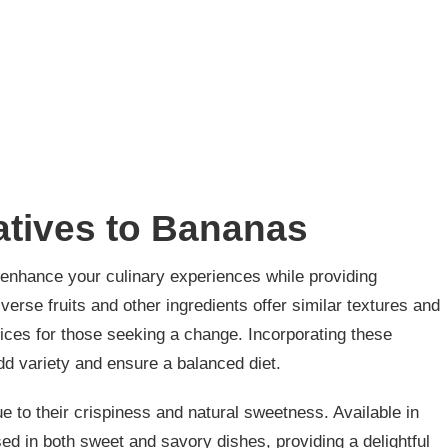
atives to Bananas
n enhance your culinary experiences while providing
verse fruits and other ingredients offer similar textures and
ices for those seeking a change. Incorporating these
d variety and ensure a balanced diet.
 to their crispiness and natural sweetness. Available in
ed in both sweet and savory dishes, providing a delightful