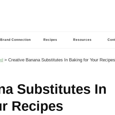
Brand Connection
Recipes
Resources
Con
ed
>
Creative Banana Substitutes In Baking for Your Recipe
na Substitutes In
ur Recipes