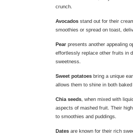
crunch.
Avocados
stand out for their crea
smoothies or spread on toast, deliv
Pear
presents another appealing opt
effortlessly replace other fruits in
sweetness.
Sweet potatoes
bring a unique eart
allows them to shine in both baked
Chia seeds
, when mixed with liqui
aspects of mashed fruit. Their hig
to smoothies and puddings.
Dates
are known for their rich swe