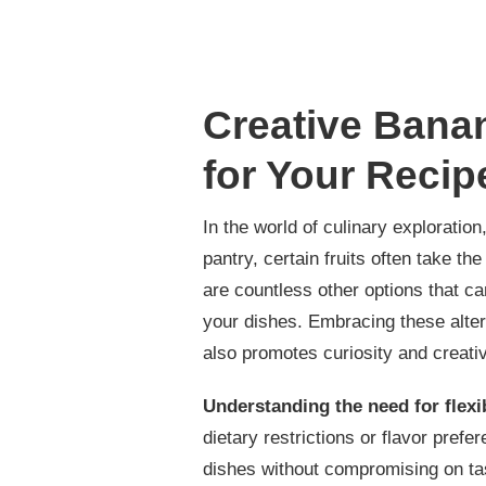
Creative Banan
for Your Recip
In the world of culinary exploration
pantry, certain fruits often take th
are countless other options that ca
your dishes. Embracing these alte
also promotes curiosity and creativi
Understanding the need for flexib
dietary restrictions or flavor pref
dishes without compromising on tas