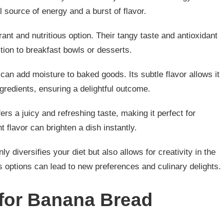
 source of energy and a burst of flavor.
ant and nutritious option. Their tangy taste and antioxidant
tion to breakfast bowls or desserts.
can add moisture to baked goods. Its subtle flavor allows it
gredients, ensuring a delightful outcome.
offers a juicy and refreshing taste, making it perfect for
t flavor can brighten a dish instantly.
ly diversifies your diet but also allows for creativity in the
s options can lead to new preferences and culinary delights.
 for Banana Bread