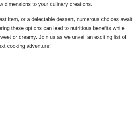
ew dimensions to your culinary creations.
fast item, or a delectable dessert, numerous choices await
oring these options can lead to nutritious benefits while
weet or creamy. Join us as we unveil an exciting list of
next cooking adventure!