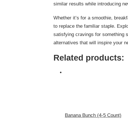
similar results while introducing n
Whether it’s for a smoothie, break
to replace the familiar staple. Expl
satisfying cravings for something s
alternatives that will inspire your 
Related products:
Banana Bunch (4-5 Count)