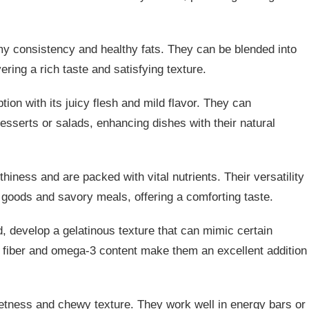
my consistency and healthy fats. They can be blended into
ering a rich taste and satisfying texture.
ion with its juicy flesh and mild flavor. They can
 desserts or salads, enhancing dishes with their natural
hiness and are packed with vital nutrients. Their versatility
 goods and savory meals, offering a comforting taste.
d, develop a gelatinous texture that can mimic certain
h fiber and omega-3 content make them an excellent addition
etness and chewy texture. They work well in energy bars or