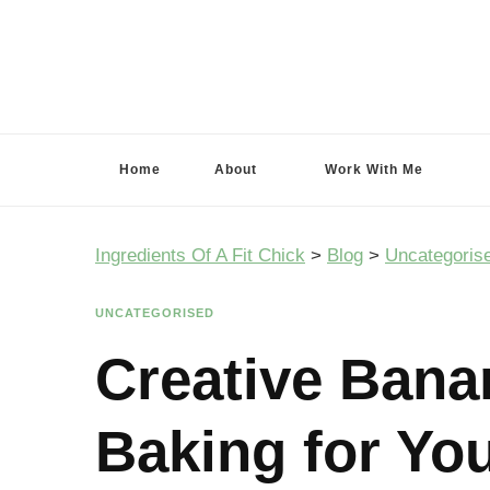
Ingredients Of A Fit Chick
Ingredients of A Fit Chick
Home
About
Work With Me
Ingredients Of A Fit Chick
>
Blog
>
Uncategoris
UNCATEGORISED
Creative Bana
Baking for Yo