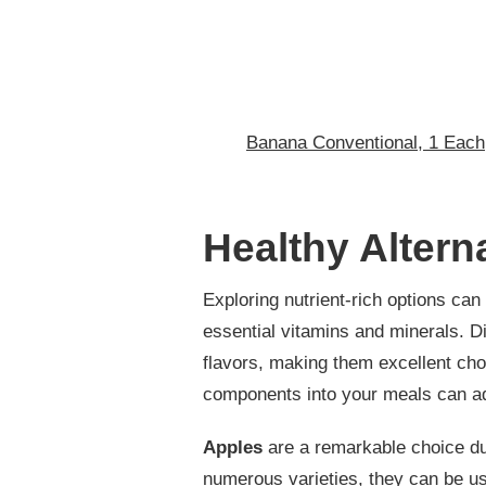
Banana Conventional, 1 Each
Healthy Altern
Exploring nutrient-rich options ca
essential vitamins and minerals. Di
flavors, making them excellent cho
components into your meals can ad
Apples
are a remarkable choice due
numerous varieties, they can be us