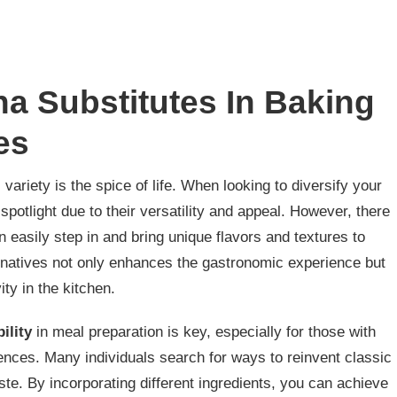
a Substitutes In Baking
es
, variety is the spice of life. When looking to diversify your
e spotlight due to their versatility and appeal. However, there
n easily step in and bring unique flavors and textures to
rnatives not only enhances the gastronomic experience but
ty in the kitchen.
ility
in meal preparation is key, especially for those with
erences. Many individuals search for ways to reinvent classic
te. By incorporating different ingredients, you can achieve