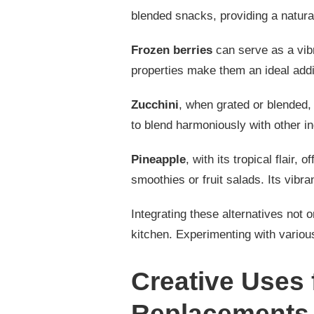
blended snacks, providing a natural
Frozen berries
can serve as a vibr
properties make them an ideal addi
Zucchini
, when grated or blended, 
to blend harmoniously with other in
Pineapple
, with its tropical flair, 
smoothies or fruit salads. Its vibran
Integrating these alternatives not on
kitchen. Experimenting with variou
Creative Uses
Replacements