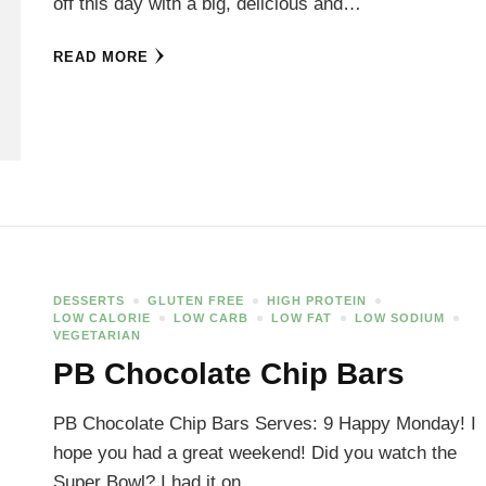
off this day with a big, delicious and…
READ MORE
DESSERTS
GLUTEN FREE
HIGH PROTEIN
LOW CALORIE
LOW CARB
LOW FAT
LOW SODIUM
VEGETARIAN
PB Chocolate Chip Bars
PB Chocolate Chip Bars Serves: 9 Happy Monday! I
hope you had a great weekend! Did you watch the
Super Bowl? I had it on…