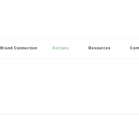
Brand Connection
Recipes
Resources
Con