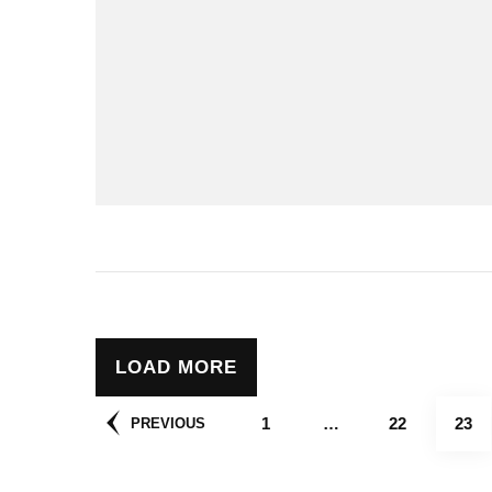
LOAD MORE
Posts
PAGE
PAGE
PAG
1
…
22
23
PREVIOUS
pagination