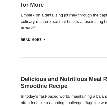
for More
Embark on a tantalizing journey through the capt
culinary masterpiece that boasts a fascinating hi
array of
READ MORE
Delicious and Nutritious Meal 
Smoothie Recipe
In today’s fast-paced world, maintaining a balan
often feel like a daunting challenge. Juggling wo