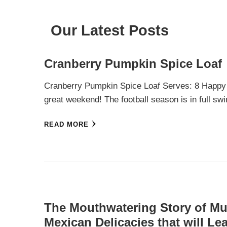
Our Latest Posts
Cranberry Pumpkin Spice Loaf
Cranberry Pumpkin Spice Loaf Serves: 8 Happy
great weekend! The football season is in full 
READ MORE
The Mouthwatering Story of Mul
Mexican Delicacies that will L