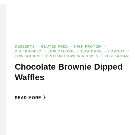
DESSERTS
GLUTEN FREE
HIGH PROTEIN
KID FRIENDLY
LOW CALORIE
LOW CARB
LOW FAT
LOW SODIUM
PROTEIN POWDER RECIPES
VEGETARIAN
Chocolate Brownie Dipped
Waffles
READ MORE