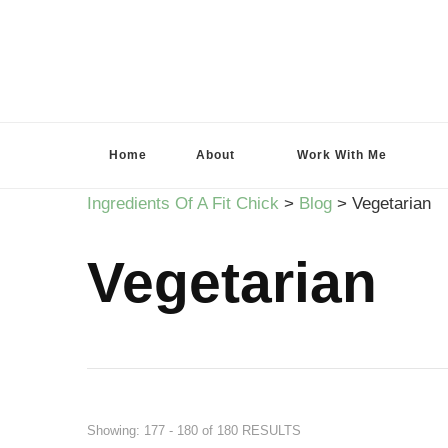
Ingredients Of A Fit Chick
Ingredients of A Fit Chick
Home
About
Work With Me
Ingredients Of A Fit Chick
>
Blog
>
Vegetarian
Vegetarian
Showing: 177 - 180 of 180 RESULTS