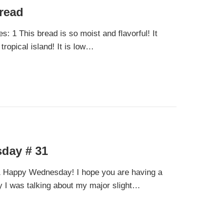
read
: 1 This bread is so moist and flavorful! It
tropical island! It is low…
day # 31
Happy Wednesday! I hope you are having a
 I was talking about my major slight…