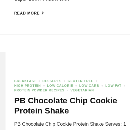
READ MORE
BREAKFAST
DESSERTS
GLUTEN FREE
HIGH PROTEIN
LOW CALORIE
LOW CARB
LOW FAT
PROTEIN POWDER RECIPES
VEGETARIAN
PB Chocolate Chip Cookie
Protein Shake
PB Chocolate Chip Cookie Protein Shake Serves: 1