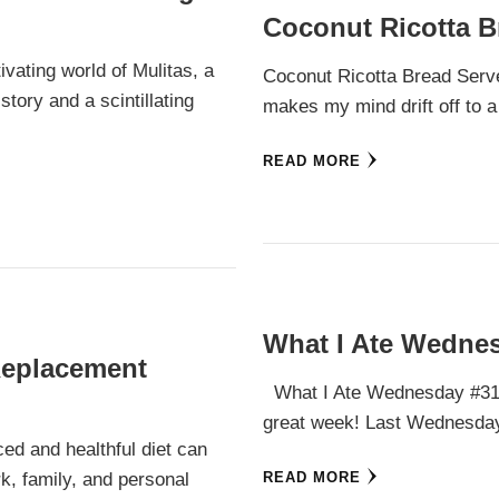
Coconut Ricotta B
ivating world of Mulitas, a
Coconut Ricotta Bread Serves
story and a scintillating
makes my mind drift off to a 
READ MORE
What I Ate Wednes
Replacement
What I Ate Wednesday #31 
great week! Last Wednesday
ced and healthful diet can
rk, family, and personal
READ MORE