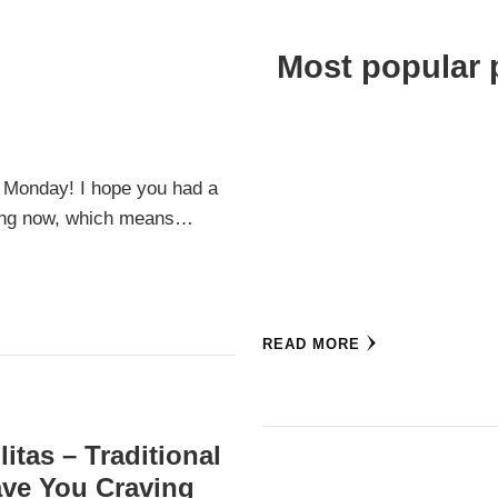
Most popular 
 Monday! I hope you had a
swing now, which means…
READ MORE
itas – Traditional
eave You Craving