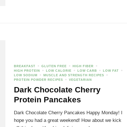
BREAKFAST
GLUTEN FREE
HIGH FIBER
HIGH PROTEIN
LOW CALORIE
LOW CARB
LOW FAT
LOW SODIUM
MUSCLE AND STRENGTH RECIPES
PROTEIN POWDER RECIPES
VEGETARIAN
Dark Chocolate Cherry
Protein Pancakes
Dark Chocolate Cherry Pancakes Happy Monday! I
hope you had a great weekend! How about we kick