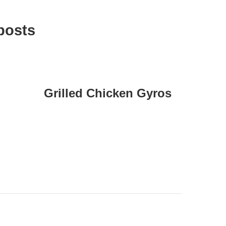
posts
Grilled Chicken Gyros