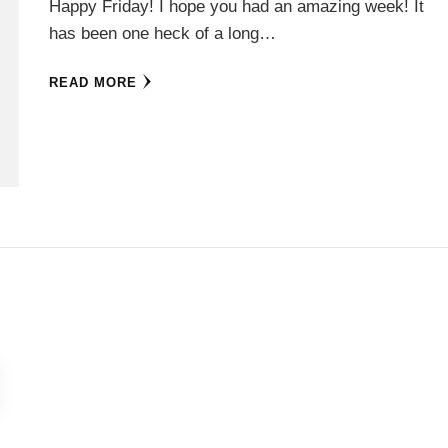
Happy Friday! I hope you had an amazing week! It
has been one heck of a long…
READ MORE
E