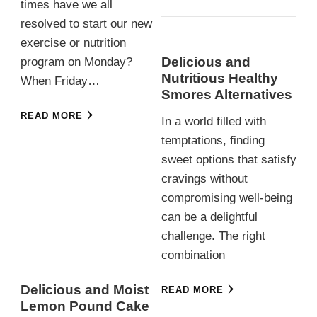
times have we all
resolved to start our new
exercise or nutrition
Delicious and
program on Monday?
Nutritious Healthy
When Friday…
Smores Alternatives
READ MORE
In a world filled with
temptations, finding
sweet options that satisfy
cravings without
compromising well-being
can be a delightful
challenge. The right
combination
Delicious and Moist
READ MORE
Lemon Pound Cake