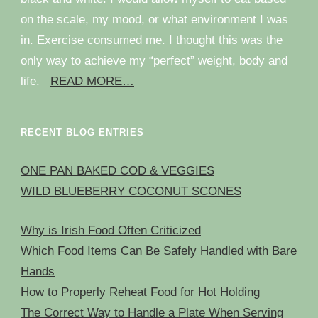
on the scale, my mood, or what environment I was
in. Exercise consumed me. I thought this was the
only way to achieve my “perfect” weight, body and
life.
READ MORE…
RECENT BLOG ENTRIES
ONE PAN BAKED COD & VEGGIES
WILD BLUEBERRY COCONUT SCONES
Why is Irish Food Often Criticized
Which Food Items Can Be Safely Handled with Bare
Hands
How to Properly Reheat Food for Hot Holding
The Correct Way to Handle a Plate When Serving