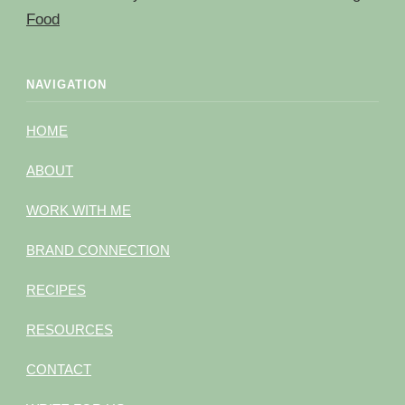
Food
NAVIGATION
HOME
ABOUT
WORK WITH ME
BRAND CONNECTION
RECIPES
RESOURCES
CONTACT