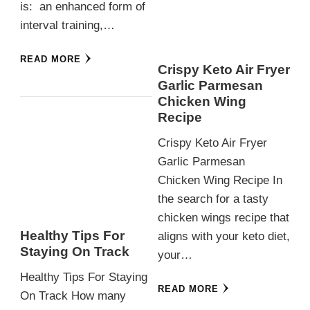
is: an enhanced form of
interval training,…
READ MORE
Crispy Keto Air Fryer
Garlic Parmesan
Chicken Wing
Recipe
Crispy Keto Air Fryer
Garlic Parmesan
Chicken Wing Recipe In
the search for a tasty
chicken wings recipe that
Healthy Tips For
aligns with your keto diet,
Staying On Track
your…
Healthy Tips For Staying
READ MORE
On Track How many