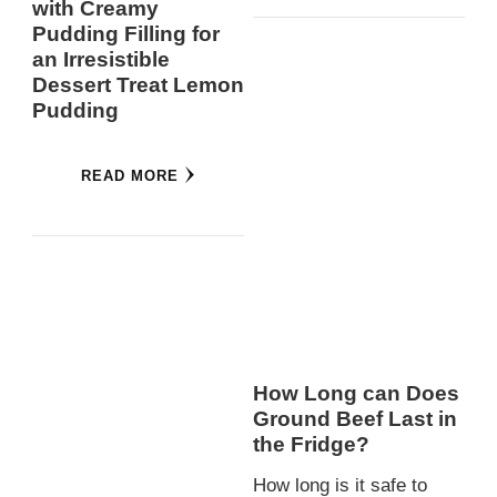
with Creamy
Pudding Filling for
an Irresistible
Dessert Treat Lemon
Pudding
READ MORE
How Long can Does
Ground Beef Last in
the Fridge?
How long is it safe to