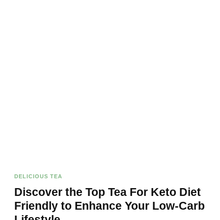
DELICIOUS TEA
Discover the Top Tea For Keto Diet
Friendly to Enhance Your Low-Carb
Lifestyle