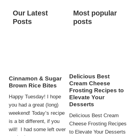
Our Latest
Most popular
Posts
posts
Delicious Best
Cinnamon & Sugar
Cream Cheese
Brown Rice Bites
Frosting Recipes to
Happy Tuesday! I hope
Elevate Your
Desserts
you had a great (long)
weekend! Today’s recipe
Delicious Best Cream
is a bit different, if you
Cheese Frosting Recipes
will! I had some left over
to Elevate Your Desserts