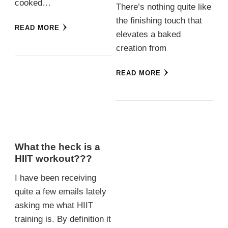
cooked…
There’s nothing quite like
the finishing touch that
READ MORE
elevates a baked
creation from
READ MORE
What the heck is a
HIIT workout???
I have been receiving
quite a few emails lately
asking me what HIIT
training is. By definition it