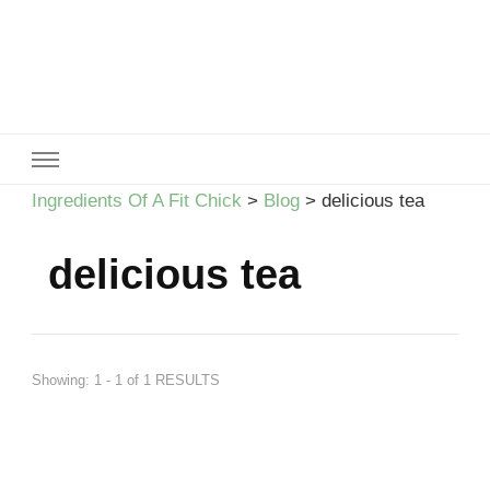
Ingredients Of A Fit Chick
Ingredients of A Fit Chick
Ingredients Of A Fit Chick
>
Blog
>
delicious tea
delicious tea
Showing: 1 - 1 of 1 RESULTS