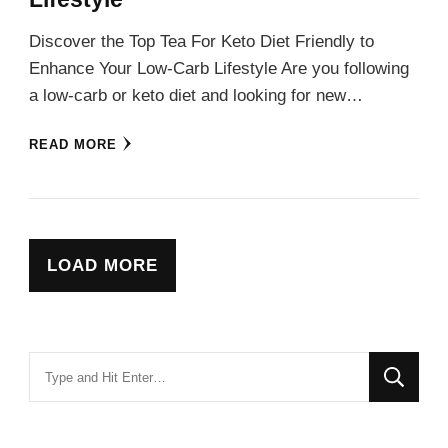
Discover the Top Tea For Keto Diet Friendly to
Enhance Your Low-Carb Lifestyle Are you following
a low-carb or keto diet and looking for new…
READ MORE
LOAD MORE
Looking
for
Something?