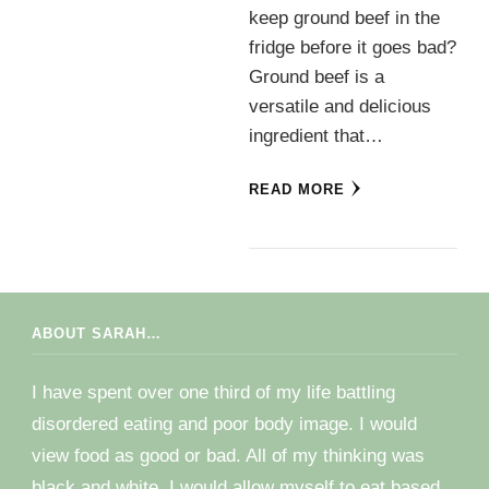
keep ground beef in the
fridge before it goes bad?
Ground beef is a
versatile and delicious
ingredient that…
READ MORE
ABOUT SARAH…
I have spent over one third of my life battling
disordered eating and poor body image. I would
view food as good or bad. All of my thinking was
black and white. I would allow myself to eat based