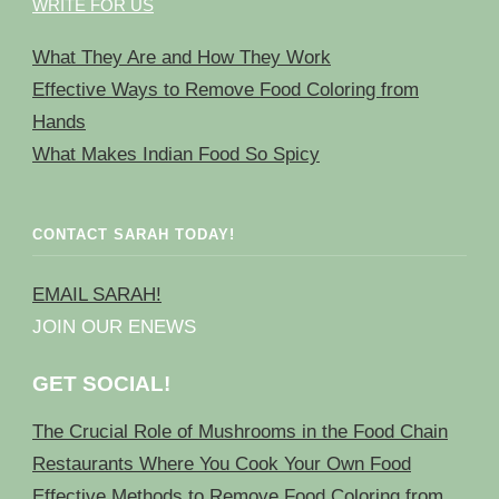
WRITE FOR US
What They Are and How They Work
Effective Ways to Remove Food Coloring from
Hands
What Makes Indian Food So Spicy
CONTACT SARAH TODAY!
EMAIL SARAH!
JOIN OUR ENEWS
GET SOCIAL!
The Crucial Role of Mushrooms in the Food Chain
Restaurants Where You Cook Your Own Food
Effective Methods to Remove Food Coloring from