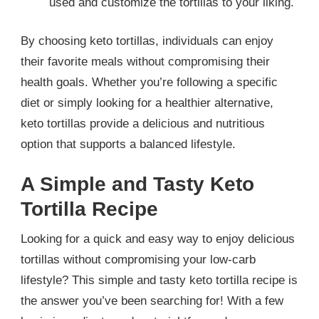
used and customize the tortillas to your liking.
By choosing keto tortillas, individuals can enjoy
their favorite meals without compromising their
health goals. Whether you’re following a specific
diet or simply looking for a healthier alternative,
keto tortillas provide a delicious and nutritious
option that supports a balanced lifestyle.
A Simple and Tasty Keto
Tortilla Recipe
Looking for a quick and easy way to enjoy delicious
tortillas without compromising your low-carb
lifestyle? This simple and tasty keto tortilla recipe is
the answer you’ve been searching for! With a few