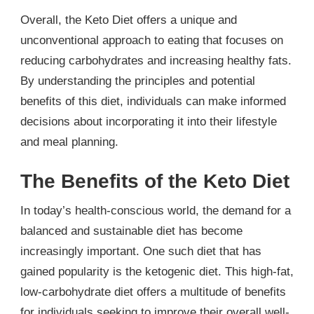
Overall, the Keto Diet offers a unique and
unconventional approach to eating that focuses on
reducing carbohydrates and increasing healthy fats.
By understanding the principles and potential
benefits of this diet, individuals can make informed
decisions about incorporating it into their lifestyle
and meal planning.
The Benefits of the Keto Diet
In today’s health-conscious world, the demand for a
balanced and sustainable diet has become
increasingly important. One such diet that has
gained popularity is the ketogenic diet. This high-fat,
low-carbohydrate diet offers a multitude of benefits
for individuals seeking to improve their overall well-