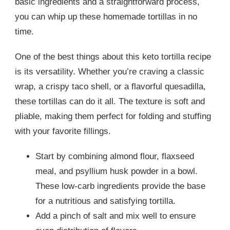
basic ingredients and a straightforward process,
you can whip up these homemade tortillas in no
time.
One of the best things about this keto tortilla recipe
is its versatility. Whether you’re craving a classic
wrap, a crispy taco shell, or a flavorful quesadilla,
these tortillas can do it all. The texture is soft and
pliable, making them perfect for folding and stuffing
with your favorite fillings.
Start by combining almond flour, flaxseed
meal, and psyllium husk powder in a bowl.
These low-carb ingredients provide the base
for a nutritious and satisfying tortilla.
Add a pinch of salt and mix well to ensure