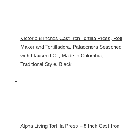
Victoria 8 Inches Cast Iron Tortilla Press, Roti
Maker and Tortilladora, Pataconera Seasoned
with Flaxseed Oil, Made in Colombia,
Traditional Style, Black
Alpha Living Tortilla Press – 8 Inch Cast Iron