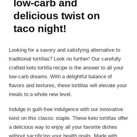
low-carb and
delicious twist on
taco night!
Looking for a savory and satisfying alternative to
traditional tortillas? Look no further! Our carefully
crafted keto tortilla recipe is the answer to all your
low-carb dreams. With a delightful balance of
flavors and textures, these tortillas will elevate your
meals to a whole new level.
Indulge in guilt-free indulgence with our innovative
twist on this classic staple. These keto tortillas offer
a delicious way to enjoy all your favorite dishes
without sacrificing your health goals. Made with