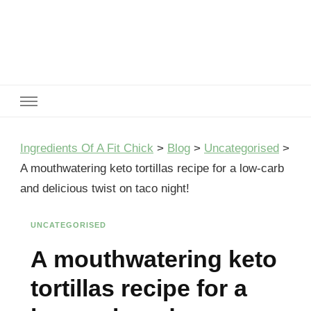
Ingredients Of A Fit Chick
Ingredients of A Fit Chick
Ingredients Of A Fit Chick
>
Blog
>
Uncategorised
>
A mouthwatering keto tortillas recipe for a low-carb
and delicious twist on taco night!
UNCATEGORISED
A mouthwatering keto
tortillas recipe for a