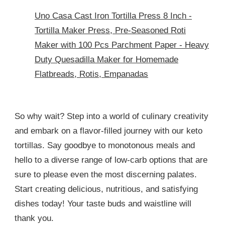
Uno Casa Cast Iron Tortilla Press 8 Inch -
Tortilla Maker Press, Pre-Seasoned Roti
Maker with 100 Pcs Parchment Paper - Heavy
Duty Quesadilla Maker for Homemade
Flatbreads, Rotis, Empanadas
So why wait? Step into a world of culinary creativity
and embark on a flavor-filled journey with our keto
tortillas. Say goodbye to monotonous meals and
hello to a diverse range of low-carb options that are
sure to please even the most discerning palates.
Start creating delicious, nutritious, and satisfying
dishes today! Your taste buds and waistline will
thank you.