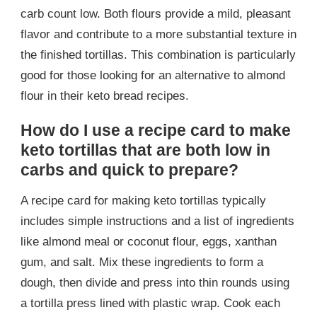
carb count low. Both flours provide a mild, pleasant
flavor and contribute to a more substantial texture in
the finished tortillas. This combination is particularly
good for those looking for an alternative to almond
flour in their keto bread recipes.
How do I use a recipe card to make
keto tortillas that are both low in
carbs and quick to prepare?
A recipe card for making keto tortillas typically
includes simple instructions and a list of ingredients
like almond meal or coconut flour, eggs, xanthan
gum, and salt. Mix these ingredients to form a
dough, then divide and press into thin rounds using
a tortilla press lined with plastic wrap. Cook each