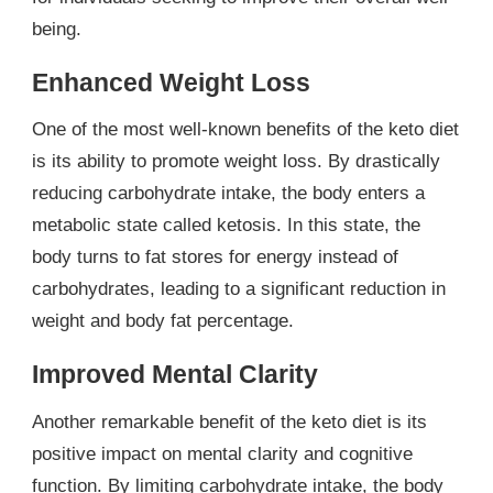
being.
Enhanced Weight Loss
One of the most well-known benefits of the keto diet
is its ability to promote weight loss. By drastically
reducing carbohydrate intake, the body enters a
metabolic state called ketosis. In this state, the
body turns to fat stores for energy instead of
carbohydrates, leading to a significant reduction in
weight and body fat percentage.
Improved Mental Clarity
Another remarkable benefit of the keto diet is its
positive impact on mental clarity and cognitive
function. By limiting carbohydrate intake, the body