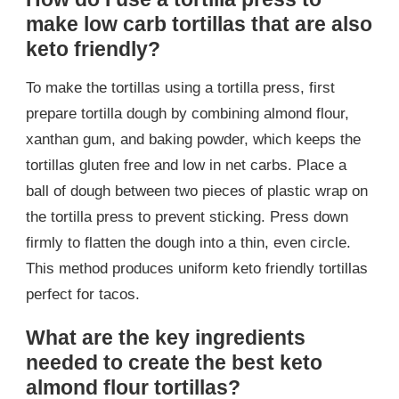
make low carb tortillas that are also
keto friendly?
To make the tortillas using a tortilla press, first
prepare tortilla dough by combining almond flour,
xanthan gum, and baking powder, which keeps the
tortillas gluten free and low in net carbs. Place a
ball of dough between two pieces of plastic wrap on
the tortilla press to prevent sticking. Press down
firmly to flatten the dough into a thin, even circle.
This method produces uniform keto friendly tortillas
perfect for tacos.
What are the key ingredients
needed to create the best keto
almond flour tortillas?