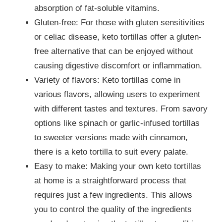
absorption of fat-soluble vitamins.
Gluten-free: For those with gluten sensitivities
or celiac disease, keto tortillas offer a gluten-
free alternative that can be enjoyed without
causing digestive discomfort or inflammation.
Variety of flavors: Keto tortillas come in
various flavors, allowing users to experiment
with different tastes and textures. From savory
options like spinach or garlic-infused tortillas
to sweeter versions made with cinnamon,
there is a keto tortilla to suit every palate.
Easy to make: Making your own keto tortillas
at home is a straightforward process that
requires just a few ingredients. This allows
you to control the quality of the ingredients