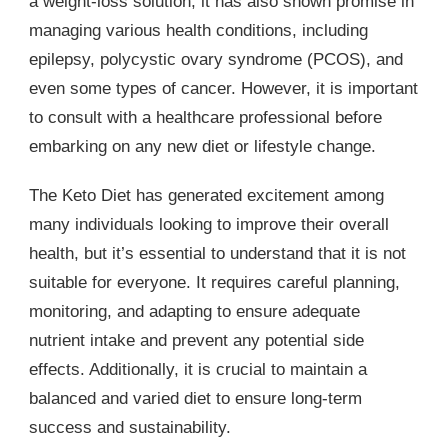
a weight-loss solution, it has also shown promise in
managing various health conditions, including
epilepsy, polycystic ovary syndrome (PCOS), and
even some types of cancer. However, it is important
to consult with a healthcare professional before
embarking on any new diet or lifestyle change.
The Keto Diet has generated excitement among
many individuals looking to improve their overall
health, but it’s essential to understand that it is not
suitable for everyone. It requires careful planning,
monitoring, and adapting to ensure adequate
nutrient intake and prevent any potential side
effects. Additionally, it is crucial to maintain a
balanced and varied diet to ensure long-term
success and sustainability.