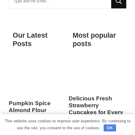
for
Something?
Our Latest
Most popular
Posts
posts
Delicious Fresh
Pumpkin Spice
Strawberry
Almond Flour
Cupcakes for Every
Muffins
Occasion
This website uses cookies to improve user experience. By continuing to
use the site, you consent to the use of cookies.
OK
Happy Monday! I hope
Delicious Fresh