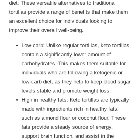
diet. These versatile alternatives to traditional
tortillas provide a range of benefits that make them
an excellent choice for individuals looking to
improve their overall well-being.
Low-carb: Unlike regular tortillas, keto tortillas
contain a significantly lower amount of
carbohydrates. This makes them suitable for
individuals who are following a ketogenic or
low-carb diet, as they help to keep blood sugar
levels stable and promote weight loss.
High in healthy fats: Keto tortillas are typically
made with ingredients rich in healthy fats,
such as almond flour or coconut flour. These
fats provide a steady source of energy,
support brain function, and assist in the