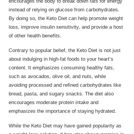
encourages the body to break down fats for energy
instead of relying on glucose from carbohydrates.
By doing so, the Keto Diet can help promote weight
loss, improve insulin sensitivity, and provide a host
of other health benefits.
Contrary to popular belief, the Keto Diet is not just
about indulging in high-fat foods to your heart’s
content. It emphasizes consuming healthy fats,
such as avocados, olive oil, and nuts, while
avoiding processed and refined carbohydrates like
bread, pasta, and sugary snacks. The diet also
encourages moderate protein intake and
emphasizes the importance of staying hydrated.
While the Keto Diet may have gained popularity as