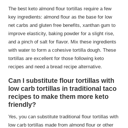
The best keto almond flour tortillas require a few
key ingredients: almond flour as the base for low
net carbs and gluten free benefits, xanthan gum to
improve elasticity, baking powder for a slight rise,
and a pinch of salt for flavor. Mix these ingredients
with water to form a cohesive tortilla dough. These
tortillas are excellent for those following keto
recipes and need a bread recipe alternative.
Can I substitute flour tortillas with
low carb tortillas in traditional taco
recipes to make them more keto
friendly?
Yes, you can substitute traditional flour tortillas with
low carb tortillas made from almond flour or other