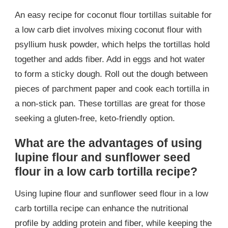
An easy recipe for coconut flour tortillas suitable for
a low carb diet involves mixing coconut flour with
psyllium husk powder, which helps the tortillas hold
together and adds fiber. Add in eggs and hot water
to form a sticky dough. Roll out the dough between
pieces of parchment paper and cook each tortilla in
a non-stick pan. These tortillas are great for those
seeking a gluten-free, keto-friendly option.
What are the advantages of using
lupine flour and sunflower seed
flour in a low carb tortilla recipe?
Using lupine flour and sunflower seed flour in a low
carb tortilla recipe can enhance the nutritional
profile by adding protein and fiber, while keeping the