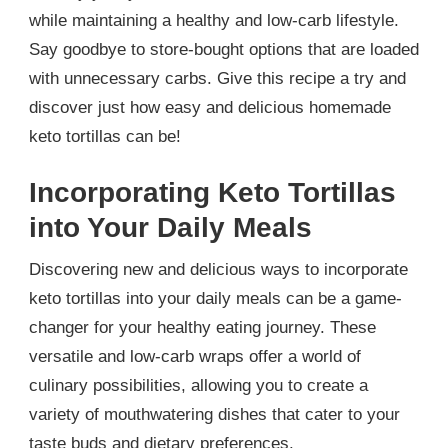
while maintaining a healthy and low-carb lifestyle.
Say goodbye to store-bought options that are loaded
with unnecessary carbs. Give this recipe a try and
discover just how easy and delicious homemade
keto tortillas can be!
Incorporating Keto Tortillas
into Your Daily Meals
Discovering new and delicious ways to incorporate
keto tortillas into your daily meals can be a game-
changer for your healthy eating journey. These
versatile and low-carb wraps offer a world of
culinary possibilities, allowing you to create a
variety of mouthwatering dishes that cater to your
taste buds and dietary preferences.