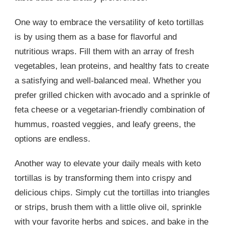
One way to embrace the versatility of keto tortillas
is by using them as a base for flavorful and
nutritious wraps. Fill them with an array of fresh
vegetables, lean proteins, and healthy fats to create
a satisfying and well-balanced meal. Whether you
prefer grilled chicken with avocado and a sprinkle of
feta cheese or a vegetarian-friendly combination of
hummus, roasted veggies, and leafy greens, the
options are endless.
Another way to elevate your daily meals with keto
tortillas is by transforming them into crispy and
delicious chips. Simply cut the tortillas into triangles
or strips, brush them with a little olive oil, sprinkle
with your favorite herbs and spices, and bake in the