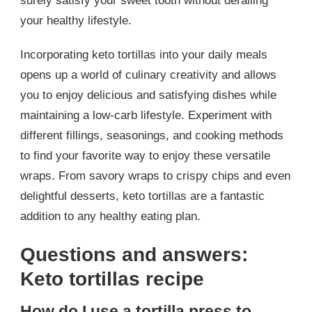
surely satisfy your sweet tooth without derailing
your healthy lifestyle.
Incorporating keto tortillas into your daily meals
opens up a world of culinary creativity and allows
you to enjoy delicious and satisfying dishes while
maintaining a low-carb lifestyle. Experiment with
different fillings, seasonings, and cooking methods
to find your favorite way to enjoy these versatile
wraps. From savory wraps to crispy chips and even
delightful desserts, keto tortillas are a fantastic
addition to any healthy eating plan.
Questions and answers:
Keto tortillas recipe
How do I use a tortilla press to