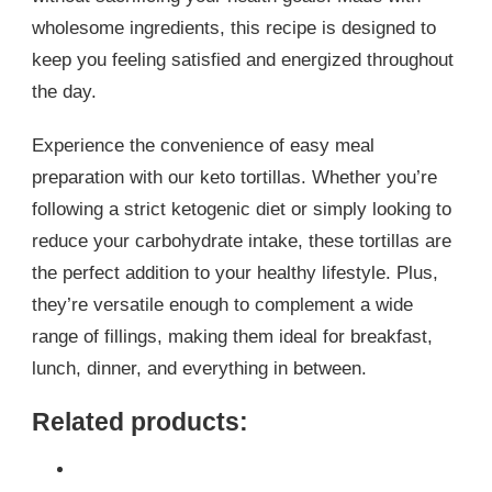
wholesome ingredients, this recipe is designed to
keep you feeling satisfied and energized throughout
the day.
Experience the convenience of easy meal
preparation with our keto tortillas. Whether you’re
following a strict ketogenic diet or simply looking to
reduce your carbohydrate intake, these tortillas are
the perfect addition to your healthy lifestyle. Plus,
they’re versatile enough to complement a wide
range of fillings, making them ideal for breakfast,
lunch, dinner, and everything in between.
Related products: