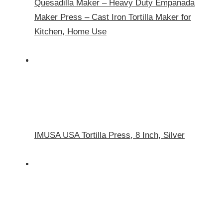
Quesadilla Maker – Heavy Duty Empanada
Maker Press – Cast Iron Tortilla Maker for
Kitchen, Home Use
IMUSA USA Tortilla Press, 8 Inch, Silver