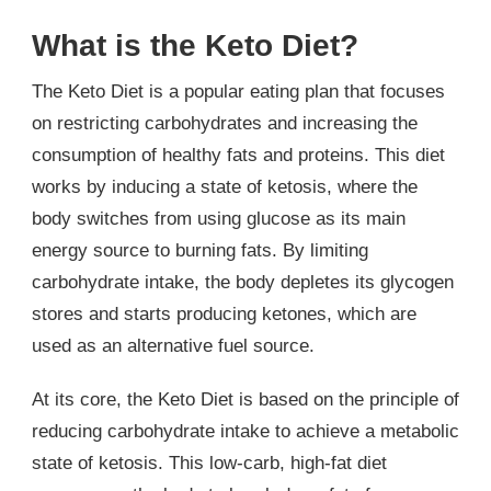
What is the Keto Diet?
The Keto Diet is a popular eating plan that focuses
on restricting carbohydrates and increasing the
consumption of healthy fats and proteins. This diet
works by inducing a state of ketosis, where the
body switches from using glucose as its main
energy source to burning fats. By limiting
carbohydrate intake, the body depletes its glycogen
stores and starts producing ketones, which are
used as an alternative fuel source.
At its core, the Keto Diet is based on the principle of
reducing carbohydrate intake to achieve a metabolic
state of ketosis. This low-carb, high-fat diet