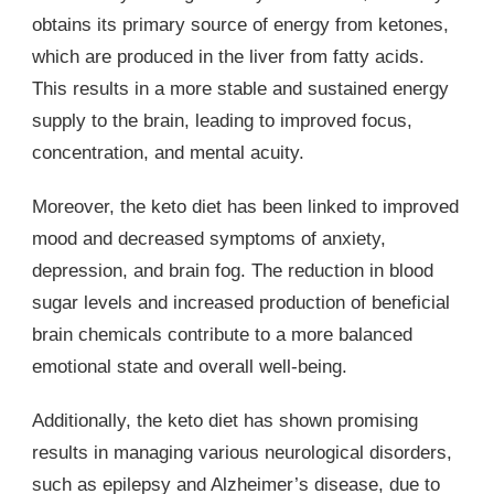
obtains its primary source of energy from ketones,
which are produced in the liver from fatty acids.
This results in a more stable and sustained energy
supply to the brain, leading to improved focus,
concentration, and mental acuity.
Moreover, the keto diet has been linked to improved
mood and decreased symptoms of anxiety,
depression, and brain fog. The reduction in blood
sugar levels and increased production of beneficial
brain chemicals contribute to a more balanced
emotional state and overall well-being.
Additionally, the keto diet has shown promising
results in managing various neurological disorders,
such as epilepsy and Alzheimer’s disease, due to