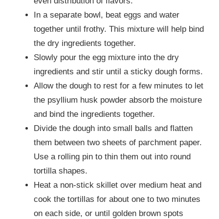
even distribution of flavors.
In a separate bowl, beat eggs and water
together until frothy. This mixture will help bind
the dry ingredients together.
Slowly pour the egg mixture into the dry
ingredients and stir until a sticky dough forms.
Allow the dough to rest for a few minutes to let
the psyllium husk powder absorb the moisture
and bind the ingredients together.
Divide the dough into small balls and flatten
them between two sheets of parchment paper.
Use a rolling pin to thin them out into round
tortilla shapes.
Heat a non-stick skillet over medium heat and
cook the tortillas for about one to two minutes
on each side, or until golden brown spots