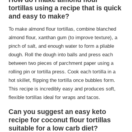
tortillas using a recipe that is quick
and easy to make?
To make almond flour tortillas, combine blanched
almond flour, xanthan gum (to improve texture), a
pinch of salt, and enough water to form a pliable
dough. Roll the dough into balls and press each
between two pieces of parchment paper using a
rolling pin or tortilla press. Cook each tortilla in a
hot skillet, flipping the tortilla once bubbles form.
This recipe is incredibly easy and produces soft,
flexible tortillas ideal for wraps and tacos.
Can you suggest an easy keto
recipe for coconut flour tortillas
suitable for a low carb diet?