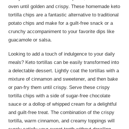
oven until golden and crispy. These homemade keto
tortilla chips are a fantastic alternative to traditional
potato chips and make for a guilt-free snack or a
crunchy accompaniment to your favorite dips like
guacamole or salsa.
Looking to add a touch of indulgence to your daily
meals? Keto tortillas can be easily transformed into
a delectable dessert. Lightly coat the tortillas with a
mixture of cinnamon and sweetener, and then bake
or pan-fry them until crispy. Serve these crispy
tortilla chips with a side of sugar-free chocolate
sauce or a dollop of whipped cream for a delightful
and guilt-free treat. The combination of the crispy
tortilla, warm cinnamon, and creamy toppings will