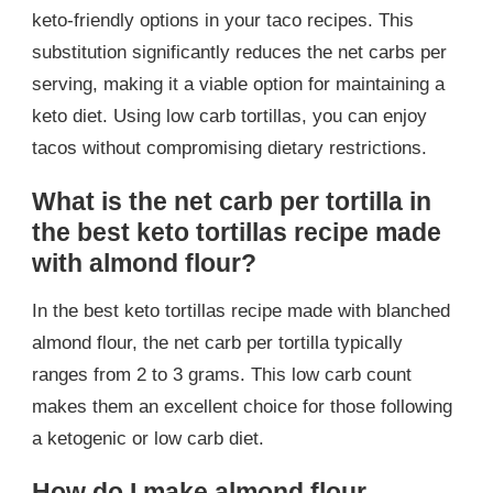
keto-friendly options in your taco recipes. This
substitution significantly reduces the net carbs per
serving, making it a viable option for maintaining a
keto diet. Using low carb tortillas, you can enjoy
tacos without compromising dietary restrictions.
What is the net carb per tortilla in
the best keto tortillas recipe made
with almond flour?
In the best keto tortillas recipe made with blanched
almond flour, the net carb per tortilla typically
ranges from 2 to 3 grams. This low carb count
makes them an excellent choice for those following
a ketogenic or low carb diet.
How do I make almond flour