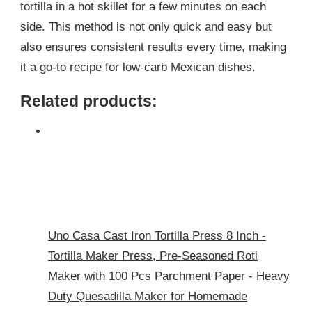
tortilla in a hot skillet for a few minutes on each
side. This method is not only quick and easy but
also ensures consistent results every time, making
it a go-to recipe for low-carb Mexican dishes.
Related products:
Uno Casa Cast Iron Tortilla Press 8 Inch -
Tortilla Maker Press, Pre-Seasoned Roti
Maker with 100 Pcs Parchment Paper - Heavy
Duty Quesadilla Maker for Homemade