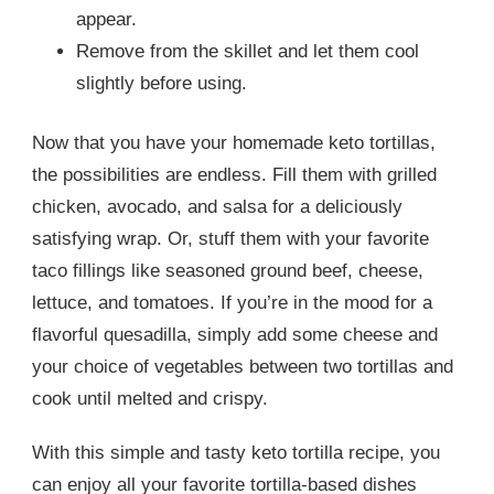
appear.
Remove from the skillet and let them cool
slightly before using.
Now that you have your homemade keto tortillas,
the possibilities are endless. Fill them with grilled
chicken, avocado, and salsa for a deliciously
satisfying wrap. Or, stuff them with your favorite
taco fillings like seasoned ground beef, cheese,
lettuce, and tomatoes. If you’re in the mood for a
flavorful quesadilla, simply add some cheese and
your choice of vegetables between two tortillas and
cook until melted and crispy.
With this simple and tasty keto tortilla recipe, you
can enjoy all your favorite tortilla-based dishes