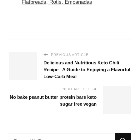
Flatbreads, Rotis, Empanadas
PREVIOUS ARTICLE
Delicious and Nutritious Keto Chili
Recipe - A Guide to Enjoying a Flavorful
Low-Carb Meal
NEXT ARTICLE
No bake peanut butter protein bars keto
sugar free vegan
Looking