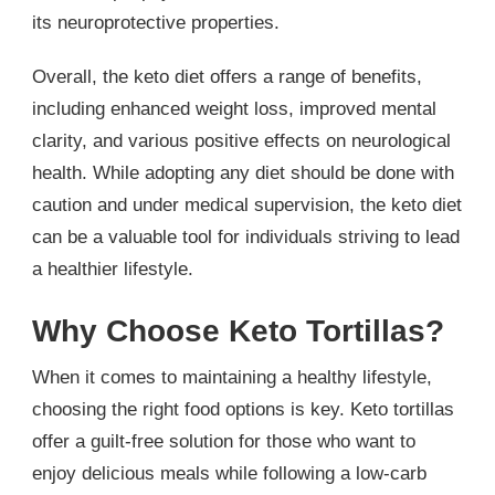
its neuroprotective properties.
Overall, the keto diet offers a range of benefits,
including enhanced weight loss, improved mental
clarity, and various positive effects on neurological
health. While adopting any diet should be done with
caution and under medical supervision, the keto diet
can be a valuable tool for individuals striving to lead
a healthier lifestyle.
Why Choose Keto Tortillas?
When it comes to maintaining a healthy lifestyle,
choosing the right food options is key. Keto tortillas
offer a guilt-free solution for those who want to
enjoy delicious meals while following a low-carb