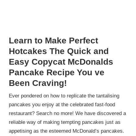
Learn to Make Perfect
Hotcakes The Quick and
Easy Copycat McDonalds
Pancake Recipe You ve
Been Craving!
Ever pondered on how to replicate the tantalising
pancakes you enjoy at the celebrated fast-food
restaurant? Search no more! We have discovered a
reliable way of making tempting pancakes just as
appetising as the esteemed McDonald’s pancakes.