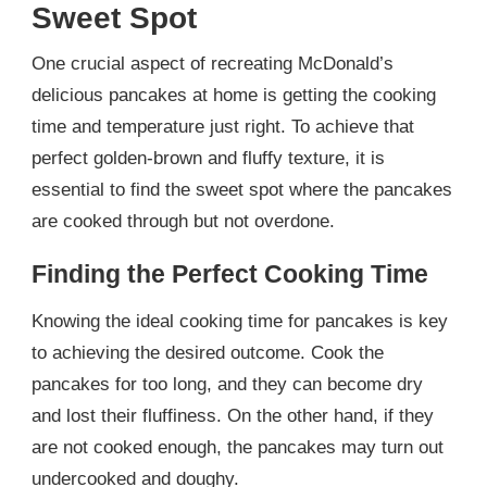
Sweet Spot
One crucial aspect of recreating McDonald’s
delicious pancakes at home is getting the cooking
time and temperature just right. To achieve that
perfect golden-brown and fluffy texture, it is
essential to find the sweet spot where the pancakes
are cooked through but not overdone.
Finding the Perfect Cooking Time
Knowing the ideal cooking time for pancakes is key
to achieving the desired outcome. Cook the
pancakes for too long, and they can become dry
and lost their fluffiness. On the other hand, if they
are not cooked enough, the pancakes may turn out
undercooked and doughy.