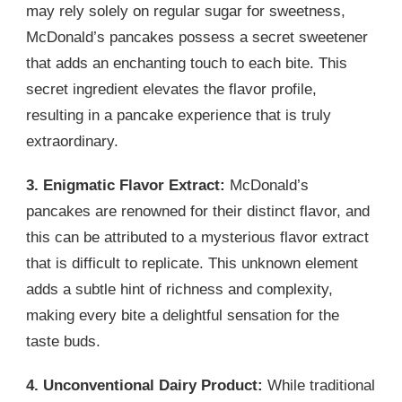
may rely solely on regular sugar for sweetness,
McDonald’s pancakes possess a secret sweetener
that adds an enchanting touch to each bite. This
secret ingredient elevates the flavor profile,
resulting in a pancake experience that is truly
extraordinary.
3. Enigmatic Flavor Extract:
McDonald’s
pancakes are renowned for their distinct flavor, and
this can be attributed to a mysterious flavor extract
that is difficult to replicate. This unknown element
adds a subtle hint of richness and complexity,
making every bite a delightful sensation for the
taste buds.
4. Unconventional Dairy Product:
While traditional