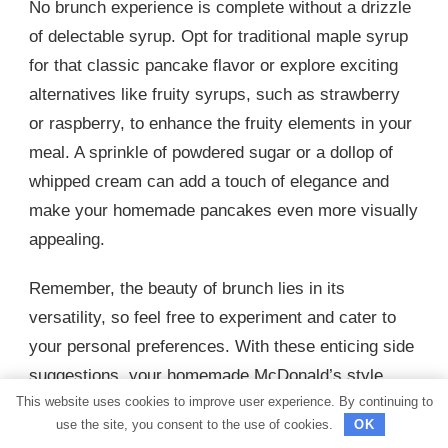
No brunch experience is complete without a drizzle
of delectable syrup. Opt for traditional maple syrup
for that classic pancake flavor or explore exciting
alternatives like fruity syrups, such as strawberry
or raspberry, to enhance the fruity elements in your
meal. A sprinkle of powdered sugar or a dollop of
whipped cream can add a touch of elegance and
make your homemade pancakes even more visually
appealing.
Remember, the beauty of brunch lies in its
versatility, so feel free to experiment and cater to
your personal preferences. With these enticing side
suggestions, your homemade McDonald’s style
This website uses cookies to improve user experience. By continuing to
pancakes will truly shine, creating a brunch
use the site, you consent to the use of cookies.
OK
experience that is both scrumptious and satisfying.