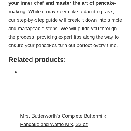
your inner chef and master the art of pancake-
making.
While it may seem like a daunting task,
our step-by-step guide will break it down into simple
and manageable steps. We will guide you through
the process, providing expert tips along the way to
ensure your pancakes turn out perfect every time.
Related products:
Mrs. Butterworth's Complete Buttermilk
Pancake and Waffle Mix, 32 oz