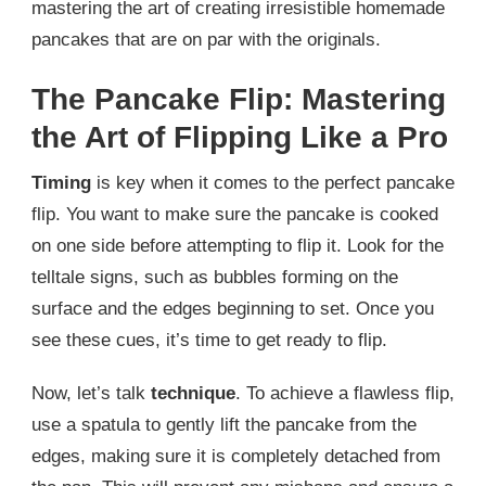
mastering the art of creating irresistible homemade
pancakes that are on par with the originals.
The Pancake Flip: Mastering
the Art of Flipping Like a Pro
Timing
is key when it comes to the perfect pancake
flip. You want to make sure the pancake is cooked
on one side before attempting to flip it. Look for the
telltale signs, such as bubbles forming on the
surface and the edges beginning to set. Once you
see these cues, it’s time to get ready to flip.
Now, let’s talk
technique
. To achieve a flawless flip,
use a spatula to gently lift the pancake from the
edges, making sure it is completely detached from