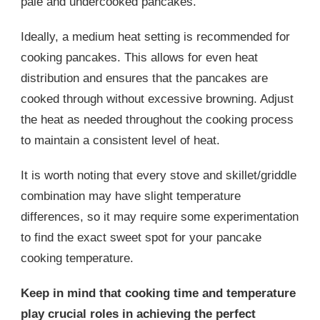
pale and undercooked pancakes.
Ideally, a medium heat setting is recommended for
cooking pancakes. This allows for even heat
distribution and ensures that the pancakes are
cooked through without excessive browning. Adjust
the heat as needed throughout the cooking process
to maintain a consistent level of heat.
It is worth noting that every stove and skillet/griddle
combination may have slight temperature
differences, so it may require some experimentation
to find the exact sweet spot for your pancake
cooking temperature.
Keep in mind that cooking time and temperature
play crucial roles in achieving the perfect