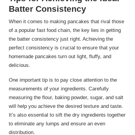
Batter Consistency
When it comes to making pancakes that rival those
of a popular fast food chain, the key lies in getting
the batter consistency just right. Achieving the
perfect consistency is crucial to ensure that your
homemade pancakes turn out light, fluffy, and
delicious.
One important tip is to pay close attention to the
measurements of your ingredients. Carefully
measuring the flour, baking powder, sugar, and salt
will help you achieve the desired texture and taste.
It’s also essential to sift the dry ingredients together
to eliminate any lumps and ensure an even
distribution.