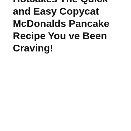
and Easy Copycat
McDonalds Pancake
Recipe You ve Been
Craving!