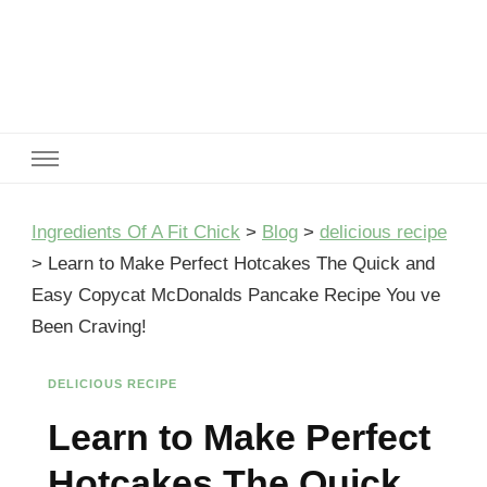
Ingredients Of A Fit Chick
Ingredients of A Fit Chick
Ingredients Of A Fit Chick
>
Blog
>
delicious recipe
>
Learn to Make Perfect Hotcakes The Quick and
Easy Copycat McDonalds Pancake Recipe You ve
Been Craving!
DELICIOUS RECIPE
Learn to Make Perfect
Hotcakes The Quick