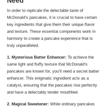
Need
In order to replicate the delectable taste of
McDonald’s pancakes, it is crucial to have certain
key ingredients that give them their unique flavor
and texture. These essential components work in
harmony to create a pancake experience that is
truly unparalleled.
1. Mysterious Batter Enhancer:
To achieve the
same light and fluffy texture that McDonald’s
pancakes are known for, you’ll need a secret batter
enhancer. This enigmatic ingredient acts as a
catalyst, ensuring that the pancakes rise perfectly
and have a delectably tender mouthfeel.
2. Magical Sweetener:
While ordinary pancakes