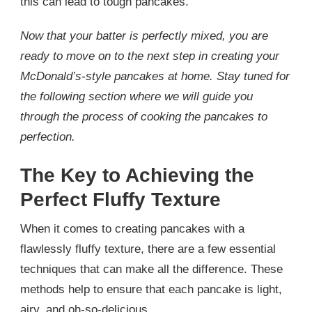
this can lead to tough pancakes.
Now that your batter is perfectly mixed, you are
ready to move on to the next step in creating your
McDonald’s-style pancakes at home. Stay tuned for
the following section where we will guide you
through the process of cooking the pancakes to
perfection.
The Key to Achieving the
Perfect Fluffy Texture
When it comes to creating pancakes with a
flawlessly fluffy texture, there are a few essential
techniques that can make all the difference. These
methods help to ensure that each pancake is light,
airy, and oh-so-delicious.