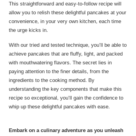
This straightforward and easy-to-follow recipe will
allow you to relish these delightful pancakes at your
convenience, in your very own kitchen, each time
the urge kicks in.
With our tried and tested technique, you’ll be able to
achieve pancakes that are fluffy, light, and packed
with mouthwatering flavors. The secret lies in
paying attention to the finer details, from the
ingredients to the cooking method. By
understanding the key components that make this
recipe so exceptional, you’ll gain the confidence to
whip up these delightful pancakes with ease.
Embark on a culinary adventure as you unleash