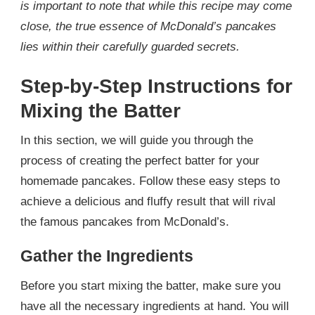
is important to note that while this recipe may come
close, the true essence of McDonald’s pancakes
lies within their carefully guarded secrets.
Step-by-Step Instructions for
Mixing the Batter
In this section, we will guide you through the
process of creating the perfect batter for your
homemade pancakes. Follow these easy steps to
achieve a delicious and fluffy result that will rival
the famous pancakes from McDonald’s.
Gather the Ingredients
Before you start mixing the batter, make sure you
have all the necessary ingredients at hand. You will