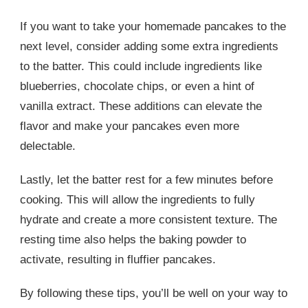
If you want to take your homemade pancakes to the
next level, consider adding some extra ingredients
to the batter. This could include ingredients like
blueberries, chocolate chips, or even a hint of
vanilla extract. These additions can elevate the
flavor and make your pancakes even more
delectable.
Lastly, let the batter rest for a few minutes before
cooking. This will allow the ingredients to fully
hydrate and create a more consistent texture. The
resting time also helps the baking powder to
activate, resulting in fluffier pancakes.
By following these tips, you’ll be well on your way to