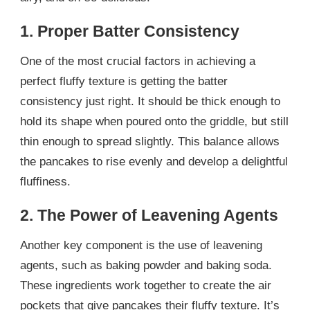
1. Proper Batter Consistency
One of the most crucial factors in achieving a
perfect fluffy texture is getting the batter
consistency just right. It should be thick enough to
hold its shape when poured onto the griddle, but still
thin enough to spread slightly. This balance allows
the pancakes to rise evenly and develop a delightful
fluffiness.
2. The Power of Leavening Agents
Another key component is the use of leavening
agents, such as baking powder and baking soda.
These ingredients work together to create the air
pockets that give pancakes their fluffy texture. It’s