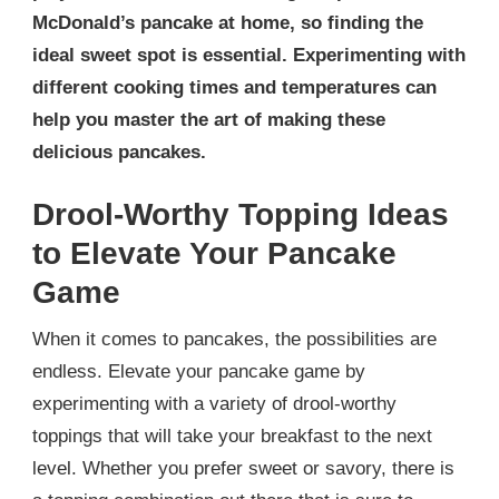
McDonald’s pancake at home, so finding the
ideal sweet spot is essential. Experimenting with
different cooking times and temperatures can
help you master the art of making these
delicious pancakes.
Drool-Worthy Topping Ideas
to Elevate Your Pancake
Game
When it comes to pancakes, the possibilities are
endless. Elevate your pancake game by
experimenting with a variety of drool-worthy
toppings that will take your breakfast to the next
level. Whether you prefer sweet or savory, there is