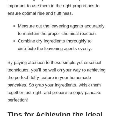
important to use them in the right proportions to
ensure optimal rise and fluffiness.
Measure out the leavening agents accurately
to maintain the proper chemical reaction.
Combine dry ingredients thoroughly to
distribute the leavening agents evenly.
By paying attention to these simple yet essential
techniques, you’ll be well on your way to achieving
the perfect fluffy texture in your homemade
pancakes. So grab your ingredients, whisk them
together just right, and prepare to enjoy pancake
perfection!
Tips for Achieving the Ideal