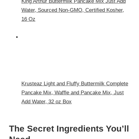
King Arthur Buttermilk Pancake Mix Just Add
Water, Sourced Non-GMO, Certified Kosher,
16 Oz
Krusteaz Light and Fluffy Buttermilk Complete
Pancake Mix, Waffle and Pancake Mix, Just
Add Water, 32 oz Box
The Secret Ingredients You’ll