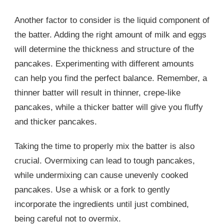
Another factor to consider is the liquid component of
the batter. Adding the right amount of milk and eggs
will determine the thickness and structure of the
pancakes. Experimenting with different amounts
can help you find the perfect balance. Remember, a
thinner batter will result in thinner, crepe-like
pancakes, while a thicker batter will give you fluffy
and thicker pancakes.
Taking the time to properly mix the batter is also
crucial. Overmixing can lead to tough pancakes,
while undermixing can cause unevenly cooked
pancakes. Use a whisk or a fork to gently
incorporate the ingredients until just combined,
being careful not to overmix.