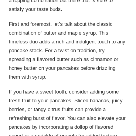
a topping combination out there that is sure to
satisfy your taste buds.
First and foremost, let’s talk about the classic
combination of butter and maple syrup. This
timeless duo adds a rich and indulgent touch to any
pancake stack. For a twist on tradition, try
spreading a flavored butter such as cinnamon or
honey butter on your pancakes before drizzling
them with syrup.
If you have a sweet tooth, consider adding some
fresh fruit to your pancakes. Sliced bananas, juicy
berries, or tangy citrus fruits can provide a
refreshing burst of flavor. You can also elevate your
pancakes by incorporating a dollop of flavored
yogurt or a sprinkle of granola for added texture.