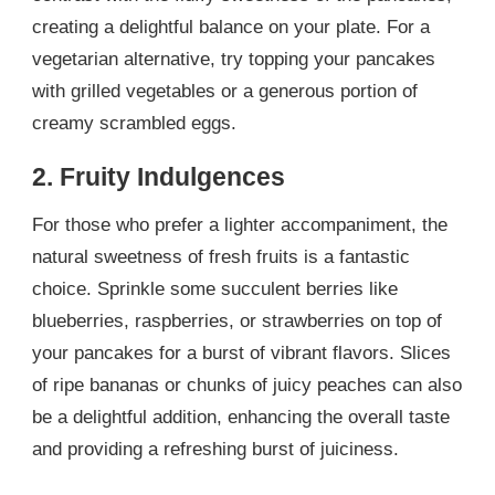
creating a delightful balance on your plate. For a
vegetarian alternative, try topping your pancakes
with grilled vegetables or a generous portion of
creamy scrambled eggs.
2. Fruity Indulgences
For those who prefer a lighter accompaniment, the
natural sweetness of fresh fruits is a fantastic
choice. Sprinkle some succulent berries like
blueberries, raspberries, or strawberries on top of
your pancakes for a burst of vibrant flavors. Slices
of ripe bananas or chunks of juicy peaches can also
be a delightful addition, enhancing the overall taste
and providing a refreshing burst of juiciness.