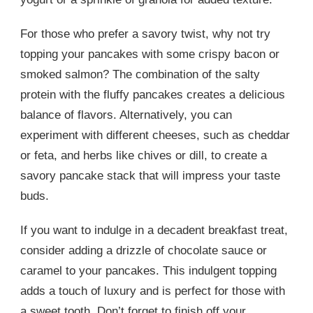
For those who prefer a savory twist, why not try
topping your pancakes with some crispy bacon or
smoked salmon? The combination of the salty
protein with the fluffy pancakes creates a delicious
balance of flavors. Alternatively, you can
experiment with different cheeses, such as cheddar
or feta, and herbs like chives or dill, to create a
savory pancake stack that will impress your taste
buds.
If you want to indulge in a decadent breakfast treat,
consider adding a drizzle of chocolate sauce or
caramel to your pancakes. This indulgent topping
adds a touch of luxury and is perfect for those with
a sweet tooth. Don’t forget to finish off your