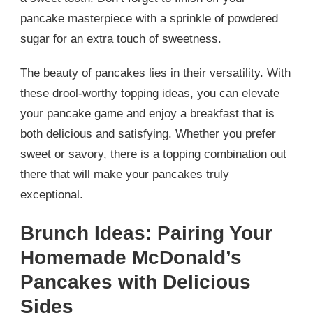
pancake masterpiece with a sprinkle of powdered
sugar for an extra touch of sweetness.
The beauty of pancakes lies in their versatility. With
these drool-worthy topping ideas, you can elevate
your pancake game and enjoy a breakfast that is
both delicious and satisfying. Whether you prefer
sweet or savory, there is a topping combination out
there that will make your pancakes truly
exceptional.
Brunch Ideas: Pairing Your
Homemade McDonald’s
Pancakes with Delicious
Sides