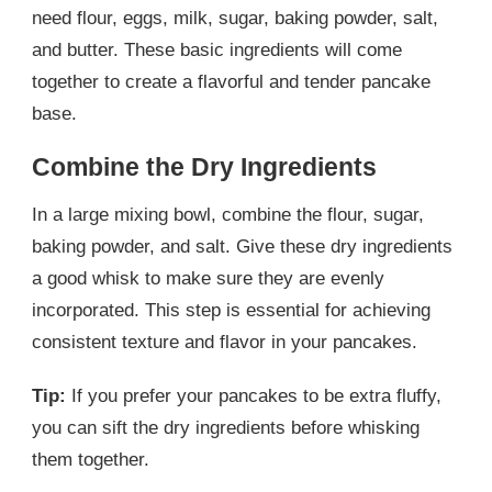
need flour, eggs, milk, sugar, baking powder, salt,
and butter. These basic ingredients will come
together to create a flavorful and tender pancake
base.
Combine the Dry Ingredients
In a large mixing bowl, combine the flour, sugar,
baking powder, and salt. Give these dry ingredients
a good whisk to make sure they are evenly
incorporated. This step is essential for achieving
consistent texture and flavor in your pancakes.
Tip:
If you prefer your pancakes to be extra fluffy,
you can sift the dry ingredients before whisking
them together.