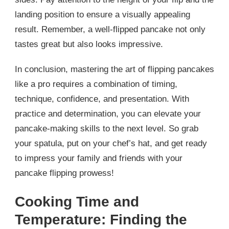
landing position to ensure a visually appealing
result. Remember, a well-flipped pancake not only
tastes great but also looks impressive.
In conclusion, mastering the art of flipping pancakes
like a pro requires a combination of timing,
technique, confidence, and presentation. With
practice and determination, you can elevate your
pancake-making skills to the next level. So grab
your spatula, put on your chef’s hat, and get ready
to impress your family and friends with your
pancake flipping prowess!
Cooking Time and
Temperature: Finding the