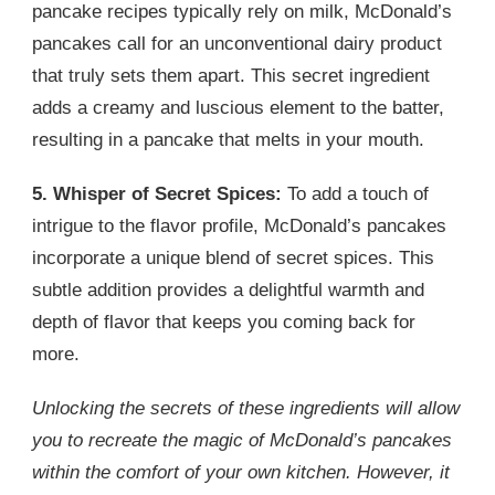
pancake recipes typically rely on milk, McDonald’s
pancakes call for an unconventional dairy product
that truly sets them apart. This secret ingredient
adds a creamy and luscious element to the batter,
resulting in a pancake that melts in your mouth.
5. Whisper of Secret Spices:
To add a touch of
intrigue to the flavor profile, McDonald’s pancakes
incorporate a unique blend of secret spices. This
subtle addition provides a delightful warmth and
depth of flavor that keeps you coming back for
more.
Unlocking the secrets of these ingredients will allow
you to recreate the magic of McDonald’s pancakes
within the comfort of your own kitchen. However, it