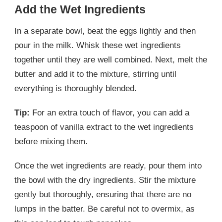
Add the Wet Ingredients
In a separate bowl, beat the eggs lightly and then
pour in the milk. Whisk these wet ingredients
together until they are well combined. Next, melt the
butter and add it to the mixture, stirring until
everything is thoroughly blended.
Tip:
For an extra touch of flavor, you can add a
teaspoon of vanilla extract to the wet ingredients
before mixing them.
Once the wet ingredients are ready, pour them into
the bowl with the dry ingredients. Stir the mixture
gently but thoroughly, ensuring that there are no
lumps in the batter. Be careful not to overmix, as