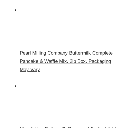
Pearl Milling Company Buttermilk Complete
Pancake & Waffle Mix, 2lb Box, Packaging
May Vary