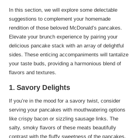
In this section, we will explore some delectable
suggestions to complement your homemade
rendition of those beloved McDonald’s pancakes.
Elevate your brunch experience by pairing your
delicious pancake stack with an array of delightful
sides. These enticing accompaniments will tantalize
your taste buds, providing a harmonious blend of
flavors and textures.
1. Savory Delights
If you’re in the mood for a savory twist, consider
serving your pancakes with mouthwatering options
like crispy bacon or sizzling sausage links. The
salty, smoky flavors of these meats beautifully
contrast with the fluffy sweetness of the pancakes,