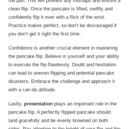
the pan. This will prevent any mishaps and ensure a
clean flip. Once the pancake is lifted, swiftly and
confidently flip it over with a flick of the wrist.
Practice makes perfect, so don’t be discouraged if
you don’t get it right the first time.
Confidence
is another crucial element in mastering
the pancake flip. Believe in yourself and your ability
to execute the flip flawlessly. Doubt and hesitation
can lead to uneven flipping and potential pancake
disasters. Embrace the challenge and approach it
with a can-do attitude.
Lastly,
presentation
plays an important role in the
pancake flip. A perfectly flipped pancake should
land gracefully and be evenly browned on both
sides. Pay attention to the height of your flip and the