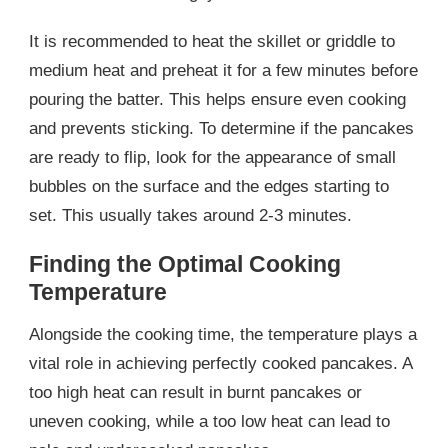
It is recommended to heat the skillet or griddle to
medium heat and preheat it for a few minutes before
pouring the batter. This helps ensure even cooking
and prevents sticking. To determine if the pancakes
are ready to flip, look for the appearance of small
bubbles on the surface and the edges starting to
set. This usually takes around 2-3 minutes.
Finding the Optimal Cooking
Temperature
Alongside the cooking time, the temperature plays a
vital role in achieving perfectly cooked pancakes. A
too high heat can result in burnt pancakes or
uneven cooking, while a too low heat can lead to